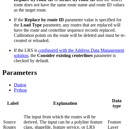
route does not have the same route name and route ID values
as the target route.
If the
Replace by route ID
parameter value is specified for
the
Load Type
parameter, any routes that are replaced will
have the route and centerline sequence records replaced.
Calibration points on the route will be deleted and must be re-
created or reloaded.
If the LRS is
configured with the Address Data Management
solution
, the
Consider existing centerlines
parameter is
checked by default.
Parameters
Dialog
Python
Data
Label
Explanation
type
The input from which the routes will be
Source
derived. The input can be a polyline feature
Feature
Routes
class, shapefile, feature service, or LRS
Layer