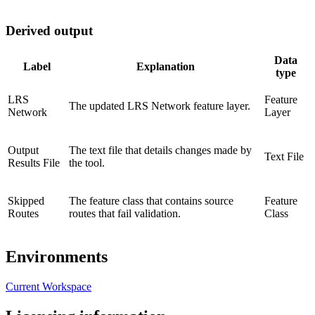
Derived output
Data
Label
Explanation
type
LRS
Feature
The updated LRS Network feature layer.
Network
Layer
Output
The text file that details changes made by
Text File
Results File
the tool.
Skipped
The feature class that contains source
Feature
Routes
routes that fail validation.
Class
Environments
Current Workspace