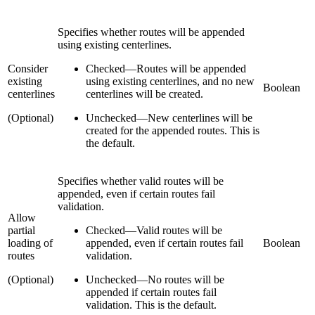
Specifies whether routes will be appended
using existing centerlines.
Consider
Checked
—
Routes will be appended
existing
using existing centerlines, and no new
Boolean
centerlines
centerlines will be created.
(Optional)
Unchecked
—
New centerlines will be
created for the appended routes. This is
the default.
Specifies whether valid routes will be
appended, even if certain routes fail
validation.
Allow
partial
Checked
—
Valid routes will be
loading of
appended, even if certain routes fail
Boolean
routes
validation.
(Optional)
Unchecked
—
No routes will be
appended if certain routes fail
validation. This is the default.