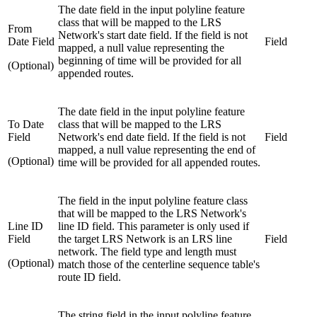
The date field in the input polyline feature
class that will be mapped to the LRS
From
Network's start date field. If the field is not
Date Field
Field
mapped, a null value representing the
beginning of time will be provided for all
(Optional)
appended routes.
The date field in the input polyline feature
To Date
class that will be mapped to the LRS
Field
Network's end date field. If the field is not
Field
mapped, a null value representing the end of
(Optional)
time will be provided for all appended routes.
The field in the input polyline feature class
that will be mapped to the LRS Network's
Line ID
line ID field. This parameter is only used if
Field
the target LRS Network is an LRS line
Field
network. The field type and length must
(Optional)
match those of the centerline sequence table's
route ID field.
The string field in the input polyline feature