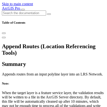
Skip to main content
ArcGIS Pro
Table of Contents
Append Routes (Location Referencing
Tools)
Summary
Appends routes from an input polyline layer into an LRS Network.
Note:
When the target layer is a feature service layer, the validation results
will be written to a file in the ArcGIS Server directory. By default,
this file will be automatically cleaned up after 10 minutes, which
may not be enough time to process all of the validations and write