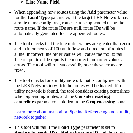
Line Name Field
When appending new routes using the
Add
parameter value
for the
Load Type
parameter, if the target LRS Network has
a route name configured, routes can be appended using the
route name. If the route IDs are null, route IDs will be
automatically generated for the appended routes.
The tool checks that the line order values are greater than zero
and in increments of 100 with flow and direction of routes in
a line. Incorrect line order values will cause the tool to fail.
The output text file reports the incorrect line order values as
errors. The tool will run successfully once these errors are
fixed.
The tool checks for a utility network that is configured with
the LRS Network to which the routes will be loaded. If a
utility network is found, the tool considers existing centerlines
when appending routes, and the
Consider existing
centerlines
parameter is hidden in the
Geoprocessing
pane.
Learn more about managing Pipeline Referencing and a utility
network together
This tool will fail if the
Load Type
parameter is set to
Replace by route ID
or
Retire by route ID
and the source