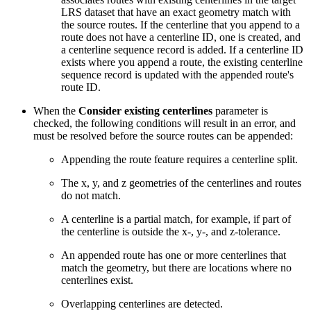
LRS dataset that have an exact geometry match with
the source routes. If the centerline that you append to a
route does not have a centerline ID, one is created, and
a centerline sequence record is added. If a centerline ID
exists where you append a route, the existing centerline
sequence record is updated with the appended route's
route ID.
When the
Consider existing centerlines
parameter is
checked, the following conditions will result in an error, and
must be resolved before the source routes can be appended:
Appending the route feature requires a centerline split.
The x, y, and z geometries of the centerlines and routes
do not match.
A centerline is a partial match, for example, if part of
the centerline is outside the x-, y-, and z-tolerance.
An appended route has one or more centerlines that
match the geometry, but there are locations where no
centerlines exist.
Overlapping centerlines are detected.