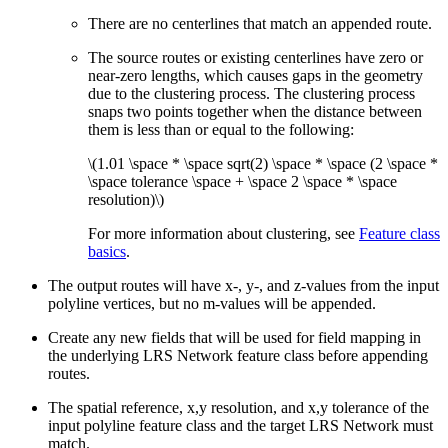
There are no centerlines that match an appended route.
The source routes or existing centerlines have zero or
near-zero lengths, which causes gaps in the geometry
due to the clustering process. The clustering process
snaps two points together when the distance between
them is less than or equal to the following:
\(1.01 \space * \space sqrt(2) \space * \space (2 \space *
\space tolerance \space + \space 2 \space * \space
resolution)\)
For more information about clustering, see
Feature class
basics
.
The output routes will have x-, y-, and z-values from the input
polyline vertices, but no m-values will be appended.
Create any new fields that will be used for field mapping in
the underlying LRS Network feature class before appending
routes.
The spatial reference, x,y resolution, and x,y tolerance of the
input polyline feature class and the target LRS Network must
match.