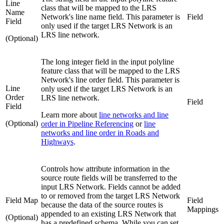
Line
class that will be mapped to the LRS
Name
Network's line name field. This parameter is
Field
Field
only used if the target LRS Network is an
LRS line network.
(Optional)
The long integer field in the input polyline
feature class that will be mapped to the LRS
Network's line order field. This parameter is
Line
only used if the target LRS Network is an
Order
LRS line network.
Field
Field
Learn more about
line networks and line
(Optional)
order in Pipeline Referencing
or
line
networks and line order in Roads and
Highways
.
Controls how attribute information in the
source route fields will be transferred to the
input LRS Network. Fields cannot be added
to or removed from the target LRS Network
Field Map
Field
because the data of the source routes is
Mappings
appended to an existing LRS Network that
(Optional)
has a predefined schema. While you can set