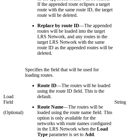
If the appended route eclipses a target
route with the same route ID, the target
route will be deleted.
Replace by route ID
—
The appended
routes will be loaded into the target
LRS Network, and any routes in the
target LRS Network with the same
route ID as the appended routes will be
deleted.
Specifies the field that will be used for
loading routes.
Route ID
—
The routes will be loaded
using the route ID field. This is the
Load
default.
Field
String
Route Name
—
The routes will be
(Optional)
loaded using the route name field. This
option is only available for the
networks with route names configured
in the LRS Network when the
Load
Type
parameter is set to
Add
.