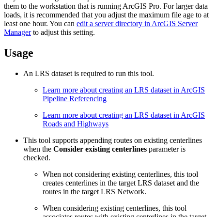
them to the workstation that is running ArcGIS Pro. For larger data
loads, it is recommended that you adjust the maximum file age to at
least one hour. You can
edit a server directory in ArcGIS Server
Manager
to adjust this setting.
Usage
An LRS dataset is required to run this tool.
Learn more about creating an LRS dataset in ArcGIS
Pipeline Referencing
Learn more about creating an LRS dataset in ArcGIS
Roads and Highways
This tool supports appending routes on existing centerlines
when the
Consider existing centerlines
parameter is
checked.
When not considering existing centerlines, this tool
creates centerlines in the target LRS dataset and the
routes in the target LRS Network.
When considering existing centerlines, this tool
associates routes with existing centerlines in the target