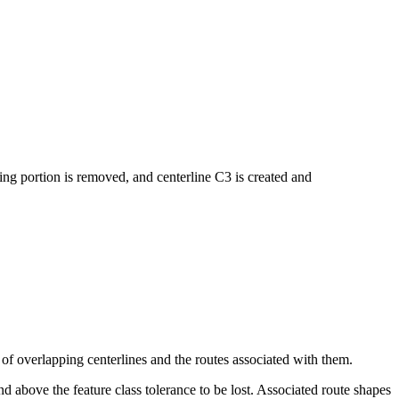
ng portion is removed, and centerline C3 is created and
 of overlapping centerlines and the routes associated with them.
d above the feature class tolerance to be lost. Associated route shapes