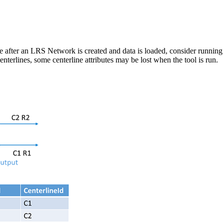
e after an LRS Network is created and data is loaded, consider running 
nterlines, some centerline attributes may be lost when the tool is run.