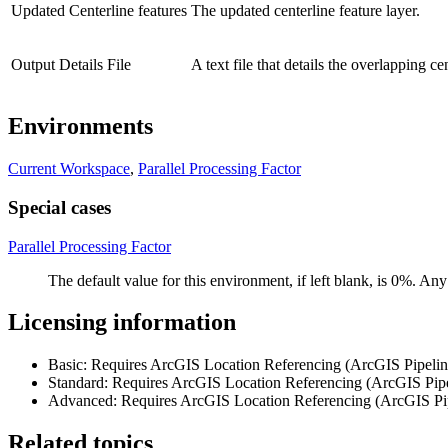
Updated Centerline features
The updated centerline feature layer.
Output Details File
A text file that details the overlapping c
Environments
Current Workspace
,
Parallel Processing Factor
Special cases
Parallel Processing Factor
The default value for this environment, if left blank, is 0%. A
Licensing information
Basic: Requires ArcGIS Location Referencing (ArcGIS Pipeli
Standard: Requires ArcGIS Location Referencing (ArcGIS Pip
Advanced: Requires ArcGIS Location Referencing (ArcGIS Pi
Related topics