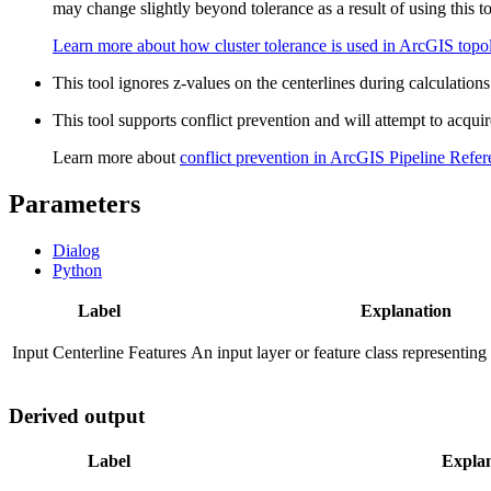
may change slightly beyond tolerance as a result of using this to
Learn more about how cluster tolerance is used in ArcGIS topol
This tool ignores z-values on the centerlines during calculation
This tool supports conflict prevention and will attempt to acquir
Learn more about
conflict prevention in ArcGIS Pipeline Refe
Parameters
Dialog
Python
Label
Explanation
Input Centerline Features
An input layer or feature class representing
Derived output
Label
Expla