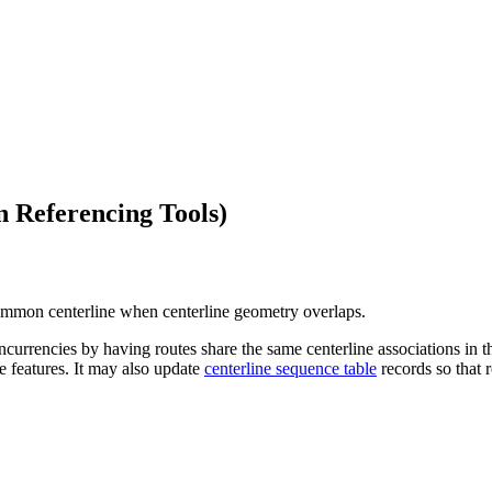
 Referencing Tools)
common centerline when centerline geometry overlaps.
ncies by having routes share the same centerline associations in the 
ne features. It may also update
centerline sequence table
records so that r