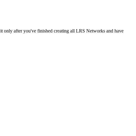
it only after you've finished creating all LRS Networks and have