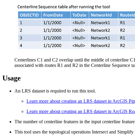
Centerlines C1 and C2 overlap until the middle of centerline C
associated with routes R1 and R2 in the Centerline Sequence ta
Usage
An LRS dataset is required to run this tool.
Learn more about creating an LRS dataset in ArcGIS Pip
Learn more about creating an LRS dataset in ArcGIS R
The number of centerline features in the input centerline featur
This tool uses the topological operations Intersect and Simplify