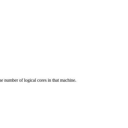
he number of logical cores in that machine.