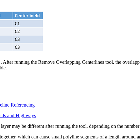
1. After running the Remove Overlapping Centerlines tool, the overlappi
ble.
eline Referencing
oads and Highways
e layer may be different after running the tool, depending on the number
 together, which can cause small polyline segments of a length around an