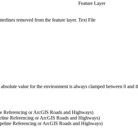
Feature Layer
enterlines removed from the feature layer.
Text File
ny absolute value for the environment is always clamped between 0 and t
ne Referencing or ArcGIS Roads and Highways)
eline Referencing or ArcGIS Roads and Highways)
peline Referencing or ArcGIS Roads and Highways)