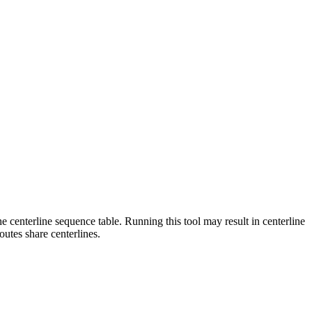
centerline sequence table. Running this tool may result in centerline
outes share centerlines.