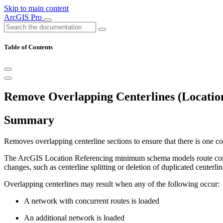
Skip to main content
ArcGIS Pro
Table of Contents
Remove Overlapping Centerlines (Location
Summary
Removes overlapping centerline sections to ensure that there is one 
The ArcGIS Location Referencing minimum schema models route concurre
changes, such as centerline splitting or deletion of duplicated centerli
Overlapping centerlines may result when any of the following occur:
A network with concurrent routes is loaded
An additional network is loaded