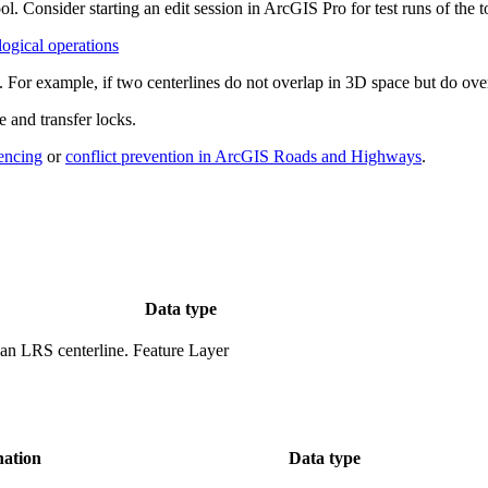
ol. Consider starting an edit session in ArcGIS Pro for test runs of the 
ogical operations
s. For example, if two centerlines do not overlap in 3D space but do ov
e and transfer locks.
rencing
or
conflict prevention in ArcGIS Roads and Highways
.
Data type
 an LRS centerline.
Feature Layer
nation
Data type