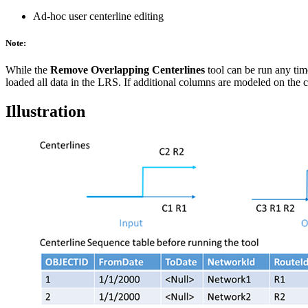
Ad-hoc user centerline editing
Note:
While the
Remove Overlapping Centerlines
tool can be run any tim
loaded all data in the LRS. If additional columns are modeled on the ce
Illustration