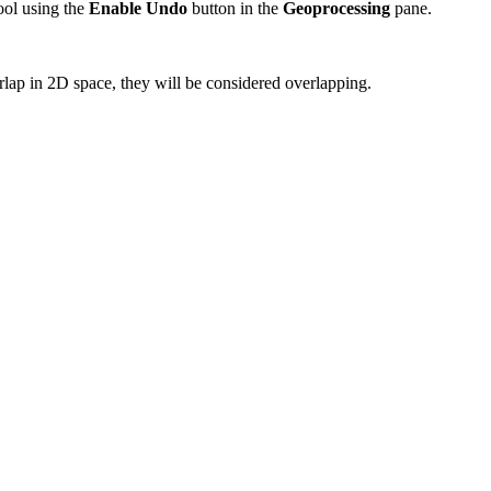
tool using the
Enable Undo
button in the
Geoprocessing
pane.
erlap in 2D space, they will be considered overlapping.