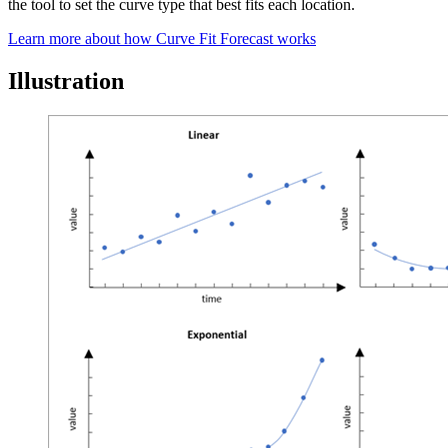
the tool to set the curve type that best fits each location.
Learn more about how Curve Fit Forecast works
Illustration