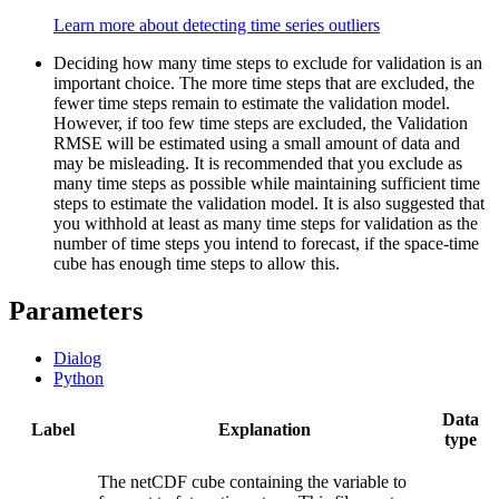
Learn more about detecting time series outliers
Deciding how many time steps to exclude for validation is an
important choice. The more time steps that are excluded, the
fewer time steps remain to estimate the validation model.
However, if too few time steps are excluded, the Validation
RMSE will be estimated using a small amount of data and
may be misleading. It is recommended that you exclude as
many time steps as possible while maintaining sufficient time
steps to estimate the validation model. It is also suggested that
you withhold at least as many time steps for validation as the
number of time steps you intend to forecast, if the space-time
cube has enough time steps to allow this.
Parameters
Dialog
Python
Data
Label
Explanation
type
The netCDF cube containing the variable to