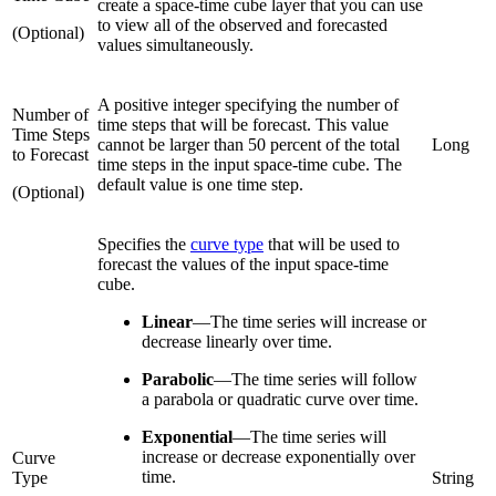
create a space-time cube layer that you can use
to view all of the observed and forecasted
(Optional)
values simultaneously.
A positive integer specifying the number of
Number of
time steps that will be forecast. This value
Time Steps
cannot be larger than 50 percent of the total
Long
to Forecast
time steps in the input space-time cube. The
default value is one time step.
(Optional)
Specifies the
curve type
that will be used to
forecast the values of the input space-time
cube.
Linear
—
The time series will increase or
decrease linearly over time.
Parabolic
—
The time series will follow
a parabola or quadratic curve over time.
Exponential
—
The time series will
increase or decrease exponentially over
Curve
time.
Type
String