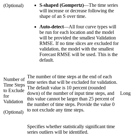
S-shaped (Gompertz)
—
The time series
(Optional)
will increase or decrease following the
shape of an S over time.
Auto-detect
—
All four curve types will
be run for each location and the model
will be provided the smallest Validation
RMSE. If no time slices are excluded for
validation, the model with the smallest
Forecast RMSE will be used. This is the
default.
The number of time steps at the end of each
Number of
time series that will be excluded for validation.
Time Steps
The default value is 10 percent (rounded
to Exclude
down) of the number of input time steps, and
Long
for
this value cannot be larger than 25 percent of
Validation
the number of time steps. Provide the value 0
to not exclude any time steps.
(Optional)
Specifies whether statistically significant time
series outliers will be identified.