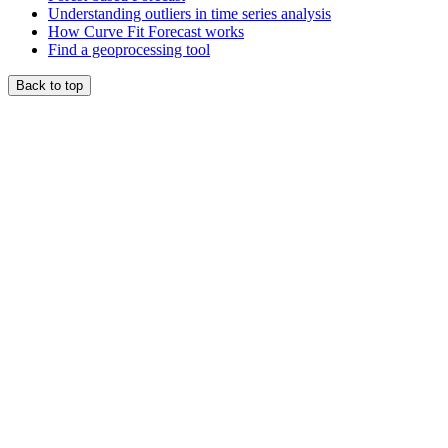
Understanding outliers in time series analysis
How Curve Fit Forecast works
Find a geoprocessing tool
Back to top