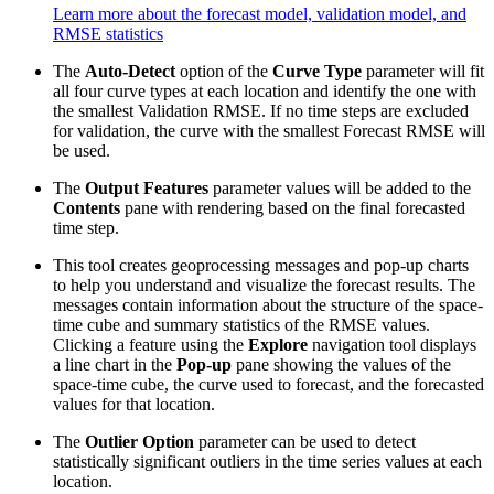
Learn more about the forecast model, validation model, and
RMSE statistics
The
Auto-Detect
option of the
Curve Type
parameter will fit
all four curve types at each location and identify the one with
the smallest Validation RMSE. If no time steps are excluded
for validation, the curve with the smallest Forecast RMSE will
be used.
The
Output Features
parameter values will be added to the
Contents
pane with rendering based on the final forecasted
time step.
This tool creates geoprocessing messages and pop-up charts
to help you understand and visualize the forecast results. The
messages contain information about the structure of the space-
time cube and summary statistics of the RMSE values.
Clicking a feature using the
Explore
navigation tool displays
a line chart in the
Pop-up
pane showing the values of the
space-time cube, the curve used to forecast, and the forecasted
values for that location.
The
Outlier Option
parameter can be used to detect
statistically significant outliers in the time series values at each
location.