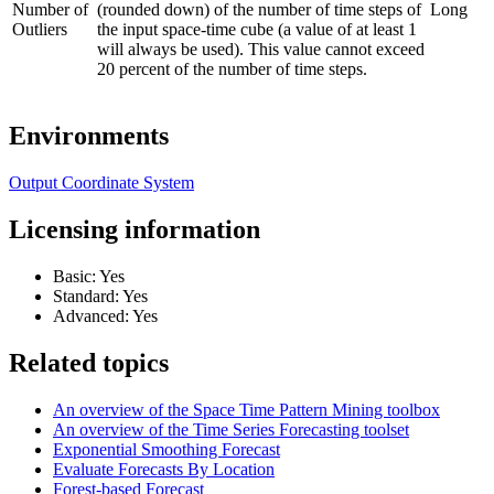
Number of
(rounded down) of the number of time steps of
Long
Outliers
the input space-time cube (a value of at least 1
will always be used). This value cannot exceed
20 percent of the number of time steps.
Environments
Output Coordinate System
Licensing information
Basic: Yes
Standard: Yes
Advanced: Yes
Related topics
An overview of the Space Time Pattern Mining toolbox
An overview of the Time Series Forecasting toolset
Exponential Smoothing Forecast
Evaluate Forecasts By Location
Forest-based Forecast