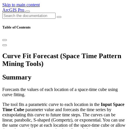
Skip to main content
ArcGIS Pro
Table of Contents
Curve Fit Forecast (Space Time Pattern
Mining Tools)
Summary
Forecasts the values of each location of a space-time cube using
curve fitting.
The tool fits a parametric curve to each location in the
Input Space
Time Cube
parameter value and forecasts the time series by
extrapolating this curve to future time steps. The curves can be
linear, parabolic, S-shaped (Gompertz), or exponential. You can use
the same curve type at each location of the space-time cube or allow