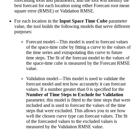
forecasting tools and parameters, and the tool will identify the
best forecast for each location using either Forecast root mean
square error (RMSE) or Validation RMSE.
For each location in the
Input Space Time Cube
parameter
value, the tool builds the following models that serve different
purposes:
Forecast model—This model is used to forecast values
of the space-time cube by fitting a curve to the values of
the time series and extrapolating this curve to future
time steps. The fit of the forecast model to the values of
the space-time cube is measured by the Forecast RMSE
value.
Validation model—This model is used to validate the
forecast model and test how accurately it can forecast
values. If a number greater than 0 is specified for the
Number of Time Steps to Exclude for Validation
parameter, this model is fitted to the time steps that were
included and is used to forecast the values of the time
steps that were excluded. This allows you to see how
well the chosen curve type can forecast values. The fit
of the forecasted values to the excluded values is
measured by the Validation RMSE value.