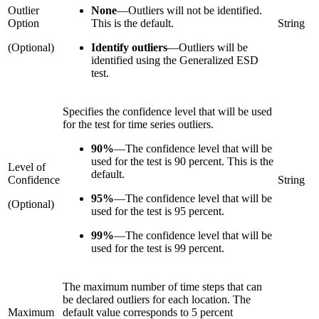
Outlier
None
—
Outliers will not be identified.
Option
This is the default.
String
(Optional)
Identify outliers
—
Outliers will be
identified using the Generalized ESD
test.
Specifies the confidence level that will be used
for the test for time series outliers.
90%
—
The confidence level that will be
used for the test is 90 percent. This is the
Level of
default.
Confidence
String
95%
—
The confidence level that will be
(Optional)
used for the test is 95 percent.
99%
—
The confidence level that will be
used for the test is 99 percent.
The maximum number of time steps that can
be declared outliers for each location. The
Maximum
default value corresponds to 5 percent