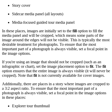
Story cover
Sidecar media panel (all layouts)
Media-focused guided tour media panel
In these places, images are initially set to the
fill
option to fill the
media panel and will be cropped, which means some parts of the
image around the edges will not be visible. This is typically the most
desirable treatment for photographs. To ensure that the most
important part of a photograph is always visible, set a focal point in
the image options.
If you're using an image that should not be cropped (such as an
infographic or chart), set the image placement option to
fit
. The
fit
option ensures that the entire image is always visible (it will never be
cropped). Note that
fit
is not currently available for cover images.
Additionally, there are places in a story where images are cropped to
a 3:2 aspect ratio. To ensure that the most important part of a
photograph is always visible, set a focal point in the image options
in these places:
Explorer tour thumbnail