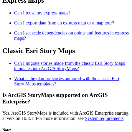
Express maps
Can I reuse my express maps?
Can I export data from an express map or a map tour?
Can I set scale dependencies on points and features in express
maps?
Classic Esri Story Maps
Can I migrate stories made from the classic Esri Story Maps
templates into ArcGIS StoryMaps?
What is the plan for stories authored with the classic Esri
Story Maps templates?
Is ArcGIS StoryMaps supported on ArcGIS
Enterprise?
Yes, ArcGIS StoryMaps is included with ArcGIS Enterprise starting
at version 10.8.1. For more information, see
System requirements
.
Note: