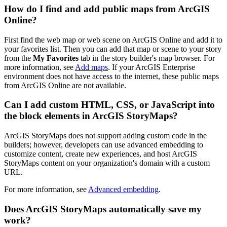
How do I find and add public maps from ArcGIS
Online?
First find the web map or web scene on ArcGIS Online and add it to
your favorites list. Then you can add that map or scene to your story
from the
My Favorites
tab in the story builder's map browser. For
more information, see
Add maps
. If your ArcGIS Enterprise
environment does not have access to the internet, these public maps
from ArcGIS Online are not available.
Can I add custom HTML, CSS, or JavaScript into
the block elements in ArcGIS StoryMaps?
ArcGIS StoryMaps does not support adding custom code in the
builders; however, developers can use advanced embedding to
customize content, create new experiences, and host ArcGIS
StoryMaps content on your organization's domain with a custom
URL.
For more information, see
Advanced embedding
.
Does ArcGIS StoryMaps automatically save my
work?