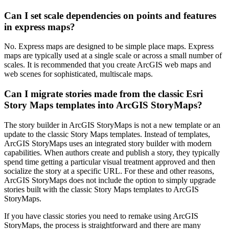
Can I set scale dependencies on points and features
in express maps?
No. Express maps are designed to be simple place maps. Express
maps are typically used at a single scale or across a small number of
scales. It is recommended that you create ArcGIS web maps and
web scenes for sophisticated, multiscale maps.
Can I migrate stories made from the classic Esri
Story Maps templates into ArcGIS StoryMaps?
The story builder in ArcGIS StoryMaps is not a new template or an
update to the classic Story Maps templates. Instead of templates,
ArcGIS StoryMaps uses an integrated story builder with modern
capabilities. When authors create and publish a story, they typically
spend time getting a particular visual treatment approved and then
socialize the story at a specific URL. For these and other reasons,
ArcGIS StoryMaps does not include the option to simply upgrade
stories built with the classic Story Maps templates to ArcGIS
StoryMaps.
If you have classic stories you need to remake using ArcGIS
StoryMaps, the process is straightforward and there are many