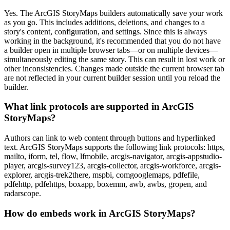
Yes. The ArcGIS StoryMaps builders automatically save your work
as you go. This includes additions, deletions, and changes to a
story's content, configuration, and settings. Since this is always
working in the background, it's recommended that you do not have
a builder open in multiple browser tabs—or on multiple devices—
simultaneously editing the same story. This can result in lost work or
other inconsistencies. Changes made outside the current browser tab
are not reflected in your current builder session until you reload the
builder.
What link protocols are supported in ArcGIS
StoryMaps?
Authors can link to web content through buttons and hyperlinked
text. ArcGIS StoryMaps supports the following link protocols: https,
mailto, iform, tel, flow, lfmobile, arcgis-navigator, arcgis-appstudio-
player, arcgis-survey123, arcgis-collector, arcgis-workforce, arcgis-
explorer, arcgis-trek2there, mspbi, comgooglemaps, pdfefile,
pdfehttp, pdfehttps, boxapp, boxemm, awb, awbs, gropen, and
radarscope.
How do embeds work in ArcGIS StoryMaps?