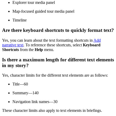
Explorer tour media panel
Map-focused guided tour media panel
Timeline
Are there keyboard shortcuts to quickly format text?
Yes, you can learn about the text formatting shortcuts in
Add
narrative text
. To reference these shortcuts, select
Keyboard
Shortcuts
from the
Help
menu.
Is there a maximum length for different text elements
in my story?
Yes, character limits for the different text elements are as follows:
Title—60
Summary—140
Navigation link names—30
These character limits also apply to text elements in briefings.