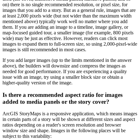
on) there is no single recommended resolution, or pixel size, for
images that you add to a story. But as a general rule, images that are
at least 2,000 pixels wide (but not wider than the maximum width
mentioned above) typically work well no matter where you add
them. If you are adding an image to a timeline, image gallery, or
map-focused guided tour, a smaller image (for example, 800 pixels
wide) may be just as effective. However, readers can click most
images to expand them to full-screen size, so using 2,000-pixel-wide
images is still recommended in most cases.
If you add larger images (up to the limits mentioned in the answer
above), the builders will downsize and compress the images as
needed for good performance. If you are experiencing a quality
issue with an image, try using a smaller block size or obtain a
higher-quality version of the image.
Is there a recommended aspect ratio for images
added to media panels or the story cover?
ArcGIS StoryMaps is a responsive application, which means images
in certain parts of a story will be shown at different sizes and aspect
ratios depending on a reader's screen resolution and browser
window size and shape. Images in the following places will be
subject to this variability: