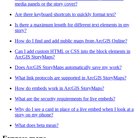
media panels or the story cover?
Are there keyboard shortcuts to quickly format text?
Is there a maximum length for different text elements in my
story?
How do I find and add public maps from ArcGIS Online?
Can I add custom HTML or CSS into the block elements in
ArcGIS StoryMaps?
Does ArcGIS StoryMaps automatically save my work?
What link protocols are supported in ArcGIS StoryMaps?
How do embeds work in ArcGIS StoryMaps?
What are the security requirements for live embeds?
Why do I see a card in place of a live embed when I look at a
story on my phone?
What does beta mean?