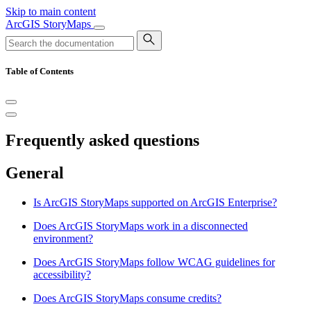
Skip to main content
ArcGIS StoryMaps
Table of Contents
Frequently asked questions
General
Is ArcGIS StoryMaps supported on ArcGIS Enterprise?
Does ArcGIS StoryMaps work in a disconnected
environment?
Does ArcGIS StoryMaps follow WCAG guidelines for
accessibility?
Does ArcGIS StoryMaps consume credits?