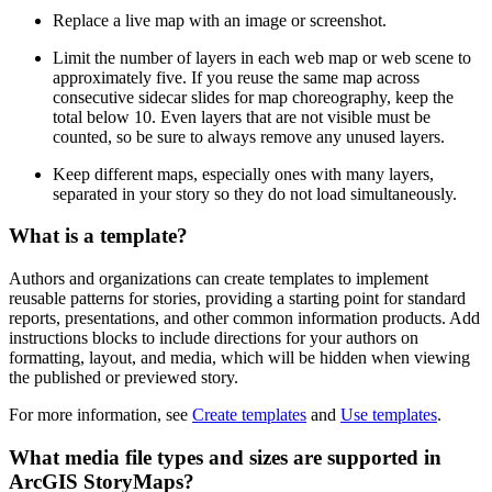
Replace a live map with an image or screenshot.
Limit the number of layers in each web map or web scene to
approximately five. If you reuse the same map across
consecutive sidecar slides for map choreography, keep the
total below 10. Even layers that are not visible must be
counted, so be sure to always remove any unused layers.
Keep different maps, especially ones with many layers,
separated in your story so they do not load simultaneously.
What is a template?
Authors and organizations can create templates to implement
reusable patterns for stories, providing a starting point for standard
reports, presentations, and other common information products. Add
instructions blocks to include directions for your authors on
formatting, layout, and media, which will be hidden when viewing
the published or previewed story.
For more information, see
Create templates
and
Use templates
.
What media file types and sizes are supported in
ArcGIS StoryMaps?