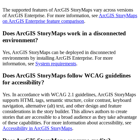
The supported features of ArcGIS StoryMaps vary across versions
of ArcGIS Enterprise. For more information, see
ArcGIS StoryMaps
on ArcGIS Enterprise feature comparison
.
Does ArcGIS StoryMaps work in a disconnected
environment?
Yes, ArcGIS StoryMaps can be deployed in disconnected
environments by installing ArcGIS Enterprise. For more
information, see
System requirements
.
Does ArcGIS StoryMaps follow WCAG guidelines
for accessibility?
Yes. In accordance with WCAG 2.1 guidelines, ArcGIS StoryMaps
supports HTML tags, semantic structure, color contrast, keyboard
navigation, alternative (alt) text, and other design and feature
considerations in the story builder. This allows authors to create
stories that are accessible to a broad audience as they take advantage
of these capabilities. For more information about accessibility, see
Accessibility in ArcGIS StoryMaps
.