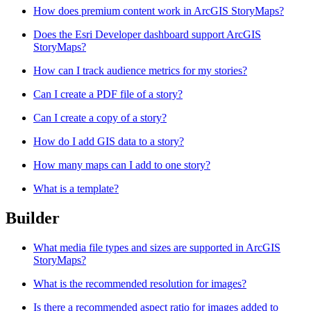
How does premium content work in ArcGIS StoryMaps?
Does the Esri Developer dashboard support ArcGIS
StoryMaps?
How can I track audience metrics for my stories?
Can I create a PDF file of a story?
Can I create a copy of a story?
How do I add GIS data to a story?
How many maps can I add to one story?
What is a template?
Builder
What media file types and sizes are supported in ArcGIS
StoryMaps?
What is the recommended resolution for images?
Is there a recommended aspect ratio for images added to