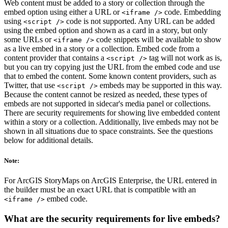
Web content must be added to a story or collection through the
embed option using either a URL or
code. Embedding
<iframe />
using
code is not supported. Any URL can be added
<script />
using the embed option and shown as a card in a story, but only
some URLs or
code snippets will be available to show
<iframe />
as a live embed in a story or a collection. Embed code from a
content provider that contains a
tag will not work as is,
<script />
but you can try copying just the URL from the embed code and use
that to embed the content. Some known content providers, such as
Twitter, that use
embeds may be supported in this way.
<script />
Because the content cannot be resized as needed, these types of
embeds are not supported in sidecar's media panel or collections.
There are security requirements for showing live embedded content
within a story or a collection. Additionally, live embeds may not be
shown in all situations due to space constraints. See the questions
below for additional details.
Note:
For ArcGIS StoryMaps on ArcGIS Enterprise, the URL entered in
the builder must be an exact URL that is compatible with an
embed code.
<iframe />
What are the security requirements for live embeds?