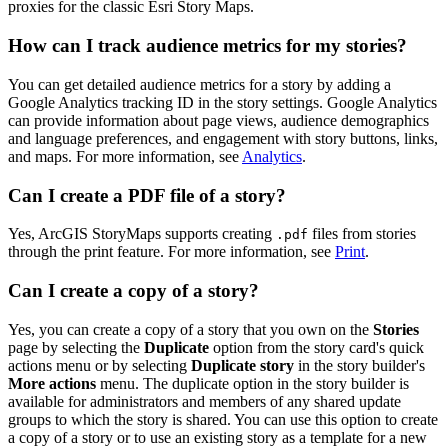
proxies for the classic Esri Story Maps.
How can I track audience metrics for my stories?
You can get detailed audience metrics for a story by adding a
Google Analytics tracking ID in the story settings. Google Analytics
can provide information about page views, audience demographics
and language preferences, and engagement with story buttons, links,
and maps. For more information, see
Analytics
.
Can I create a PDF file of a story?
Yes, ArcGIS StoryMaps supports creating
files from stories
.pdf
through the print feature. For more information, see
Print
.
Can I create a copy of a story?
Yes, you can create a copy of a story that you own on the
Stories
page by selecting the
Duplicate
option from the story card's quick
actions menu or by selecting
Duplicate story
in the story builder's
More actions
menu. The duplicate option in the story builder is
available for administrators and members of any shared update
groups to which the story is shared. You can use this option to create
a copy of a story or to use an existing story as a template for a new