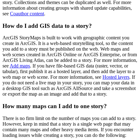
story. Collections and themes can be duplicated as well. For more
information about creating groups with shared update capabilities,
see
Coauthor content
.
How do I add GIS data to a story?
ArcGIS StoryMaps is built to work with geographic content you
create in ArcGIS. It is a web-based storytelling tool, so the content
you add to a story must be published on the web. Web maps and
web scenes created in ArcGIS Online or ArcGIS Enterprise, or from
ArcGIS Living Atlas, can be added to a story. For more information,
see
Add maps
. If you have file-based GIS data (raster, vector, or
tabular), first publish it as a hosted layer, and then add the layer to a
web map or web scene. For more information, see
Hosted layers
. If
you do not need a live map in your story, you can map your data in
a desktop GIS tool such as ArcGIS AllSource and take a screenshot
or export the map as an image and add that to a story.
How many maps can I add to one story?
There is no firm limit on the number of maps you can add to a story.
However, keep in mind that a story is a single web page that may
contain many maps and other heavy media items. If you encounter
loading issues while creating a story, you can do the following: