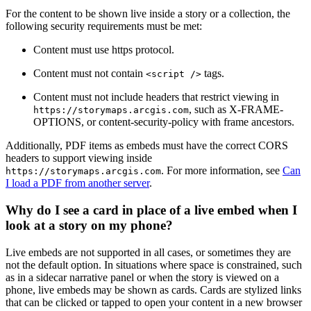
For the content to be shown live inside a story or a collection, the
following security requirements must be met:
Content must use https protocol.
Content must not contain
tags.
<script />
Content must not include headers that restrict viewing in
, such as X-FRAME-
https://storymaps.arcgis.com
OPTIONS, or content-security-policy with frame ancestors.
Additionally, PDF items as embeds must have the correct CORS
headers to support viewing inside
. For more information, see
Can
https://storymaps.arcgis.com
I load a PDF from another server
.
Why do I see a card in place of a live embed when I
look at a story on my phone?
Live embeds are not supported in all cases, or sometimes they are
not the default option. In situations where space is constrained, such
as in a sidecar narrative panel or when the story is viewed on a
phone, live embeds may be shown as cards. Cards are stylized links
that can be clicked or tapped to open your content in a new browser