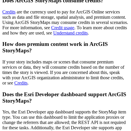
Does ArcGIS StoryMaps consume credits?
Credits
are the currency used to pay for ArcGIS Online services
such as data and file storage, spatial analysis, and premium content.
Using ArcGIS StoryMaps may consume credits in several scenarios.
For more information, see
Credit usage
. To learn more about credits
and how they are used, see
Understand credits
.
How does premium content work in ArcGIS
StoryMaps?
If your story includes maps or scenes that consume premium
services or data, they will consume credits based on the number of
times the story is viewed. If you are concerned about this, speak
with your ArcGIS organization administrator to limit those credits,
or see
Credits
.
Does the Esri Developer dashboard support ArcGIS
StoryMaps?
Yes, the Esri Developer app dashboard supports the StoryMap item
type. You can use this dashboard to limit the application proxies or
change the referrers that are allowed; the REST API is not required
for these tasks. Additionally, the Esri Developer site supports app