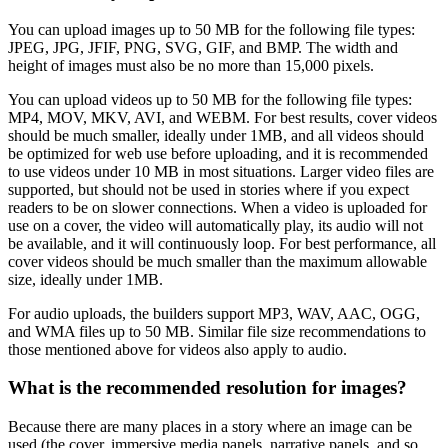
You can upload images up to 50 MB for the following file types:
JPEG, JPG, JFIF, PNG, SVG, GIF, and BMP. The width and
height of images must also be no more than 15,000 pixels.
You can upload videos up to 50 MB for the following file types:
MP4, MOV, MKV, AVI, and WEBM. For best results, cover videos
should be much smaller, ideally under 1MB, and all videos should
be optimized for web use before uploading, and it is recommended
to use videos under 10 MB in most situations. Larger video files are
supported, but should not be used in stories where if you expect
readers to be on slower connections. When a video is uploaded for
use on a cover, the video will automatically play, its audio will not
be available, and it will continuously loop. For best performance, all
cover videos should be much smaller than the maximum allowable
size, ideally under 1MB.
For audio uploads, the builders support MP3, WAV, AAC, OGG,
and WMA files up to 50 MB. Similar file size recommendations to
those mentioned above for videos also apply to audio.
What is the recommended resolution for images?
Because there are many places in a story where an image can be
used (the cover, immersive media panels, narrative panels, and so