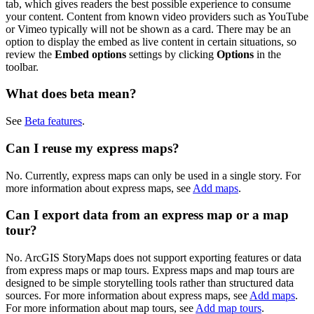
tab, which gives readers the best possible experience to consume
your content. Content from known video providers such as YouTube
or Vimeo typically will not be shown as a card. There may be an
option to display the embed as live content in certain situations, so
review the
Embed options
settings by clicking
Options
in the
toolbar.
What does beta mean?
See
Beta features
.
Can I reuse my express maps?
No. Currently, express maps can only be used in a single story. For
more information about express maps, see
Add maps
.
Can I export data from an express map or a map
tour?
No. ArcGIS StoryMaps does not support exporting features or data
from express maps or map tours. Express maps and map tours are
designed to be simple storytelling tools rather than structured data
sources. For more information about express maps, see
Add maps
.
For more information about map tours, see
Add map tours
.