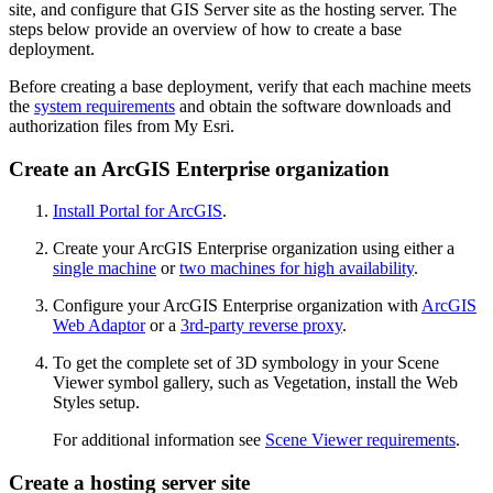
site, and configure that GIS Server site as the hosting server. The
steps below provide an overview of how to create a base
deployment.
Before creating a base deployment, verify that each machine meets
the
system requirements
and obtain the software downloads and
authorization files from My Esri.
Create an ArcGIS Enterprise organization
Install Portal for ArcGIS
.
Create your ArcGIS Enterprise organization using either a
single machine
or
two machines for high availability
.
Configure your ArcGIS Enterprise organization with
ArcGIS
Web Adaptor
or a
3rd-party reverse proxy
.
To get the complete set of 3D symbology in your Scene
Viewer symbol gallery, such as Vegetation, install the Web
Styles setup.
For additional information see
Scene Viewer requirements
.
Create a hosting server site