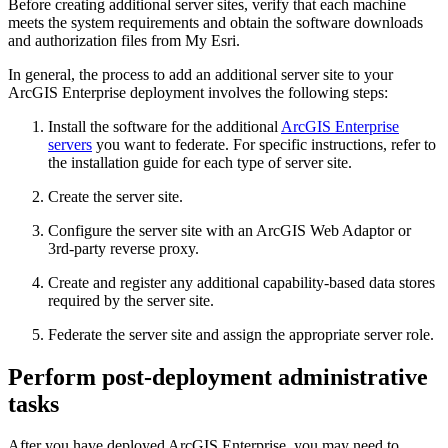
Before creating additional server sites, verify that each machine
meets the system requirements and obtain the software downloads
and authorization files from My Esri.
In general, the process to add an additional server site to your
ArcGIS Enterprise deployment involves the following steps:
Install the software for the additional
ArcGIS Enterprise
servers
you want to federate. For specific instructions, refer to
the installation guide for each type of server site.
Create the server site.
Configure the server site with an ArcGIS Web Adaptor or
3rd-party reverse proxy.
Create and register any additional capability-based data stores
required by the server site.
Federate the server site and assign the appropriate server role.
Perform post-deployment administrative
tasks
After you have deployed ArcGIS Enterprise, you may need to