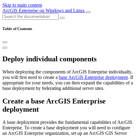
Skip to main content
ArcGIS Enterprise on Windows and Linux
Table of Contents
Deploy individual components
When deploying the components of ArcGIS Enterprise individually,
you will first need to create a
base ArcGIS Enterprise deployment
. If
appropriate for your needs, you can then expand the capabilities of a
base deployment by federating additional server sites.
Create a base ArcGIS Enterprise
deployment
A base deployment provides the fundamental capabilities of ArcGIS
Enterprise. To create a base deployment you will need to configure
an ArcGIS Enterprise organization, set up an ArcGIS GIS Server