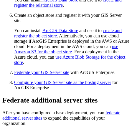
register the relational store
.
Create an object store and register it with your GIS Server
site.
You can install
ArcGIS Data Store
and use it to
create and
register the object store
. Alternatively, you can use cloud
storage if ArcGIS Enterprise is deployed in the AWS or Azure
cloud. For a deployment in the AWS cloud, you can
use
Amazon S3 for the object store
. For a deployment in the
Azure cloud, you can
use Azure Blob Storage for the object
store
.
Federate your GIS Server site
with ArcGIS Enterprise.
Configure your GIS Server site as the hosting server
for
ArcGIS Enterprise.
Federate additional server sites
After you have configured a base deployment, you can
federate
additional server sites
to expand the capabilities of your
organization.