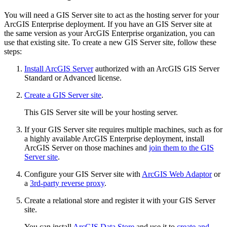
You will need a GIS Server site to act as the hosting server for your
ArcGIS Enterprise deployment. If you have an GIS Server site at
the same version as your ArcGIS Enterprise organization, you can
use that existing site. To create a new GIS Server site, follow these
steps:
Install ArcGIS Server
authorized with an ArcGIS GIS Server
Standard or Advanced license.
Create a GIS Server site
.
This GIS Server site will be your hosting server.
If your GIS Server site requires multiple machines, such as for
a highly available ArcGIS Enterprise deployment, install
ArcGIS Server on those machines and
join them to the GIS
Server site
.
Configure your GIS Server site with
ArcGIS Web Adaptor
or
a
3rd-party reverse proxy
.
Create a relational store and register it with your GIS Server
site.
You can install
ArcGIS Data Store
and use it to
create and