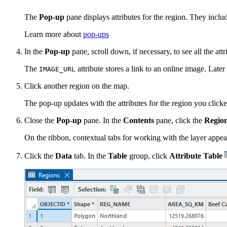
The
Pop-up
pane displays attributes for the region. They includ
Learn more about
pop-ups
In the
Pop-up
pane, scroll down, if necessary, to see all the attr
The
attribute stores a link to an online image. Later 
IMAGE_URL
Click another region on the map.
The pop-up updates with the attributes for the region you clicke
Close the
Pop-up
pane. In the
Contents
pane, click the
Regio
On the ribbon, contextual tabs for working with the layer appea
Click the
Data
tab. In the
Table
group, click
Attribute Table