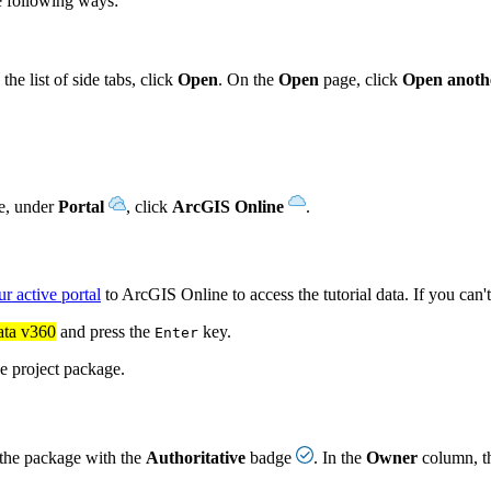
he following ways:
the list of side tabs, click
Open
. On the
Open
page, click
Open anothe
ne, under
Portal
, click
ArcGIS Online
.
ur active portal
to ArcGIS Online to access the tutorial data. If you can'
ata v360
and press the
key.
Enter
he project package.
t the package with the
Authoritative
badge
. In the
Owner
column, t