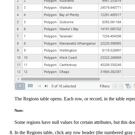
The Regions table opens. Each row, or record, in the table repre
Note:
Some regions have null values for certain attributes, but this do
In the Regions table, click any row header (the numbered gray squ