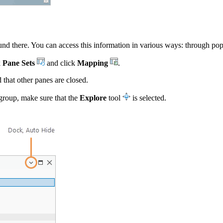
nd there. You can access this information in various ways: through pop-
k
Pane Sets
and click
Mapping
.
that other panes are closed.
roup, make sure that the
Explore
tool
is selected.