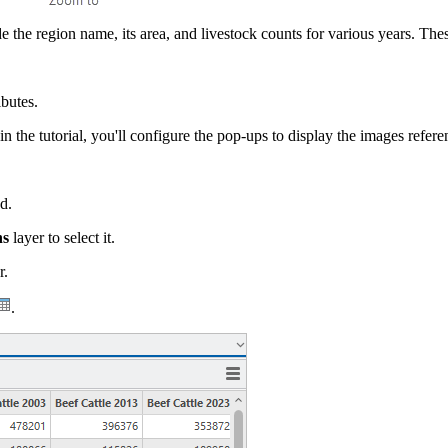
e the region name, its area, and livestock counts for various years. These
ibutes.
in the tutorial, you'll configure the pop-ups to display the images referen
d.
ns
layer to select it.
r.
.