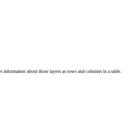
es information about those layers as rows and columns in a table.