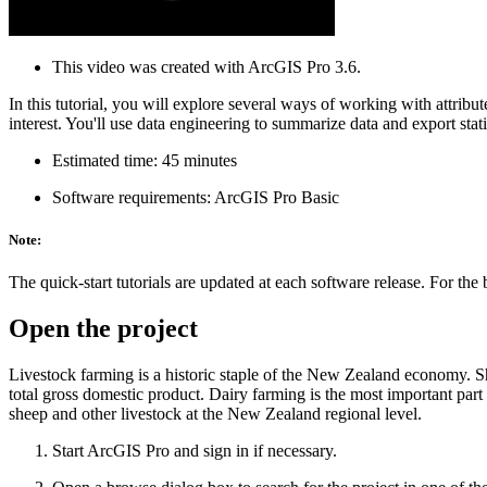
This video was created with ArcGIS Pro 3.6.
In this tutorial, you will explore several ways of working with attribut
interest. You'll use data engineering to summarize data and export statis
Estimated time: 45 minutes
Software requirements: ArcGIS Pro Basic
Note:
The quick-start tutorials are updated at each software release. For the
Open the project
Livestock farming is a historic staple of the New Zealand economy. She
total gross domestic product. Dairy farming is the most important part o
sheep and other livestock at the New Zealand regional level.
Start ArcGIS Pro and sign in if necessary.