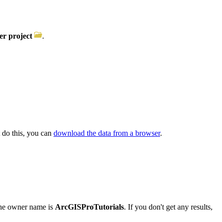
r project
.
t do this, you can
download the data from a browser
.
he owner name is
ArcGISProTutorials
. If you don't get any results,