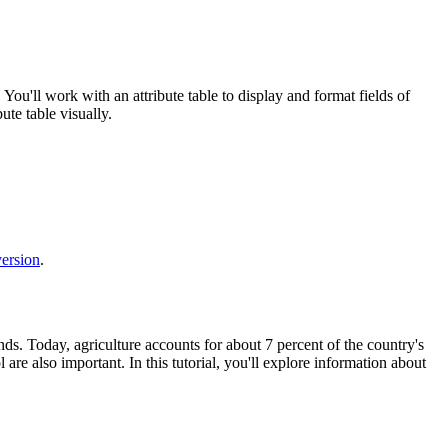
 You'll work with an attribute table to display and format fields of
ute table visually.
version
.
ds. Today, agriculture accounts for about 7 percent of the country's
 are also important. In this tutorial, you'll explore information about