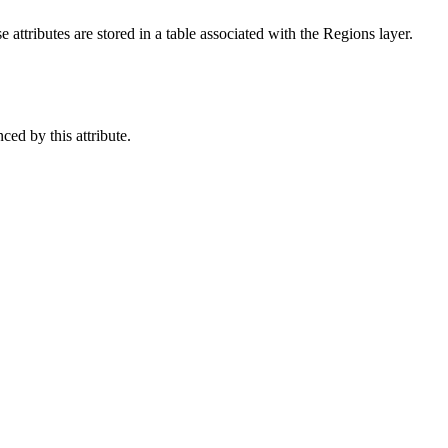
 attributes are stored in a table associated with the Regions layer.
ced by this attribute.