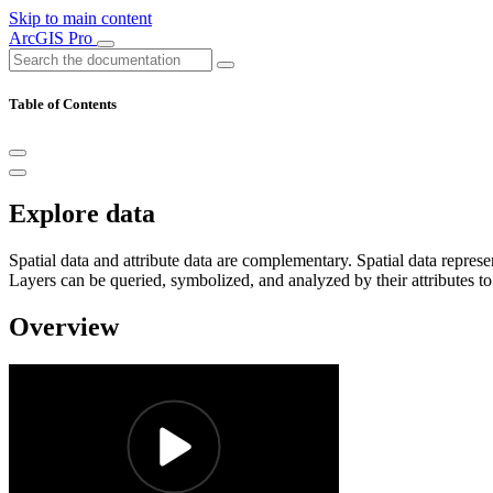
Skip to main content
ArcGIS Pro
Table of Contents
Explore data
Spatial data and attribute data are complementary. Spatial data repres
Layers can be queried, symbolized, and analyzed by their attributes to
Overview