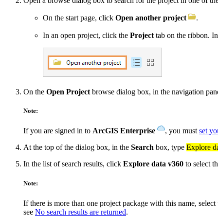
Open a browse dialog box to search for the project in one of t
On the start page, click
Open another project
.
In an open project, click the
Project
tab on the ribbon. In 
On the
Open Project
browse dialog box, in the navigation pa
Note:
If you are signed in to
ArcGIS Enterprise
, you must
set yo
At the top of the dialog box, in the
Search
box, type
Explore d
In the list of search results, click
Explore data v360
to select t
Note:
If there is more than one project package with this name, selec
see
No search results are returned
.