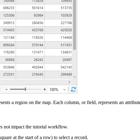
sents a region on the map. Each column, or field, represents an attribut
es not impact the tutorial workflow.
are at the start of a row) to select a record.