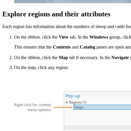
Explore regions and their attributes
Each region has information about the numbers of sheep and cattle fou
On the ribbon, click the
View
tab. In the
Windows
group, clic
This ensures that the
Contents
and
Catalog
panes are open and 
On the ribbon, click the
Map
tab if necessary. In the
Navigate
g
On the map, click any region.