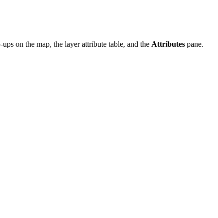
ups on the map, the layer attribute table, and the
Attributes
pane.