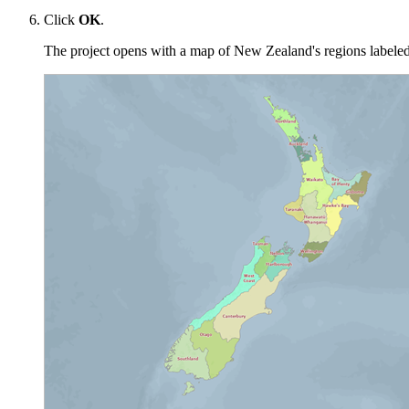
Click
OK
.
The project opens with a map of New Zealand's regions labeled