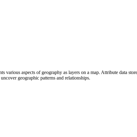
ents various aspects of geography as layers on a map. Attribute data stor
 uncover geographic patterns and relationships.