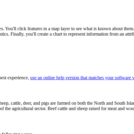
es. You'll click features in a map layer to see what is known about them.
tics. Finally, you'll create a chart to represent information from an attrib
 best experience,
use an online help version that matches your software 
ep, cattle, deer, and pigs are farmed on both the North and South Islan
f the agricultural sector. Beef cattle and sheep raised for meat and wool