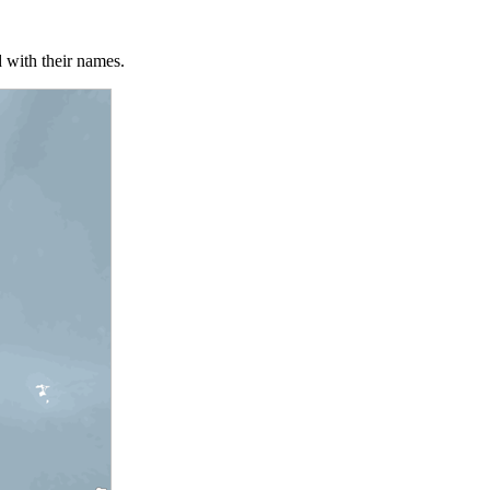
 with their names.