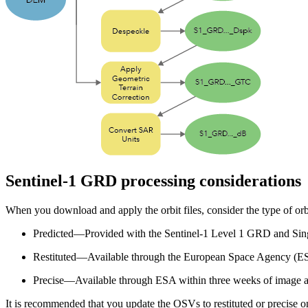
Sentinel-1 GRD processing considerations
When you download and apply the orbit files, consider the type of orb
Predicted—Provided with the Sentinel-1 Level 1 GRD and Sin
Restituted—Available through the European Space Agency (ESA
Precise—Available through ESA within three weeks of image a
It is recommended that you update the OSVs to restituted or precise on