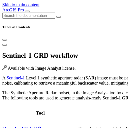
Skip to main content
ArcGIS Pro
Table of Contents
Sentinel-1 GRD workflow
Available with Image Analyst license.
A
Sentinel-1
Level 1 synthetic aperture radar (SAR) image must be proc
noise, calibrating to retrieve a meaningful backscatter value, mitigat
The Synthetic Aperture Radar toolset, in the Image Analyst toolbox, c
The following tools are used to generate analysis-ready Sentinel-1 G
Tool