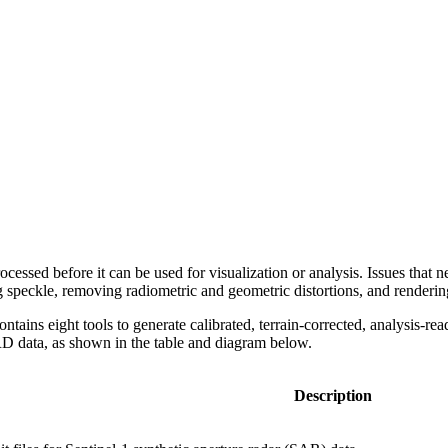
essed before it can be used for visualization or analysis. Issues that 
ing speckle, removing radiometric and geometric distortions, and renderi
ontains eight tools to generate calibrated, terrain-corrected, analysi
RD data, as shown in the table and diagram below.
Description