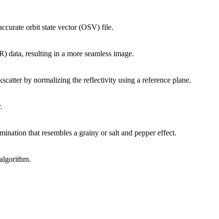
ccurate orbit state vector (OSV) file.
R) data, resulting in a more seamless image.
scatter by normalizing the reflectivity using a reference plane.
.
umination that resembles a grainy or salt and pepper effect.
algorithm.