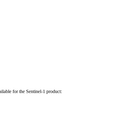
lable for the Sentinel-1 product: