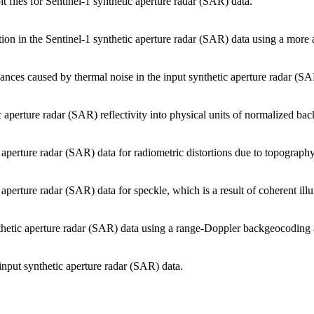
 files for Sentinel-1 synthetic aperture radar (SAR) data.
ion in the Sentinel-1 synthetic aperture radar (SAR) data using a more a
bances caused by thermal noise in the input synthetic aperture radar (SA
 aperture radar (SAR) reflectivity into physical units of normalized back
 aperture radar (SAR) data for radiometric distortions due to topography
 aperture radar (SAR) data for speckle, which is a result of coherent ill
nthetic aperture radar (SAR) data using a range-Doppler backgeocoding 
input synthetic aperture radar (SAR) data.