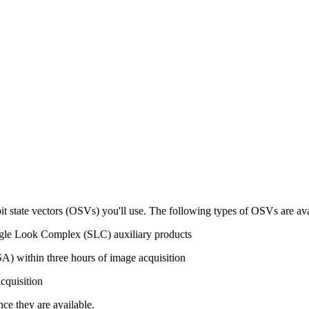
it state vectors (OSVs) you'll use. The following types of OSVs are avai
gle Look Complex (SLC) auxiliary products
) within three hours of image acquisition
cquisition
ce they are available.