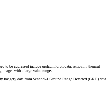
need to be addressed include updating orbit data, removing thermal
ng images with a large value range.
s-ready imagery data from Sentinel-1 Ground Range Detected (GRD) data.