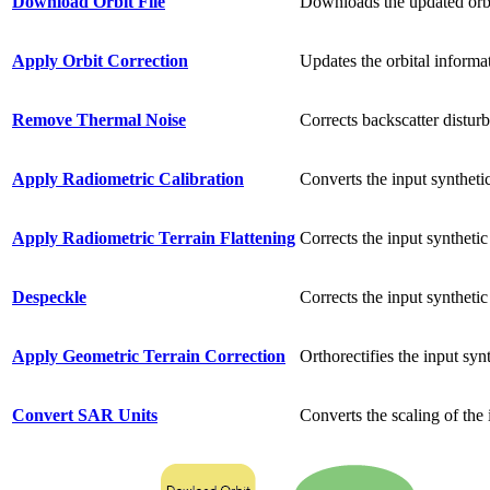
Download Orbit File
Downloads the updated orbit
Apply Orbit Correction
Updates the orbital informat
Remove Thermal Noise
Corrects backscatter distur
Apply Radiometric Calibration
Converts the input synthetic
Apply Radiometric Terrain Flattening
Corrects the input synthetic
Despeckle
Corrects the input synthetic
Apply Geometric Terrain Correction
Orthorectifies the input sy
Convert SAR Units
Converts the scaling of the 