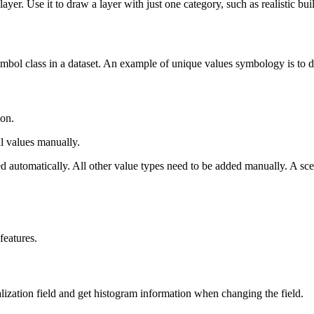
yer. Use it to draw a layer with just one category, such as realistic bui
ol class in a dataset. An example of unique values symbology is to dis
ion.
l values manually.
ded automatically. All other value types need to be added manually. A sce
features.
lization field and get histogram information when changing the field.