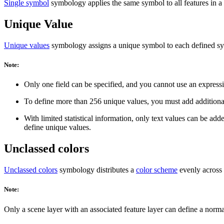
Single symbol
symbology applies the same symbol to all features in a la
Unique Value
Unique values
symbology assigns a unique symbol to each defined symb
Note:
Only one field can be specified, and you cannot use an express
To define more than 256 unique values, you must add additiona
With limited statistical information, only text values can be ad
define unique values.
Unclassed colors
Unclassed colors
symbology distributes a
color scheme
evenly across 
Note:
Only a scene layer with an associated feature layer can define a norma