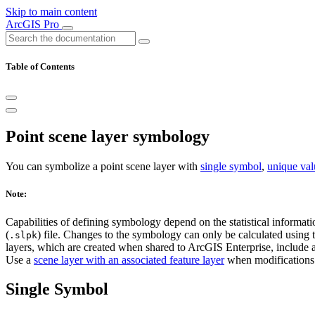
Skip to main content
ArcGIS Pro
Table of Contents
Point scene layer symbology
You can symbolize a point scene layer with
single symbol
,
unique val
Note:
Capabilities of defining symbology depend on the statistical informatio
(
) file. Changes to the symbology can only be calculated using t
.slpk
layers, which are created when shared to ArcGIS Enterprise, include al
Use a
scene layer with an associated feature layer
when modifications 
Single Symbol