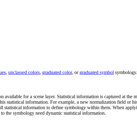
ues
,
unclassed colors
,
graduated color
, or
graduated symbol
symbology.
n available for a scene layer. Statistical information is captured at the
his statistical information. For example, a new normalization field or h
l statistical information to define symbology within them. When applying
to the symbology need dynamic statistical information.