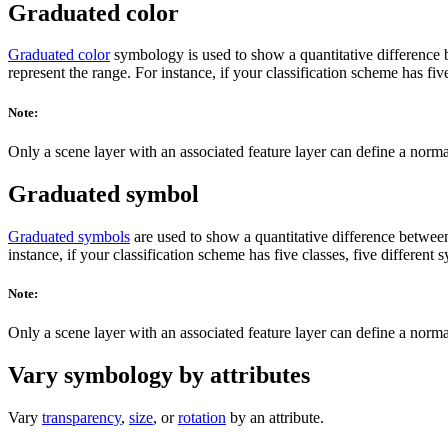
Graduated color
Graduated color
symbology is used to show a quantitative difference be
represent the range. For instance, if your classification scheme has fiv
Note:
Only a scene layer with an associated feature layer can define a norma
Graduated symbol
Graduated symbols
are used to show a quantitative difference between 
instance, if your classification scheme has five classes, five different
Note:
Only a scene layer with an associated feature layer can define a norma
Vary symbology by attributes
Vary
transparency
,
size
, or
rotation
by an attribute.