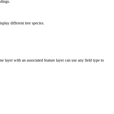
ldings.
play different tree species.
ne layer with an associated feature layer can use any field type to