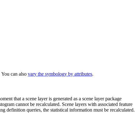
 You can also
vary the symbology by attributes
.
 moment that a scene layer is generated as a scene layer package
istogram cannot be recalculated. Scene layers with associated feature
 definition queries, the statistical information must be recalculated.