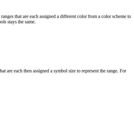
 ranges that are each assigned a different color from a color scheme to
bols stays the same.
that are each then assigned a symbol size to represent the range. For