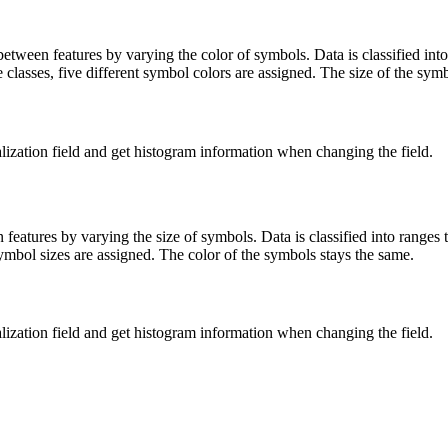
tween features by varying the color of symbols. Data is classified into
e classes, five different symbol colors are assigned. The size of the sym
lization field and get histogram information when changing the field.
features by varying the size of symbols. Data is classified into ranges 
 symbol sizes are assigned. The color of the symbols stays the same.
lization field and get histogram information when changing the field.