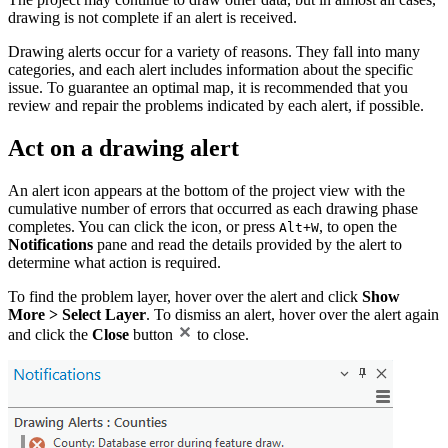
drawing is not complete if an alert is received.
Drawing alerts occur for a variety of reasons. They fall into many
categories, and each alert includes information about the specific
issue. To guarantee an optimal map, it is recommended that you
review and repair the problems indicated by each alert, if possible.
Act on a drawing alert
An alert icon appears at the bottom of the project view with the
cumulative number of errors that occurred as each drawing phase
completes. You can click the icon, or press
, to open the
Alt+W
Notifications
pane and read the details provided by the alert to
determine what action is required.
To find the problem layer, hover over the alert and click
Show
More > Select Layer
. To dismiss an alert, hover over the alert again
and click the
Close
button
to close.