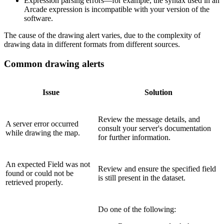
Expression parsing errors—for example, the syntax used in an
Arcade expression is incompatible with your version of the
software.
The cause of the drawing alert varies, due to the complexity of
drawing data in different formats from different sources.
Common drawing alerts
Issue
Solution
Review the message details, and
A server error occurred
consult your server's documentation
while drawing the map.
for further information.
An expected Field was not
Review and ensure the specified field
found or could not be
is still present in the dataset.
retrieved properly.
Do one of the following: