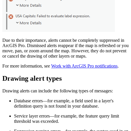
Due to their importance, alerts cannot be completely suppressed in
ArcGIS Pro. Dismissed alerts reappear if the map is refreshed or you
move, pan, or zoom around the map. However, they do not prevent
or cancel the drawing of other layers or maps.
For more information, see
Work with ArcGIS Pro notifications
.
Drawing alert types
Drawing alerts can include the following types of messages:
Database errors—for example, a field used in a layer's
definition query is not found in your database.
Service layer errors—for example, the feature query limit
threshold was exceeded.