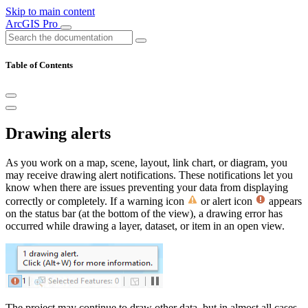
Skip to main content
ArcGIS Pro
Table of Contents
Drawing alerts
As you work on a map, scene, layout, link chart, or diagram, you
may receive drawing alert notifications. These notifications let you
know when there are issues preventing your data from displaying
correctly or completely. If a warning icon
or alert icon
appears
on the status bar (at the bottom of the view), a drawing error has
occurred while drawing a layer, dataset, or item in an open view.
The project may continue to draw other data, but in almost all cases,