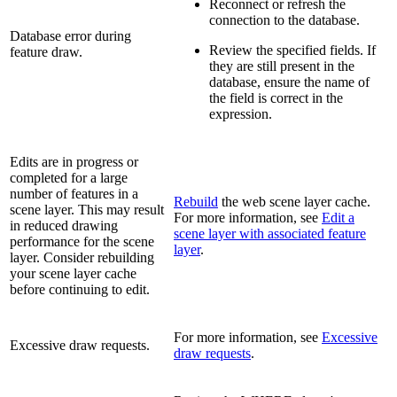
Reconnect or refresh the
connection to the database.
Database error during
Review the specified fields. If
feature draw.
they are still present in the
database, ensure the name of
the field is correct in the
expression.
Edits are in progress or
completed for a large
number of features in a
Rebuild
the web scene layer cache.
scene layer. This may result
For more information, see
Edit a
in reduced drawing
scene layer with associated feature
performance for the scene
layer
.
layer. Consider rebuilding
your scene layer cache
before continuing to edit.
For more information, see
Excessive
Excessive draw requests.
draw requests
.