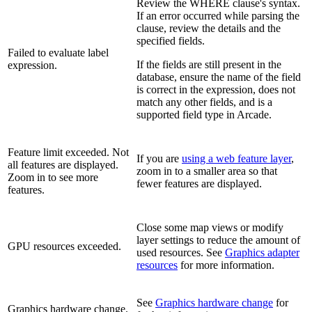
Review the WHERE clause's syntax.
If an error occurred while parsing the
clause, review the details and the
specified fields.
Failed to evaluate label
If the fields are still present in the
expression.
database, ensure the name of the field
is correct in the expression, does not
match any other fields, and is a
supported field type in Arcade.
Feature limit exceeded. Not
If you are
using a web feature layer
,
all features are displayed.
zoom in to a smaller area so that
Zoom in to see more
fewer features are displayed.
features.
Close some map views or modify
layer settings to reduce the amount of
GPU resources exceeded.
used resources. See
Graphics adapter
resources
for more information.
See
Graphics hardware change
for
Graphics hardware change.