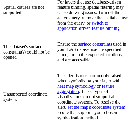
For layers that use database-driven
Spatial clauses are not
feature binning, spatial filtering may
supported
cause drawing issues. Turn off the
active query, remove the spatial clause
from the query, or
switch to
application-driven feature binning
.
Ensure the
surface constraints
used in
This dataset's surface
your LAS dataset use the specified
constraint(s) could not be
name, are in the expected locations,
opened
and are accessible.
This alert is most commonly raised
when symbolizing your layer with
heat map symbology
or
feature
aggregation
. These types of
Unsupported coordinate
visualizations do not support all
system.
coordinate systems. To resolve the
alert,
set the map's coordinate system
to one that supports your chosen
symbolization method.