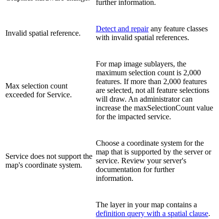
further information.
Detect and repair
any feature classes
Invalid spatial reference.
with invalid spatial references.
For map image sublayers, the
maximum selection count is 2,000
features. If more than 2,000 features
Max selection count
are selected, not all feature selections
exceeded for Service.
will draw. An administrator can
increase the maxSelectionCount value
for the impacted service.
Choose a coordinate system for the
map that is supported by the server or
Service does not support the
service. Review your server's
map's coordinate system.
documentation for further
information.
The layer in your map contains a
definition query with a spatial clause
.