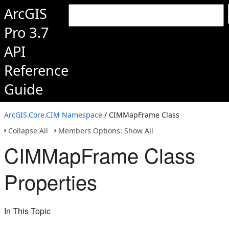
ArcGIS
Pro 3.7
API
Reference
Guide
ArcGIS.Core.CIM Namespace
/ CIMMapFrame Class
Collapse All
Members Options: Show All
CIMMapFrame Class
Properties
In This Topic