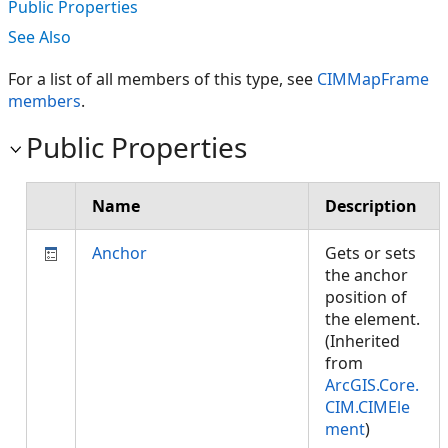
Public Properties
See Also
For a list of all members of this type, see
CIMMapFrame
members
.
Public Properties
Name
Description
Anchor
Gets or sets
the anchor
position of
the element.
(Inherited
from
ArcGIS.Core.
CIM.CIMEle
ment
)