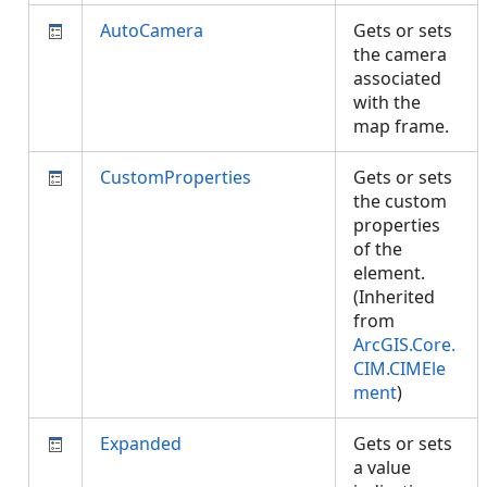
AutoCamera
Gets or sets
the camera
associated
with the
map frame.
CustomProperties
Gets or sets
the custom
properties
of the
element.
(Inherited
from
ArcGIS.Core.
CIM.CIMEle
ment
)
Expanded
Gets or sets
a value