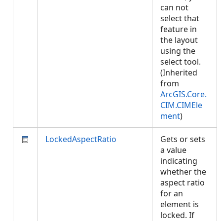
can not
select that
feature in
the layout
using the
select tool.
(Inherited
from
ArcGIS.Core.
CIM.CIMEle
ment
)
LockedAspectRatio
Gets or sets
a value
indicating
whether the
aspect ratio
for an
element is
locked. If