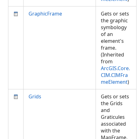
GraphicFrame
Gets or sets
the graphic
symbology
of an
element's
frame.
(Inherited
from
ArcGIS.Core.
CIM.CIMFra
meElement
)
Grids
Gets or sets
the Grids
and
Graticules
associated
with the
MapFrame.