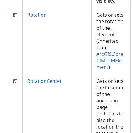
visibility.
Rotation
Gets or sets
the rotation
of the
element.
(Inherited
from
ArcGIS.Core.
CIM.CIMEle
ment
)
RotationCenter
Gets or sets
the location
of the
anchor in
page
units.This is
also the
location the