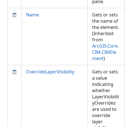
pane.
Name
Gets or sets
the name of
the element.
(Inherited
from
ArcGIS.Core.
CIM.CIMEle
ment
)
OverrideLayerVisibility
Gets or sets
a value
indicating
whether
LayerVisibilit
yOverrides
are used to
override
layer