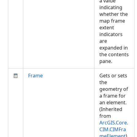
a value
indicating
whether the
map frame
extent
indicators
are
expanded in
the contents
pane.
Frame
Gets or sets
the
geometry of
a frame for
an element.
(Inherited
from
ArcGIS.Core.
CIM.CIMFra
meElement
)