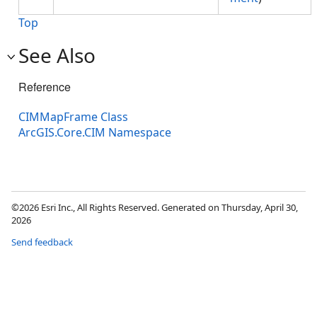
Top
See Also
Reference
CIMMapFrame Class
ArcGIS.Core.CIM Namespace
©2026 Esri Inc., All Rights Reserved. Generated on Thursday, April 30,
2026
Send feedback