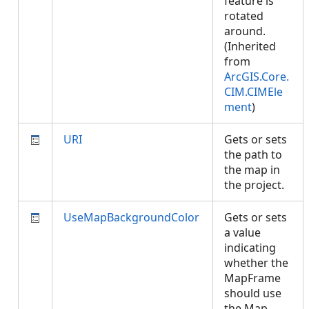
feature is
rotated
around.
(Inherited
from
ArcGIS.Core.
CIM.CIMEle
ment
)
URI
Gets or sets
the path to
the map in
the project.
UseMapBackgroundColor
Gets or sets
a value
indicating
whether the
MapFrame
should use
the Map