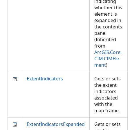
indicating
whether this
element is
expanded in
the contents
pane.
(Inherited
from
ArcGIS.Core.
CIM.CIMEle
ment
)
ExtentIndicators
Gets or sets
the extent
indicators
associated
with the
map frame.
ExtentIndicatorsExpanded
Gets or sets