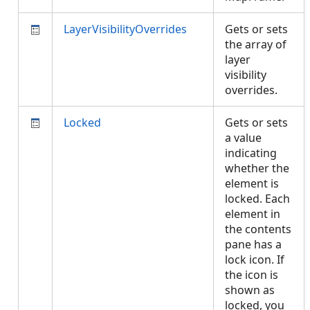
LayerVisibilityOverrides
Gets or sets
the array of
layer
visibility
overrides.
Locked
Gets or sets
a value
indicating
whether the
element is
locked. Each
element in
the contents
pane has a
lock icon. If
the icon is
shown as
locked, you