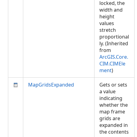
locked, the
width and
height
values
stretch
proportional
ly. (Inherited
from
ArcGIS.Core.
CIM.CIMEle
ment
)
MapGridsExpanded
Gets or sets
a value
indicating
whether the
map frame
grids are
expanded in
the contents