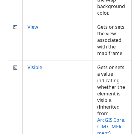
background
color.
View
Gets or sets
the view
associated
with the
map frame.
Visible
Gets or sets
a value
indicating
whether the
element is
visible.
(Inherited
from
ArcGIS.Core.
CIM.CIMEle
ment
)