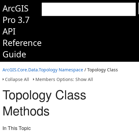
ArcGIS
Pro 3.7
API
Reference
Guide
ArcGIS.Core.Data.Topology Namespace
/ Topology Class
Collapse All
Members Options: Show All
Topology Class
Methods
In This Topic