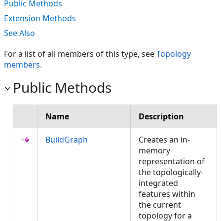
Public Methods
Extension Methods
See Also
For a list of all members of this type, see
Topology
members
.
Public Methods
Name
Description
BuildGraph
Creates an in-
memory
representation of
the topologically-
integrated
features within
the current
topology for a