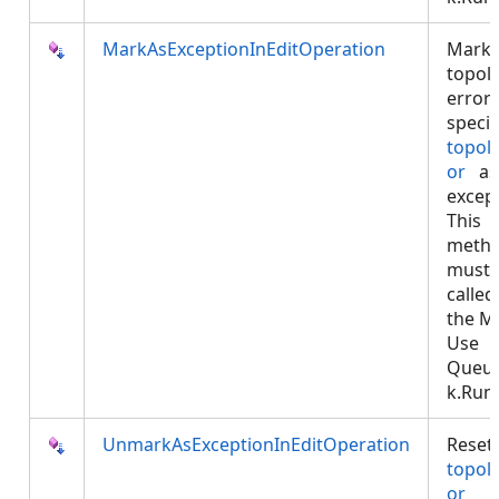
MarkAsExceptionInEditOperation
Marks
topol
error
specif
topol
or
as
except
This
meth
must 
called
the M
Use
Queu
k.Run.
UnmarkAsExceptionInEditOperation
Reset
topol
or