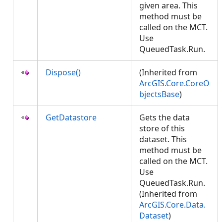
given area. This
method must be
called on the MCT.
Use
QueuedTask.Run.
Dispose()
(Inherited from
ArcGIS.Core.CoreO
bjectsBase
)
GetDatastore
Gets the data
store of this
dataset. This
method must be
called on the MCT.
Use
QueuedTask.Run.
(Inherited from
ArcGIS.Core.Data.
Dataset
)