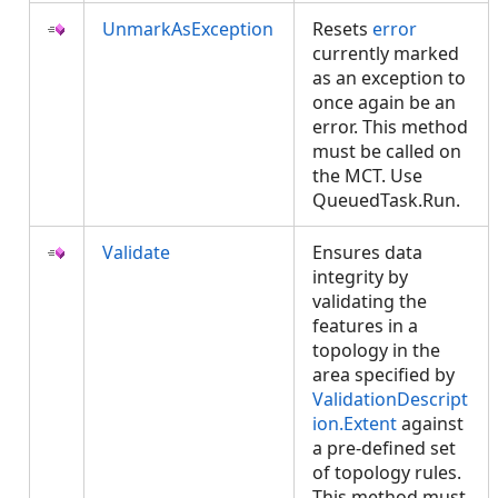
UnmarkAsException
Resets
error
currently marked
as an exception to
once again be an
error. This method
must be called on
the MCT. Use
QueuedTask.Run.
Validate
Ensures data
integrity by
validating the
features in a
topology in the
area specified by
ValidationDescript
ion.Extent
against
a pre-defined set
of topology rules.
This method must