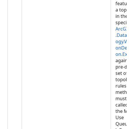
featur
a top
in the
specif
ArcGI
.Data.
ogy.Va
onDes
on.Ex
agains
pre-d
set of
topol
rules.
meth
must 
called
the M
Use
Queu