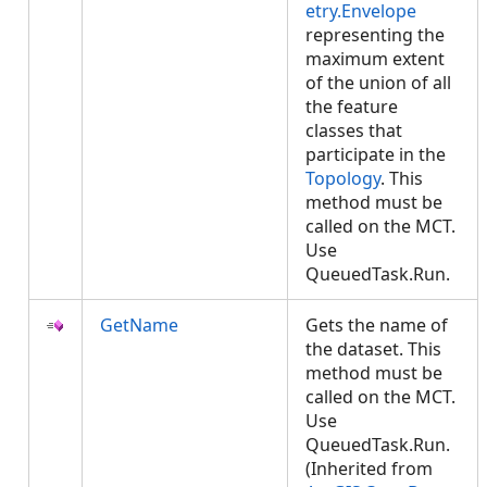
etry.Envelope
representing the
maximum extent
of the union of all
the feature
classes that
participate in the
Topology
. This
method must be
called on the MCT.
Use
QueuedTask.Run.
GetName
Gets the name of
the dataset. This
method must be
called on the MCT.
Use
QueuedTask.Run.
(Inherited from