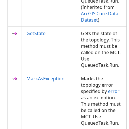
QueuedTask.Run.
(Inherited from
ArcGIS.Core.Data.
Dataset
)
GetState
Gets the state of
the topology. This
method must be
called on the MCT.
Use
QueuedTask.Run.
MarkAsException
Marks the
topology error
specified by
error
as an exception.
This method must
be called on the
MCT. Use
QueuedTask.Run.