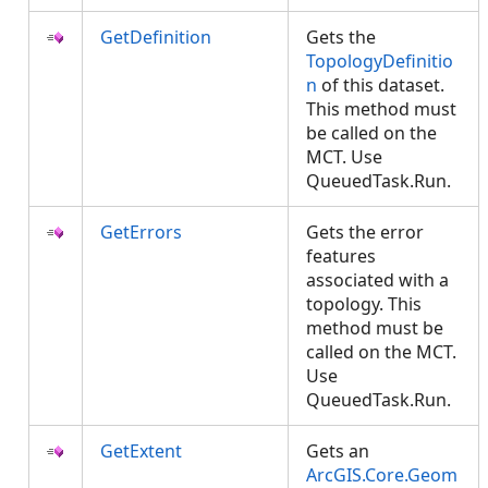
GetDefinition
Gets the
TopologyDefinitio
n
of this dataset.
This method must
be called on the
MCT. Use
QueuedTask.Run.
GetErrors
Gets the error
features
associated with a
topology. This
method must be
called on the MCT.
Use
QueuedTask.Run.
GetExtent
Gets an
ArcGIS.Core.Geom