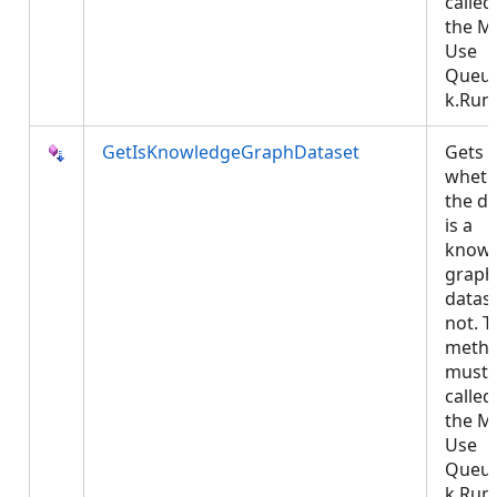
called
the M
Use
Queu
k.Run.
GetIsKnowledgeGraphDataset
Gets
wheth
the da
is a
knowl
graph
datase
not. T
meth
must 
called
the M
Use
Queu
k.Run.