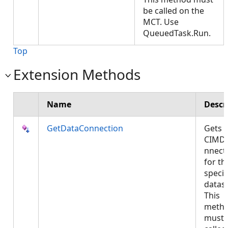
be called on the
MCT. Use
QueuedTask.Run.
Top
Extension Methods
Name
Descr
GetDataConnection
Gets 
CIMD
nnect
for th
specif
datase
This
meth
must 