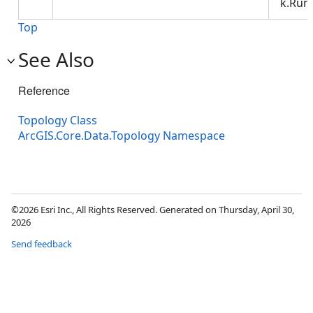
k.Run.
Top
See Also
Reference
Topology Class
ArcGIS.Core.Data.Topology Namespace
©2026 Esri Inc., All Rights Reserved. Generated on Thursday, April 30,
2026
Send feedback