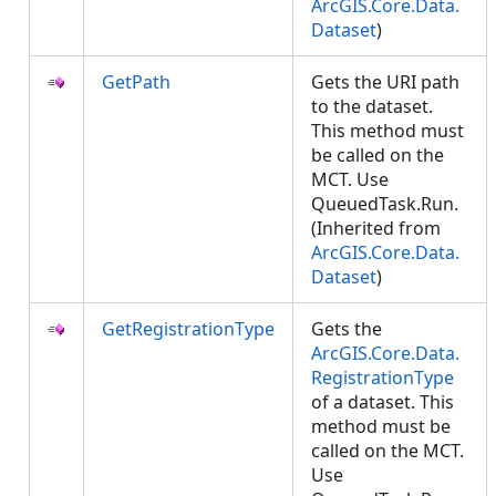
ArcGIS.Core.Data.
Dataset
)
GetPath
Gets the URI path
to the dataset.
This method must
be called on the
MCT. Use
QueuedTask.Run.
(Inherited from
ArcGIS.Core.Data.
Dataset
)
GetRegistrationType
Gets the
ArcGIS.Core.Data.
RegistrationType
of a dataset. This
method must be
called on the MCT.
Use