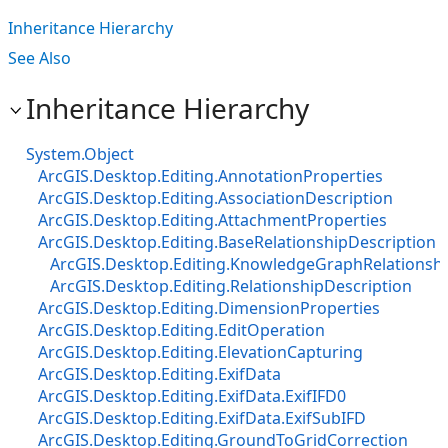
Inheritance Hierarchy
See Also
Inheritance Hierarchy
System.Object
ArcGIS.Desktop.Editing.AnnotationProperties
ArcGIS.Desktop.Editing.AssociationDescription
ArcGIS.Desktop.Editing.AttachmentProperties
ArcGIS.Desktop.Editing.BaseRelationshipDescription
ArcGIS.Desktop.Editing.KnowledgeGraphRelationshi
ArcGIS.Desktop.Editing.RelationshipDescription
ArcGIS.Desktop.Editing.DimensionProperties
ArcGIS.Desktop.Editing.EditOperation
ArcGIS.Desktop.Editing.ElevationCapturing
ArcGIS.Desktop.Editing.ExifData
ArcGIS.Desktop.Editing.ExifData.ExifIFD0
ArcGIS.Desktop.Editing.ExifData.ExifSubIFD
ArcGIS.Desktop.Editing.GroundToGridCorrection