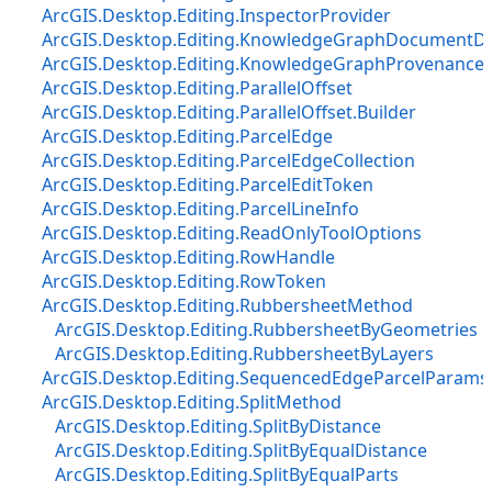
ArcGIS.Desktop.Editing.InspectorProvider
ArcGIS.Desktop.Editing.KnowledgeGraphDocumentDe
ArcGIS.Desktop.Editing.KnowledgeGraphProvenanceD
ArcGIS.Desktop.Editing.ParallelOffset
ArcGIS.Desktop.Editing.ParallelOffset.Builder
ArcGIS.Desktop.Editing.ParcelEdge
ArcGIS.Desktop.Editing.ParcelEdgeCollection
ArcGIS.Desktop.Editing.ParcelEditToken
ArcGIS.Desktop.Editing.ParcelLineInfo
ArcGIS.Desktop.Editing.ReadOnlyToolOptions
ArcGIS.Desktop.Editing.RowHandle
ArcGIS.Desktop.Editing.RowToken
ArcGIS.Desktop.Editing.RubbersheetMethod
ArcGIS.Desktop.Editing.RubbersheetByGeometries
ArcGIS.Desktop.Editing.RubbersheetByLayers
ArcGIS.Desktop.Editing.SequencedEdgeParcelParams
ArcGIS.Desktop.Editing.SplitMethod
ArcGIS.Desktop.Editing.SplitByDistance
ArcGIS.Desktop.Editing.SplitByEqualDistance
ArcGIS.Desktop.Editing.SplitByEqualParts