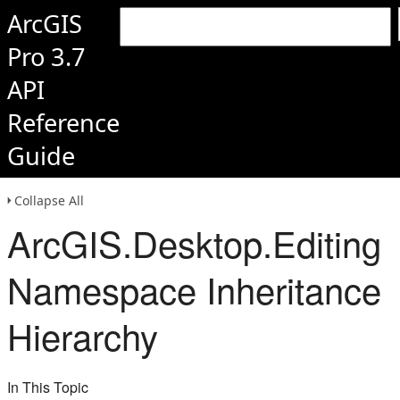
ArcGIS
Pro 3.7
API
Reference
Guide
Collapse All
ArcGIS.Desktop.Editing
Namespace Inheritance
Hierarchy
In This Topic