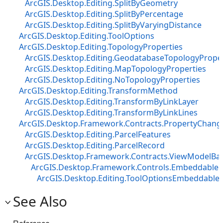
ArcGIS.Desktop.Editing.SplitByGeometry
ArcGIS.Desktop.Editing.SplitByPercentage
ArcGIS.Desktop.Editing.SplitByVaryingDistance
ArcGIS.Desktop.Editing.ToolOptions
ArcGIS.Desktop.Editing.TopologyProperties
ArcGIS.Desktop.Editing.GeodatabaseTopologyProper
ArcGIS.Desktop.Editing.MapTopologyProperties
ArcGIS.Desktop.Editing.NoTopologyProperties
ArcGIS.Desktop.Editing.TransformMethod
ArcGIS.Desktop.Editing.TransformByLinkLayer
ArcGIS.Desktop.Editing.TransformByLinkLines
ArcGIS.Desktop.Framework.Contracts.PropertyChan
ArcGIS.Desktop.Editing.ParcelFeatures
ArcGIS.Desktop.Editing.ParcelRecord
ArcGIS.Desktop.Framework.Contracts.ViewModelBa
ArcGIS.Desktop.Framework.Controls.EmbeddableC
ArcGIS.Desktop.Editing.ToolOptionsEmbeddable
See Also