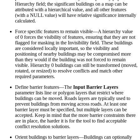
Hierarchy field; the significant buildings on a map can be
attributed with a hierarchical value, and all other features
(with a NULL value) will have relative significance internally
calculated.
Force specific features to remain visible—A hierarchy value
of 0 forces the visibility of features, ensuring that they are not
flagged for masking in the Invisibility field. These buildings
are considered locally important, so the visibility and
positioning of nearby buildings may be compromised more
than they would if the building was not forced to remain
visible. Hierarchy 0 buildings can still be transformed (moved,
rotated, or resized) to resolve conflicts and match other
required parameters.
Define barrier features—The
Input Barrier Layers
parameter lists line or polygon layers that restrict where
buildings can be moved. Roads layers are typically used to
prevent buildings from moving across roads. At least one
barrier layer must be specified, but multiple layers can be
accepted. Keep in mind that the more barrier constraints there
are in place, the harder it is for the tool to find acceptable
conflict resolution solutions.
Orient buildings to barrier layers—Buildings can optionally