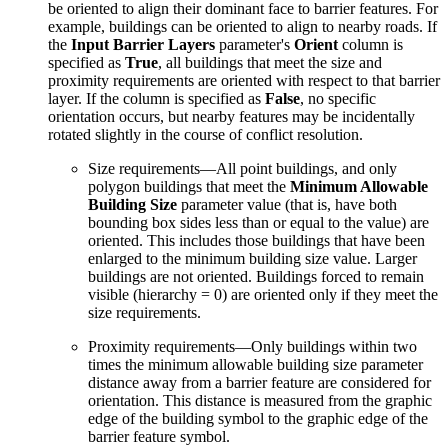
be oriented to align their dominant face to barrier features. For
example, buildings can be oriented to align to nearby roads. If
the
Input Barrier Layers
parameter's
Orient
column is
specified as
True
, all buildings that meet the size and
proximity requirements are oriented with respect to that barrier
layer. If the column is specified as
False
, no specific
orientation occurs, but nearby features may be incidentally
rotated slightly in the course of conflict resolution.
Size requirements—All point buildings, and only
polygon buildings that meet the
Minimum Allowable
Building Size
parameter value (that is, have both
bounding box sides less than or equal to the value) are
oriented. This includes those buildings that have been
enlarged to the minimum building size value. Larger
buildings are not oriented. Buildings forced to remain
visible (hierarchy = 0) are oriented only if they meet the
size requirements.
Proximity requirements—Only buildings within two
times the minimum allowable building size parameter
distance away from a barrier feature are considered for
orientation. This distance is measured from the graphic
edge of the building symbol to the graphic edge of the
barrier feature symbol.