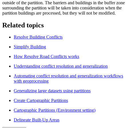
outside of the partition. The barriers and buildings in the buffer zone
surrounding the partition will be taken into consideration when the
partition buildings are processed, but they will not be modified.
Related topics
Resolve Building Conflicts
Simplify Building
How Resolve Road Conflicts works
Understanding conflict resolution and generalization
Automating conflict resolution and generalization workflows
with geoprocessing
Generalizing large datasets using partitions
Create Cartographic Partitions
Cartographic Partitions (Environment setting)
Delineate Built-Up Areas