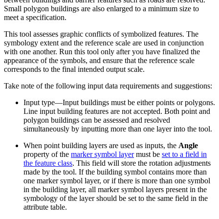
Small polygon buildings are also enlarged to a minimum size to
meet a specification.
This tool assesses graphic conflicts of symbolized features. The
symbology extent and the reference scale are used in conjunction
with one another. Run this tool only after you have finalized the
appearance of the symbols, and ensure that the reference scale
corresponds to the final intended output scale.
Take note of the following input data requirements and suggestions:
Input type—Input buildings must be either points or polygons.
Line input building features are not accepted. Both point and
polygon buildings can be assessed and resolved
simultaneously by inputting more than one layer into the tool.
When point building layers are used as inputs, the
Angle
property of the
marker symbol layer
must be
set to a field in
the feature class
. This field will store the rotation adjustments
made by the tool. If the building symbol contains more than
one marker symbol layer, or if there is more than one symbol
in the building layer, all marker symbol layers present in the
symbology of the layer should be set to the same field in the
attribute table.