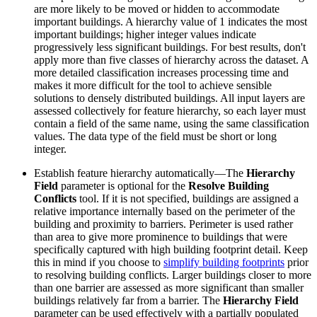
are more likely to be moved or hidden to accommodate
important buildings. A hierarchy value of 1 indicates the most
important buildings; higher integer values indicate
progressively less significant buildings. For best results, don't
apply more than five classes of hierarchy across the dataset. A
more detailed classification increases processing time and
makes it more difficult for the tool to achieve sensible
solutions to densely distributed buildings. All input layers are
assessed collectively for feature hierarchy, so each layer must
contain a field of the same name, using the same classification
values. The data type of the field must be short or long
integer.
Establish feature hierarchy automatically—The
Hierarchy
Field
parameter is optional for the
Resolve Building
Conflicts
tool. If it is not specified, buildings are assigned a
relative importance internally based on the perimeter of the
building and proximity to barriers. Perimeter is used rather
than area to give more prominence to buildings that were
specifically captured with high building footprint detail. Keep
this in mind if you choose to
simplify building footprints
prior
to resolving building conflicts. Larger buildings closer to more
than one barrier are assessed as more significant than smaller
buildings relatively far from a barrier. The
Hierarchy Field
parameter can be used effectively with a partially populated