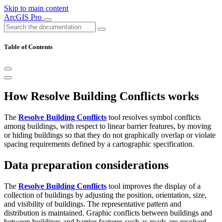
Skip to main content
ArcGIS Pro
Table of Contents
How Resolve Building Conflicts works
The
Resolve Building Conflicts
tool resolves symbol conflicts
among buildings, with respect to linear barrier features, by moving
or hiding buildings so that they do not graphically overlap or violate
spacing requirements defined by a cartographic specification.
Data preparation considerations
The
Resolve Building Conflicts
tool improves the display of a
collection of buildings by adjusting the position, orientation, size,
and visibility of buildings. The representative pattern and
distribution is maintained. Graphic conflicts between buildings and
between buildings and barrier features such as roads are resolved.