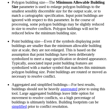
Polygon building size—The
Minimum Allowable Building
Size
parameter is used to enlarge polygon buildings to the
smallest sensibly discernible size for the output scale, or to
match a cartographic specification. Input point buildings are
ignored with respect to this parameter. In the course of
processing, some polygon buildings may be slightly reduced
in size to resolve conflicts. Polygon buildings will not be
reduced below the minimum building size.
Point building size—Even if the symbols displaying point
buildings are smaller than the minimum allowable building
size at scale, they are not enlarged. This is based on the
assumption that point buildings have been deliberately
symbolized to meet a map specification or desired appearance.
Typically, associated input point building features are
symbolized with a marker symbol that matches this minimum
polygon building size. Point buildings are rotated or moved as
necessary to resolve conflict.
Aggregated and simplified buildings—For best results,
buildings should not be heavily
aggregated
prior to using this
tool. Large aggregated buildings leave little option for
movement to resolve conflicts, so a high percentage of
buildings is ultimately hidden. Building footprints can be
simplified
prior to conflict resolution.