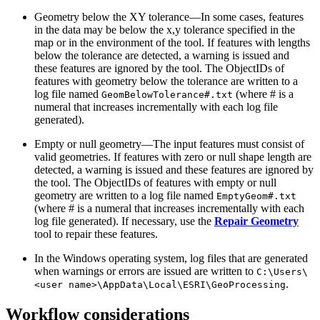
Geometry below the XY tolerance—In some cases, features
in the data may be below the x,y tolerance specified in the
map or in the environment of the tool. If features with lengths
below the tolerance are detected, a warning is issued and
these features are ignored by the tool. The ObjectIDs of
features with geometry below the tolerance are written to a
log file named
(where # is a
GeomBelowTolerance#.txt
numeral that increases incrementally with each log file
generated).
Empty or null geometry—The input features must consist of
valid geometries. If features with zero or null shape length are
detected, a warning is issued and these features are ignored by
the tool. The ObjectIDs of features with empty or null
geometry are written to a log file named
EmptyGeom#.txt
(where # is a numeral that increases incrementally with each
log file generated). If necessary, use the
Repair Geometry
tool to repair these features.
In the Windows operating system, log files that are generated
when warnings or errors are issued are written to
C:\Users\
.
<user name>\AppData\Local\ESRI\GeoProcessing
Workflow considerations