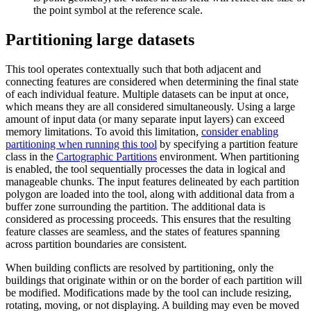
the point symbol at the reference scale.
Partitioning large datasets
This tool operates contextually such that both adjacent and
connecting features are considered when determining the final state
of each individual feature. Multiple datasets can be input at once,
which means they are all considered simultaneously. Using a large
amount of input data (or many separate input layers) can exceed
memory limitations. To avoid this limitation,
consider enabling
partitioning when running this tool
by specifying a partition feature
class in the
Cartographic Partitions
environment. When partitioning
is enabled, the tool sequentially processes the data in logical and
manageable chunks. The input features delineated by each partition
polygon are loaded into the tool, along with additional data from a
buffer zone surrounding the partition. The additional data is
considered as processing proceeds. This ensures that the resulting
feature classes are seamless, and the states of features spanning
across partition boundaries are consistent.
When building conflicts are resolved by partitioning, only the
buildings that originate within or on the border of each partition will
be modified. Modifications made by the tool can include resizing,
rotating, moving, or not displaying. A building may even be moved