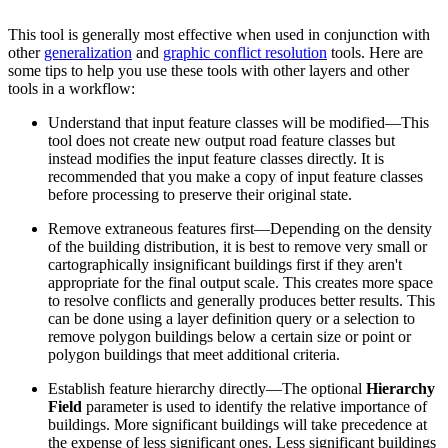
This tool is generally most effective when used in conjunction with
other
generalization
and
graphic conflict resolution
tools. Here are
some tips to help you use these tools with other layers and other
tools in a workflow:
Understand that input feature classes will be modified—This
tool does not create new output road feature classes but
instead modifies the input feature classes directly. It is
recommended that you make a copy of input feature classes
before processing to preserve their original state.
Remove extraneous features first—Depending on the density
of the building distribution, it is best to remove very small or
cartographically insignificant buildings first if they aren't
appropriate for the final output scale. This creates more space
to resolve conflicts and generally produces better results. This
can be done using a layer definition query or a selection to
remove polygon buildings below a certain size or point or
polygon buildings that meet additional criteria.
Establish feature hierarchy directly—The optional
Hierarchy
Field
parameter is used to identify the relative importance of
buildings. More significant buildings will take precedence at
the expense of less significant ones. Less significant buildings