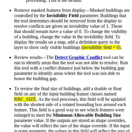
processing. This is the default.
Remove masked features from display—Masked buildings are
controlled by the
Invisibility Field
parameter. Buildings that
the tool determines should be removed from the display to
resolve conflicts are given an invisibility value of 1. Those
that should remain have a value of 0. To change the visibility
of a building, change the value in the invisibility field. To
display the results on a map, add a definition query to the
layer to show only visible buildings
(invisibility field = 0)
.
Review results—The
Detect Graphic Conflict
tool can be
run to identify areas that the tool was not able to resolve. Run
this tool with a conflict distance just below the building gap
parameter to identify areas where the tool was not able to
honor the building gap.
To review the final size of buildings, add a double or float
field on any of the input building feature classes named
RBC_SIZE
. As the tool processes, this field will be updated
with the shortest side of a rotated bounding box around each
feature. This field is a good way to see which features were
enlarged to meet the
Minimum Allowable Building Size
parameter value. If the outputs are stored as shape overrides,
the value will reflect the size of the shape override. If the input
is point geometry, the values in this field will reflect the size of