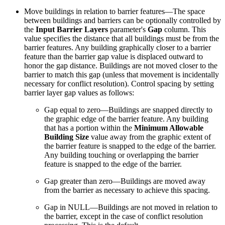
Move buildings in relation to barrier features—The space
between buildings and barriers can be optionally controlled by
the
Input Barrier Layers
parameter's
Gap
column. This
value specifies the distance that all buildings must be from the
barrier features. Any building graphically closer to a barrier
feature than the barrier gap value is displaced outward to
honor the gap distance. Buildings are not moved closer to the
barrier to match this gap (unless that movement is incidentally
necessary for conflict resolution). Control spacing by setting
barrier layer gap values as follows:
Gap equal to zero—Buildings are snapped directly to
the graphic edge of the barrier feature. Any building
that has a portion within the
Minimum Allowable
Building Size
value away from the graphic extent of
the barrier feature is snapped to the edge of the barrier.
Any building touching or overlapping the barrier
feature is snapped to the edge of the barrier.
Gap greater than zero—Buildings are moved away
from the barrier as necessary to achieve this spacing.
Gap in NULL—Buildings are not moved in relation to
the barrier, except in the case of conflict resolution