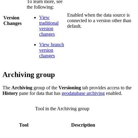
To learn more, see
the following:
Enabled when the data source is
View
Version
connected to a version other than
traditional
Changes
default.
version
changes
View branch
version
changes
Archiving group
The
Archiving
group of the
Versioning
tab provides access to the
History
pane for data that has
geodatabase archiving
enabled.
Tool in the Archiving group
Tool
Description