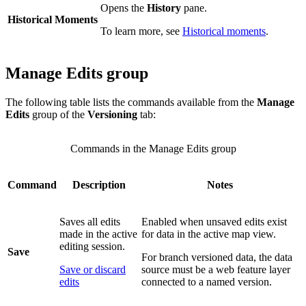
Opens the
History
pane.
Historical Moments
To learn more, see
Historical moments
.
Manage Edits group
The following table lists the commands available from the
Manage
Edits
group of the
Versioning
tab:
Commands in the Manage Edits group
Command
Description
Notes
Saves all edits
Enabled when unsaved edits exist
made in the active
for data in the active map view.
editing session.
Save
For branch versioned data, the data
Save or discard
source must be a web feature layer
edits
connected to a named version.