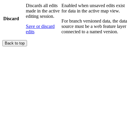
Discards all edits
Enabled when unsaved edits exist
made in the active
for data in the active map view.
editing session.
Discard
For branch versioned data, the data
Save or discard
source must be a web feature layer
edits
connected to a named version.
Back to top