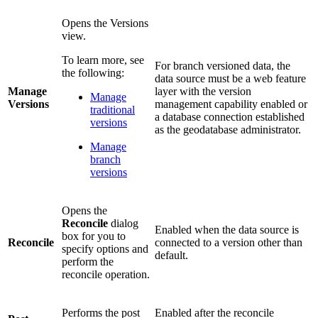
Opens the Versions
view.
To learn more, see
For branch versioned data, the
the following:
data source must be a web feature
Manage
layer with the version
Manage
Versions
management capability enabled or
traditional
a database connection established
versions
as the geodatabase administrator.
Manage
branch
versions
Opens the
Reconcile
dialog
Enabled when the data source is
box for you to
Reconcile
connected to a version other than
specify options and
default.
perform the
reconcile operation.
Performs the post
Enabled after the reconcile