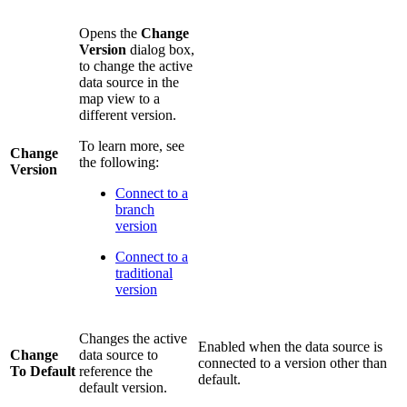
Opens the
Change
Version
dialog box,
to change the active
data source in the
map view to a
different version.
To learn more, see
Change
the following:
Version
Connect to a
branch
version
Connect to a
traditional
version
Changes the active
Enabled when the data source is
Change
data source to
connected to a version other than
To Default
reference the
default.
default version.