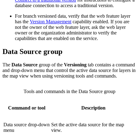
database connection to access a traditional version.
For branch versioned data, verify that the web feature layer
has the
Version Management
capability enabled. If you are
not the owner of the web feature layer, ask the web layer
owner or the organization administrator to verify the
capabilities that are enabled on the service.
Data Source group
The
Data Source
group of the
Versioning
tab contains a command
and drop-down menu that control the active data source for layers in
the map view when using versioning tools and commands.
Tools and commands in the Data Source group
Command or tool
Description
Data source drop-down
Set the active data source for the map
menu
view.