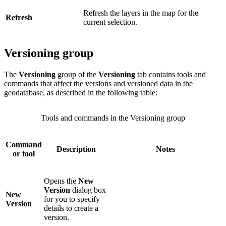
Refresh the layers in the map for the
Refresh
current selection.
Versioning group
The
Versioning
group of the
Versioning
tab contains tools and
commands that affect the versions and versioned data in the
geodatabase, as described in the following table:
Tools and commands in the Versioning group
Command
Description
Notes
or tool
Opens the
New
Version
dialog box
New
for you to specify
Version
details to create a
version.