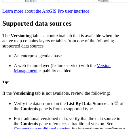
Learn more about the ArcGIS Pro user interface
Supported data sources
The
Versioning
tab is a contextual tab that is available when the
active map contains layers or tables from one of the following
supported data sources:
An enterprise geodatabase
A web feature layer (feature service) with the
Version
Management
capability enabled
Tip:
If the
Versioning
tab is not available, review the following:
Verify the data source on the
List By Data Source
tab
of
the
Contents
pane is from a supported type.
For traditional versioned data, verify that the data source in
the
Contents
pane references a traditional version. See
Connect to a traditional version
for instructions to configure a