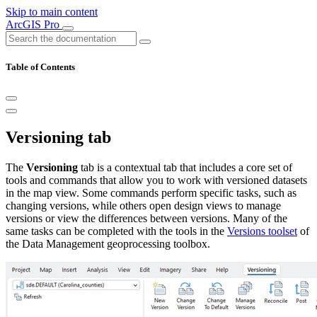
Skip to main content
ArcGIS Pro
Table of Contents
Versioning tab
The
Versioning
tab is a contextual tab that includes a core set of
tools and commands that allow you to work with versioned datasets
in the map view. Some commands perform specific tasks, such as
changing versions, while others open design views to manage
versions or view the differences between versions. Many of the
same tasks can be completed with the tools in the
Versions toolset
of
the Data Management geoprocessing toolbox.