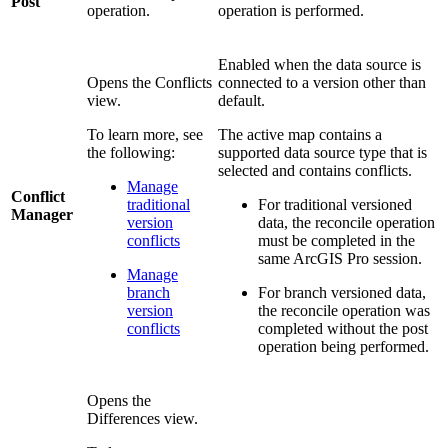
Post
operation.
operation is performed.
Enabled when the data source is
Opens the Conflicts
connected to a version other than
view.
default.
To learn more, see
The active map contains a
the following:
supported data source type that is
selected and contains conflicts.
Manage
Conflict
traditional
For traditional versioned
Manager
version
data, the reconcile operation
conflicts
must be completed in the
same ArcGIS Pro session.
Manage
branch
For branch versioned data,
version
the reconcile operation was
conflicts
completed without the post
operation being performed.
Opens the
Differences view.