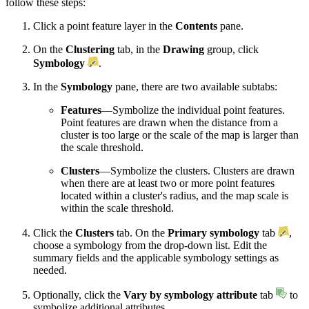
follow these steps:
Click a point feature layer in the
Contents
pane.
On the
Clustering
tab, in the
Drawing
group, click
Symbology
.
In the
Symbology
pane, there are two available subtabs:
Features
—Symbolize the individual point features.
Point features are drawn when the distance from a
cluster is too large or the scale of the map is larger than
the scale threshold.
Clusters
—Symbolize the clusters. Clusters are drawn
when there are at least two or more point features
located within a cluster's radius, and the map scale is
within the scale threshold.
Click the
Clusters
tab. On the
Primary symbology
tab
,
choose a symbology from the drop-down list. Edit the
summary fields and the applicable symbology settings as
needed.
Optionally, click the
Vary by symbology attribute
tab
to
symbolize additional attributes.