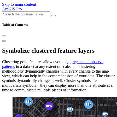
Skip to main content
ArcGIS Pro
Table of Contents
Symbolize clustered feature layers
Clustering point features allows you to
aggregate and observe
patterns
in a dataset at any extent or scale. The clustering
methodology dynamically changes with every change to the map
view, which can help in the comprehension of your data. The cluster
symbols dynamically change as well. Cluster symbols are
multivariate symbols—they can display more than one attribute at a
time to communicate multiple pieces of information.