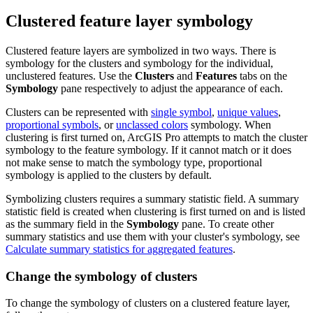
Clustered feature layer symbology
Clustered feature layers are symbolized in two ways. There is
symbology for the clusters and symbology for the individual,
unclustered features. Use the
Clusters
and
Features
tabs on the
Symbology
pane respectively to adjust the appearance of each.
Clusters can be represented with
single symbol
,
unique values
,
proportional symbols
, or
unclassed colors
symbology. When
clustering is first turned on, ArcGIS Pro attempts to match the cluster
symbology to the feature symbology. If it cannot match or it does
not make sense to match the symbology type, proportional
symbology is applied to the clusters by default.
Symbolizing clusters requires a summary statistic field. A summary
statistic field is created when clustering is first turned on and is listed
as the summary field in the
Symbology
pane. To create other
summary statistics and use them with your cluster's symbology, see
Calculate summary statistics for aggregated features
.
Change the symbology of clusters
To change the symbology of clusters on a clustered feature layer,