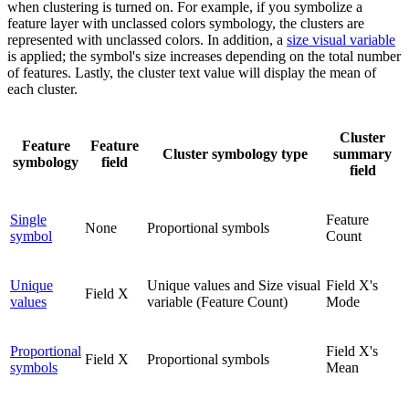
when clustering is turned on. For example, if you symbolize a
feature layer with unclassed colors symbology, the clusters are
represented with unclassed colors. In addition, a
size visual variable
is applied; the symbol's size increases depending on the total number
of features. Lastly, the cluster text value will display the mean of
each cluster.
Cluster
Feature
Feature
Cluster symbology type
summary
symbology
field
field
Single
Feature
None
Proportional symbols
symbol
Count
Unique
Unique values and Size visual
Field X's
Field X
values
variable (Feature Count)
Mode
Proportional
Field X's
Field X
Proportional symbols
symbols
Mean