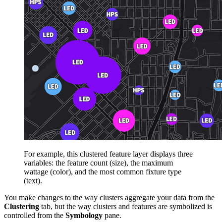
For example, this clustered feature layer displays three
variables: the feature count (size), the maximum
wattage (color), and the most common fixture type
(text).
You make changes to the way clusters aggregate your data from the
Clustering
tab, but the way clusters and features are symbolized is
controlled from the
Symbology
pane.