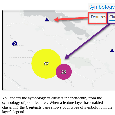
You control the symbology of clusters independently from the
symbology of point features. When a feature layer has enabled
clustering, the
Contents
pane shows both types of symbology in the
layer's legend.