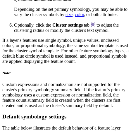
Depending on the set primary symbology, you may be able to
vary the cluster symbols by
size
,
color
, or both attributes.
Optionally, click the
Cluster settings
tab
to adjust the
clustering radius or modify the cluster's text symbol.
If a layer's features use single symbol, unique values, unclassed
colors, or proportional symbology, the same symbol template is used
for the cluster symbol template. For other feature symbology types, a
default blue circle symbol is used instead, and proportional symbols
are applied displaying the feature count.
Note:
Custom expressions and normalization are not supported for the
cluster's primary symbology summary field. If the feature's primary
symbology uses a custom expression or normalization field, the
feature count summary field is created when the clusters are first
created and is used as the cluster's summary field by default.
Default symbology settings
The table below illustrates the default behavior of a feature layer