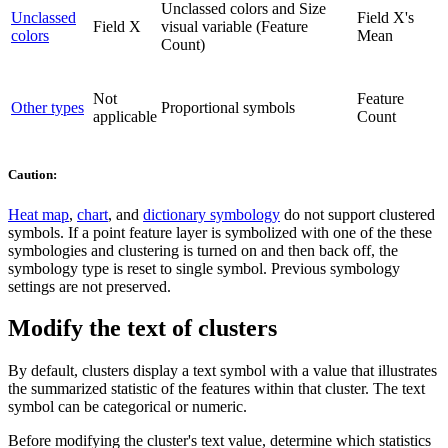
Unclassed colors and Size
Unclassed
Field X's
Field X
visual variable (Feature
colors
Mean
Count)
Not
Feature
Other types
Proportional symbols
applicable
Count
Caution:
Heat map
,
chart
, and
dictionary symbology
do not support clustered
symbols. If a point feature layer is symbolized with one of the these
symbologies and clustering is turned on and then back off, the
symbology type is reset to single symbol. Previous symbology
settings are not preserved.
Modify the text of clusters
By default, clusters display a text symbol with a value that illustrates
the summarized statistic of the features within that cluster. The text
symbol can be categorical or numeric.
Before modifying the cluster's text value, determine which statistics