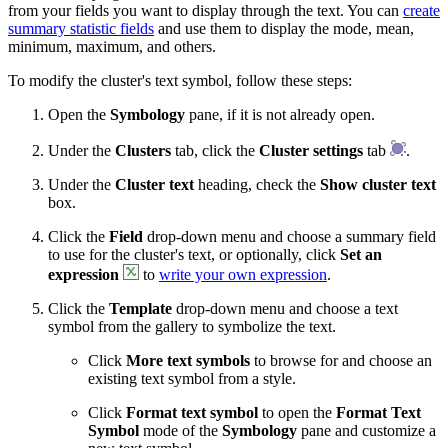
from your fields you want to display through the text. You can
create
summary statistic fields
and use them to display the mode, mean,
minimum, maximum, and others.
To modify the cluster's text symbol, follow these steps:
Open the
Symbology
pane, if it is not already open.
Under the
Clusters
tab, click the
Cluster settings
tab
.
Under the
Cluster text
heading, check the
Show cluster text
box.
Click the
Field
drop-down menu and choose a summary field
to use for the cluster's text, or optionally, click
Set an
expression
to
write your own expression
.
Click the
Template
drop-down menu and choose a text
symbol from the gallery to symbolize the text.
Click
More text symbols
to browse for and choose an
existing text symbol from a style.
Click
Format text symbol
to open the
Format Text
Symbol
mode of the
Symbology
pane and customize a