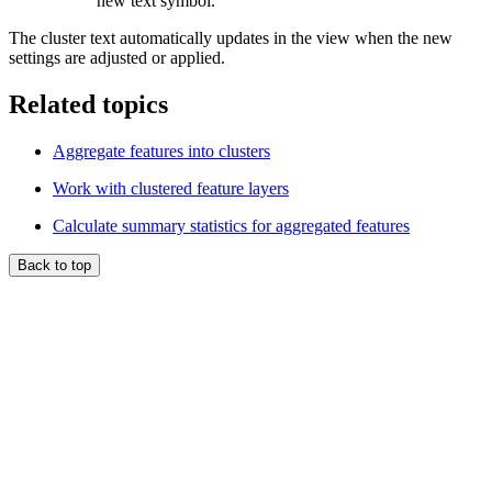
new text symbol.
The cluster text automatically updates in the view when the new
settings are adjusted or applied.
Related topics
Aggregate features into clusters
Work with clustered feature layers
Calculate summary statistics for aggregated features
Back to top