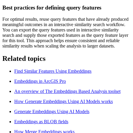
Best practices for defining query features
For optimal results, reuse query features that have already produced
meaningful outcomes in an interactive similarity search workflow.
You can export the query features used in interactive similarity
search and supply those exported features as the query feature layer
for this tool. This approach helps ensure consistent and reliable
similarity results when scaling the analysis to larger datasets.
Related topics
Find Similar Features Using Embeddings
Embeddings in ArcGIS Pro
An overview of The Embeddings Based Analysis toolset
How Generate Embeddings Using AI Models works
Generate Embeddings Using AI Models
Embeddings as BLOB fields
How Merge Embeddings works