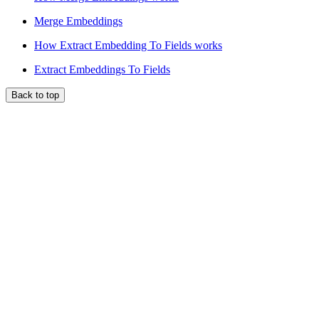
Merge Embeddings
How Extract Embedding To Fields works
Extract Embeddings To Fields
Back to top