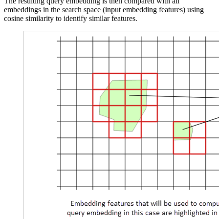
The resulting query embedding is then compared with all
embeddings in the search space (input embedding features) using
cosine similarity to identify similar features.