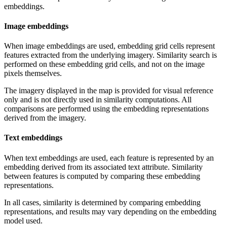
embeddings.
Image embeddings
When image embeddings are used, embedding grid cells represent
features extracted from the underlying imagery. Similarity search is
performed on these embedding grid cells, and not on the image
pixels themselves.
The imagery displayed in the map is provided for visual reference
only and is not directly used in similarity computations. All
comparisons are performed using the embedding representations
derived from the imagery.
Text embeddings
When text embeddings are used, each feature is represented by an
embedding derived from its associated text attribute. Similarity
between features is computed by comparing these embedding
representations.
In all cases, similarity is determined by comparing embedding
representations, and results may vary depending on the embedding
model used.