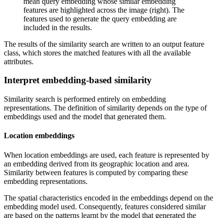
mean query embedding whose similar embedding
features are highlighted across the image (right). The
features used to generate the query embedding are
included in the results.
The results of the similarity search are written to an output feature
class, which stores the matched features with all the available
attributes.
Interpret embedding-based similarity
Similarity search is performed entirely on embedding
representations. The definition of similarity depends on the type of
embeddings used and the model that generated them.
Location embeddings
When location embeddings are used, each feature is represented by
an embedding derived from its geographic location and area.
Similarity between features is computed by comparing these
embedding representations.
The spatial characteristics encoded in the embeddings depend on the
embedding model used. Consequently, features considered similar
are based on the patterns learnt by the model that generated the