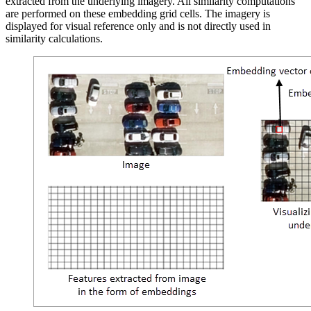
extracted from the underlying imagery. All similarity computations
are performed on these embedding grid cells. The imagery is
displayed for visual reference only and is not directly used in
similarity calculations.