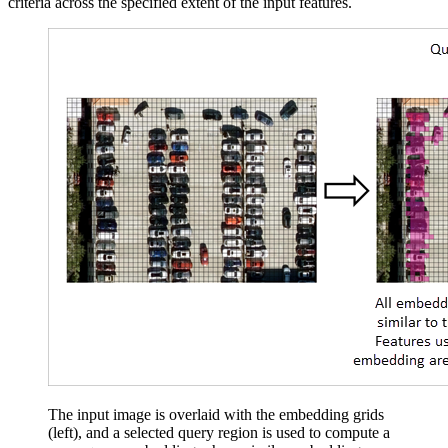
criteria across the specified extent of the input features.
The input image is overlaid with the embedding grids
(left), and a selected query region is used to compute a