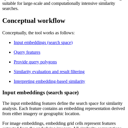
suitable for large-scale and computationally intensive similarity
searches.
Conceptual workflow
Conceptually, the tool works as follows:
Input embeddings (search space)
Query features
Provide query polygons
Similarity evaluation and result filtering
Interpreting embedding-based similarity
Input embeddings (search space)
The input embedding features define the search space for similarity
analysis. Each feature contains an embedding representation derived
from either imagery or geographic location.
For image embeddings, embedding grid cells represent features