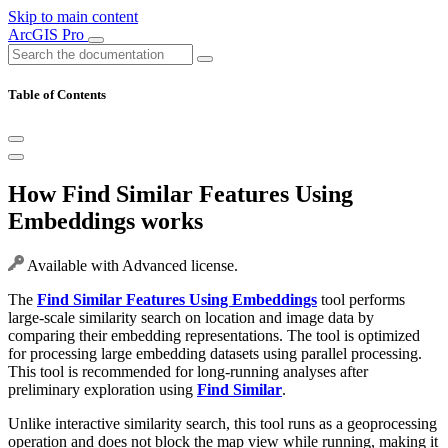
Skip to main content
ArcGIS Pro
Table of Contents
How Find Similar Features Using
Embeddings works
Available with Advanced license.
The
Find Similar Features Using Embeddings
tool performs
large-scale similarity search on location and image data by
comparing their embedding representations. The tool is optimized
for processing large embedding datasets using parallel processing.
This tool is recommended for long-running analyses after
preliminary exploration using
Find Similar
.
Unlike interactive similarity search, this tool runs as a geoprocessing
operation and does not block the map view while running, making it