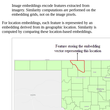
Image embeddings encode features extracted from
imagery. Similarity computations are performed on the
embedding grids, not on the image pixels.
For location embeddings, each feature is represented by an
embedding derived from its geographic location. Similarity is
computed by comparing these location-based embeddings.