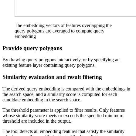
The embedding vectors of features overlapping the
query polygons are averaged to compute query
embedding
Provide query polygons
By drawing query polygons interactively, or by specifying an
existing feature layer containing query polygons.
Similarity evaluation and result filtering
The derived query embedding is compared with the embeddings in
the search space, and a similarity score is computed for each
candidate embedding in the search space.
The threshold parameter is applied to filter results. Only features
whose similarity score meets or exceeds the specified minimum
threshold are included in the output.
The tool detects all embedding features that satisfy the similarity