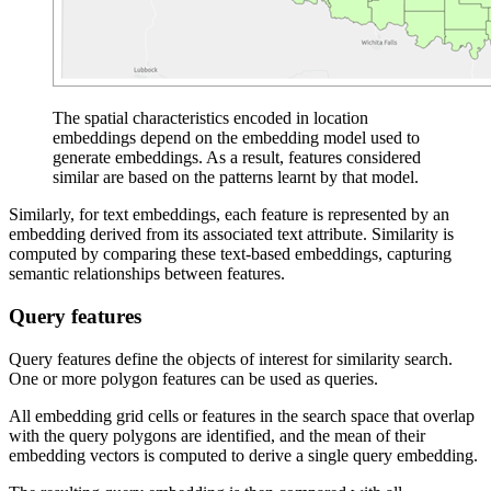
The spatial characteristics encoded in location
embeddings depend on the embedding model used to
generate embeddings. As a result, features considered
similar are based on the patterns learnt by that model.
Similarly, for text embeddings, each feature is represented by an
embedding derived from its associated text attribute. Similarity is
computed by comparing these text-based embeddings, capturing
semantic relationships between features.
Query features
Query features define the objects of interest for similarity search.
One or more polygon features can be used as queries.
All embedding grid cells or features in the search space that overlap
with the query polygons are identified, and the mean of their
embedding vectors is computed to derive a single query embedding.