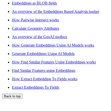
Embeddings as BLOB fields
An overview of the Embeddings Based Analysis toolset
How Pairwise Intersect works
Calculate Geometry Attributes
An overview of the GeoAI toolbox
How Generate Embeddings Using AI Models works
Generate Embeddings Using AI Models
How Find Similar Features Using Embeddings works
Find Similar Features using Embeddings
How Extract Embedding To Fields works
Extract Embeddings To Fields
Back to top