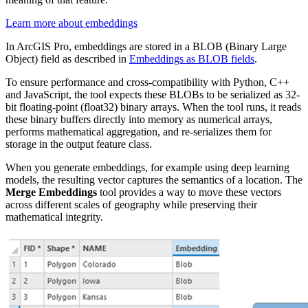
Learn more about embeddings
In ArcGIS Pro, embeddings are stored in a BLOB (Binary Large
Object) field as described in
Embeddings as BLOB fields
.
To ensure performance and cross-compatibility with Python, C++
and JavaScript, the tool expects these BLOBs to be serialized as 32-
bit floating-point (float32) binary arrays. When the tool runs, it reads
these binary buffers directly into memory as numerical arrays,
performs mathematical aggregation, and re-serializes them for
storage in the output feature class.
When you generate embeddings, for example using deep learning
models, the resulting vector captures the semantics of a location. The
Merge Embeddings
tool provides a way to move these vectors
across different scales of geography while preserving their
mathematical integrity.