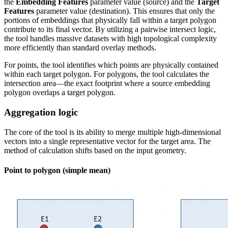
the
Embedding Features
parameter value (source) and the
Target
Features
parameter value (destination). This ensures that only the
portions of embeddings that physically fall within a target polygon
contribute to its final vector. By utilizing a pairwise intersect logic,
the tool handles massive datasets with high topological complexity
more efficiently than standard overlay methods.
For points, the tool identifies which points are physically contained
within each target polygon. For polygons, the tool calculates the
intersection area—the exact footprint where a source embedding
polygon overlaps a target polygon.
Aggregation logic
The core of the tool is its ability to merge multiple high-dimensional
vectors into a single representative vector for the target area. The
method of calculation shifts based on the input geometry.
Point to polygon (simple mean)