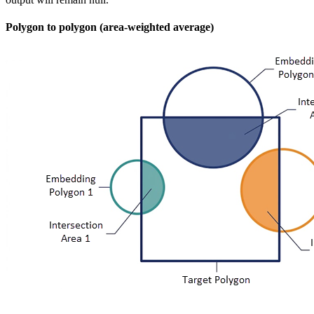
Polygon to polygon (area-weighted average)