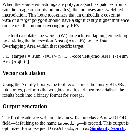
When the source embeddings are polygons (such as patches from a
satellite image or county boundaries), the tool uses area-weighted
interpolation. This logic recognizes that an embedding covering
90% of a target polygon should have a significantly higher influence
on the result than one covering only 10%.
The tool calculates the weight (Wi) for each overlapping embedding
by dividing the Intersection Area (
\(Area_i\)
) by the Total
Overlapping Area within that specific target.
\[ E_{target} = \sum_{i=1}^{n} E_i \cdot \left(\frac{Area_i}{\sum
Area}\right) \]
Vector calculation
Using the NumPy library, the tool reconstructs the binary BLOBs
into arrays, performs the weighted math, and then re-serializes the
results back into a binary format for storage.
Output generation
The final results are written into a new feature class. A new BLOB
field—defaulting to the name
—is created. This output is
Embedding
optimized for subsequent GeoAI tools, such as
Similarity Search
.