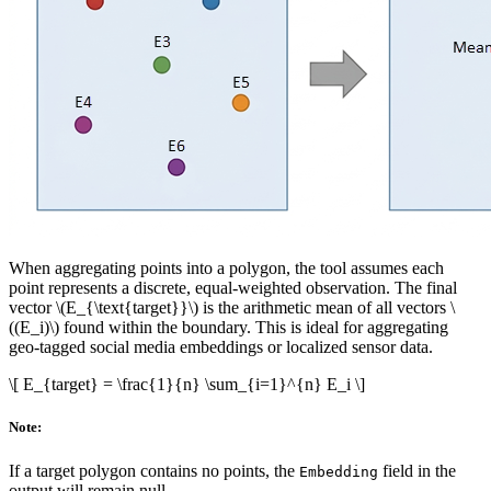
When aggregating points into a polygon, the tool assumes each
point represents a discrete, equal-weighted observation. The final
vector
\(E_{\text{target}}\)
is the arithmetic mean of all vectors
\
((E_i)\)
found within the boundary. This is ideal for aggregating
geo-tagged social media embeddings or localized sensor data.
\[ E_{target} = \frac{1}{n} \sum_{i=1}^{n} E_i \]
Note:
If a target polygon contains no points, the
field in the
Embedding
output will remain null.