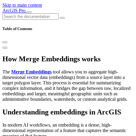
Skip to main content
ArcGIS Pro
Table of Contents
How Merge Embeddings works
The
Merge Embeddings
tool allows you to aggregate high-
dimensional vector data (embeddings) from a source layer into a
target polygon layer. This process is essential for summarizing
complex information, and it bridges the gap between raw, localized
embeddings and larger, meaningful geographic units such as
administrative boundaries, watersheds, or custom analytical grids.
Understanding embeddings in ArcGIS
In modern AI workflows, an embedding is a dense, high-
dimensional representation of a feature that captures the semantic
meaning of that feature.