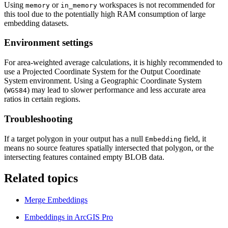
Using
or
workspaces is not recommended for
memory
in_memory
this tool due to the potentially high RAM consumption of large
embedding datasets.
Environment settings
For area-weighted average calculations, it is highly recommended to
use a Projected Coordinate System for the Output Coordinate
System environment. Using a Geographic Coordinate System
(
) may lead to slower performance and less accurate area
WGS84
ratios in certain regions.
Troubleshooting
If a target polygon in your output has a null
field, it
Embedding
means no source features spatially intersected that polygon, or the
intersecting features contained empty BLOB data.
Related topics
Merge Embeddings
Embeddings in ArcGIS Pro