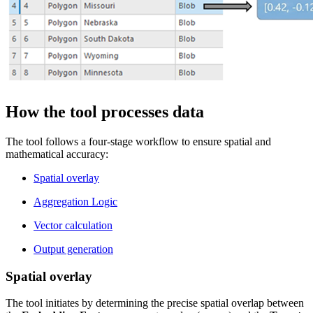
How the tool processes data
The tool follows a four-stage workflow to ensure spatial and
mathematical accuracy:
Spatial overlay
Aggregation Logic
Vector calculation
Output generation
Spatial overlay
The tool initiates by determining the precise spatial overlap between