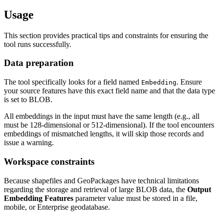
Usage
This section provides practical tips and constraints for ensuring the
tool runs successfully.
Data preparation
The tool specifically looks for a field named
. Ensure
Embedding
your source features have this exact field name and that the data type
is set to BLOB.
All embeddings in the input must have the same length (e.g., all
must be 128-dimensional or 512-dimensional). If the tool encounters
embeddings of mismatched lengths, it will skip those records and
issue a warning.
Workspace constraints
Because shapefiles and GeoPackages have technical limitations
regarding the storage and retrieval of large BLOB data, the
Output
Embedding Features
parameter value must be stored in a file,
mobile, or Enterprise geodatabase.