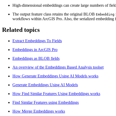
High-dimensional embeddings can create large numbers of fields. U
The output feature class retains the original BLOB
Embedding
workflows within ArcGIS Pro. Also, the serialized embedding fi
Related topics
Extract Embeddings To Fields
Embeddings in ArcGIS Pro
Embeddings as BLOB fields
An overview of the Embeddings Based Analysis toolset
How Generate Embeddings Using AI Models works
Generate Embeddings Using AI Models
How Find Similar Features Using Embeddings works
Find Similar Features using Embeddings
How Merge Embeddings works