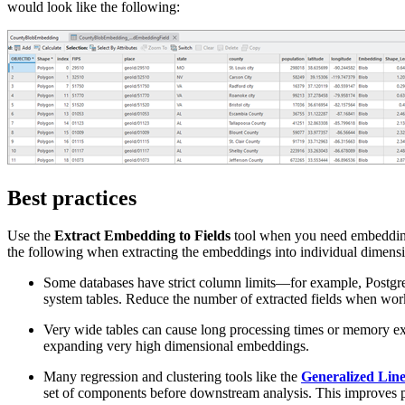
would look like the following:
Best practices
Use the
Extract Embedding to Fields
tool when you need embedding 
the following when extracting the embeddings into individual dimensio
Some databases have strict column limits—for example, Postgre
system tables. Reduce the number of extracted fields when work
Very wide tables can cause long processing times or memory 
expanding very high dimensional embeddings.
Many regression and clustering tools like the
Generalized Lin
set of components before downstream analysis. This improves per