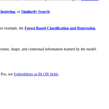
lustering
, or
Similarity Search
.
 For example, the
Forest Based Classification and Regression
,
xture, shape, and contextual information learned by the model.
 Pro, see
Embeddings as BLOB fields
.