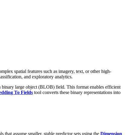
plex spatial features such as imagery, text, or other high-
ssification, and exploratory analytics.
a binary large object (BLOB) field. This format enables efficient
dding To Fields
tool converts these binary representations into
s that assume smaller, stable predictor sets using the
Dimension