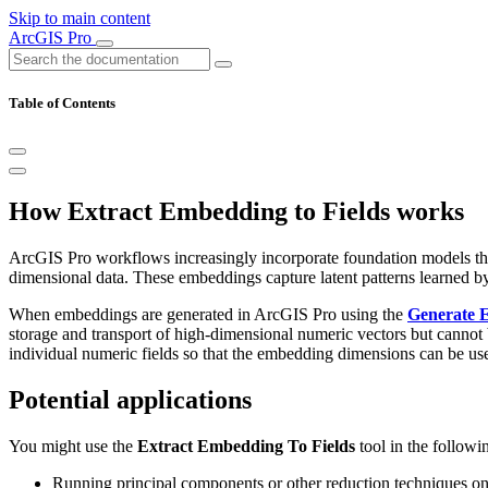
Skip to main content
ArcGIS Pro
Table of Contents
How Extract Embedding to Fields works
ArcGIS Pro workflows increasingly incorporate foundation models that 
dimensional data. These embeddings capture latent patterns learned by 
When embeddings are generated in ArcGIS Pro using the
Generate 
storage and transport of high-dimensional numeric vectors but canno
individual numeric fields so that the embedding dimensions can be u
Potential applications
You might use the
Extract Embedding To Fields
tool in the followi
Running principal components or other reduction techniques on ex