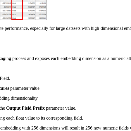
performance, especially for large datasets with high-dimensional embed
kaging process and exposes each embedding dimension as a numeric att
Field.
tures
parameter value.
dding dimensionality.
 the
Output Field Prefix
parameter value.
ng each float value to its corresponding field.
embedding with 256 dimensions will result in 256 new numeric fields w