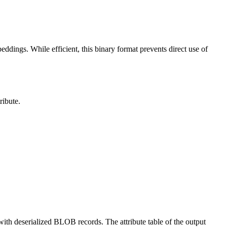
dings. While efficient, this binary format prevents direct use of
ribute.
ith deserialized BLOB records. The attribute table of the output