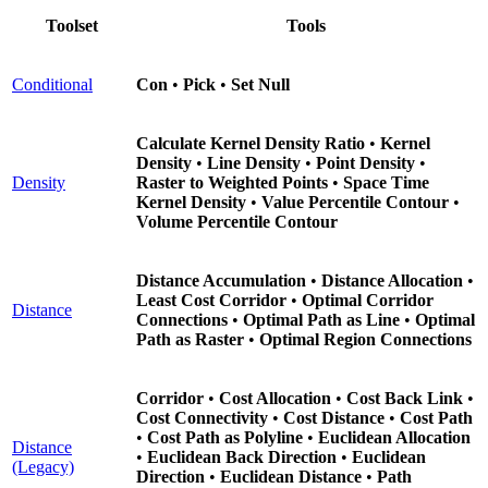
Toolset
Tools
Conditional
Con
•
Pick
•
Set Null
Calculate Kernel Density Ratio
•
Kernel
Density
•
Line Density
•
Point Density
•
Density
Raster to Weighted Points
•
Space Time
Kernel Density
•
Value Percentile Contour
•
Volume Percentile Contour
Distance Accumulation
•
Distance Allocation
•
Least Cost Corridor
•
Optimal Corridor
Distance
Connections
•
Optimal Path as Line
•
Optimal
Path as Raster
•
Optimal Region Connections
Corridor
•
Cost Allocation
•
Cost Back Link
•
Cost Connectivity
•
Cost Distance
•
Cost Path
•
Cost Path as Polyline
•
Euclidean Allocation
Distance
•
Euclidean Back Direction
•
Euclidean
(Legacy)
Direction
•
Euclidean Distance
•
Path