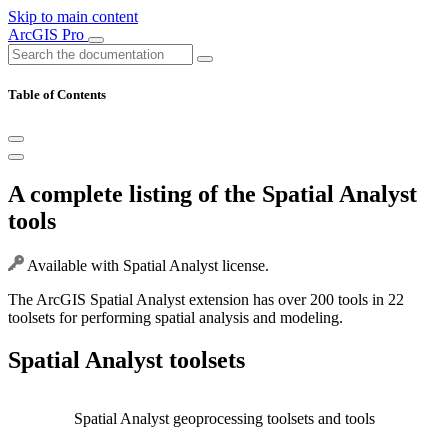
Skip to main content
ArcGIS Pro
Table of Contents
A complete listing of the Spatial Analyst
tools
Available with Spatial Analyst license.
The ArcGIS Spatial Analyst extension has over 200 tools in 22
toolsets for performing spatial analysis and modeling.
Spatial Analyst toolsets
Spatial Analyst geoprocessing toolsets and tools