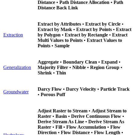
Distance
•
Path Distance Allocation
•
Path
Distance Back Link
Extract by Attributes
•
Extract by Circle
•
Extract by Mask
•
Extract by Points
•
Extract
Extraction
by Polygon
•
Extract by Rectangle
•
Extract
Multi Values to Points
•
Extract Values to
Points
•
Sample
Aggregate
•
Boundary Clean
•
Expand
•
Generalization
Majority Filter
•
Nibble
•
Region Group
•
Shrink
•
Thin
Darcy Flow
•
Darcy Velocity
•
Particle Track
Groundwater
•
Porous Puff
Adjust Raster to Stream
•
Adjust Stream to
Raster
•
Basin
•
Derive Continuous Flow
•
Derive Stream As Line
•
Derive Stream As
Raster
•
Fill
•
Flow Accumulation
•
Flow
Direction
•
Flow Distance
•
Flow Length
•