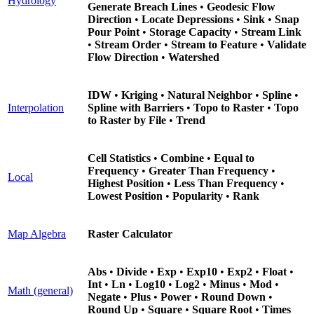
Hydrology
Generate Breach Lines
•
Geodesic Flow
Direction
•
Locate Depressions
•
Sink
•
Snap
Pour Point
•
Storage Capacity
•
Stream Link
•
Stream Order
•
Stream to Feature
•
Validate
Flow Direction
•
Watershed
IDW
•
Kriging
•
Natural Neighbor
•
Spline
•
Interpolation
Spline with Barriers
•
Topo to Raster
•
Topo
to Raster by File
•
Trend
Cell Statistics
•
Combine
•
Equal to
Frequency
•
Greater Than Frequency
•
Local
Highest Position
•
Less Than Frequency
•
Lowest Position
•
Popularity
•
Rank
Map Algebra
Raster Calculator
Abs
•
Divide
•
Exp
•
Exp10
•
Exp2
•
Float
•
Int
•
Ln
•
Log10
•
Log2
•
Minus
•
Mod
•
Math (general)
Negate
•
Plus
•
Power
•
Round Down
•
Round Up
•
Square
•
Square Root
•
Times