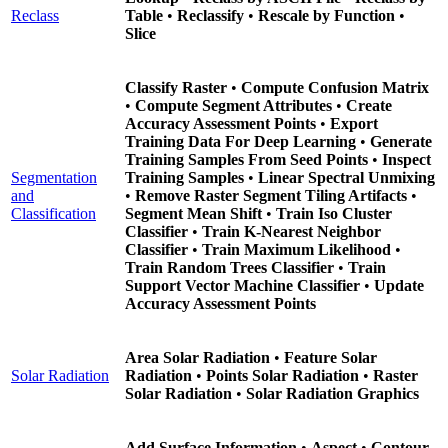
Reclass
Table
•
Reclassify
•
Rescale by Function
•
Slice
Classify Raster
•
Compute Confusion Matrix
•
Compute Segment Attributes
•
Create
Accuracy Assessment Points
•
Export
Training Data For Deep Learning
•
Generate
Training Samples From Seed Points
•
Inspect
Segmentation
Training Samples
•
Linear Spectral Unmixing
and
•
Remove Raster Segment Tiling Artifacts
•
Classification
Segment Mean Shift
•
Train Iso Cluster
Classifier
•
Train K-Nearest Neighbor
Classifier
•
Train Maximum Likelihood
•
Train Random Trees Classifier
•
Train
Support Vector Machine Classifier
•
Update
Accuracy Assessment Points
Area Solar Radiation
•
Feature Solar
Solar Radiation
Radiation
•
Points Solar Radiation
•
Raster
Solar Radiation
•
Solar Radiation Graphics
Add Surface Information
•
Aspect
•
Contour