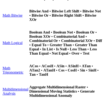
Bitwise And
•
Bitwise Left Shift
•
Bitwise Not
Math Bitwise
•
Bitwise Or
•
Bitwise Right Shift
•
Bitwise
XOr
Boolean And
•
Boolean Not
•
Boolean Or
•
Boolean XOr
•
Combinatorial And
•
Combinatorial Or
•
Combinatorial XOr
•
Diff
Math Logical
•
Equal To
•
Greater Than
•
Greater Than
Equal
•
In List
•
Is Null
•
Less Than
•
Less
Than Equal
•
Not Equal
•
Over
•
Test
ACos
•
ACosH
•
ASin
•
ASinH
•
ATan
•
Math
ATan2
•
ATanH
•
Cos
•
CosH
•
Sin
•
SinH
•
Trigonometric
Tan
•
TanH
Aggregate Multidimensional Raster
•
Multidimensional
Dimensional Moving Statistics
•
Generate
Analysis
Multidimensional Anomaly