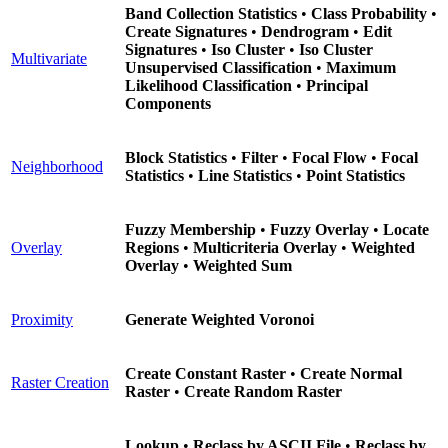
Band Collection Statistics
•
Class Probability
•
Create Signatures
•
Dendrogram
•
Edit
Signatures
•
Iso Cluster
•
Iso Cluster
Multivariate
Unsupervised Classification
•
Maximum
Likelihood Classification
•
Principal
Components
Block Statistics
•
Filter
•
Focal Flow
•
Focal
Neighborhood
Statistics
•
Line Statistics
•
Point Statistics
Fuzzy Membership
•
Fuzzy Overlay
•
Locate
Overlay
Regions
•
Multicriteria Overlay
•
Weighted
Overlay
•
Weighted Sum
Proximity
Generate Weighted Voronoi
Create Constant Raster
•
Create Normal
Raster Creation
Raster
•
Create Random Raster
Lookup
•
Reclass by ASCII File
•
Reclass by