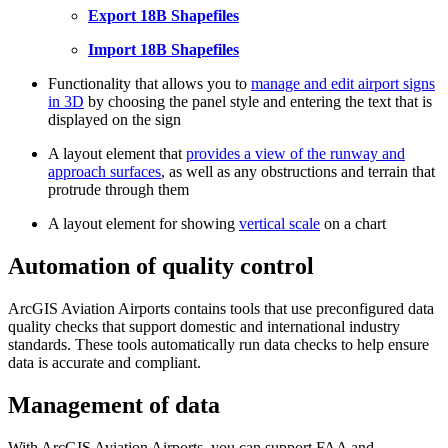
Export 18B Shapefiles
Import 18B Shapefiles
Functionality that allows you to
manage and edit airport signs
in 3D
by choosing the panel style and entering the text that is
displayed on the sign
A layout element that
provides a view of the runway and
approach surfaces
, as well as any obstructions and terrain that
protrude through them
A layout element for showing
vertical scale
on a chart
Automation of quality control
ArcGIS Aviation Airports contains tools that use preconfigured data
quality checks that support domestic and international industry
standards. These tools automatically run data checks to help ensure
data is accurate and compliant.
Management of data
With ArcGIS Aviation Airports, you can support FAA and