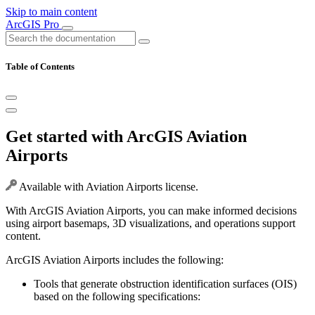
Skip to main content
ArcGIS Pro
Table of Contents
Get started with ArcGIS Aviation
Airports
Available with Aviation Airports license.
With ArcGIS Aviation Airports, you can make informed decisions
using airport basemaps, 3D visualizations, and operations support
content.
ArcGIS Aviation Airports includes the following:
Tools that generate obstruction identification surfaces (OIS)
based on the following specifications: