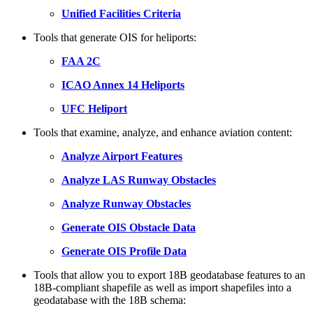
Unified Facilities Criteria
Tools that generate OIS for heliports:
FAA 2C
ICAO Annex 14 Heliports
UFC Heliport
Tools that examine, analyze, and enhance aviation content:
Analyze Airport Features
Analyze LAS Runway Obstacles
Analyze Runway Obstacles
Generate OIS Obstacle Data
Generate OIS Profile Data
Tools that allow you to export 18B geodatabase features to an
18B-compliant shapefile as well as import shapefiles into a
geodatabase with the 18B schema: