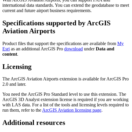
international data standards. You can extend the geodatabase to meet
current and future airport business requirements.
Specifications supported by ArcGIS
Aviation Airports
Product files that support the specifications are available from
My
Esri
as an additional ArcGIS Pro
download
under
Data and
content
.
Licensing
The ArcGIS Aviation Airports extension is available for ArcGIS Pro
2.0 and later.
You need the ArcGIS Pro Standard level to use this extension. The
ArcGIS 3D Analyst extension license is required if you are working
with LAS data. For a list of the tools and licensing levels required to
run them, refer to the
ArcGIS Aviation licensing page
.
Additional resources