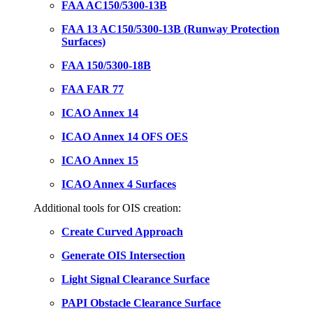
FAA AC150/5300-13B
FAA 13 AC150/5300-13B (Runway Protection
Surfaces)
FAA 150/5300-18B
FAA FAR 77
ICAO Annex 14
ICAO Annex 14 OFS OES
ICAO Annex 15
ICAO Annex 4 Surfaces
Additional tools for OIS creation:
Create Curved Approach
Generate OIS Intersection
Light Signal Clearance Surface
PAPI Obstacle Clearance Surface