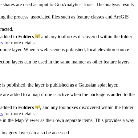
le shares are used as input to GeoAnalytics Tools. The analysis results
ng the process, associated files such as feature classes and ArcGIS
racted.
s added to
Folders
and any toolboxes discovered within the folder
es
for more details.
source layer. When a web scene is published, local elevation source
ection layers can be used in the same manner as other feature layers.
s published, the layer is published as a Gaussian splat layer.
are added to a map if one is active when the package is added to the
s added to
Folders
, and any toolboxes discovered within the folder
es
for more details.
te in the Map Viewer as their own separate items. This provides a way
 imagery layer can also be accessed.