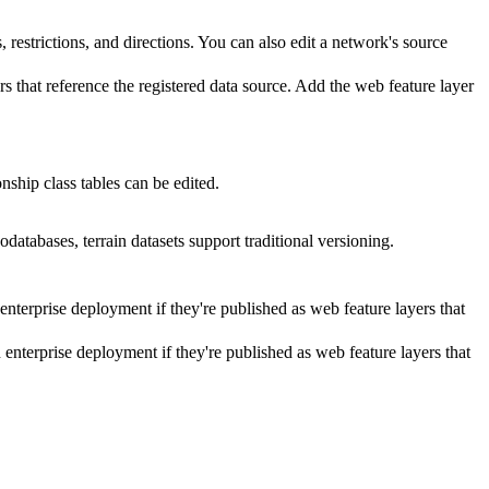
, restrictions, and directions. You can also edit a network's source
rs that reference the registered data source. Add the web feature layer
onship class tables can be edited.
odatabases, terrain datasets support traditional versioning.
enterprise deployment if they're published as web feature layers that
 enterprise deployment if they're published as web feature layers that