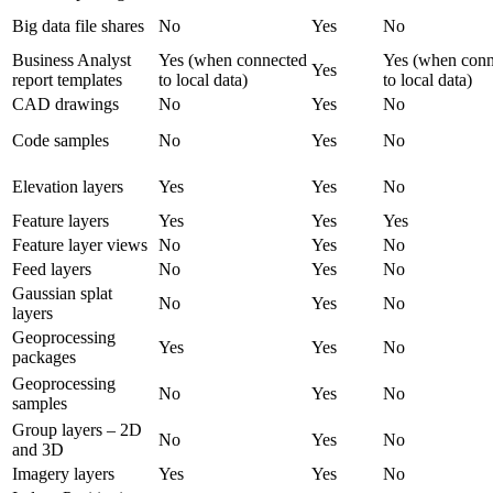
Big data file shares
No
Yes
No
Business Analyst
Yes (when connected
Yes (when conn
Yes
report templates
to local data)
to local data)
CAD drawings
No
Yes
No
Code samples
No
Yes
No
Elevation layers
Yes
Yes
No
Feature layers
Yes
Yes
Yes
Feature layer views
No
Yes
No
Feed layers
No
Yes
No
Gaussian splat
No
Yes
No
layers
Geoprocessing
Yes
Yes
No
packages
Geoprocessing
No
Yes
No
samples
Group layers – 2D
No
Yes
No
and 3D
Imagery layers
Yes
Yes
No