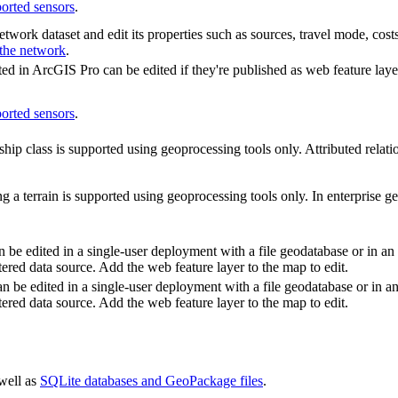
ported sensors
.
twork dataset and edit its properties such as sources, travel mode, costs
 the network
.
ated in ArcGIS Pro can be edited if they're published as web feature laye
ported sensors
.
ship class is supported using geoprocessing tools only. Attributed relati
g a terrain is supported using geoprocessing tools only. In enterprise ge
 be edited in a single-user deployment with a file geodatabase or in an 
tered data source. Add the web feature layer to the map to edit.
an be edited in a single-user deployment with a file geodatabase or in an
tered data source. Add the web feature layer to the map to edit.
 well as
SQLite databases and GeoPackage files
.