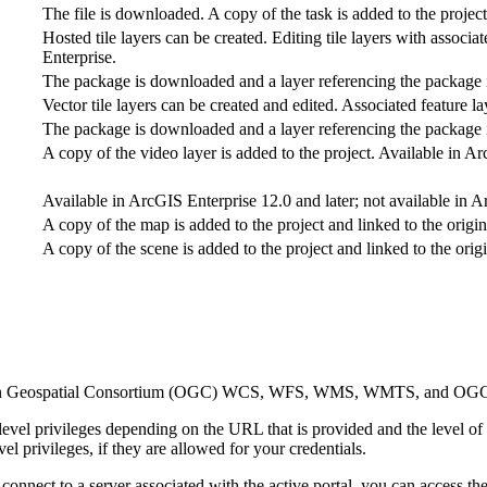
The file is downloaded. A copy of the task is added to the project
Hosted tile layers can be created. Editing tile layers with assoc
Enterprise.
The package is downloaded and a layer referencing the package i
Vector tile layers can be created and edited. Associated feature la
The package is downloaded and a layer referencing the package i
A copy of the video layer is added to the project. Available in A
Available in ArcGIS Enterprise 12.0 and later; not available in 
A copy of the map is added to the project and linked to the origi
A copy of the scene is added to the project and linked to the orig
o Open Geospatial Consortium (OGC) WCS, WFS, WMS, WMTS, and OGC 
evel privileges depending on the URL that is provided and the level of 
el privileges, if they are allowed for your credentials.
connect to a server associated with the active portal, you can access t