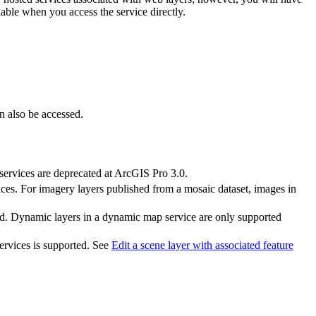
lable when you access the service directly.
an also be accessed.
services are deprecated at ArcGIS Pro 3.0.
ces. For imagery layers published from a mosaic dataset, images in
bled. Dynamic layers in a dynamic map service are only supported
services is supported. See
Edit a scene layer with associated feature