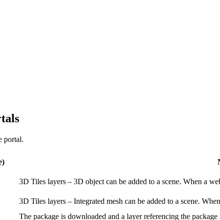
tals
 portal.
e)
3D Tiles layers – 3D object can be added to a scene. When a web s
3D Tiles layers – Integrated mesh can be added to a scene. When a
The package is downloaded and a layer referencing the package is