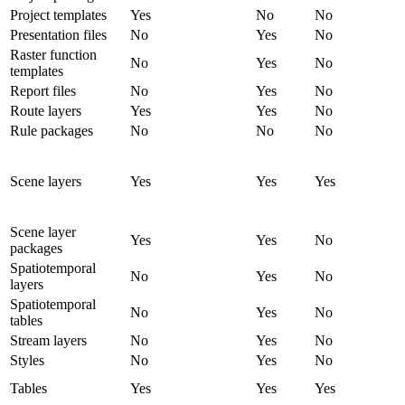
Project templates
Yes
No
No
Presentation files
No
Yes
No
Raster function
No
Yes
No
templates
Report files
No
Yes
No
Route layers
Yes
Yes
No
Rule packages
No
No
No
Scene layers
Yes
Yes
Yes
Scene layer
Yes
Yes
No
packages
Spatiotemporal
No
Yes
No
layers
Spatiotemporal
No
Yes
No
tables
Stream layers
No
Yes
No
Styles
No
Yes
No
Tables
Yes
Yes
Yes