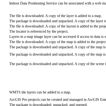
Indoor Data Positioning Service can be associated with a web ma
The file is downloaded. A copy of the layer is added to a map.
The package is downloaded and unpacked. A copy of the layer i
The file is downloaded. A copy of the layout is added to the proje
The locator is referenced by the project.
Layers in a map image layer can be accessed if access to data is 
The file is downloaded. A copy of the map is added to the project
The package is downloaded and unpacked. A copy of the map is a
The package is downloaded and unpacked. A copy of the map is a
The package is downloaded and unpacked. A copy of the scene is
WMTS tile layers can be added to a map.
ArcGIS Pro projects can be created and managed in ArcGIS Enterp
The package is downloaded, unpacked, and opened.