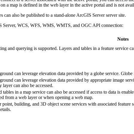
n a map is defined in the web layer in the active portal and is not avai
s can also be published to a stand-alone ArcGIS Server server site.
ArcGIS Server, WCS, WFS, WMS, WMTS, and OGC API connection:
Notes
ting and querying is supported. Layers and tables in a feature service c
ground can leverage elevation data provided by a globe service. Globe 
ground can leverage elevation data provided by appropriate image servi
 layer can also be accessed.
 tables in a map service can also be accessed if access to data is ena
d from a web layer or when opening a web map.
r point, building, and 3D object scene services with associated feature 
etails.