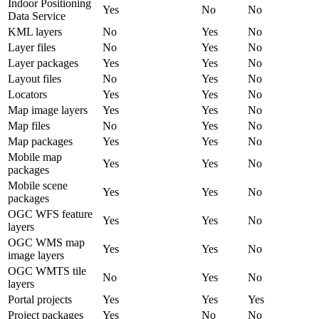
Indoor Positioning
Yes
No
No
Data Service
KML layers
No
Yes
No
Layer files
No
Yes
No
Layer packages
Yes
Yes
No
Layout files
No
Yes
No
Locators
Yes
Yes
No
Map image layers
Yes
Yes
No
Map files
No
Yes
No
Map packages
Yes
Yes
No
Mobile map
Yes
Yes
No
packages
Mobile scene
Yes
Yes
No
packages
OGC WFS feature
Yes
Yes
No
layers
OGC WMS map
Yes
Yes
No
image layers
OGC WMTS tile
No
Yes
No
layers
Portal projects
Yes
Yes
Yes
Project packages
Yes
No
No