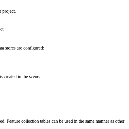
 project.
ct.
ta stores are configured:
 created in the scene.
sed. Feature collection tables can be used in the same manner as other