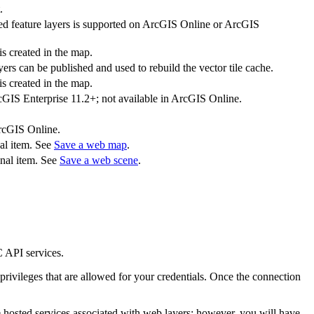
.
iated feature layers is supported on ArcGIS Online or ArcGIS
s created in the map.
yers can be published and used to rebuild the vector tile cache.
s created in the map.
rcGIS Enterprise 11.2+; not available in ArcGIS Online.
ArcGIS Online.
nal item. See
Save a web map
.
inal item. See
Save a web scene
.
API services.
privileges that are allowed for your credentials. Once the connection
he hosted services associated with web layers; however, you will have