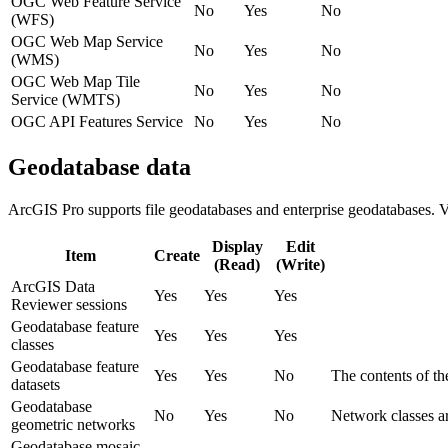
OGC Web Feature Service
No
Yes
No
(WFS)
OGC Web Map Service
No
Yes
No
(WMS)
OGC Web Map Tile
No
Yes
No
Service (WMTS)
OGC API Features Service
No
Yes
No
Geodatabase data
ArcGIS Pro supports file geodatabases and enterprise geodatabases. Ve
Display
Edit
Item
Create
(Read)
(Write)
ArcGIS Data
Yes
Yes
Yes
Reviewer sessions
Geodatabase feature
Yes
Yes
Yes
classes
Geodatabase feature
Yes
Yes
No
The contents of th
datasets
Geodatabase
No
Yes
No
Network classes ar
geometric networks
Geodatabase mosaic