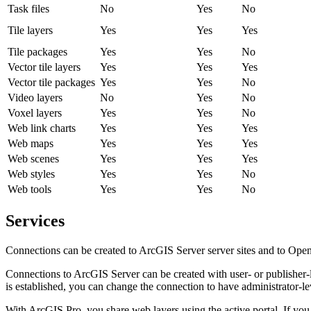
Task files
No
Yes
No
Tile layers
Yes
Yes
Yes
Tile packages
Yes
Yes
No
Vector tile layers
Yes
Yes
Yes
Vector tile packages
Yes
Yes
No
Video layers
No
Yes
No
Voxel layers
Yes
Yes
No
Web link charts
Yes
Yes
Yes
Web maps
Yes
Yes
Yes
Web scenes
Yes
Yes
Yes
Web styles
Yes
Yes
No
Web tools
Yes
Yes
No
Services
Connections can be created to ArcGIS Server server sites and t
Connections to ArcGIS Server can be created with user- or publisher-l
is established, you can change the connection to have administrator-lev
With ArcGIS Pro, you share web layers using the active portal. If you 