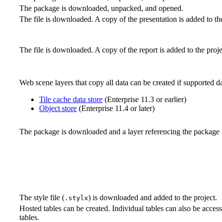
The package is downloaded, unpacked, and opened.
The file is downloaded. A copy of the presentation is added to the
The file is downloaded. A copy of the report is added to the proje
Web scene layers that copy all data can be created if supported da
Tile cache data store
(Enterprise 11.3 or earlier)
Object store
(Enterprise 11.4 or later)
The package is downloaded and a layer referencing the package is
The style file (
) is downloaded and added to the project.
.stylx
Hosted tables can be created. Individual tables can also be acces
tables.