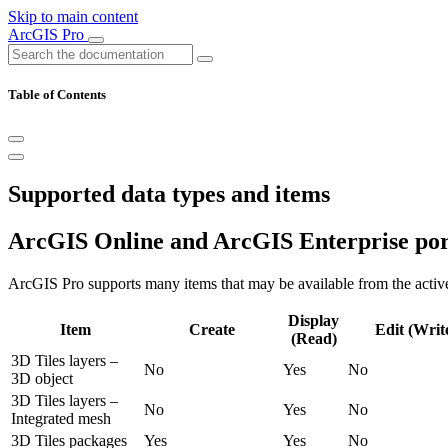
Skip to main content
ArcGIS Pro
Table of Contents
Supported data types and items
ArcGIS Online and ArcGIS Enterprise por
ArcGIS Pro supports many items that may be available from the active
Display
Item
Create
Edit (Writ
(Read)
3D Tiles layers –
No
Yes
No
3D object
3D Tiles layers –
No
Yes
No
Integrated mesh
3D Tiles packages
Yes
Yes
No