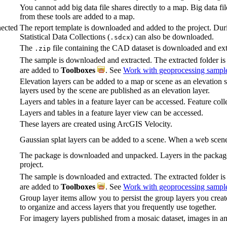
You cannot add big data file shares directly to a map. Big data fi
from these tools are added to a map.
ected
The report template is downloaded and added to the project. Duri
Statistical Data Collections (
) can also be downloaded.
.sdcx
The
file containing the CAD dataset is downloaded and ext
.zip
The sample is downloaded and extracted. The extracted folder i
are added to
Toolboxes
. See
Work with geoprocessing sampl
Elevation layers can be added to a map or scene as an elevation 
layers used by the scene are published as an elevation layer.
Layers and tables in a feature layer can be accessed. Feature coll
Layers and tables in a feature layer view can be accessed.
These layers are created using ArcGIS Velocity.
Gaussian splat layers can be added to a scene. When a web scene i
The package is downloaded and unpacked. Layers in the package 
project.
The sample is downloaded and extracted. The extracted folder i
are added to
Toolboxes
. See
Work with geoprocessing sampl
Group layer items allow you to persist the group layers you crea
to organize and access layers that you frequently use together.
For imagery layers published from a mosaic dataset, images in an