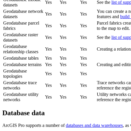
Yes
Yes
Yes
See the
list of sup
datasets
Geodatabase network
You can create a ne
Yes
Yes
Yes
datasets
features and
build
Geodatabase parcel
Parcel fabrics cre
Yes
Yes
Yes
fabrics
to the map to edit.
Geodatabase raster
Yes
Yes
Yes
See the
list of sup
datasets
Geodatabase
Yes
Yes
Yes
Creating a relation
relationship classes
Geodatabase tables
Yes
Yes
Yes
Geodatabase terrains
Yes
Yes
Yes
Creating and editin
Geodatabase
Yes
Yes
Yes
topologies
Geodatabase trace
Trace networks can
Yes
Yes
Yes
networks
reference the regis
Geodatabase utility
Utility networks c
Yes
Yes
Yes
networks
reference the regis
Database data
ArcGIS Pro supports a number of
databases and data warehouses
, as