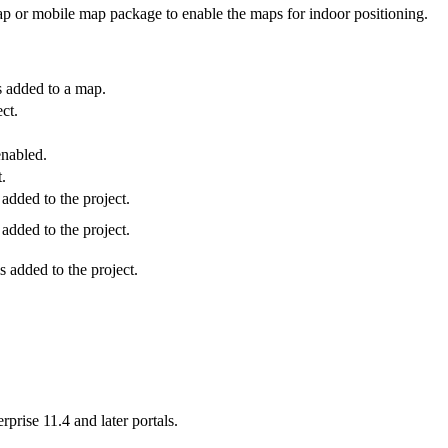
p or mobile map package to enable the maps for indoor positioning.
s added to a map.
ct.
enabled.
.
dded to the project.
dded to the project.
 added to the project.
rise 11.4 and later portals.