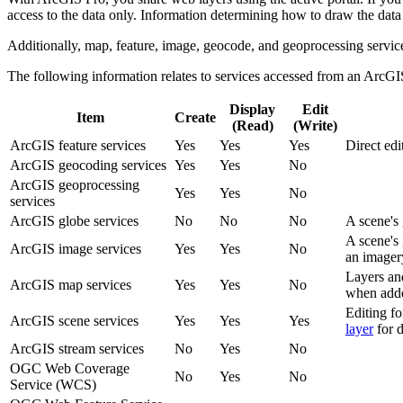
access to the data only. Information determining how to draw the data o
Additionally, map, feature, image, geocode, and geoprocessing service
The following information relates to services accessed from an 
Display
Edit
Item
Create
(Read)
(Write)
ArcGIS feature services
Yes
Yes
Yes
Direct edi
ArcGIS geocoding services
Yes
Yes
No
ArcGIS geoprocessing
Yes
Yes
No
services
ArcGIS globe services
No
No
No
A scene's 
A scene's 
ArcGIS image services
Yes
Yes
No
an imagery
Layers and
ArcGIS map services
Yes
Yes
No
when adde
Editing fo
ArcGIS scene services
Yes
Yes
Yes
layer
for d
ArcGIS stream services
No
Yes
No
OGC Web Coverage
No
Yes
No
Service (WCS)