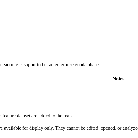
rsioning is supported in an enterprise geodatabase.
Notes
e feature dataset are added to the map.
e available for display only. They cannot be edited, opened, or analyze