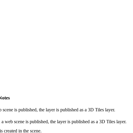
Notes
cene is published, the layer is published as a 3D Tiles layer.
 web scene is published, the layer is published as a 3D Tiles layer.
 created in the scene.