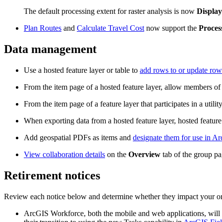
The default processing extent for raster analysis is now
Display
Plan Routes
and
Calculate Travel Cost
now support the
Proces
Data management
Use a hosted feature layer or table to
add rows to or update row
From the item page of a hosted feature layer, allow members of 
From the item page of a feature layer that participates in a util
When exporting data from a hosted feature layer, hosted feature 
Add geospatial PDFs as items and
designate them for use in A
View collaboration details
on the
Overview
tab of the group pag
Retirement notices
Review each notice below and determine whether they impact your or
ArcGIS Workforce, both the mobile and web applications, will 