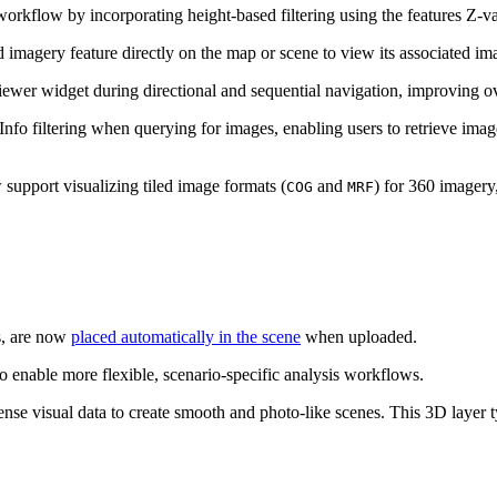
kflow by incorporating height‑based filtering using the features Z‑va
imagery feature directly on the map or scene to view its associated im
iewer widget during directional and sequential navigation, improving o
fo filtering when querying for images, enabling users to retrieve imag
upport visualizing tiled image formats (
and
) for 360 imagery
COG
MRF
s, are now
placed automatically in the scene
when uploaded.
o enable more flexible, scenario-specific analysis workflows.
nse visual data to create smooth and photo-like scenes. This 3D layer type