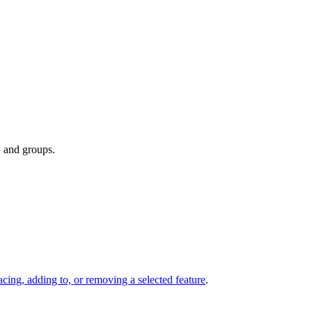
, and groups.
acing, adding to, or removing a selected feature
.