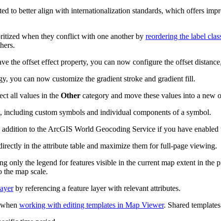
d to better align with internationalization standards, which offers im
ritized when they conflict with one another by
reordering the label clas
hers.
ave the offset effect property, you can now configure the offset distan
y, you can now customize the gradient stroke and gradient fill.
ect all values in the
Other
category and move these values into a new o
, including custom symbols and individual components of a symbol.
 addition to the ArcGIS World Geocoding Service if you have enabled 
 directly in the attribute table and maximize them for full-page viewing.
ng only the legend for features visible in the current map extent in the 
o the map scale.
layer
by referencing a feature layer with relevant attributes.
o when
working with editing templates in Map Viewer
. Shared templates