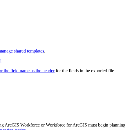
manage shared templates
.
d
.
or the field name as the header
for the fields in the exported file.
 using ArcGIS Workforce or Workforce for ArcGIS must begin planning