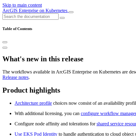
Skip to main content
ArcGIS Enterprise on Kubernetes
Table of Contents
What's new in this release
The workflows available in ArcGIS Enterprise on Kubernetes are describ
Release notes
.
Product highlights
Architecture profile
choices now consist of an availability profi
With additional licensing, you can
configure workflow managem
Configure node affinity and tolerations for
shared service resou
Use EKS Pod Identity
to handle authentication to cloud objec