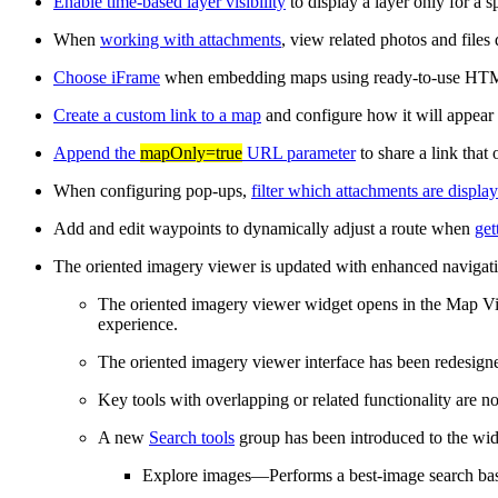
Enable time-based layer visibility
to display a layer only for a s
When
working with attachments
, view related photos and files
Choose iFrame
when embedding maps using ready-to-use HT
Create a custom link to a map
and configure how it will appear
Append the
mapOnly=true
URL parameter
to share a link tha
When configuring pop-ups,
filter which attachments are displa
Add and edit waypoints to dynamically adjust a route when
get
The oriented imagery viewer is updated with enhanced navigati
The oriented imagery viewer widget opens in the Map View
experience.
The oriented imagery viewer interface has been redesigned
Key tools with overlapping or related functionality are n
A new
Search tools
group has been introduced to the widg
Explore images—Performs a best‑image search base