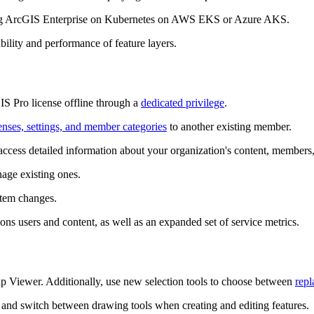
 ArcGIS Enterprise on Kubernetes on AWS EKS or Azure AKS.
bility and performance of feature layers.
S Pro license offline through a
dedicated privilege
.
censes, settings, and member categories
to another existing member.
access detailed information about your organization's content, members
age existing ones.
stem changes.
ons users and content, as well as an expanded set of service metrics.
 Viewer. Additionally, use new selection tools to choose between
repl
and switch between drawing tools when creating and editing features.