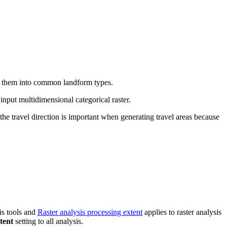
ies them into common landform types.
 input multidimensional categorical raster.
e travel direction is important when generating travel areas because
is tools and
Raster analysis processing extent
applies to raster analysis
tent
setting to all analysis.