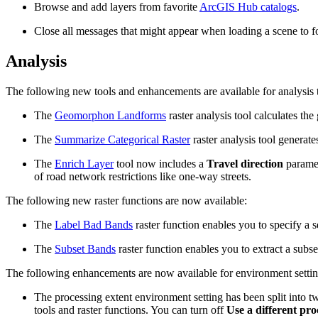
Browse and add layers from favorite
ArcGIS Hub catalogs
.
Close all messages that might appear when loading a scene to f
Analysis
The following new tools and enhancements are available for analysis 
The
Geomorphon Landforms
raster analysis tool calculates th
The
Summarize Categorical Raster
raster analysis tool generate
The
Enrich Layer
tool now includes a
Travel direction
paramet
of road network restrictions like one-way streets.
The following new raster functions are now available:
The
Label Bad Bands
raster function enables you to specify a se
The
Subset Bands
raster function enables you to extract a subset
The following enhancements are now available for environment settin
The processing extent environment setting has been split into tw
tools and raster functions. You can turn off
Use a different pro