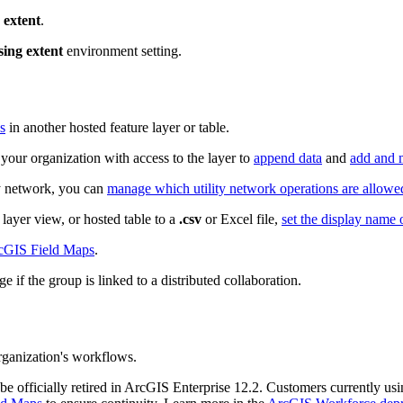
 extent
.
sing extent
environment setting.
s
in another hosted feature layer or table.
your organization with access to the layer to
append data
and
add and 
ity network, you can
manage which utility network operations are allowe
layer view, or hosted table to a
.csv
or Excel file,
set the display name 
rcGIS Field Maps
.
e if the group is linked to a distributed collaboration.
ganization's workflows.
be officially retired in ArcGIS Enterprise 12.2. Customers currently