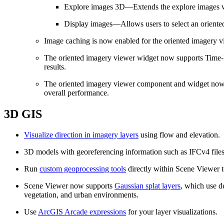
Explore images 3D—Extends the explore images wor
Display images—Allows users to select an oriented 
Image caching is now enabled for the oriented imagery v
The oriented imagery viewer widget now supports Time‑In
results.
The oriented imagery viewer component and widget now s
overall performance.
3D GIS
Visualize direction in imagery layers
using flow and elevation.
3D models with georeferencing information such as IFCv4 file
Run
custom geoprocessing tools
directly within Scene Viewer t
Scene Viewer now supports
Gaussian splat layers
, which use de
vegetation, and urban environments.
Use
ArcGIS Arcade expressions
for your layer visualizations.