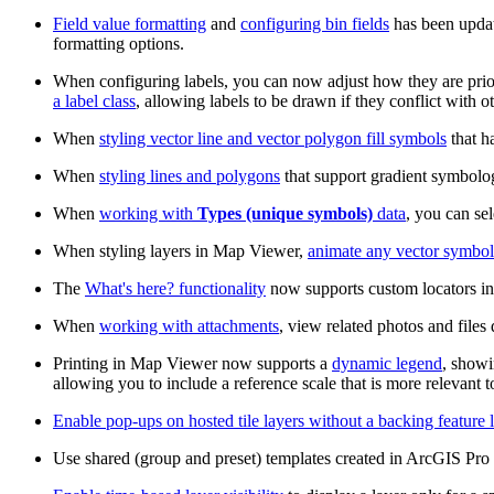
Field value formatting
and
configuring bin fields
has been update
formatting options.
When configuring labels, you can now adjust how they are prio
a label class
, allowing labels to be drawn if they conflict with ot
When
styling vector line and vector polygon fill symbols
that h
When
styling lines and polygons
that support gradient symbolog
When
working with
Types (unique symbols)
data
, you can sel
When styling layers in Map Viewer,
animate any vector symbol
The
What's here? functionality
now supports custom locators in
When
working with attachments
, view related photos and files
Printing in Map Viewer now supports a
dynamic legend
, showi
allowing you to include a reference scale that is more relevant t
Enable pop-ups on hosted tile layers without a backing feature 
Use shared (group and preset) templates created in ArcGIS Pr