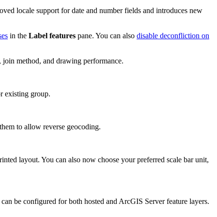
proved locale support for date and number fields and introduces new
ses
in the
Label features
pane. You can also
disable deconfliction on
ce, join method, and drawing performance.
r existing group.
them to allow reverse geocoding.
printed layout. You can also now choose your preferred scale bar unit,
 can be configured for both hosted and ArcGIS Server feature layers.