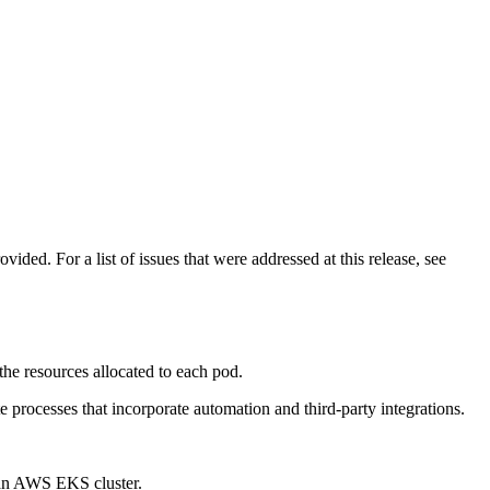
ded. For a list of issues that were addressed at this release, see
the resources allocated to each pod.
te processes that incorporate automation and third-party integrations.
 an AWS EKS cluster.