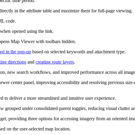
pecific time period.
 directly in the attribute table and maximize them for full-page viewing.
ML code.
 when opened using the link.
t opens Map Viewer with toolbars hidden.
yed in the pop-up
based on selected keywords and attachment type.
ting directions
and
creating route layers
.
on, new search workflows, and improved performance across all imager
er center panel, improving accessibility and resolving previous size‑co
 to deliver a more streamlined and intuitive user experience.
ow grouped under consolidated parent toggles, reducing visual clutter a
et, providing three options for accessing imagery from an oriented ima
d on the user‑selected map location.