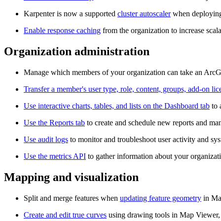
Karpenter is now a supported
cluster autoscaler
when deploying
Enable response caching
from the organization to increase scala
Organization administration
Manage which members of your organization can take an ArcGI
Transfer a member's user type, role, content, groups, add-on li
Use interactive charts, tables, and lists on the Dashboard tab
to 
Use the Reports tab
to create and schedule new reports and man
Use audit logs
to monitor and troubleshoot user activity and sy
Use the metrics API
to gather information about your organizati
Mapping and visualization
Split and merge features when
updating feature geometry
in Map
Create and edit true curves
using drawing tools in Map Viewer, 