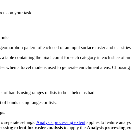
ocus on your task.
tools:
e geomorphon pattern of each cell of an input surface raster and classif
s a table containing the pixel count for each category in each slice of an
er when a travel mode is used to generate enrichment areas. Choosing th
t of bands using ranges or lists to be labeled as bad.
 of bands using ranges or lists.
gs:
o separate settings:
Analysis processing extent
applies to feature analys
cessing extent for raster analysis
to apply the
Analysis processing ex