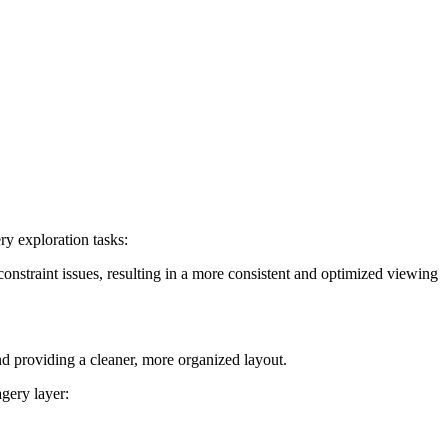
y exploration tasks:
nstraint issues, resulting in a more consistent and optimized viewing
nd providing a cleaner, more organized layout.
gery layer: