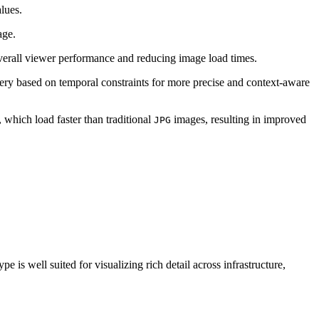
lues.
age.
verall viewer performance and reducing image load times.
ery based on temporal constraints for more precise and context‑aware
, which load faster than traditional
images, resulting in improved
JPG
 is well suited for visualizing rich detail across infrastructure,