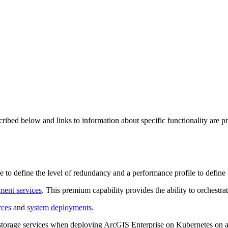
ed below and links to information about specific functionality are provi
le to define the level of redundancy and a performance profile to define 
ent services
. This premium capability provides the ability to orchestra
rces
and
system deployments
.
t storage services when deploying ArcGIS Enterprise on Kubernetes on