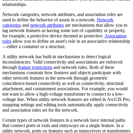
relationships.
Network categories, network attributes, and association roles are
used to define the behavior of assets in a network.
Network
categories
and
network attributes
are mechanisms that allow you to
tag network features as having some sort of capability or property,
for example, a protective device deemed as protective.
Association
roles
allow you to define an asset's role in an associative relationship
—either a container or a structure.
A utility network has built-in mechanisms to detect logical
inconsistencies. Valid connectivity and associations are enforced
through
feature restrictions
and network rules. Both of these
mechanisms constrain how features and objects participate with
other network features in the network through geometric
coincidence-based connectivity as well as connectivity, structural
attachment, and containment associations. For example, you would
not want to allow a high-voltage transformer to connect to a low-
voltage line. When utility network features are edited in ArcGIS Pro,
snapping settings and editing tools automatically apply connectivity
and association rules set for the network.
Certain types of network features in a network have internal paths
that connect ports or exits and entryways on a single feature. In a
utility network, ports on features such as transceivers or transformers