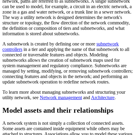
network, paths are referred to as subnetworks. A single subnetwork
can be used to model, for example, a circuit in an electric network, a
zone in a gas and water network, or a trunk line in a sewer network.
The way a utility network is designed determines the network's
structure or topology, the flow direction of the network commodity,
the definition or composition of tiers and subnetworks, and what
information is stored about subnetworks.
A subnetwork is created by defining one or more
subnetwork
controllers
in a tier and applying the name of that subnetwork to all
connected or traversable features and objects. Modeling
subnetworks allows the creation of subnetwork maps used for
system management and regulatory compliance. Subnetworks are
managed by setting, modifying, or removing subnetwork controllers;
connecting features and objects in the network; and performing an
update subnetwork operation to redefine network routes.
To learn more about managing subnetworks and structuring your
utility network, see
Network management
and
Architecture
.
Model assets and their relationships
A network system is not simply a collection of connected assets.
Some assets are contained inside equipment while others may be
attached to structures. Associations allow you to model these various