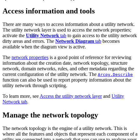
Access information and tools
There are many ways to access information about a utility network.
The utility network layer is used to access the network properties;
activate the
Utility Network
tab
to gain access to the utility network
dirty areas and errors. The
Network Diagram
tab
becomes
available when the diagram view is active.
The
network properties
is a good point of reference for reviewing
information about the creation date, network topology, structure
network, domain networks, rules, and other metadata regarding the
current configuration of the utility network. The
Arcpy.Describe
function can also be used to report property information about the
utility network through scripting.
To learn more, see
Access the utility network layer
and
Utility
Network tab
.
Manage the network topology
The network topology is the engine of a utility network. This is
where all the features and objects that represent each component of a
utility are connected into a network that you can use to analyze your