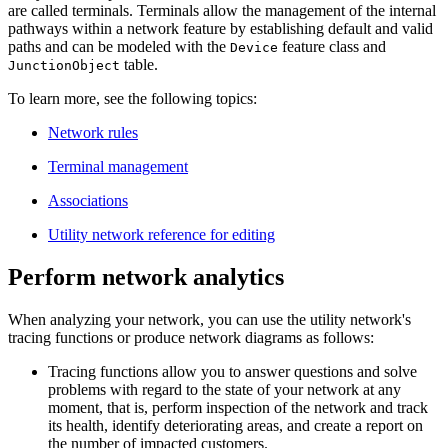
are called terminals. Terminals allow the management of the internal
pathways within a network feature by establishing default and valid
paths and can be modeled with the
feature class and
Device
table.
JunctionObject
To learn more, see the following topics:
Network rules
Terminal management
Associations
Utility network reference for editing
Perform network analytics
When analyzing your network, you can use the utility network's
tracing functions or produce network diagrams as follows:
Tracing functions allow you to answer questions and solve
problems with regard to the state of your network at any
moment, that is, perform inspection of the network and track
its health, identify deteriorating areas, and create a report on
the number of impacted customers.