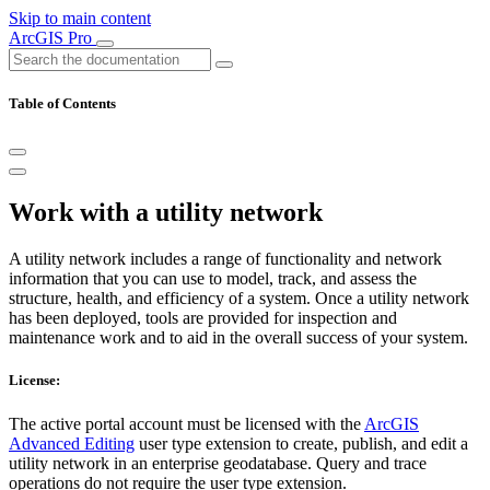
Skip to main content
ArcGIS Pro
Table of Contents
Work with a utility network
A utility network includes a range of functionality and network
information that you can use to model, track, and assess the
structure, health, and efficiency of a system. Once a utility network
has been deployed, tools are provided for inspection and
maintenance work and to aid in the overall success of your system.
License:
The active portal account must be licensed with the
ArcGIS
Advanced Editing
user type extension to create, publish, and edit a
utility network in an enterprise geodatabase. Query and trace
operations do not require the user type extension.