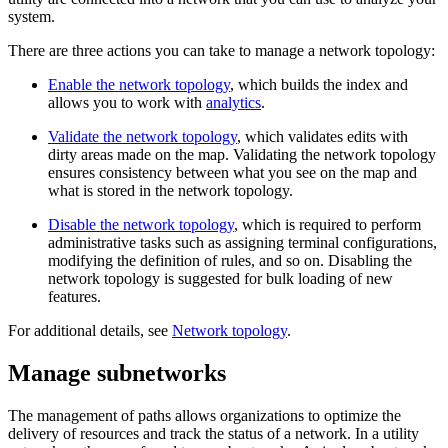
system.
There are three actions you can take to manage a network topology:
Enable the network topology
, which builds the index and
allows you to work with
analytics
.
Validate the network topology
, which validates edits with
dirty areas made on the map. Validating the network topology
ensures consistency between what you see on the map and
what is stored in the network topology.
Disable the network topology
, which is required to perform
administrative tasks such as assigning terminal configurations,
modifying the definition of rules, and so on. Disabling the
network topology is suggested for bulk loading of new
features.
For additional details, see
Network topology
.
Manage subnetworks
The management of paths allows organizations to optimize the
delivery of resources and track the status of a network. In a utility