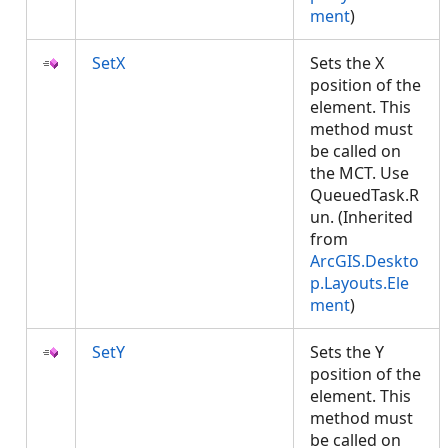
ment
)
SetX
Sets the X
position of the
element. This
method must
be called on
the MCT. Use
QueuedTask.R
un. (Inherited
from
ArcGIS.Deskto
p.Layouts.Ele
ment
)
SetY
Sets the Y
position of the
element. This
method must
be called on