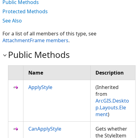
Public Methods
Protected Methods
See Also
For a list of all members of this type, see
AttachmentFrame members
.
Public Methods
Name
Description
ApplyStyle
(Inherited
from
ArcGIS.Deskto
p.Layouts.Ele
ment
)
CanApplyStyle
Gets whether
the StyleItem