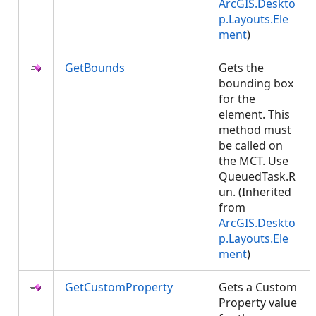
ArcGIS.Deskto
p.Layouts.Ele
ment
)
GetBounds
Gets the
bounding box
for the
element. This
method must
be called on
the MCT. Use
QueuedTask.R
un. (Inherited
from
ArcGIS.Deskto
p.Layouts.Ele
ment
)
GetCustomProperty
Gets a Custom
Property value