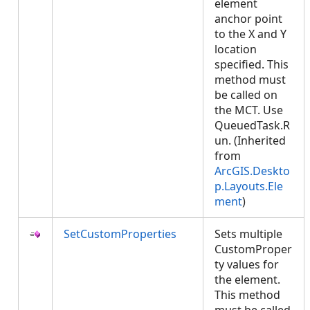
element
anchor point
to the X and Y
location
specified. This
method must
be called on
the MCT. Use
QueuedTask.R
un. (Inherited
from
ArcGIS.Deskto
p.Layouts.Ele
ment
)
SetCustomProperties
Sets multiple
CustomProper
ty values for
the element.
This method