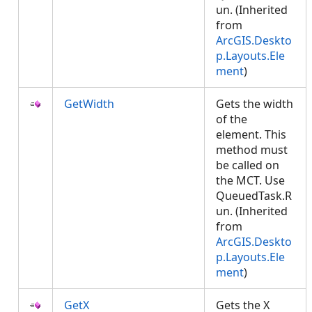
un. (Inherited
from
ArcGIS.Deskto
p.Layouts.Ele
ment
)
GetWidth
Gets the width
of the
element. This
method must
be called on
the MCT. Use
QueuedTask.R
un. (Inherited
from
ArcGIS.Deskto
p.Layouts.Ele
ment
)
GetX
Gets the X