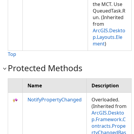
the MCT. Use
QueuedTask.R
un. (Inherited
from
ArcGIS.Deskto
p.Layouts.Ele
ment
)
Top
Protected Methods
Name
Description
NotifyPropertyChanged
Overloaded.
(Inherited from
ArcGIS.Deskto
p.Framework.C
ontracts.Prope
rtyChangedBas