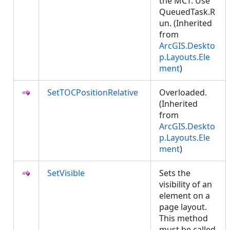
the MCT. Use
QueuedTask.R
un. (Inherited
from
ArcGIS.Deskto
p.Layouts.Ele
ment
)
SetTOCPositionRelative
Overloaded.
(Inherited
from
ArcGIS.Deskto
p.Layouts.Ele
ment
)
SetVisible
Sets the
visibility of an
element on a
page layout.
This method
must be called