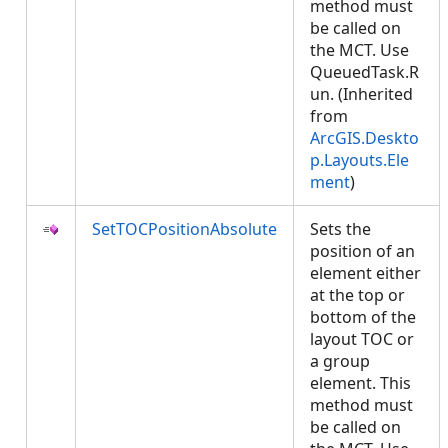
method must
be called on
the MCT. Use
QueuedTask.R
un. (Inherited
from
ArcGIS.Deskto
p.Layouts.Ele
ment
)
SetTOCPositionAbsolute
Sets the
position of an
element either
at the top or
bottom of the
layout TOC or
a group
element. This
method must
be called on