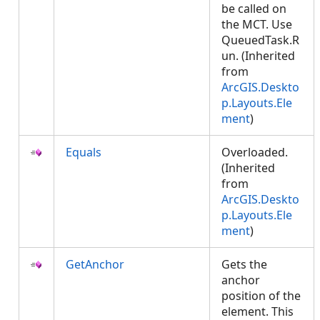
be called on
the MCT. Use
QueuedTask.R
un. (Inherited
from
ArcGIS.Deskto
p.Layouts.Ele
ment
)
Equals
Overloaded.
(Inherited
from
ArcGIS.Deskto
p.Layouts.Ele
ment
)
GetAnchor
Gets the
anchor
position of the
element. This