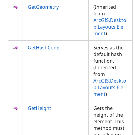
GetGeometry
(Inherited
from
ArcGIS.Deskto
p.Layouts.Ele
ment
)
GetHashCode
Serves as the
default hash
function.
(Inherited
from
ArcGIS.Deskto
p.Layouts.Ele
ment
)
GetHeight
Gets the
height of the
element. This
method must
be called on