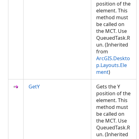
position of the
element. This
method must
be called on
the MCT. Use
QueuedTask.R
un. (Inherited
from
ArcGIS.Deskto
p.Layouts.Ele
ment
)
GetY
Gets the Y
position of the
element. This
method must
be called on
the MCT. Use
QueuedTask.R
un. (Inherited