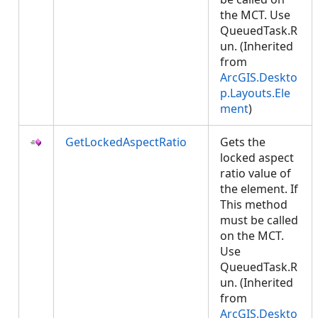
the MCT. Use
QueuedTask.R
un. (Inherited
from
ArcGIS.Deskto
p.Layouts.Ele
ment
)
GetLockedAspectRatio
Gets the
locked aspect
ratio value of
the element. If
This method
must be called
on the MCT.
Use
QueuedTask.R
un. (Inherited
from
ArcGIS.Deskto