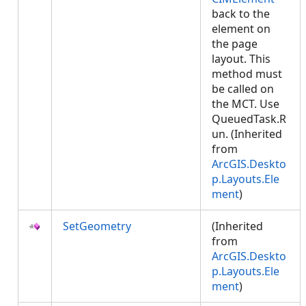
back to the
element on
the page
layout. This
method must
be called on
the MCT. Use
QueuedTask.R
un. (Inherited
from
ArcGIS.Deskto
p.Layouts.Ele
ment
)
SetGeometry
(Inherited
from
ArcGIS.Deskto
p.Layouts.Ele
ment
)