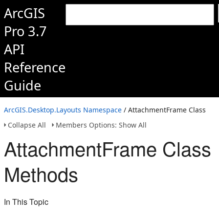
ArcGIS
Pro 3.7
API
Reference
Guide
ArcGIS.Desktop.Layouts Namespace
/ AttachmentFrame Class
Collapse All
Members Options: Show All
AttachmentFrame Class
Methods
In This Topic