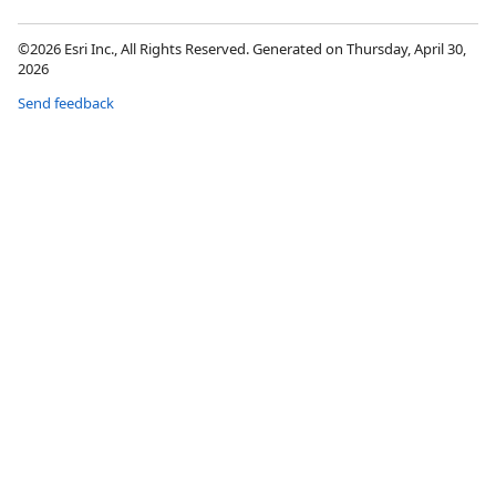
©2026 Esri Inc., All Rights Reserved. Generated on Thursday, April 30,
2026
Send feedback