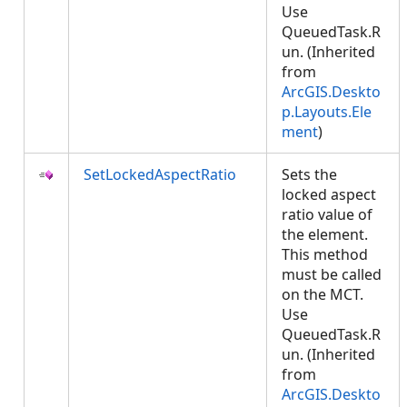
Use
QueuedTask.R
un. (Inherited
from
ArcGIS.Deskto
p.Layouts.Ele
ment
)
SetLockedAspectRatio
Sets the
locked aspect
ratio value of
the element.
This method
must be called
on the MCT.
Use
QueuedTask.R
un. (Inherited
from
ArcGIS.Deskto