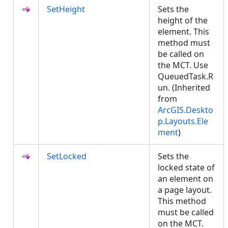
SetHeight
Sets the
height of the
element. This
method must
be called on
the MCT. Use
QueuedTask.R
un. (Inherited
from
ArcGIS.Deskto
p.Layouts.Ele
ment
)
SetLocked
Sets the
locked state of
an element on
a page layout.
This method
must be called
on the MCT.