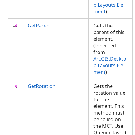
p.Layouts.Ele
ment
)
GetParent
Gets the
parent of this
element.
(Inherited
from
ArcGIS.Deskto
p.Layouts.Ele
ment
)
GetRotation
Gets the
rotation value
for the
element. This
method must
be called on
the MCT. Use
QueuedTask.R