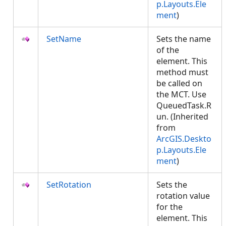
p.Layouts.Ele
ment
)
SetName
Sets the name
of the
element. This
method must
be called on
the MCT. Use
QueuedTask.R
un. (Inherited
from
ArcGIS.Deskto
p.Layouts.Ele
ment
)
SetRotation
Sets the
rotation value
for the
element. This