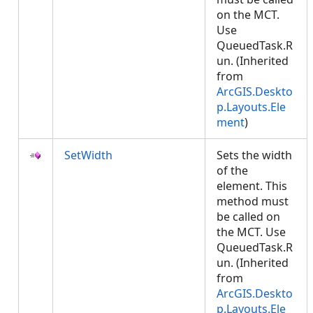
on the MCT.
Use
QueuedTask.R
un. (Inherited
from
ArcGIS.Deskto
p.Layouts.Ele
ment
)
SetWidth
Sets the width
of the
element. This
method must
be called on
the MCT. Use
QueuedTask.R
un. (Inherited
from
ArcGIS.Deskto
p.Layouts.Ele