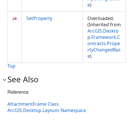
e
)
SetProperty
Overloaded.
(Inherited from
ArcGIS.Deskto
p.Framework.C
ontracts.Prope
rtyChangedBas
e
)
Top
See Also
Reference
AttachmentFrame Class
ArcGIS.Desktop.Layouts Namespace