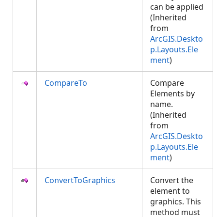
can be applied
(Inherited
from
ArcGIS.Deskto
p.Layouts.Ele
ment
)
CompareTo
Compare
Elements by
name.
(Inherited
from
ArcGIS.Deskto
p.Layouts.Ele
ment
)
ConvertToGraphics
Convert the
element to
graphics. This
method must