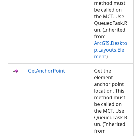
method must
be called on
the MCT. Use
QueuedTask.R
un. (Inherited
from
ArcGIS.Deskto
p.Layouts.Ele
ment
)
GetAnchorPoint
Get the
element
anchor point
location. This
method must
be called on
the MCT. Use
QueuedTask.R
un. (Inherited
from