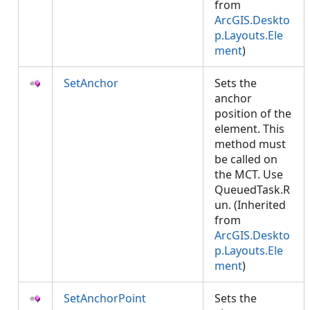
from
ArcGIS.Deskto
p.Layouts.Ele
ment
)
SetAnchor
Sets the
anchor
position of the
element. This
method must
be called on
the MCT. Use
QueuedTask.R
un. (Inherited
from
ArcGIS.Deskto
p.Layouts.Ele
ment
)
SetAnchorPoint
Sets the