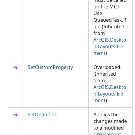
must be called
on the MCT.
Use
QueuedTask.R
un. (Inherited
from
ArcGIS.Deskto
p.Layouts.Ele
ment
)
SetCustomProperty
Overloaded.
(Inherited
from
ArcGIS.Deskto
p.Layouts.Ele
ment
)
SetDefinition
Applies the
changes made
to a modified
CIMElement