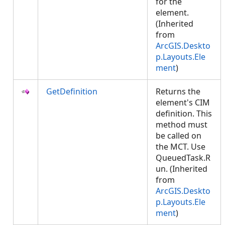
for the
element.
(Inherited
from
ArcGIS.Deskto
p.Layouts.Ele
ment
)
GetDefinition
Returns the
element's CIM
definition. This
method must
be called on
the MCT. Use
QueuedTask.R
un. (Inherited
from
ArcGIS.Deskto
p.Layouts.Ele
ment
)