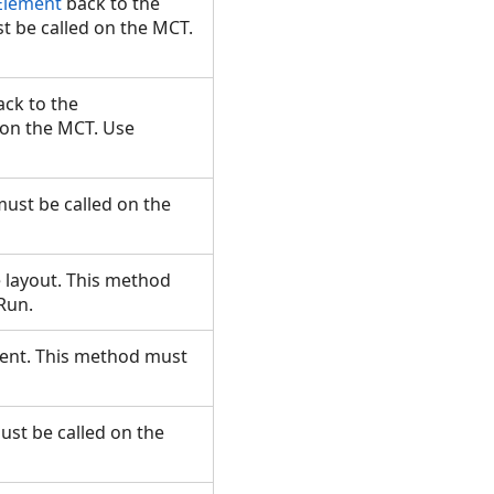
Element
back to the
t be called on the MCT.
ck to the
 on the MCT. Use
must be called on the
e layout. This method
.Run.
ement. This method must
ust be called on the