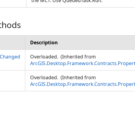
the MCT. Use QueuedTask.Run.
thods
Description
yChanged
Overloaded. (Inherited from
ArcGIS.Desktop.Framework.Contracts.Prope
Overloaded. (Inherited from
ArcGIS.Desktop.Framework.Contracts.Prope