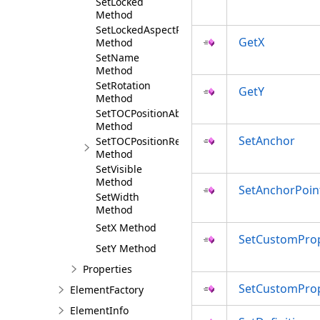
SetLocked
Method
SetLockedAspectRatio
GetX
Method
SetName
Method
SetRotation
GetY
Method
SetTOCPositionAbsolute
Method
SetAnchor
SetTOCPositionRelative
Method
SetVisible
Method
SetAnchorPoin
SetWidth
Method
SetX Method
SetCustomProp
SetY Method
Properties
SetCustomPro
ElementFactory
ElementInfo