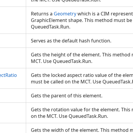
Returns a
Geometry
which is a CIM represent
GraphicElement shape. This method must be 
QueuedTask.Run.
Serves as the default hash function.
Gets the height of the element. This method 
MCT. Use QueuedTask.Run.
ctRatio
Gets the locked aspect ratio value of the ele
must be called on the MCT. Use QueuedTask
Gets the parent of this element.
Gets the rotation value for the element. Thi
on the MCT. Use QueuedTask.Run.
Gets the width of the element. This method m