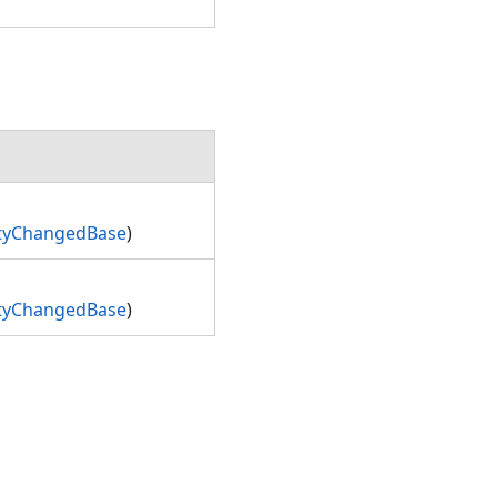
rtyChangedBase
)
rtyChangedBase
)