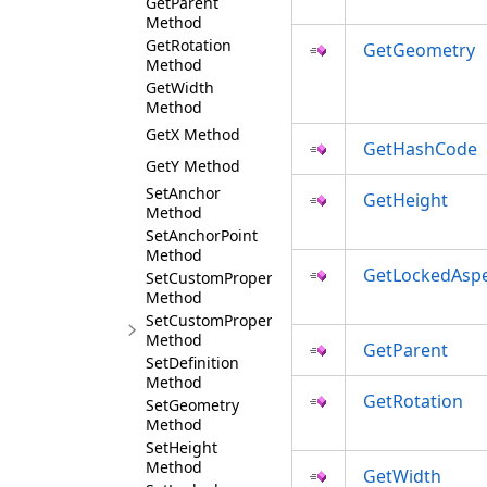
GetParent
Method
GetRotation
GetGeometry
Method
GetWidth
Method
GetX Method
GetHashCode
GetY Method
SetAnchor
GetHeight
Method
SetAnchorPoint
Method
GetLockedAspe
SetCustomProperties
Method
SetCustomProperty
Method
GetParent
SetDefinition
Method
GetRotation
SetGeometry
Method
SetHeight
Method
GetWidth