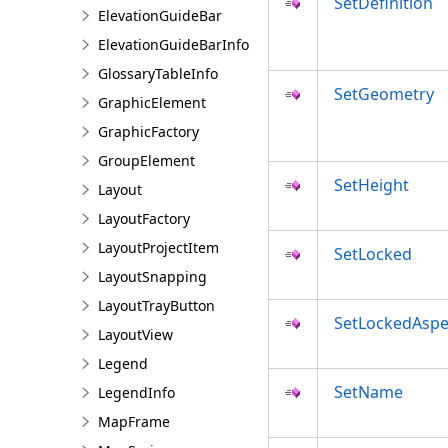
SetDefinition
ElevationGuideBar
ElevationGuideBarInfo
GlossaryTableInfo
SetGeometry
GraphicElement
GraphicFactory
GroupElement
SetHeight
Layout
LayoutFactory
LayoutProjectItem
SetLocked
LayoutSnapping
LayoutTrayButton
SetLockedAspe
LayoutView
Legend
SetName
LegendInfo
MapFrame