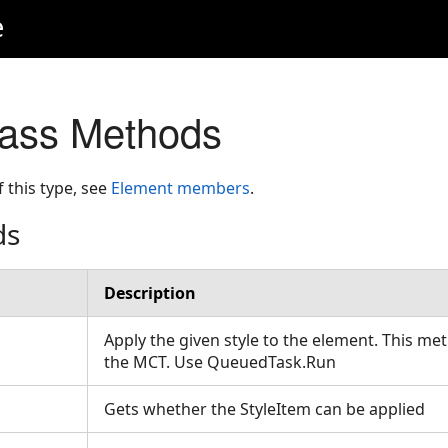
e
lass Methods
f this type, see
Element members
.
ds
Description
Apply the given style to the element. This me
the MCT. Use QueuedTask.Run
Gets whether the StyleItem can be applied