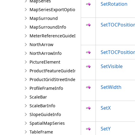
MapSeries
SetRotation
MapSeriesExportOptions
MapSurround
SetTOCPositio
MapSurroundInfo
MeterReferenceGuideInfo
NorthArrow
SetTOCPosition
NorthArrowInfo
PictureElement
SetVisible
ProductFeatureGuideInfo
ProductGridStreetIndexInfo
SetWidth
ProfileFrameInfo
ScaleBar
ScaleBarInfo
SetX
SlopeGuideInfo
SpatialMapSeries
SetY
TableFrame