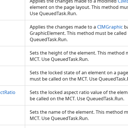
Applies the changes made to a modified
CIM
element on the page layout. This method mus
Use QueuedTask.Run.
Applies the changes made to a
CIMGraphic
ba
GraphicElement. This method must be called
QueuedTask.Run.
Sets the height of the element. This method 
MCT. Use QueuedTask.Run.
Sets the locked state of an element on a pag
must be called on the MCT. Use QueuedTask
ctRatio
Sets the locked aspect ratio value of the el
be called on the MCT. Use QueuedTask.Run.
Sets the name of the element. This method m
MCT. Use QueuedTask.Run.