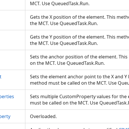
MCT. Use QueuedTask.Run.
Gets the X position of the element. This met
the MCT. Use QueuedTask.Run.
Gets the Y position of the element. This met
the MCT. Use QueuedTask.Run.
Sets the anchor position of the element. Thi
on the MCT. Use QueuedTask.Run.
t
Sets the element anchor point to the X and Y l
method must be called on the MCT. Use Qu
erties
Sets multiple CustomProperty values for the
must be called on the MCT. Use QueuedTask
perty
Overloaded.