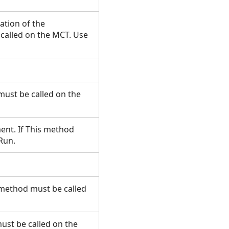
ation of the
called on the MCT. Use
must be called on the
ment. If This method
.Run.
s method must be called
ust be called on the