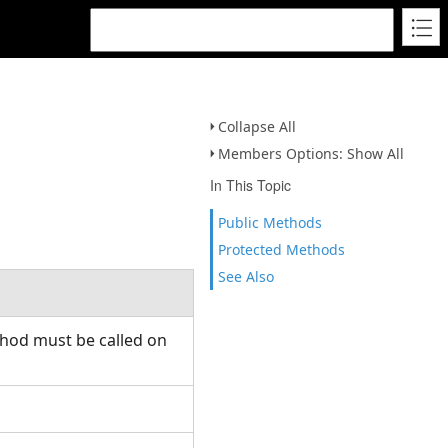
Collapse All
Members Options: Show All
In This Topic
Public Methods
Protected Methods
See Also
thod must be called on