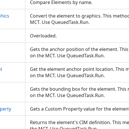
Compare Elements by name.
hics
Convert the element to graphics. This method
MCT. Use QueuedTask.Run.
Overloaded.
Gets the anchor position of the element. Thi
on the MCT. Use QueuedTask.Run.
t
Get the element anchor point location. This 
on the MCT. Use QueuedTask.Run.
Gets the bounding box for the element. This
on the MCT. Use QueuedTask.Run.
perty
Gets a Custom Property value for the elemen
Returns the element's CIM definition. This m
the MCT. Use QueuedTask.Run.