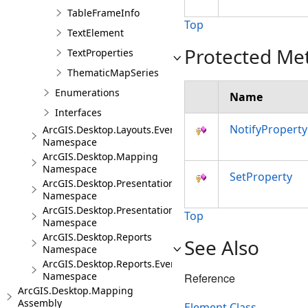
TableFrameInfo
Top
TextElement
Protected Me
TextProperties
ThematicMapSeries
Enumerations
Name
Interfaces
NotifyPropert
ArcGIS.Desktop.Layouts.Events
Namespace
ArcGIS.Desktop.Mapping
Namespace
SetProperty
ArcGIS.Desktop.Presentations
Namespace
ArcGIS.Desktop.Presentations.Events
Top
Namespace
ArcGIS.Desktop.Reports
See Also
Namespace
ArcGIS.Desktop.Reports.Events
Namespace
Reference
ArcGIS.Desktop.Mapping
Assembly
Element Class