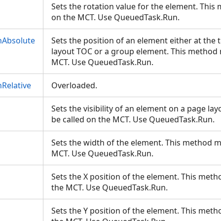
Sets the rotation value for the element. This
on the MCT. Use QueuedTask.Run.
nAbsolute
Sets the position of an element either at the
layout TOC or a group element. This method 
MCT. Use QueuedTask.Run.
Relative
Overloaded.
Sets the visibility of an element on a page l
be called on the MCT. Use QueuedTask.Run.
Sets the width of the element. This method m
MCT. Use QueuedTask.Run.
Sets the X position of the element. This meth
the MCT. Use QueuedTask.Run.
Sets the Y position of the element. This meth