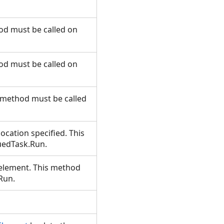
hod must be called on
hod must be called on
s method must be called
ocation specified. This
euedTask.Run.
 element. This method
.Run.