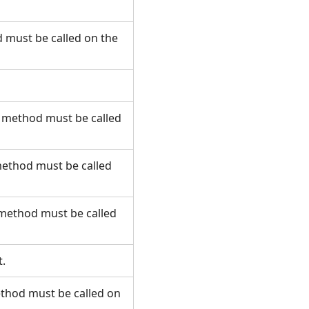
 must be called on the
s method must be called
method must be called
 method must be called
t.
ethod must be called on