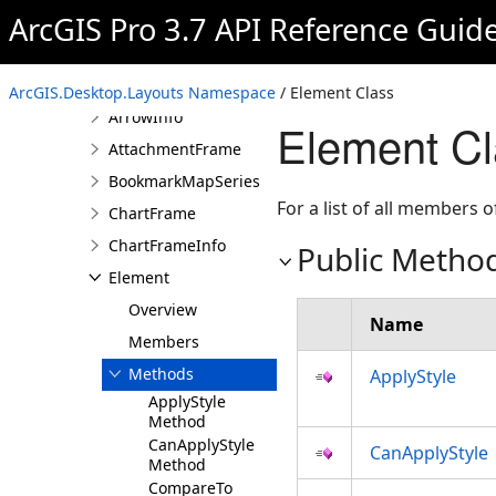
ArcGIS.Desktop.Layouts
ArcGIS Pro 3.7 API Reference Guid
Namespace
Overview
Classes
ArcGIS.Desktop.Layouts Namespace
/ Element Class
ArrowInfo
Element C
AttachmentFrame
BookmarkMapSeries
For a list of all members o
ChartFrame
ChartFrameInfo
Public Metho
Element
Overview
Name
Members
Methods
ApplyStyle
ApplyStyle
Method
CanApplyStyle
CanApplyStyle
Method
CompareTo