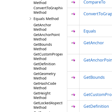
CompareTo
Method
ConvertToGraphics
Method
ConvertToGrap
Equals Method
GetAnchor
Method
Equals
GetAnchorPoint
Method
GetAnchor
GetBounds
Method
GetCustomProperty
Method
GetAnchorPoin
GetDefinition
Method
GetGeometry
GetBounds
Method
GetHashCode
Method
GetHeight
GetCustomPro
Method
GetLockedAspectRatio
GetDefinition
Method