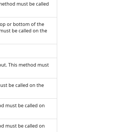
 method must be called
 top or bottom of the
must be called on the
ayout. This method must
ust be called on the
od must be called on
od must be called on