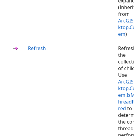
expand
(Inheri
from
ArcGIS.
ktop.Co
em
)
Refresh
Refres
the
collecti
of child
Use
ArcGIS.
ktop.Co
em.IsM
hreadR
red
to
determ
the cor
thread 
perfor