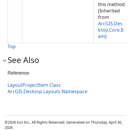
this method
(Inherited
from
ArcGIS.Des
ktop.Core.It
em
)
Top
See Also
Reference
LayoutProjectItem Class
ArcGIS.Desktop.Layouts Namespace
©2026 Esri Inc., All Rights Reserved. Generated on Thursday, April 30,
2026