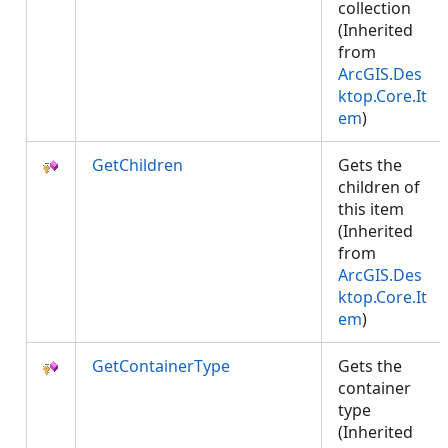
collection
(Inherited
from
ArcGIS.Des
ktop.Core.It
em
)
GetChildren
Gets the
children of
this item
(Inherited
from
ArcGIS.Des
ktop.Core.It
em
)
GetContainerType
Gets the
container
type
(Inherited