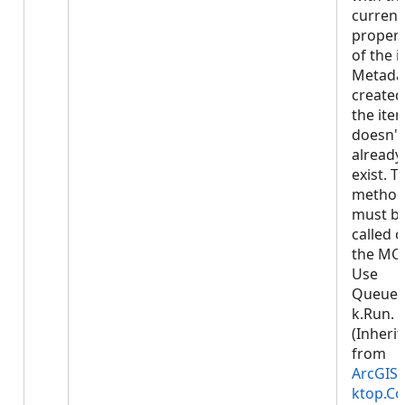
current
propert
of the i
Metadat
created
the item 
doesn't
already
exist. T
metho
must b
called 
the MCT
Use
Queued
k.Run.
(Inheri
from
ArcGIS.
ktop.Co