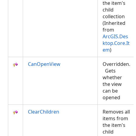
the item's
child
collection
(Inherited
from
ArcGIS.Des
ktop.Core.It
em
)
CanOpenView
Overridden.
Gets
whether
the view
can be
opened
ClearChildren
Removes all
items from
the item's
child