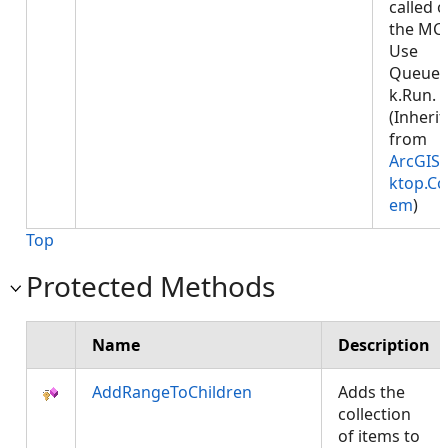
called 
the MCT
Use
Queued
k.Run.
(Inheri
from
ArcGIS.
ktop.Co
em
)
Top
Protected Methods
Name
Description
AddRangeToChildren
Adds the
collection
of items to