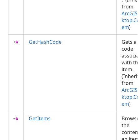
from
ArcGIS.
ktop.Co
em
)
GetHashCode
Gets a 
code
associa
with thi
item.
(Inheri
from
ArcGIS.
ktop.Co
em
)
GetItems
Browse
the
content
an item