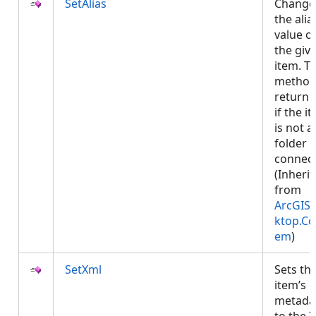
SetAlias
Change
the alia
value o
the giv
item. Th
method 
return 
if the i
is not a
folder
connect
(Inheri
from
ArcGIS.
ktop.Co
em
)
SetXml
Sets th
item’s
metada