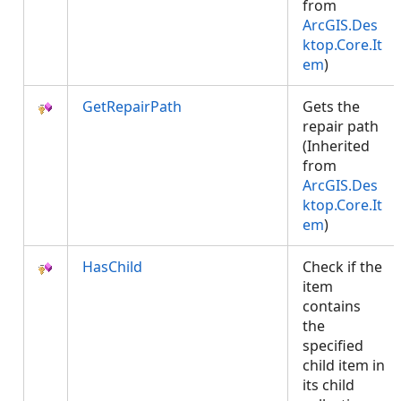
from
ArcGIS.Des
ktop.Core.It
em
)
GetRepairPath
Gets the
repair path
(Inherited
from
ArcGIS.Des
ktop.Core.It
em
)
HasChild
Check if the
item
contains
the
specified
child item in
its child