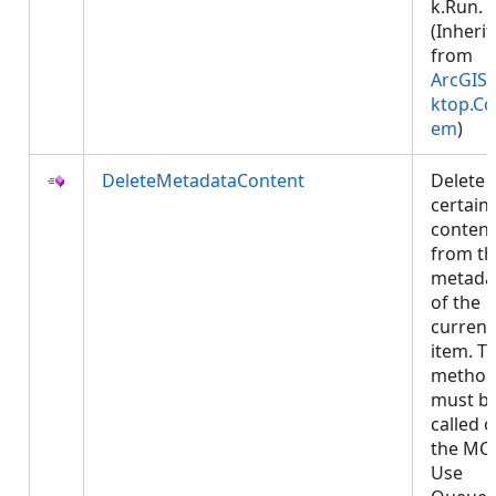
k.Run.
(Inheri
from
ArcGIS.
ktop.Co
em
)
DeleteMetadataContent
Delete
certain
content
from th
metada
of the
current
item. Th
metho
must b
called 
the MCT
Use