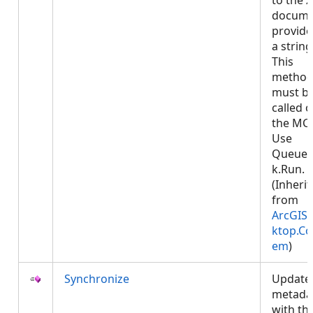
to the 
docume
provide
a string
This
metho
must b
called 
the MCT
Use
Queued
k.Run.
(Inheri
from
ArcGIS.
ktop.Co
em
)
Synchronize
Update
metada
with th