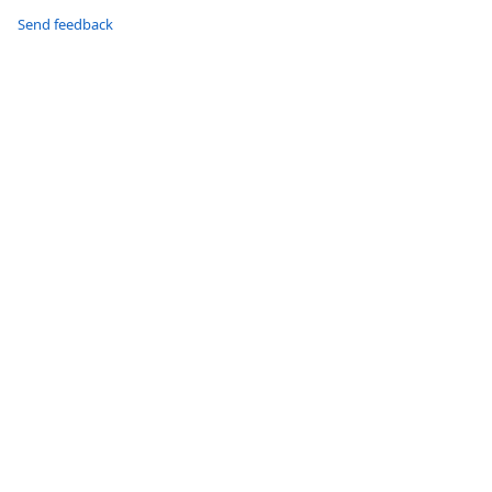
Send feedback