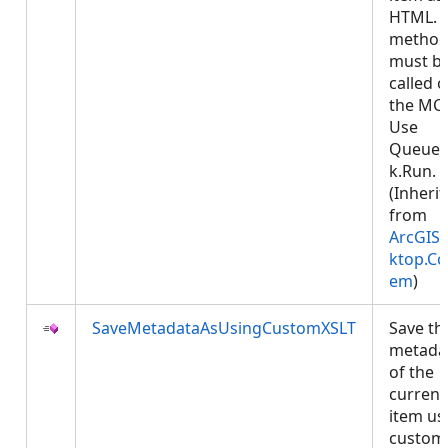
HTML. T
metho
must b
called 
the MCT
Use
Queued
k.Run.
(Inheri
from
ArcGIS.
ktop.Co
em
)
SaveMetadataAsUsingCustomXSLT
Save th
metada
of the
current
item us
custom