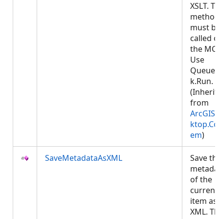
XSLT. Th
metho
must b
called 
the MCT
Use
Queued
k.Run.
(Inheri
from
ArcGIS.
ktop.Co
em
)
SaveMetadataAsXML
Save th
metada
of the
current
item as
XML. Th