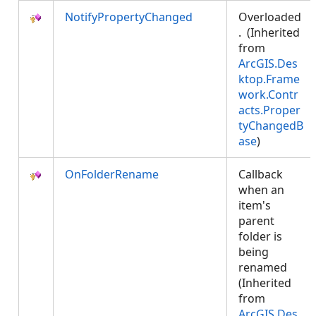
NotifyPropertyChanged
Overloaded
. (Inherited
from
ArcGIS.Des
ktop.Frame
work.Contr
acts.Proper
tyChangedB
ase
)
OnFolderRename
Callback
when an
item's
parent
folder is
being
renamed
(Inherited
from
ArcGIS.Des