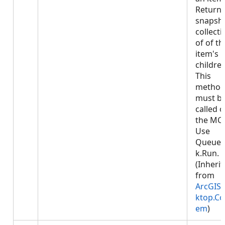
Returns
snapsh
collecti
of of th
item's
children
This
metho
must b
called 
the MCT
Use
Queued
k.Run.
(Inheri
from
ArcGIS.
ktop.Co
em
)