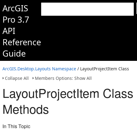
ArcGIS
Pro 3.7
API
Reference
Guide
ArcGIS.Desktop.Layouts Namespace
/ LayoutProjectItem Class
Collapse All
Members Options: Show All
LayoutProjectItem Class
Methods
In This Topic