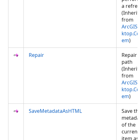
a refres
(Inheri
from
ArcGIS.
ktop.Co
em
)
Repair
Repair 
path
(Inheri
from
ArcGIS.
ktop.Co
em
)
SaveMetadataAsHTML
Save th
metada
of the
current
item as