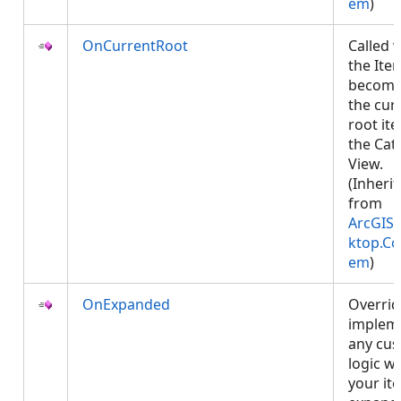
em
)
OnCurrentRoot
Called 
the Ite
becom
the cur
root it
the Cat
View.
(Inheri
from
ArcGIS.
ktop.Co
em
)
OnExpanded
Overrid
implem
any cu
logic w
your it