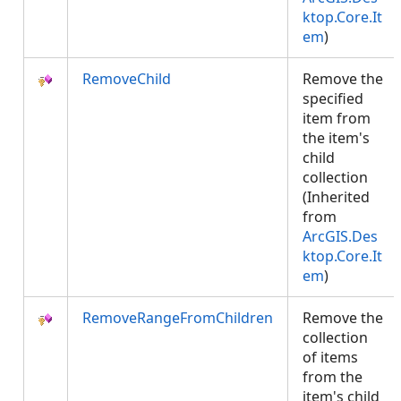
ktop.Core.It
em
)
RemoveChild
Remove the
specified
item from
the item's
child
collection
(Inherited
from
ArcGIS.Des
ktop.Core.It
em
)
RemoveRangeFromChildren
Remove the
collection
of items
from the
item's child