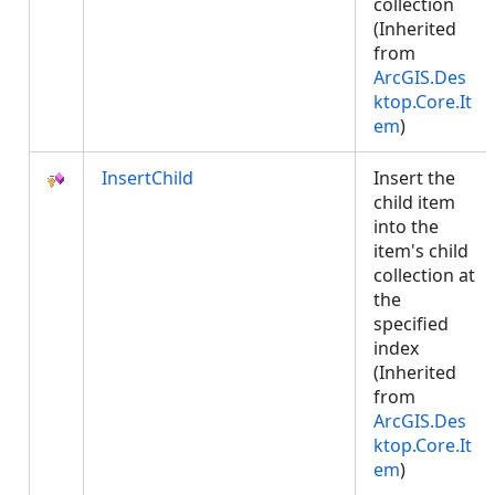
collection
(Inherited
from
ArcGIS.Des
ktop.Core.It
em
)
InsertChild
Insert the
child item
into the
item's child
collection at
the
specified
index
(Inherited
from
ArcGIS.Des
ktop.Core.It
em
)