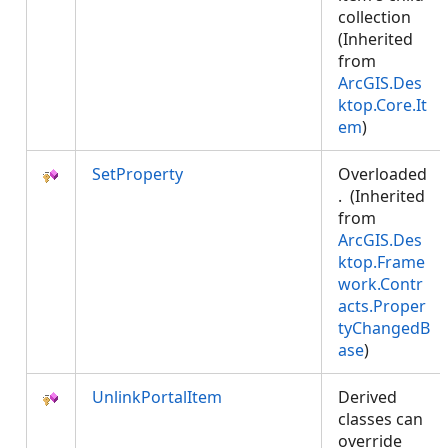
collection
(Inherited
from
ArcGIS.Des
ktop.Core.It
em
)
SetProperty
Overloaded
. (Inherited
from
ArcGIS.Des
ktop.Frame
work.Contr
acts.Proper
tyChangedB
ase
)
UnlinkPortalItem
Derived
classes can
override