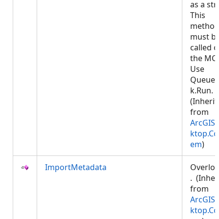
as a str
This
metho
must b
called 
the MCT
Use
Queued
k.Run.
(Inheri
from
ArcGIS.
ktop.Co
em
)
ImportMetadata
Overlo
. (Inher
from
ArcGIS.
ktop.Co