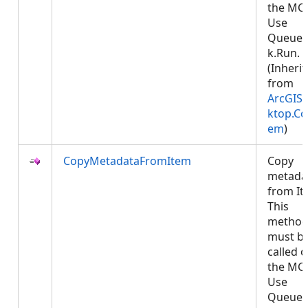
the MCT
Use
Queued
k.Run.
(Inheri
from
ArcGIS.
ktop.Co
em
)
CopyMetadataFromItem
Copy
metada
from It
This
metho
must b
called 
the MCT
Use
Queued