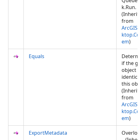
Queued
k.Run.
(Inheri
from
ArcGIS.
ktop.Co
em
)
Equals
Determ
if the g
object i
identica
this obj
(Inheri
from
ArcGIS.
ktop.Co
em
)
ExportMetadata
Overlo
. (Inher