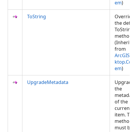
em
)
ToString
Overrid
the def
ToStrin
method
(Inheri
from
ArcGIS.
ktop.Co
em
)
UpgradeMetadata
Upgrad
the
metada
of the
current
item. Th
metho
must b