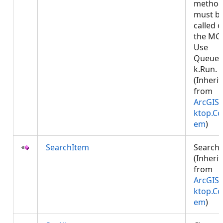
metho
must b
called 
the MCT
Use
Queued
k.Run.
(Inheri
from
ArcGIS.
ktop.Co
em
)
SearchItem
Search
(Inheri
from
ArcGIS.
ktop.Co
em
)