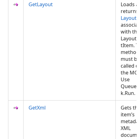
GetLayout
Loads 
returns
Layout
associa
with th
LayoutP
tItem. T
metho
must b
called 
the MCT
Use
Queued
k.Run.
GetXml
Gets th
item’s
metada
XML
docume