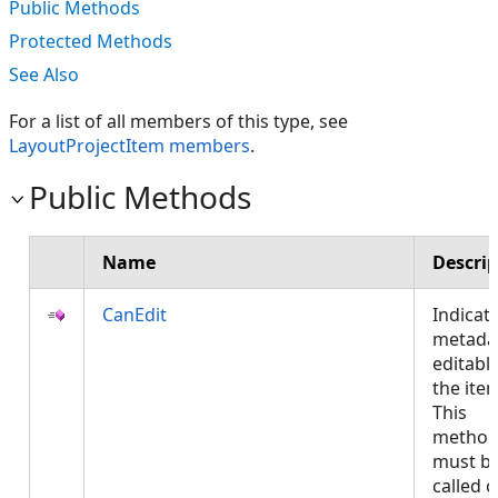
Public Methods
Protected Methods
See Also
For a list of all members of this type, see
LayoutProjectItem members
.
Public Methods
Name
Descrip
CanEdit
Indicate
metadat
editable
the ite
This
metho
must b
called 