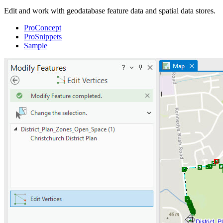
Edit and work with geodatabase feature data and spatial data stores.
ProConcept
ProSnippets
Sample