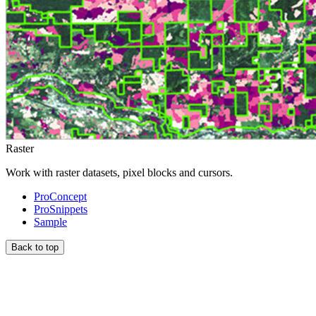
Raster
Work with raster datasets, pixel blocks and cursors.
ProConcept
ProSnippets
Sample
Back to top