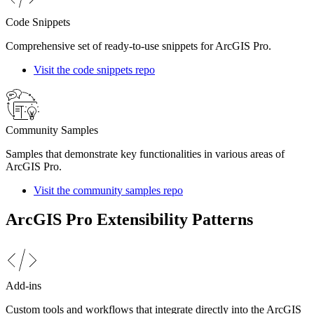
Code Snippets
Comprehensive set of ready-to-use snippets for ArcGIS Pro.
Visit the code snippets repo
Community Samples
Samples that demonstrate key functionalities in various areas of
ArcGIS Pro.
Visit the community samples repo
ArcGIS Pro Extensibility Patterns
Add-ins
Custom tools and workflows that integrate directly into the ArcGIS