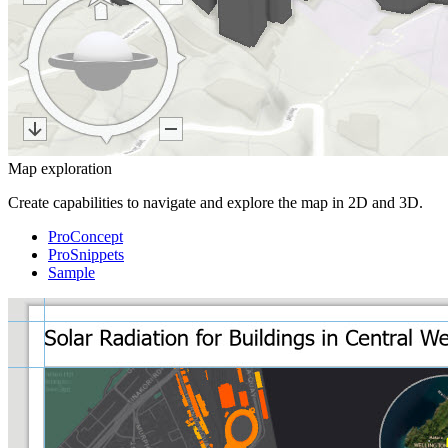
Map exploration
Create capabilities to navigate and explore the map in 2D and 3D.
ProConcept
ProSnippets
Sample