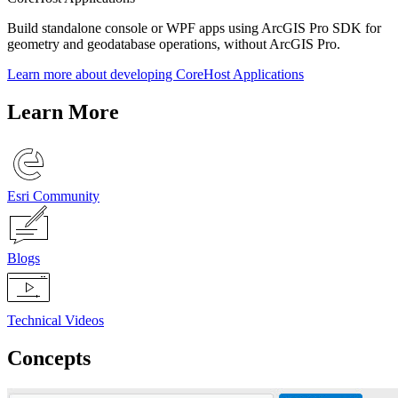
Build standalone console or WPF apps using ArcGIS Pro SDK for
geometry and geodatabase operations, without ArcGIS Pro.
Learn more about developing CoreHost Applications
Learn More
Esri Community
Blogs
Technical Videos
Concepts