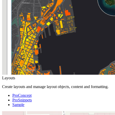
Layouts
Create layouts and manage layout objects, content and formatting.
ProConcept
ProSnippets
Sample