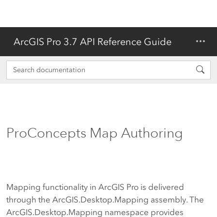
ArcGIS Pro 3.7 API Reference Guide
ProConcepts Map Authoring
Mapping functionality in ArcGIS Pro is delivered
through the ArcGIS.Desktop.Mapping assembly. The
ArcGIS.Desktop.Mapping namespace provides