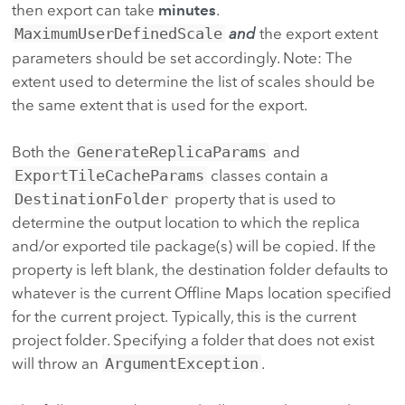
then export can take
minutes
.
MaximumUserDefinedScale
and
the export extent
parameters should be set accordingly. Note: The
extent used to determine the list of scales should be
the same extent that is used for the export.
Both the
GenerateReplicaParams
and
ExportTileCacheParams
classes contain a
DestinationFolder
property that is used to
determine the output location to which the replica
and/or exported tile package(s) will be copied. If the
property is left blank, the destination folder defaults to
whatever is the current Offline Maps location specified
for the current project. Typically, this is the current
project folder. Specifying a folder that does not exist
will throw an
ArgumentException
.