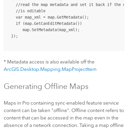
   //read the map metadata and set it back if the met
   //is editable

   var map_xml = map.GetMetadata();

   if (map.GetCanEditMetadata())

      map.SetMetadata(map_xml);

 });

* Metadata access is also available off the
ArcGIS.Desktop.Mapping.MapProjectItem
Generating Offline Maps
Maps in Pro containing sync-enabled feature service
content can be taken "offline". Offline content refers to
content that can be accessed in the map even in the
absence of a network connection. Taking a map offline