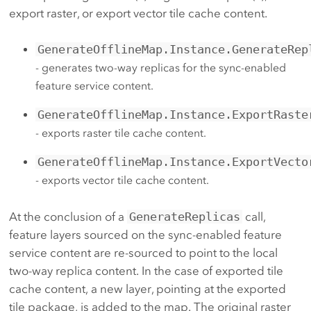
export raster, or export vector tile cache content.
GenerateOfflineMap.Instance.GenerateRep
- generates two-way replicas for the sync-enabled
feature service content.
GenerateOfflineMap.Instance.ExportRaste
- exports raster tile cache content.
GenerateOfflineMap.Instance.ExportVecto
- exports vector tile cache content.
At the conclusion of a
GenerateReplicas
call,
feature layers sourced on the sync-enabled feature
service content are re-sourced to point to the local
two-way replica content. In the case of exported tile
cache content, a new layer, pointing at the exported
tile package, is added to the map. The original raster