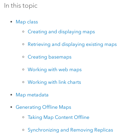
In this topic
Map class
Creating and displaying maps
Retrieving and displaying existing maps
Creating basemaps
Working with web maps
Working with link charts
Map metadata
Generating Offline Maps
Taking Map Content Offline
Synchronizing and Removing Replicas