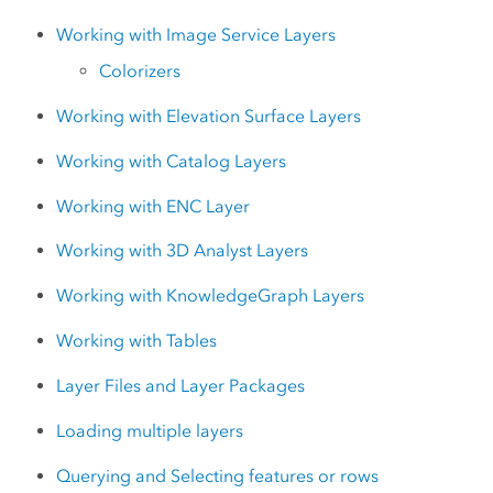
Working with Image Service Layers
Colorizers
Working with Elevation Surface Layers
Working with Catalog Layers
Working with ENC Layer
Working with 3D Analyst Layers
Working with KnowledgeGraph Layers
Working with Tables
Layer Files and Layer Packages
Loading multiple layers
Querying and Selecting features or rows