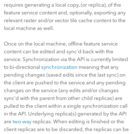
requires generating a local copy, (or replica), of the
feature service content and, optionally, exporting any
relevant raster and/or vector tile cache content to the
local machine as well.
Once on the local machine, offline feature service
content can be edited and sync'd back with the
service. Synchronization via the API is currently limited
to bi-directional
synchronization
meaning that any
pending changes (saved edits since the last sync) on
the client are pushed to the service and any pending
changes on the service (any edits and/or changes
sync'd with the parent from other child replicas) are
pulled to the client within a single synchronization call
in the API. Underlying replica(s) generated by the API
are
two-way
replicas. When editing is finished or the
client replicas are to be discarded, the replicas can be