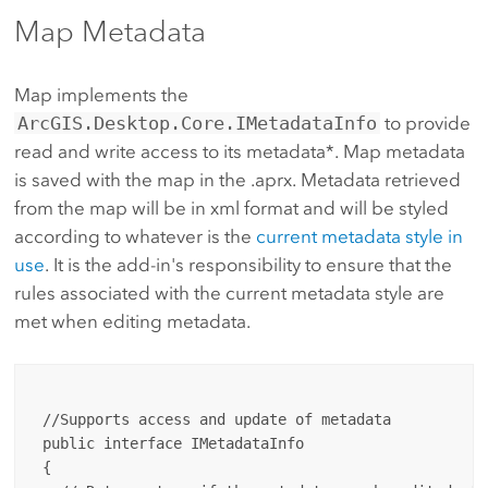
Map Metadata
Map implements the
ArcGIS.Desktop.Core.IMetadataInfo
to provide
read and write access to its metadata*. Map metadata
is saved with the map in the .aprx. Metadata retrieved
from the map will be in xml format and will be styled
according to whatever is the
current metadata style in
use
. It is the add-in's responsibility to ensure that the
rules associated with the current metadata style are
met when editing metadata.
 //Supports access and update of metadata

 public interface IMetadataInfo 

 {
