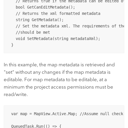
   // Returns true if the metadata can be edited oth
   bool GetCanEditMetadata();

   // Returns the xml formatted metadata

   string GetMetadata();

   // Set the metadata xml. The requirements of the 
   //should be met

   void SetMetadata(string metadataXml);

In this example, the map metadata is retrieved and
"set" without any changes if the map metadata is
editable. For map metadata to be editable, at a
minimum the project access permissions must be
read/write.
 var map = MapView.Active.Map; //Assume null check...
 QueuedTask.Run(() => {
