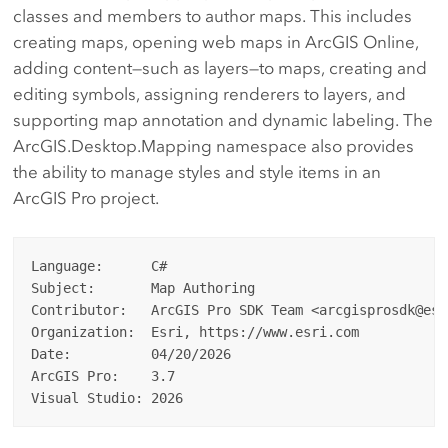
classes and members to author maps. This includes
creating maps, opening web maps in ArcGIS Online,
adding content—such as layers—to maps, creating and
editing symbols, assigning renderers to layers, and
supporting map annotation and dynamic labeling. The
ArcGIS.Desktop.Mapping namespace also provides
the ability to manage styles and style items in an
ArcGIS Pro project.
Language:      C#

Subject:       Map Authoring

Contributor:   ArcGIS Pro SDK Team <arcgisprosdk@esri
Organization:  Esri, https://www.esri.com

Date:          04/20/2026

ArcGIS Pro:    3.7
