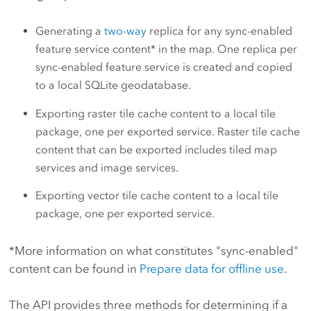
Generating a
two-way
replica for any sync-enabled
feature service content* in the map. One replica per
sync-enabled feature service is created and copied
to a local SQLite geodatabase.
Exporting raster tile cache content to a local tile
package, one per exported service. Raster tile cache
content that can be exported includes tiled map
services and image services.
Exporting vector tile cache content to a local tile
package, one per exported service.
*More information on what constitutes "sync-enabled"
content can be found in
Prepare data for offline use
.
The API provides three methods for determining if a