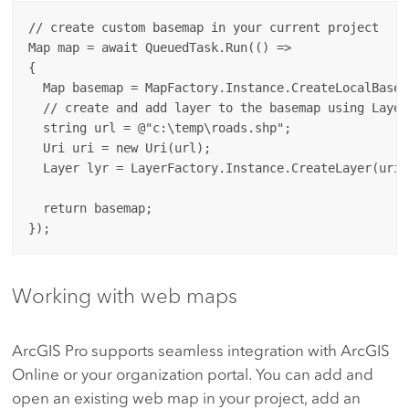
// create custom basemap in your current project

Map map = await QueuedTask.Run(() =>

{

  Map basemap = MapFactory.Instance.CreateLocalBasem
  // create and add layer to the basemap using Layer
  string url = @"c:\temp\roads.shp"; 

  Uri uri = new Uri(url);

  Layer lyr = LayerFactory.Instance.CreateLayer(uri,
  return basemap;

Working with web maps
ArcGIS Pro supports seamless integration with ArcGIS
Online or your organization portal. You can add and
open an existing web map in your project, add an