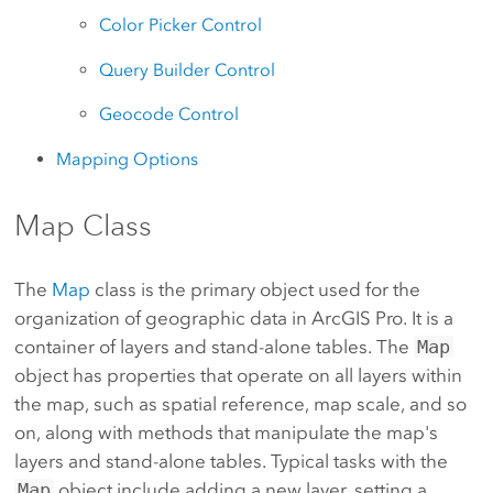
Color Picker Control
Query Builder Control
Geocode Control
Mapping Options
Map Class
The
Map
class is the primary object used for the
organization of geographic data in ArcGIS Pro. It is a
container of layers and stand-alone tables. The
Map
object has properties that operate on all layers within
the map, such as spatial reference, map scale, and so
on, along with methods that manipulate the map's
layers and stand-alone tables. Typical tasks with the
Map
object include adding a new layer, setting a