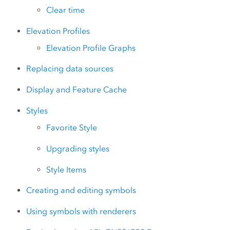
Clear time
Elevation Profiles
Elevation Profile Graphs
Replacing data sources
Display and Feature Cache
Styles
Favorite Style
Upgrading styles
Style Items
Creating and editing symbols
Using symbols with renderers