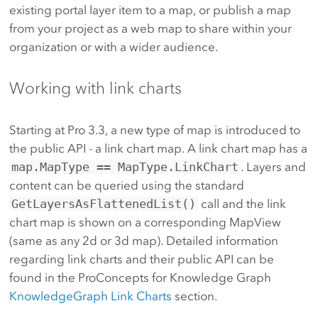
existing portal layer item to a map, or publish a map
from your project as a web map to share within your
organization or with a wider audience.
Working with link charts
Starting at Pro 3.3, a new type of map is introduced to
the public API - a link chart map. A link chart map has a
map.MapType == MapType.LinkChart
. Layers and
content can be queried using the standard
GetLayersAsFlattenedList()
call and the link
chart map is shown on a corresponding MapView
(same as any 2d or 3d map). Detailed information
regarding link charts and their public API can be
found in the ProConcepts for Knowledge Graph
KnowledgeGraph Link Charts
section.