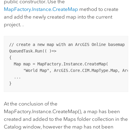
public constructor. Use the
MapFactory.Instance.CreateMap
method to create
and add the newly created map into the current
project. .
// create a new map with an ArcGIS Online basemap

QueuedTask.Run(( )=> 

{

  Map map = MapFactory.Instance.CreateMap(

      "World Map", ArcGIS.Core.CIM.MapType.Map, ArcG
  ...

At the conclusion of the
MapFactory.Instance.CreateMap(), a map has been
created and added to the Maps folder collection in the
Catalog window, however the map has not been