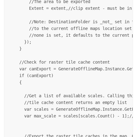
        //The area to be exported

        Extent = extent,//clip extent - must be in t
        //Note: DestinationFolder is _not_ set in th
        //to the current offline maps location set i
        //none is set, it defaults to the current pr
      });

    }

    //Check for raster tile cache content

    var canExport = GenerateOfflineMap.Instance.GetC
    if (canExport) 

    {

      //Get a list of available scales. Calling this
      //tile cache content returns an empty list

      var scales = GenerateOfflineMap.Instance.GetEx
      var max_scale = scales[scales.Count() - 1];//p
                                                    
      //Export the raster tile caches in the map. Ca