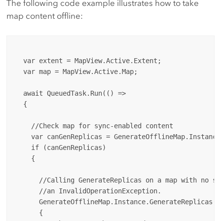
The following code example illustrates how to take
map content offline:
  var extent = MapView.Active.Extent;

  var map = MapView.Active.Map;

  await QueuedTask.Run(() => 

  {

    //Check map for sync-enabled content

    var canGenReplicas = GenerateOfflineMap.Instance
    if (canGenReplicas) 

    {

      //Calling GenerateReplicas on a map with no sy
      //an InvalidOperationException.

      GenerateOfflineMap.Instance.GenerateReplicas(m
      {
