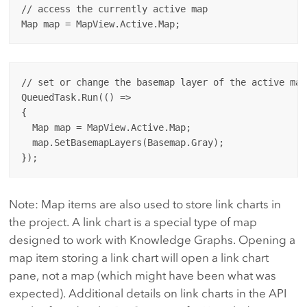
// access the currently active map

// set or change the basemap layer of the active map

QueuedTask.Run(() => 

{

  Map map = MapView.Active.Map;

  map.SetBasemapLayers(Basemap.Gray);

Note: Map items are also used to store link charts in
the project. A link chart is a special type of map
designed to work with Knowledge Graphs. Opening a
map item storing a link chart will open a link chart
pane, not a map (which might have been what was
expected). Additional details on link charts in the API