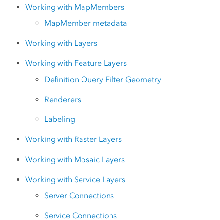
Working with MapMembers
MapMember metadata
Working with Layers
Working with Feature Layers
Definition Query Filter Geometry
Renderers
Labeling
Working with Raster Layers
Working with Mosaic Layers
Working with Service Layers
Server Connections
Service Connections