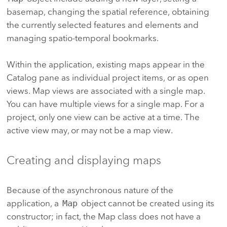
basemap, changing the spatial reference, obtaining
the currently selected features and elements and
managing spatio-temporal bookmarks.
Within the application, existing maps appear in the
Catalog pane as individual project items, or as open
views. Map views are associated with a single map.
You can have multiple views for a single map. For a
project, only one view can be active at a time. The
active view may, or may not be a map view.
Creating and displaying maps
Because of the asynchronous nature of the
application, a
Map
object cannot be created using its
constructor; in fact, the Map class does not have a