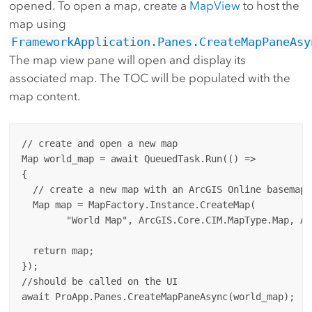
opened. To open a map, create a
MapView
to host the
map using
FrameworkApplication.Panes.CreateMapPaneAsy
The map view pane will open and display its
associated map. The TOC will be populated with the
map content.
// create and open a new map

Map world_map = await QueuedTask.Run(() =>

{

  // create a new map with an ArcGIS Online basemap

  Map map = MapFactory.Instance.CreateMap(

        "World Map", ArcGIS.Core.CIM.MapType.Map, Ar
  return map;

});

//should be called on the UI
