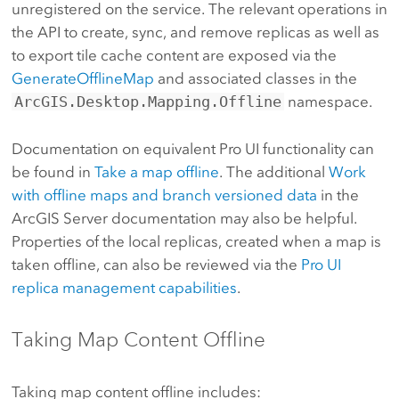
unregistered on the service. The relevant operations in
the API to create, sync, and remove replicas as well as
to export tile cache content are exposed via the
GenerateOfflineMap
and associated classes in the
ArcGIS.Desktop.Mapping.Offline
namespace.
Documentation on equivalent Pro UI functionality can
be found in
Take a map offline
. The additional
Work
with offline maps and branch versioned data
in the
ArcGIS Server documentation may also be helpful.
Properties of the local replicas, created when a map is
taken offline, can also be reviewed via the
Pro UI
replica management capabilities
.
Taking Map Content Offline
Taking map content offline includes: