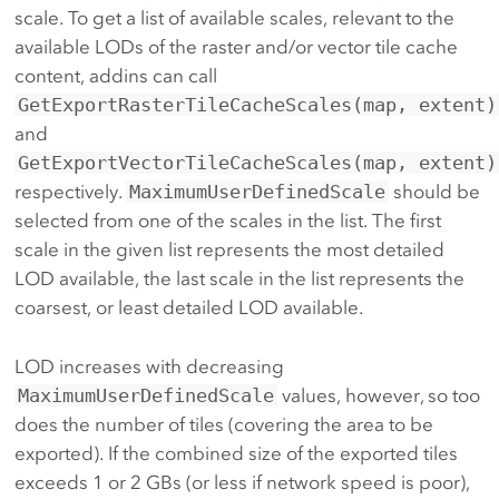
scale. To get a list of available scales, relevant to the
available LODs of the raster and/or vector tile cache
content, addins can call
GetExportRasterTileCacheScales(map, extent)
and
GetExportVectorTileCacheScales(map, extent)
respectively.
MaximumUserDefinedScale
should be
selected from one of the scales in the list. The first
scale in the given list represents the most detailed
LOD available, the last scale in the list represents the
coarsest, or least detailed LOD available.
LOD increases with decreasing
MaximumUserDefinedScale
values, however, so too
does the number of tiles (covering the area to be
exported). If the combined size of the exported tiles
exceeds 1 or 2 GBs (or less if network speed is poor),