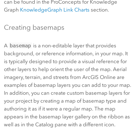
can be found in the ProConcepts for Knowledge
Graph
KnowledgeGraph Link Charts
section.
Creating basemaps
A
basemap
is a non-editable layer that provides
background, or reference information, in your map. It
is typically designed to provide a visual reference for
other layers to help orient the user of the map. Aerial
imagery, terrain, and streets from ArcGIS Online are
examples of basemap layers you can add to your map.
In addition, you can create custom basemap layers for
your project by creating a map of basemap type and
authoring it as if it were a regular map. The map
appears in the basemap layer gallery on the ribbon as
well as in the Catalog pane with a different icon.