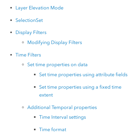
Layer Elevation Mode
SelectionSet
Display Filters
Modifying Display Filters
Time Filters
Set time properties on data
Set time properties using attribute fields
Set time properties using a fixed time
extent
Additional Temporal properties
Time Interval settings
Time format