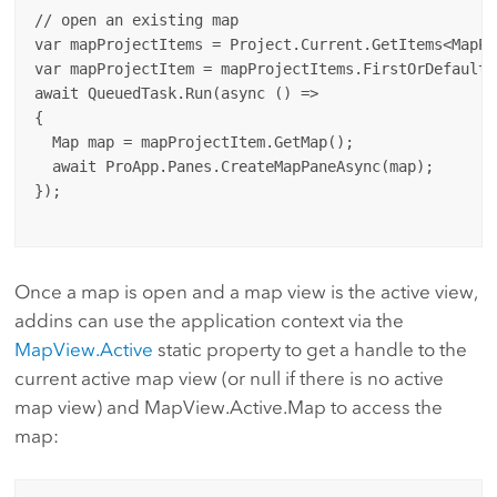
// open an existing map 

var mapProjectItems = Project.Current.GetItems<MapPr
var mapProjectItem = mapProjectItems.FirstOrDefault(
await QueuedTask.Run(async () =>

{

  Map map = mapProjectItem.GetMap();

  await ProApp.Panes.CreateMapPaneAsync(map);

});

Once a map is open and a map view is the active view,
addins can use the application context via the
MapView.Active
static property to get a handle to the
current active map view (or null if there is no active
map view) and MapView.Active.Map to access the
map: