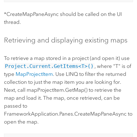
*CreateMapPaneAsync should be called on the UI
thread.
Retrieving and displaying existing maps
To retrieve a map stored in a project (and open it) use
Project.Current.GetItems<T>()
, where "T" is of
type
MapProjectItem
. Use LINQ to filter the returned
collection to just the map item you are looking for.
Next, call mapProjectItem.GetMap() to retrieve the
map and load it. The map, once retrieved, can be
passed to
FrameworkApplication.Panes.CreateMapPaneAsync to
open the map.