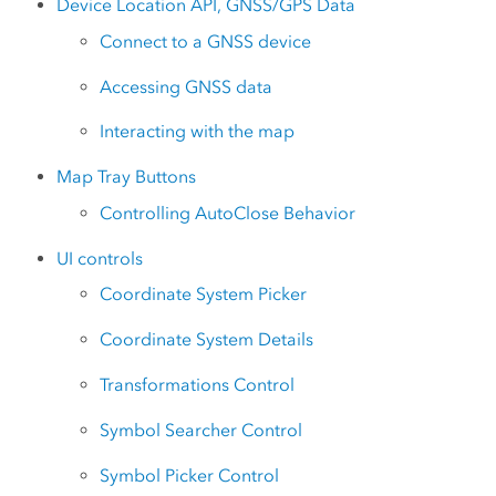
Device Location API, GNSS/GPS Data
Connect to a GNSS device
Accessing GNSS data
Interacting with the map
Map Tray Buttons
Controlling AutoClose Behavior
UI controls
Coordinate System Picker
Coordinate System Details
Transformations Control
Symbol Searcher Control
Symbol Picker Control