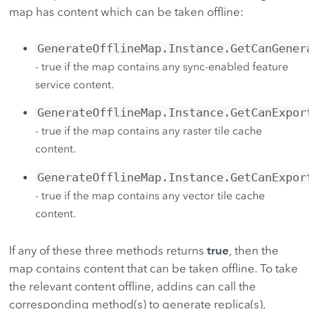
map has content which can be taken offline:
GenerateOfflineMap.Instance.GetCanGener
- true if the map contains any sync-enabled feature
service content.
GenerateOfflineMap.Instance.GetCanExpor
- true if the map contains any raster tile cache
content.
GenerateOfflineMap.Instance.GetCanExpor
- true if the map contains any vector tile cache
content.
If any of these three methods returns
true
, then the
map contains content that can be taken offline. To take
the relevant content offline, addins can call the
corresponding method(s) to generate replica(s),