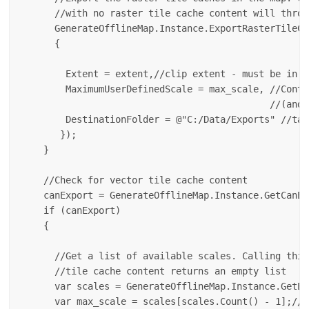
      //with no raster tile cache content will throw
      GenerateOfflineMap.Instance.ExportRasterTileCa
      {

        Extent = extent,//clip extent - must be in t
        MaximumUserDefinedScale = max_scale, //Contr
                                             //(and,
        DestinationFolder = @"C:/Data/Exports" //tar
       });

    }

    //Check for vector tile cache content

    canExport = GenerateOfflineMap.Instance.GetCanEx
    if (canExport) 

    {

      //Get a list of available scales. Calling this
      //tile cache content returns an empty list

      var scales = GenerateOfflineMap.Instance.GetEx
      var max_scale = scales[scales.Count() - 1];//p