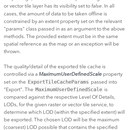
or vector tile layer has its visibility set to
false
. In all
cases, the amount of data to be taken offline is
constrained by an extent property set on the relevant
"params" class passed in as an argument to the above
methods. The provided extent must be in the same
spatial reference as the map or an exception will be
thrown.
The quality/detail of the exported tile cache is
controlled via a
MaximumUserDefinedScale
property
set on the
ExportTileCacheParams
passed into
"Export". The
MaximumUserDefinedScale
is
compared against the respective Level Of Details,
LODs, for the given raster or vector tile service, to
determine which LOD (within the specified extent) will
be exported. The chosen LOD will be the maximum
(coarsest) LOD possible that contains the specified