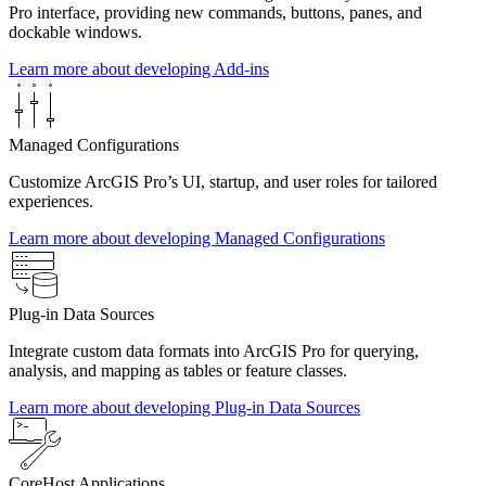
Pro interface, providing new commands, buttons, panes, and
dockable windows.
Learn more about developing Add-ins
Managed Configurations
Customize ArcGIS Pro’s UI, startup, and user roles for tailored
experiences.
Learn more about developing Managed Configurations
Plug-in Data Sources
Integrate custom data formats into ArcGIS Pro for querying,
analysis, and mapping as tables or feature classes.
Learn more about developing Plug-in Data Sources
CoreHost Applications