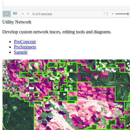
Utility Network
Develop custom network traces, editing tools and diagrams.
ProConcept
ProSnippets
Sample