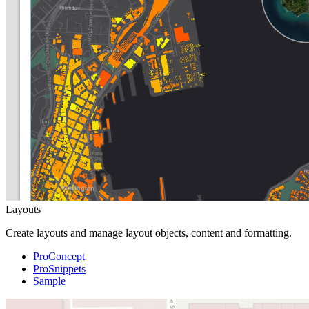
Layouts
Create layouts and manage layout objects, content and formatting.
ProConcept
ProSnippets
Sample