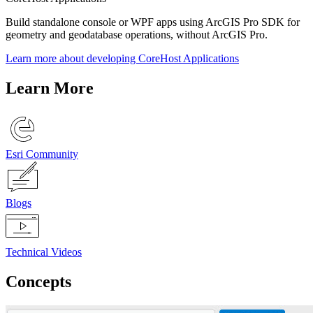
Build standalone console or WPF apps using ArcGIS Pro SDK for
geometry and geodatabase operations, without ArcGIS Pro.
Learn more about developing CoreHost Applications
Learn More
Esri Community
Blogs
Technical Videos
Concepts