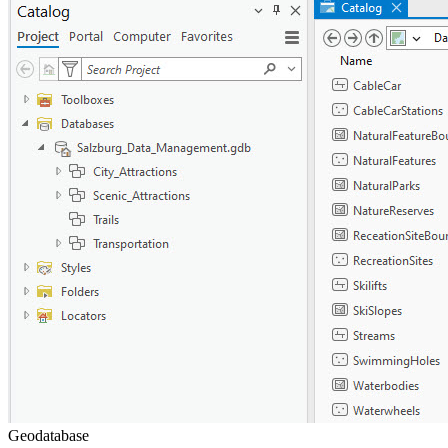
Geodatabase