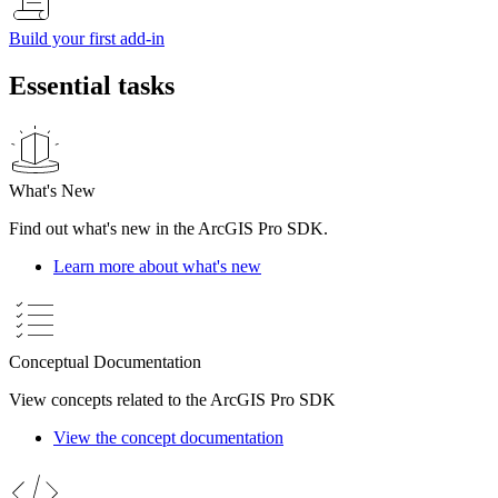
Build your first add-in
Essential tasks
What's New
Find out what's new in the ArcGIS Pro SDK.
Learn more about what's new
Conceptual Documentation
View concepts related to the ArcGIS Pro SDK
View the concept documentation