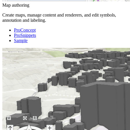
Map authoring
Create maps, manage content and renderers, and edit symbols,
annotation and labeling.
ProConcept
ProSnippets
Sample