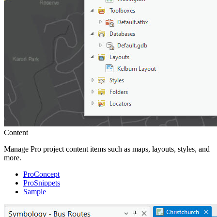
Content
Manage Pro project content items such as maps, layouts, styles, and
more.
ProConcept
ProSnippets
Sample