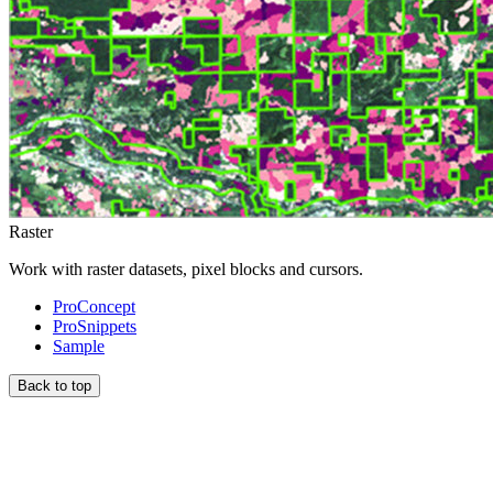
Raster
Work with raster datasets, pixel blocks and cursors.
ProConcept
ProSnippets
Sample
Back to top