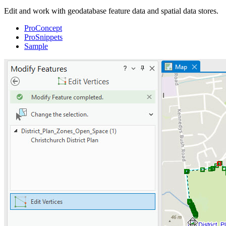
Edit and work with geodatabase feature data and spatial data stores.
ProConcept
ProSnippets
Sample