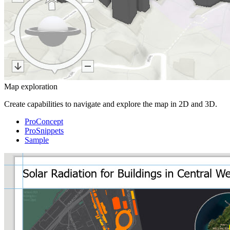
Map exploration
Create capabilities to navigate and explore the map in 2D and 3D.
ProConcept
ProSnippets
Sample