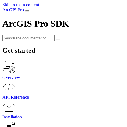
Skip to main content
ArcGIS Pro
ArcGIS Pro SDK
Get started
Overview
API Reference
Installation