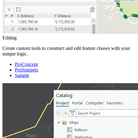
Editing
Create custom tools to construct and edit feature classes with your
unique logic.
ProConcept
ProSnippets
Sample