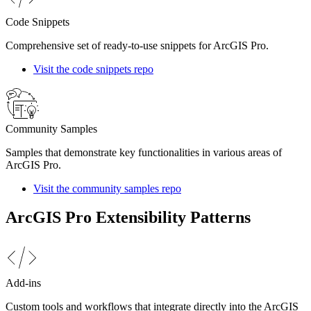
Code Snippets
Comprehensive set of ready-to-use snippets for ArcGIS Pro.
Visit the code snippets repo
Community Samples
Samples that demonstrate key functionalities in various areas of
ArcGIS Pro.
Visit the community samples repo
ArcGIS Pro Extensibility Patterns
Add-ins
Custom tools and workflows that integrate directly into the ArcGIS