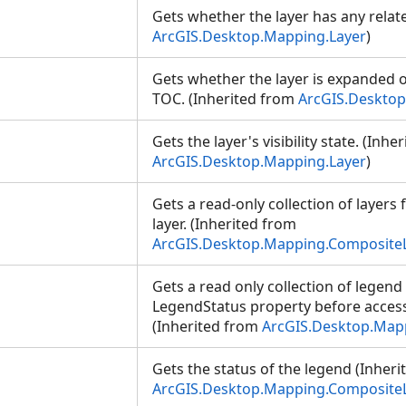
Gets whether the layer has any relat
ArcGIS.Desktop.Mapping.Layer
)
Gets whether the layer is expanded o
TOC. (Inherited from
ArcGIS.Desktop
Gets the layer's visibility state. (Inhe
ArcGIS.Desktop.Mapping.Layer
)
Gets a read-only collection of layer
layer. (Inherited from
ArcGIS.Desktop.Mapping.Composite
Gets a read only collection of legen
LegendStatus property before accessi
(Inherited from
ArcGIS.Desktop.Map
Gets the status of the legend (Inher
ArcGIS.Desktop.Mapping.Composite