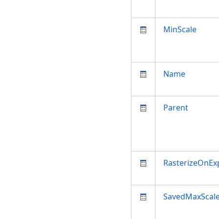
MinScale
Name
Parent
RasterizeOnEx
SavedMaxScal