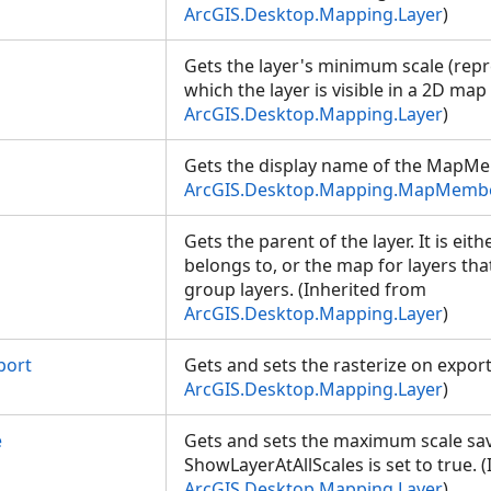
ArcGIS.Desktop.Mapping.Layer
)
Gets the layer's minimum scale (repre
which the layer is visible in a 2D map
ArcGIS.Desktop.Mapping.Layer
)
Gets the display name of the MapMe
ArcGIS.Desktop.Mapping.MapMemb
Gets the parent of the layer. It is eith
belongs to, or the map for layers tha
group layers. (Inherited from
ArcGIS.Desktop.Mapping.Layer
)
port
Gets and sets the rasterize on export
ArcGIS.Desktop.Mapping.Layer
)
e
Gets and sets the maximum scale s
ShowLayerAtAllScales is set to true. 
ArcGIS.Desktop.Mapping.Layer
)