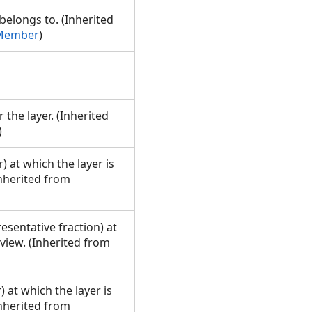
longs to. (Inherited
pMember
)
 the layer. (Inherited
)
 at which the layer is
Inherited from
esentative fraction) at
 view. (Inherited from
 at which the layer is
Inherited from