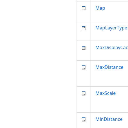
Map
MapLayerType
MaxDisplayCa
MaxDistance
MaxScale
MinDistance