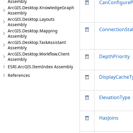
Assembly
CanConfigure
ArcGIS.Desktop.KnowledgeGraph
Assembly
ArcGIS.Desktop.Layouts
Assembly
ConnectionSta
ArcGIS.Desktop.Mapping
Assembly
ArcGIS.Desktop.TaskAssistant
Assembly
ArcGIS.Desktop.Workflow.Client
DepthPriority
Assembly
ESRI.ArcGIS.ItemIndex Assembly
References
DisplayCacheT
ElevationType
HasJoins