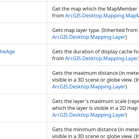
Get the map which the MapMember be
from
ArcGIS.Desktop.Mapping.Ma
Gets map layer type. (Inherited from
ArcGIS.Desktop.Mapping.Layer
)
cheAge
Gets the duration of display cache for
from
ArcGIS.Desktop.Mapping.Layer
Gets the maximum distance (in meter)
visible in a 3D scene or globe view. (
ArcGIS.Desktop.Mapping.Layer
)
Gets the layer's maximum scale (repr
which the layer is visible in a 2D map
ArcGIS.Desktop.Mapping.Layer
)
Gets the minimum distance (in meter)
visible in a 3D scene or globe view. (