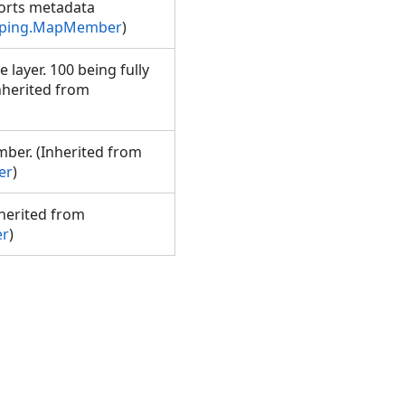
rts metadata
pping.MapMember
)
 layer. 100 being fully
nherited from
ber. (Inherited from
er
)
nherited from
er
)