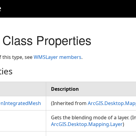
e
Class Properties
f this type, see
WMSLayer members
.
ties
Description
OnIntegratedMesh
(Inherited from
ArcGIS.Desktop.Map
Gets the blending mode of a layer. (
ArcGIS.Desktop.Mapping.Layer
)