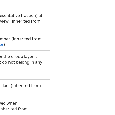
sentative fraction) at
 view. (Inherited from
mber. (Inherited from
er
)
er the group layer it
t do not belong in any
 flag. (Inherited from
aved when
(Inherited from