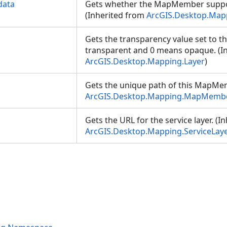
data
Gets whether the MapMember suppo
(Inherited from
ArcGIS.Desktop.Ma
Gets the transparency value set to the
transparent and 0 means opaque. (I
ArcGIS.Desktop.Mapping.Layer
)
Gets the unique path of this MapMem
ArcGIS.Desktop.Mapping.MapMemb
Gets the URL for the service layer. (I
ArcGIS.Desktop.Mapping.ServiceLay