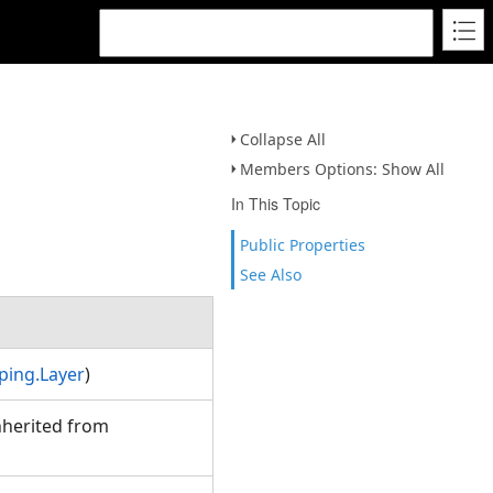
Collapse All
Members Options: Show All
In This Topic
Public Properties
See Also
ping.Layer
)
Inherited from