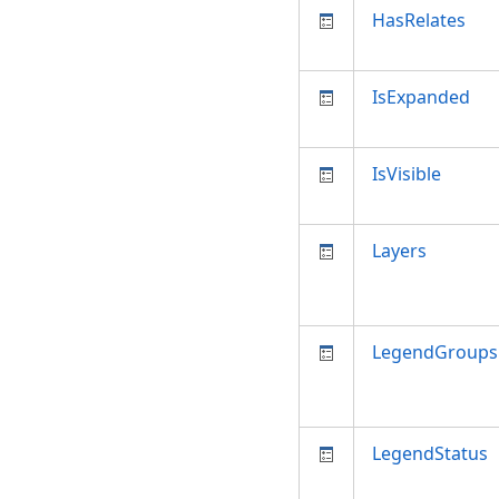
HasRelates
IsExpanded
IsVisible
Layers
LegendGroups
LegendStatus