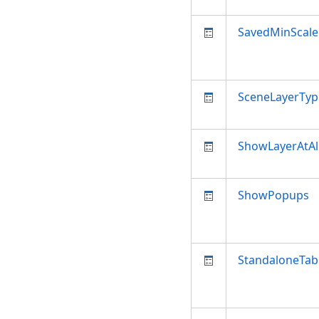
SavedMinScale
SceneLayerTyp
ShowLayerAtAl
ShowPopups
StandaloneTab