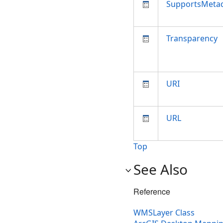
SupportsMeta
Transparency
URI
URL
Top
See Also
Reference
WMSLayer Class