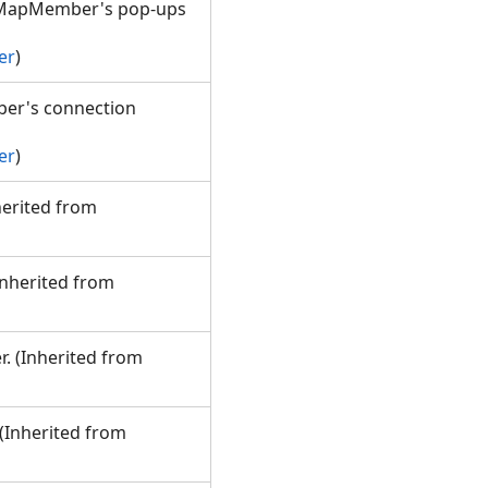
e MapMember's pop-ups
er
)
ber's connection
er
)
nherited from
(Inherited from
r. (Inherited from
 (Inherited from