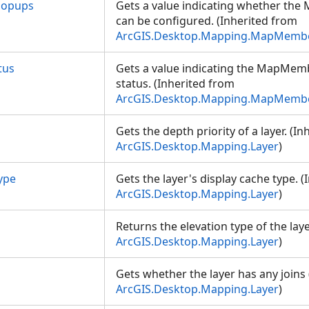
Popups
Gets a value indicating whether th
can be configured. (Inherited from
ArcGIS.Desktop.Mapping.MapMemb
tus
Gets a value indicating the MapMem
status. (Inherited from
ArcGIS.Desktop.Mapping.MapMemb
Gets the depth priority of a layer. (I
ArcGIS.Desktop.Mapping.Layer
)
ype
Gets the layer's display cache type. 
ArcGIS.Desktop.Mapping.Layer
)
Returns the elevation type of the laye
ArcGIS.Desktop.Mapping.Layer
)
Gets whether the layer has any joins
ArcGIS.Desktop.Mapping.Layer
)