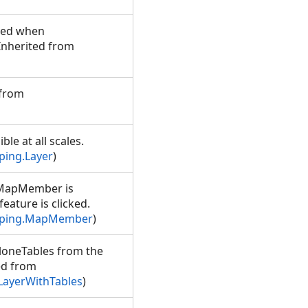
ved when
(Inherited from
 from
ble at all scales.
ping.Layer
)
e MapMember is
ature is clicked.
pping.MapMember
)
aloneTables from the
ted from
LayerWithTables
)