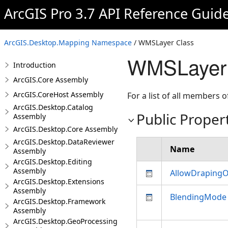
ArcGIS Pro 3.7 API Reference Guid
ArcGIS.Desktop.Mapping Namespace
/ WMSLayer Class
WMSLayer 
Introduction
ArcGIS.Core Assembly
ArcGIS.CoreHost Assembly
For a list of all members o
ArcGIS.Desktop.Catalog
Public Proper
Assembly
ArcGIS.Desktop.Core Assembly
ArcGIS.Desktop.DataReviewer
Name
Assembly
ArcGIS.Desktop.Editing
Assembly
AllowDraping
ArcGIS.Desktop.Extensions
Assembly
BlendingMode
ArcGIS.Desktop.Framework
Assembly
ArcGIS.Desktop.GeoProcessing