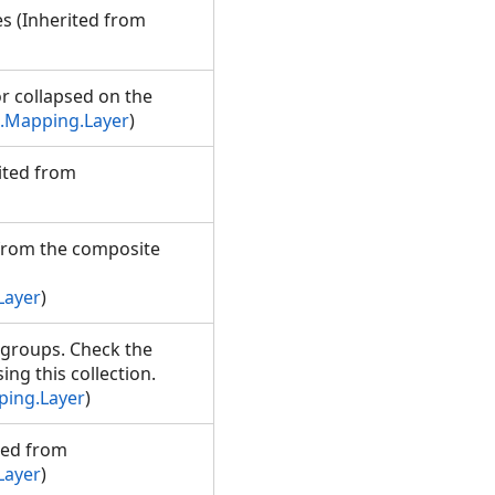
es (Inherited from
r collapsed on the
.Mapping.Layer
)
rited from
s from the composite
Layer
)
d groups. Check the
ng this collection.
ping.Layer
)
ited from
Layer
)