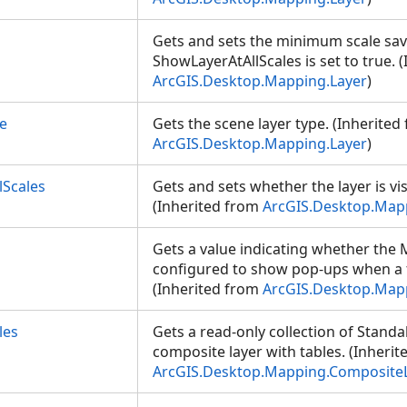
Gets and sets the minimum scale sa
ShowLayerAtAllScales is set to true. 
ArcGIS.Desktop.Mapping.Layer
)
e
Gets the scene layer type. (Inherited
ArcGIS.Desktop.Mapping.Layer
)
lScales
Gets and sets whether the layer is visi
(Inherited from
ArcGIS.Desktop.Map
Gets a value indicating whether th
configured to show pop-ups when a fe
(Inherited from
ArcGIS.Desktop.Ma
les
Gets a read-only collection of Stand
composite layer with tables. (Inheri
ArcGIS.Desktop.Mapping.Composite