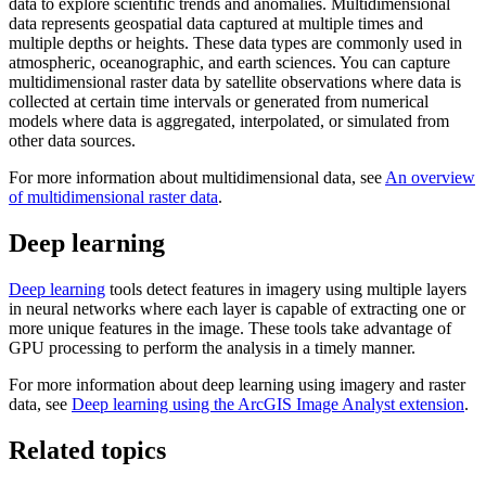
data to explore scientific trends and anomalies. Multidimensional
data represents geospatial data captured at multiple times and
multiple depths or heights. These data types are commonly used in
atmospheric, oceanographic, and earth sciences. You can capture
multidimensional raster data by satellite observations where data is
collected at certain time intervals or generated from numerical
models where data is aggregated, interpolated, or simulated from
other data sources.
For more information about multidimensional data, see
An overview
of multidimensional raster data
.
Deep learning
Deep learning
tools detect features in imagery using multiple layers
in neural networks where each layer is capable of extracting one or
more unique features in the image. These tools take advantage of
GPU processing to perform the analysis in a timely manner.
For more information about deep learning using imagery and raster
data, see
Deep learning using the ArcGIS Image Analyst extension
.
Related topics