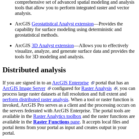
comprehensive set of advanced spatial modeling and analysis
tools that allow you to perform integrated raster and vector
analysis.
ArcGIS
Geostatistical Analyst extension
—Provides the
capability for surface modeling using deterministic and
geostatistical methods.
ArcGIS
3D Analyst extension
—Allows you to effectively
visualize, analyze, and generate surface data and provides the
tools for 3D modeling and analysis.
Distributed analysis
If you are signed in to an
ArcGIS Enterprise
portal that has an
ArcGIS Image Server
configured for
Raster Analysis
, you can
process large raster datasets at full resolution and full extent and
perform distributed raster analysis
. When a tool or raster function is
invoked, ArcGIS Pro serves as a client and the processing occurs on
the servers federated with ArcGIS Enterprise. The portal tools are
available in the
Raster Analytics toolbox
and the raster functions are
available in the
Raster Functions
pane
. It accepts local files and
portal items from your portal as input and creates output in your
portal.