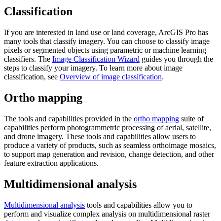
Classification
If you are interested in land use or land coverage, ArcGIS Pro has
many tools that classify imagery. You can choose to classify image
pixels or segmented objects using parametric or machine learning
classifiers. The
Image Classification Wizard
guides you through the
steps to classify your imagery. To learn more about image
classification, see
Overview of image classification
.
Ortho mapping
The tools and capabilities provided in the
ortho mapping
suite of
capabilities perform photogrammetric processing of aerial, satellite,
and drone imagery. These tools and capabilities allow users to
produce a variety of products, such as seamless orthoimage mosaics,
to support map generation and revision, change detection, and other
feature extraction applications.
Multidimensional analysis
Multidimensional analysis
tools and capabilities allow you to
perform and visualize complex analysis on multidimensional raster