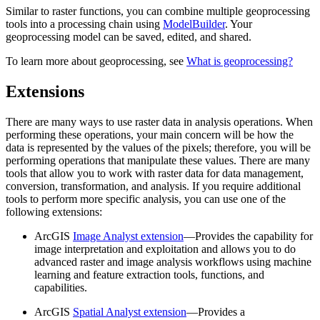
Similar to raster functions, you can combine multiple geoprocessing
tools into a processing chain using
ModelBuilder
. Your
geoprocessing model can be saved, edited, and shared.
To learn more about geoprocessing, see
What is geoprocessing?
Extensions
There are many ways to use raster data in analysis operations. When
performing these operations, your main concern will be how the
data is represented by the values of the pixels; therefore, you will be
performing operations that manipulate these values. There are many
tools that allow you to work with raster data for data management,
conversion, transformation, and analysis. If you require additional
tools to perform more specific analysis, you can use one of the
following extensions:
ArcGIS
Image Analyst extension
—Provides the capability for
image interpretation and exploitation and allows you to do
advanced raster and image analysis workflows using machine
learning and feature extraction tools, functions, and
capabilities.
ArcGIS
Spatial Analyst extension
—Provides a