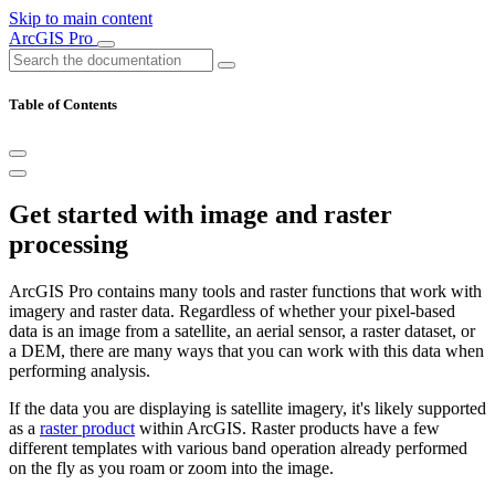
Skip to main content
ArcGIS Pro
Table of Contents
Get started with image and raster
processing
ArcGIS Pro contains many tools and raster functions that work with
imagery and raster data. Regardless of whether your pixel-based
data is an image from a satellite, an aerial sensor, a raster dataset, or
a DEM, there are many ways that you can work with this data when
performing analysis.
If the data you are displaying is satellite imagery, it's likely supported
as a
raster product
within ArcGIS. Raster products have a few
different templates with various band operation already performed
on the fly as you roam or zoom into the image.