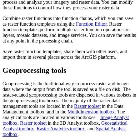
process and analyze your imagery and raster data. You can modify
these functions to control how they process your raster data.
Combine raster functions into function chains, which you can save
as raster function templates using the
Function Editor
. Raster
function templates perform multiple raster function operations on
layers, mosaic datasets, and image services. You can save the results
at any point in the processing chain.
Save raster function templates, share them with other users, and
import them in several places across the ArcGIS platform.
Geoprocessing tools
Geoprocessing is the traditional way to process raster and image
data where the output from the tool is saved as a file on disk. The
raster-related geoprocessing tools are dispersed in various toolsets in
the geoprocessing toolboxes. The majority of the raster data
management tools are located in the
Raster toolset
in the Data
Management toolbox, and in the
Multidimension toolbox
. The
analytical tools are located in various toolboxes—
Image Analyst
toolbox
,
Raster toolset
in the 3D Analyst toolbox,
Geostatistical
Analyst toolbox
,
Raster Analytics toolbox
, and
Spatial Analyst
toolbox
.