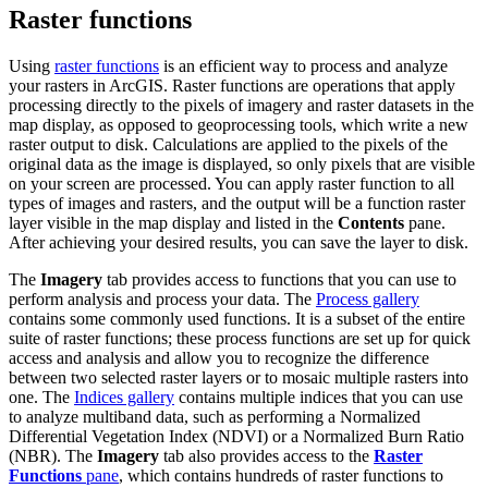
Raster functions
Using
raster functions
is an efficient way to process and analyze
your rasters in ArcGIS. Raster functions are operations that apply
processing directly to the pixels of imagery and raster datasets in the
map display, as opposed to geoprocessing tools, which write a new
raster output to disk. Calculations are applied to the pixels of the
original data as the image is displayed, so only pixels that are visible
on your screen are processed. You can apply raster function to all
types of images and rasters, and the output will be a function raster
layer visible in the map display and listed in the
Contents
pane.
After achieving your desired results, you can save the layer to disk.
The
Imagery
tab provides access to functions that you can use to
perform analysis and process your data. The
Process gallery
contains some commonly used functions. It is a subset of the entire
suite of raster functions; these process functions are set up for quick
access and analysis and allow you to recognize the difference
between two selected raster layers or to mosaic multiple rasters into
one. The
Indices gallery
contains multiple indices that you can use
to analyze multiband data, such as performing a Normalized
Differential Vegetation Index (NDVI) or a Normalized Burn Ratio
(NBR). The
Imagery
tab also provides access to the
Raster
Functions
pane
, which contains hundreds of raster functions to