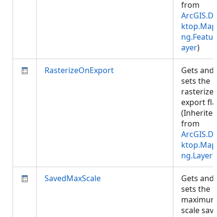
from
ArcGIS.D
ktop.Map
ng.Featur
ayer
)
RasterizeOnExport
Gets and
sets the
rasterize
export fla
(Inherite
from
ArcGIS.D
ktop.Map
ng.Layer
)
SavedMaxScale
Gets and
sets the
maximu
scale sav