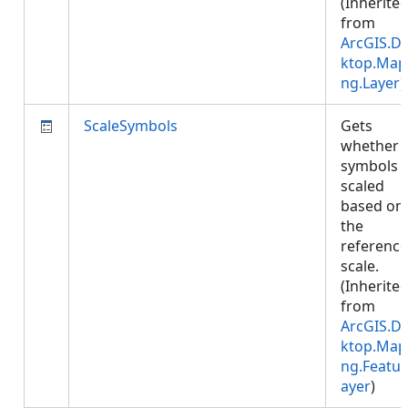
(Inherite
from
ArcGIS.D
ktop.Map
ng.Layer
)
ScaleSymbols
Gets
whether
symbols 
scaled
based on
the
reference
scale.
(Inherite
from
ArcGIS.D
ktop.Map
ng.Featur
ayer
)