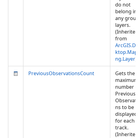
do not
belong in
any grou
layers.
(Inherite
from
ArcGIS.D
ktop.Map
ng.Layer
)
PreviousObservationsCount
Gets the
maximu
number o
Previous
Observat
ns to be
displayed
for each
track.
(Inherite