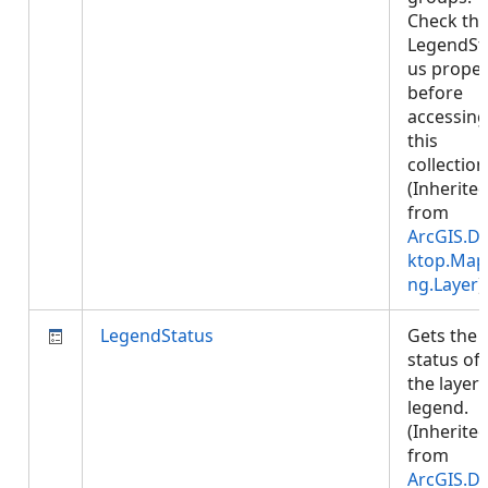
Check th
LegendSt
us proper
before
accessing
this
collection
(Inherite
from
ArcGIS.D
ktop.Map
ng.Layer
)
LegendStatus
Gets the
status of
the layer'
legend.
(Inherite
from
ArcGIS.D