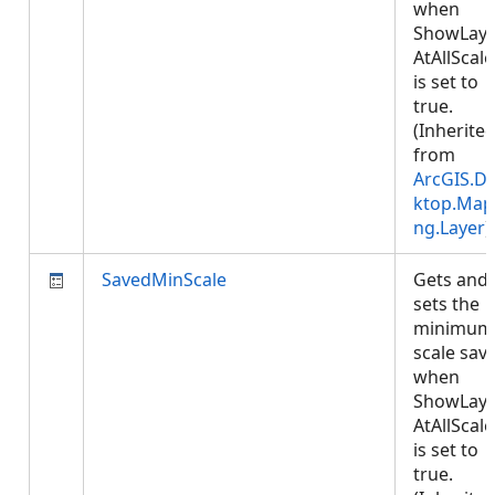
when
ShowLaye
AtAllScale
is set to
true.
(Inherite
from
ArcGIS.D
ktop.Map
ng.Layer
)
SavedMinScale
Gets and
sets the
minimum
scale sav
when
ShowLaye
AtAllScale
is set to
true.