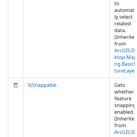
to
automatic
ly select
related
data.
(Inherite
from
ArcGIS.D
ktop.Map
ng.BasicF
tureLayer
IsSnappable
Gets
whether
feature
snapping 
enabled.
(Inherite
from
ArcGIS.D