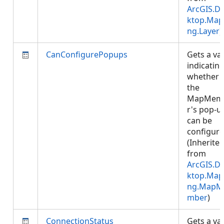
ArcGIS.D
ktop.Map
ng.Layer
)
CanConfigurePopups
Gets a va
indicatin
whether
the
MapMem
r's pop-u
can be
configure
(Inherite
from
ArcGIS.D
ktop.Map
ng.MapM
mber
)
ConnectionStatus
Gets a va