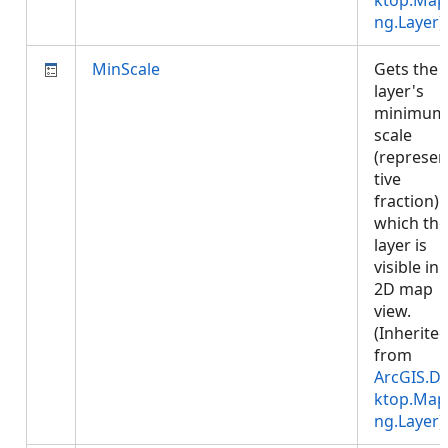
ktop.Map
ng.Layer
)
MinScale
Gets the
layer's
minimum
scale
(represen
tive
fraction) 
which the
layer is
visible in 
2D map
view.
(Inherite
from
ArcGIS.D
ktop.Map
ng.Layer
)