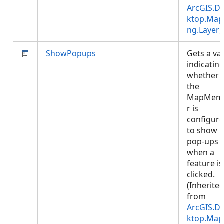
ArcGIS.D
ktop.Map
ng.Layer
)
ShowPopups
Gets a va
indicatin
whether
the
MapMem
r is
configur
to show
pop-ups
when a
feature is
clicked.
(Inherite
from
ArcGIS.D
ktop.Map