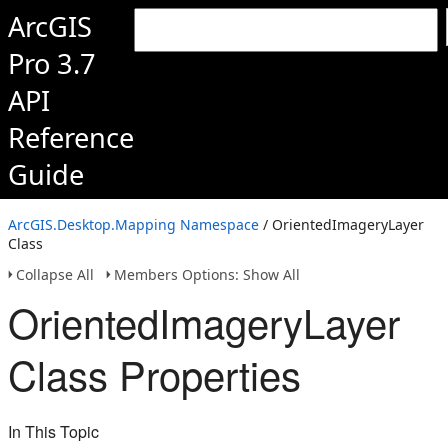
ArcGIS
Pro 3.7
API
Reference
Guide
ArcGIS.Desktop.Mapping Namespace
/ OrientedImageryLayer
Class
Collapse All
Members Options: Show All
OrientedImageryLayer
Class Properties
In This Topic