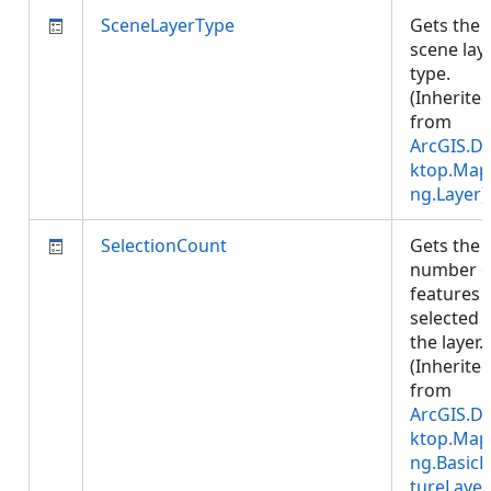
SceneLayerType
Gets the
scene lay
type.
(Inherite
from
ArcGIS.D
ktop.Map
ng.Layer
)
SelectionCount
Gets the
number o
features
selected i
the layer.
(Inherite
from
ArcGIS.D
ktop.Map
ng.BasicF
tureLayer