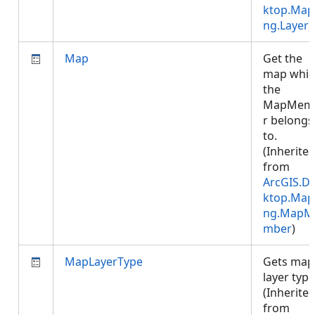
ktop.Map
ng.Layer
)
Map
Get the
map whic
the
MapMem
r belongs
to.
(Inherite
from
ArcGIS.D
ktop.Map
ng.MapM
mber
)
MapLayerType
Gets map
layer type
(Inherite
from