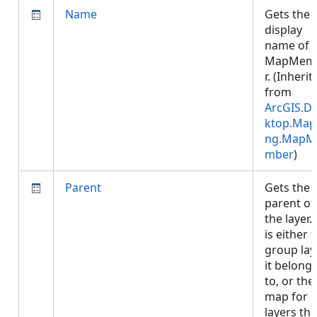
Name
Gets the
display
name of 
MapMem
r. (Inherit
from
ArcGIS.D
ktop.Map
ng.MapM
mber
)
Parent
Gets the
parent of
the layer. 
is either 
group lay
it belong
to, or the
map for
layers tha