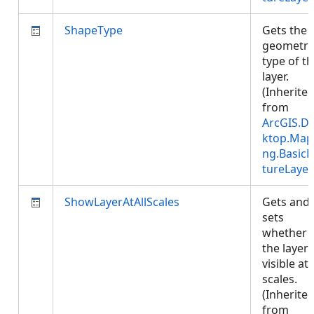
ShapeType
Gets the
geometry
type of t
layer.
(Inherite
from
ArcGIS.D
ktop.Map
ng.BasicF
tureLayer
ShowLayerAtAllScales
Gets and
sets
whether
the layer 
visible at 
scales.
(Inherite
from