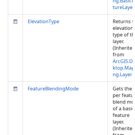
ng.BasicF
tureLayer
ElevationType
Returns t
elevation
type of t
layer.
(Inherite
from
ArcGIS.D
ktop.Map
ng.Layer
)
FeatureBlendingMode
Gets the
per featu
blend mo
of a basic
feature
layer.
(Inherite