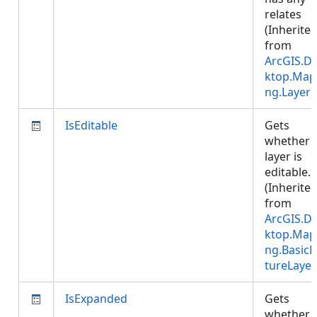
relates
(Inherite
from
ArcGIS.D
ktop.Map
ng.Layer
)
IsEditable
Gets
whether 
layer is
editable.
(Inherite
from
ArcGIS.D
ktop.Map
ng.BasicF
tureLayer
IsExpanded
Gets
whether