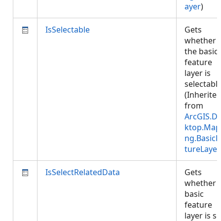
ayer
)
IsSelectable
Gets
whether
the basic
feature
layer is
selectable
(Inherite
from
ArcGIS.D
ktop.Map
ng.BasicF
tureLayer
IsSelectRelatedData
Gets
whether 
basic
feature
layer is se