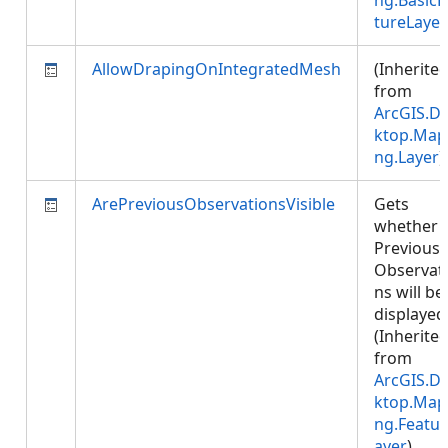
ng.BasicF
tureLayer
AllowDrapingOnIntegratedMesh
(Inherite
from
ArcGIS.D
ktop.Map
ng.Layer
)
ArePreviousObservationsVisible
Gets
whether
Previous
Observat
ns will be
displayed
(Inherite
from
ArcGIS.D
ktop.Map
ng.Featur
ayer
)