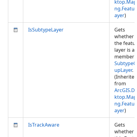
ktop.Map
ng.Featur
ayer
)
IsSubtypeLayer
Gets
whether
the featu
layer is a
member 
SubtypeG
upLayer
.
(Inherite
from
ArcGIS.D
ktop.Map
ng.Featur
ayer
)
IsTrackAware
Gets
whether