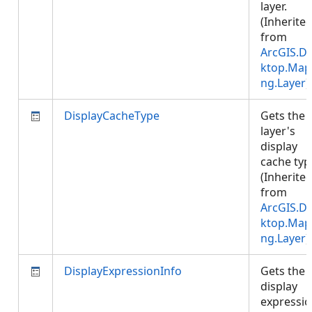
layer.
(Inherite
from
ArcGIS.D
ktop.Map
ng.Layer
)
DisplayCacheType
Gets the
layer's
display
cache typ
(Inherite
from
ArcGIS.D
ktop.Map
ng.Layer
)
DisplayExpressionInfo
Gets the
display
expressi