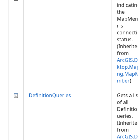
indicatin
the
MapMem
r's
connecti
status.
(Inherite
from
ArcGIS.D
ktop.Map
ng.MapM
mber
)
DefinitionQueries
Gets a list
of all
Definitio
ueries.
(Inherite
from
ArcGIS.D