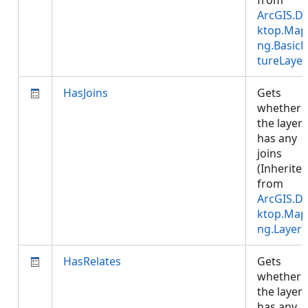
from
ArcGIS.D
ktop.Map
ng.BasicF
tureLayer
HasJoins
Gets
whether
the layer
has any
joins
(Inherite
from
ArcGIS.D
ktop.Map
ng.Layer
)
HasRelates
Gets
whether
the layer
has any