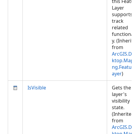
this Feat
Layer
supports
track
related
functional
y. (Inheri
from
ArcGIS.D
ktop.Map
ng.Featur
ayer
)
IsVisible
Gets the
layer's
visibility
state.
(Inherite
from
ArcGIS.D
ktop.Map