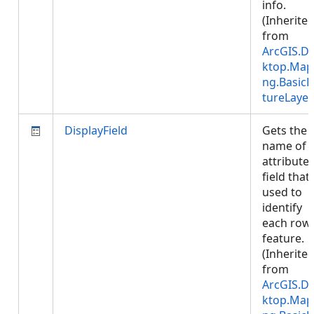
info.
(Inherite
from
ArcGIS.D
ktop.Map
ng.BasicF
tureLayer
DisplayField
Gets the
name of 
attribute
field that 
used to
identify
each row
feature.
(Inherite
from
ArcGIS.D
ktop.Map