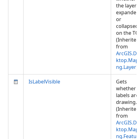
the layer 
expande
or
collapsed
on the TO
(Inherite
from
ArcGIS.D
ktop.Map
ng.Layer
)
IsLabelVisible
Gets
whether
labels are
drawing.
(Inherite
from
ArcGIS.D
ktop.Map
ng.Featur