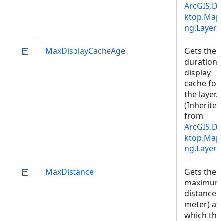
ArcGIS.D
ktop.Map
ng.Layer
)
MaxDisplayCacheAge
Gets the
duration 
display
cache for
the layer.
(Inherite
from
ArcGIS.D
ktop.Map
ng.Layer
)
MaxDistance
Gets the
maximu
distance (
meter) at
which the