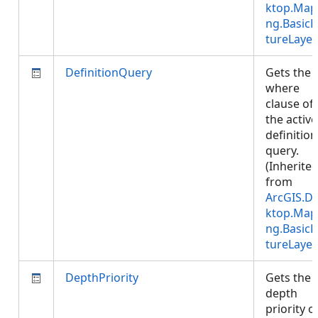
ktop.Map
ng.BasicF
tureLayer
DefinitionQuery
Gets the
where
clause of
the active
definition
query.
(Inherite
from
ArcGIS.D
ktop.Map
ng.BasicF
tureLayer
DepthPriority
Gets the
depth
priority o