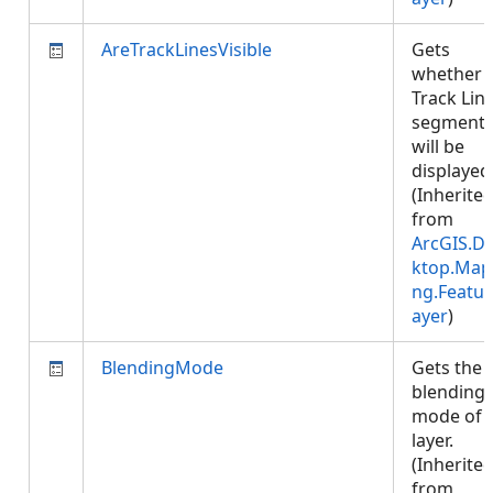
AreTrackLinesVisible
Gets
whether
Track Lin
segment
will be
displayed
(Inherite
from
ArcGIS.D
ktop.Map
ng.Featur
ayer
)
BlendingMode
Gets the
blending
mode of 
layer.
(Inherite
from