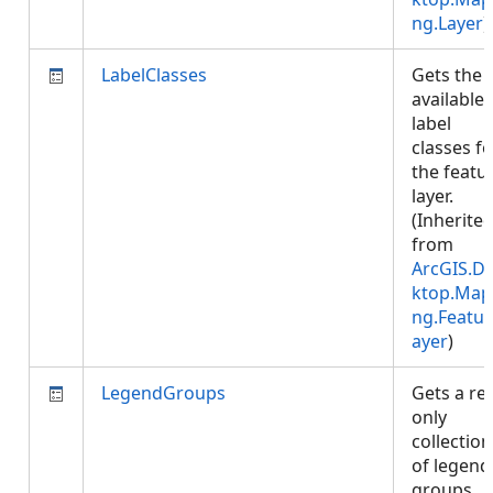
ng.Layer
)
LabelClasses
Gets the
available
label
classes fo
the featu
layer.
(Inherite
from
ArcGIS.D
ktop.Map
ng.Featur
ayer
)
LegendGroups
Gets a re
only
collection
of legend
groups.