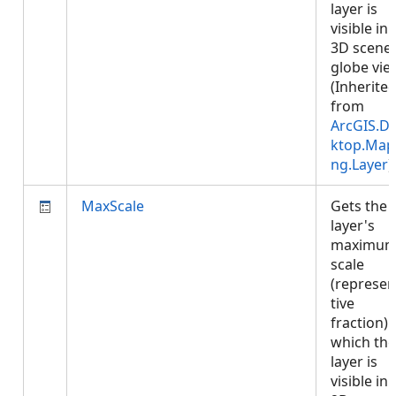
layer is
visible in 
3D scene 
globe vie
(Inherite
from
ArcGIS.D
ktop.Map
ng.Layer
)
MaxScale
Gets the
layer's
maximu
scale
(represen
tive
fraction) 
which the
layer is
visible in 