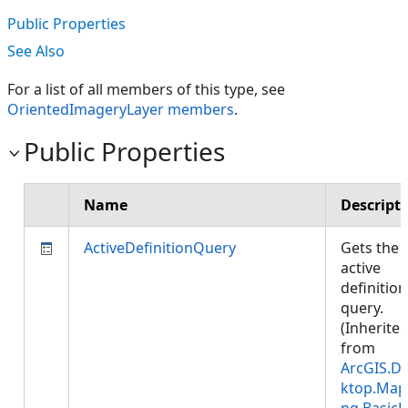
Public Properties
See Also
For a list of all members of this type, see
OrientedImageryLayer members
.
Public Properties
Name
Descript
ActiveDefinitionQuery
Gets the
active
definition
query.
(Inherite
from
ArcGIS.D
ktop.Map