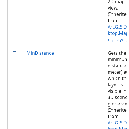
2D map
view.
(Inherite
from
ArcGIS.D
ktop.Map
ng.Layer
)
MinDistance
Gets the
minimum
distance (
meter) at
which the
layer is
visible in 
3D scene 
globe vie
(Inherite
from
ArcGIS.D