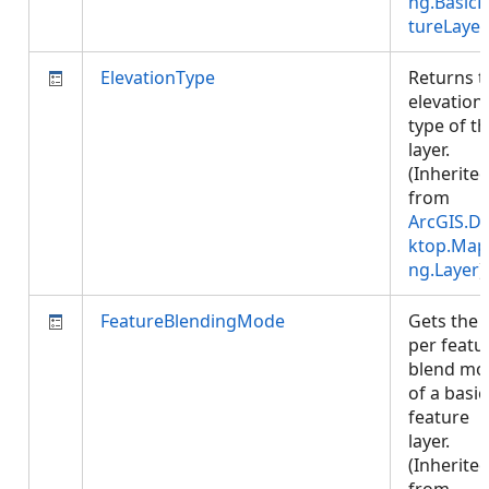
ng.BasicF
tureLayer
ElevationType
Returns t
elevation
type of t
layer.
(Inherite
from
ArcGIS.D
ktop.Map
ng.Layer
)
FeatureBlendingMode
Gets the
per featu
blend mo
of a basic
feature
layer.
(Inherite