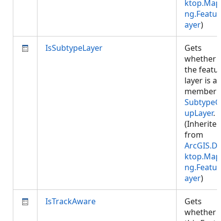
ktop.Map
ng.Featur
ayer
)
IsSubtypeLayer
Gets
whether
the featu
layer is a
member 
SubtypeG
upLayer
.
(Inherite
from
ArcGIS.D
ktop.Map
ng.Featur
ayer
)
IsTrackAware
Gets
whether