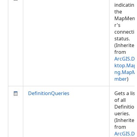
indicatin
the
MapMem
r's
connecti
status.
(Inherite
from
ArcGIS.D
ktop.Map
ng.MapM
mber
)
DefinitionQueries
Gets a list
of all
Definitio
ueries.
(Inherite
from
ArcGIS.D