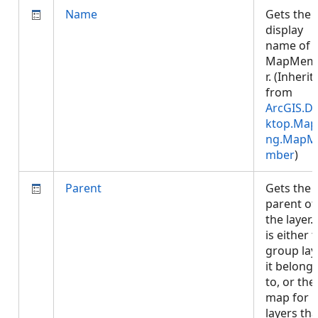
Name
Gets the
display
name of 
MapMem
r. (Inherit
from
ArcGIS.D
ktop.Map
ng.MapM
mber
)
Parent
Gets the
parent of
the layer. 
is either 
group lay
it belong
to, or the
map for
layers tha