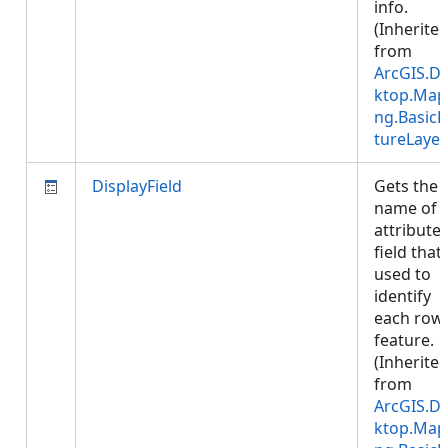
info.
(Inherite
from
ArcGIS.D
ktop.Map
ng.BasicF
tureLayer
DisplayField
Gets the
name of 
attribute
field that 
used to
identify
each row
feature.
(Inherite
from
ArcGIS.D
ktop.Map