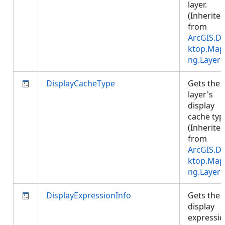
layer.
(Inherite
from
ArcGIS.D
ktop.Map
ng.Layer
)
DisplayCacheType
Gets the
layer's
display
cache typ
(Inherite
from
ArcGIS.D
ktop.Map
ng.Layer
)
DisplayExpressionInfo
Gets the
display
expressi