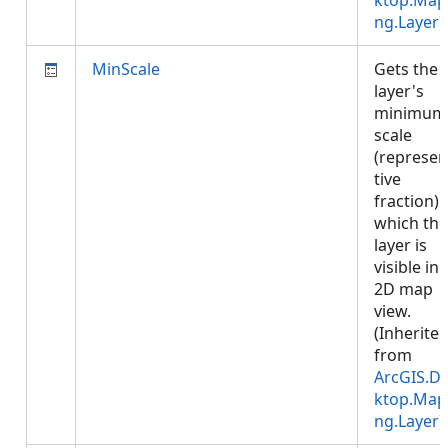
ktop.Map
ng.Layer
)
MinScale
Gets the
layer's
minimum
scale
(represen
tive
fraction) 
which the
layer is
visible in 
2D map
view.
(Inherite
from
ArcGIS.D
ktop.Map
ng.Layer
)