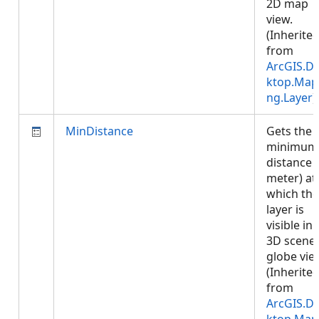
2D map
view.
(Inherite
from
ArcGIS.D
ktop.Map
ng.Layer
)
MinDistance
Gets the
minimum
distance (
meter) at
which the
layer is
visible in 
3D scene 
globe vie
(Inherite
from
ArcGIS.D