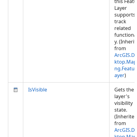
this Feat
Layer
supports
track
related
functional
y. (Inheri
from
ArcGIS.D
ktop.Map
ng.Featur
ayer
)
IsVisible
Gets the
layer's
visibility
state.
(Inherite
from
ArcGIS.D
ktop.Map