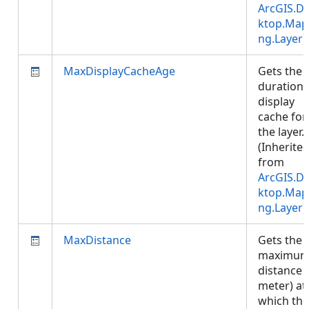
ArcGIS.D
ktop.Map
ng.Layer
)
MaxDisplayCacheAge
Gets the
duration 
display
cache for
the layer.
(Inherite
from
ArcGIS.D
ktop.Map
ng.Layer
)
MaxDistance
Gets the
maximu
distance (
meter) at
which the