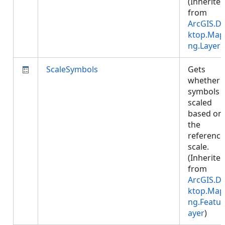
(Inherite
from
ArcGIS.D
ktop.Map
ng.Layer
)
ScaleSymbols
Gets
whether
symbols 
scaled
based on
the
reference
scale.
(Inherite
from
ArcGIS.D
ktop.Map
ng.Featur
ayer
)