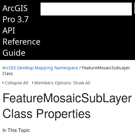
ArcGIS
Pro 3.7
API
Reference
Guide
ArcGIS.Desktop.Mapping Namespace
/ FeatureMosaicSubLayer
Class
Collapse All
Members Options: Show All
FeatureMosaicSubLayer
Class Properties
In This Topic