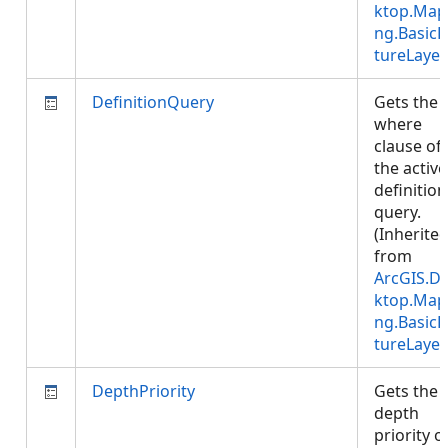
ktop.Map
ng.BasicF
tureLayer
DefinitionQuery
Gets the
where
clause of
the active
definition
query.
(Inherite
from
ArcGIS.D
ktop.Map
ng.BasicF
tureLayer
DepthPriority
Gets the
depth
priority o