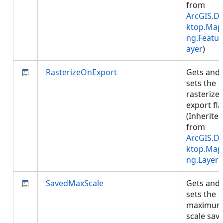
from
ArcGIS.D
ktop.Map
ng.Featur
ayer
)
RasterizeOnExport
Gets and
sets the
rasterize
export fla
(Inherite
from
ArcGIS.D
ktop.Map
ng.Layer
)
SavedMaxScale
Gets and
sets the
maximu
scale sav