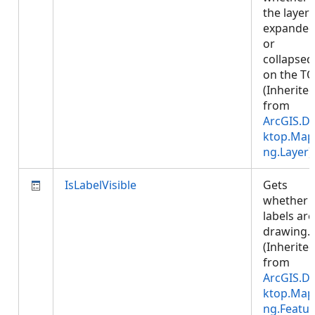
the layer 
expande
or
collapsed
on the TO
(Inherite
from
ArcGIS.D
ktop.Map
ng.Layer
)
IsLabelVisible
Gets
whether
labels are
drawing.
(Inherite
from
ArcGIS.D
ktop.Map
ng.Featur