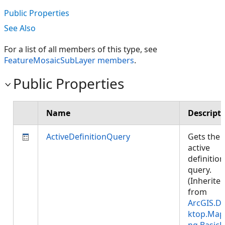
Public Properties
See Also
For a list of all members of this type, see
FeatureMosaicSubLayer members
.
Public Properties
Name
Descript
ActiveDefinitionQuery
Gets the
active
definition
query.
(Inherite
from
ArcGIS.D
ktop.Map