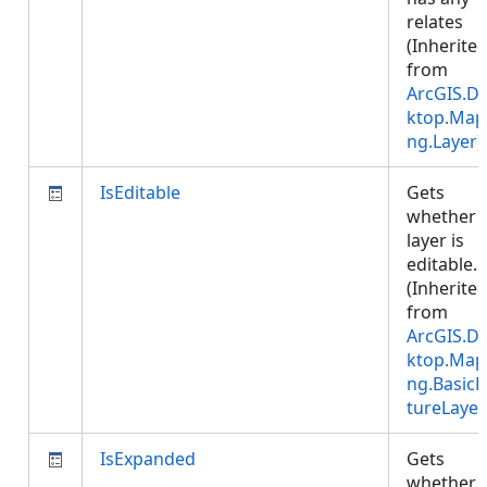
relates
(Inherite
from
ArcGIS.D
ktop.Map
ng.Layer
)
IsEditable
Gets
whether 
layer is
editable.
(Inherite
from
ArcGIS.D
ktop.Map
ng.BasicF
tureLayer
IsExpanded
Gets
whether