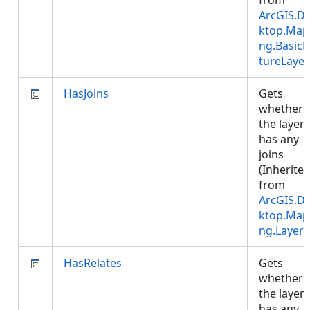
from
ArcGIS.D
ktop.Map
ng.BasicF
tureLayer
HasJoins
Gets
whether
the layer
has any
joins
(Inherite
from
ArcGIS.D
ktop.Map
ng.Layer
)
HasRelates
Gets
whether
the layer
has any