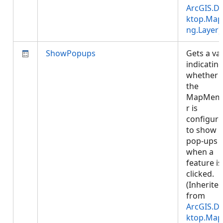
ArcGIS.D
ktop.Map
ng.Layer
)
ShowPopups
Gets a va
indicatin
whether
the
MapMem
r is
configur
to show
pop-ups
when a
feature is
clicked.
(Inherite
from
ArcGIS.D
ktop.Map