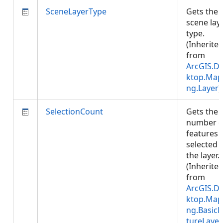
SceneLayerType
Gets the
scene lay
type.
(Inherite
from
ArcGIS.D
ktop.Map
ng.Layer
)
SelectionCount
Gets the
number o
features
selected i
the layer.
(Inherite
from
ArcGIS.D
ktop.Map
ng.BasicF
tureLayer