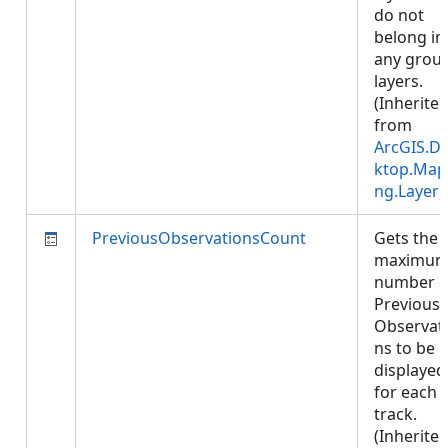
do not
belong in
any grou
layers.
(Inherite
from
ArcGIS.D
ktop.Map
ng.Layer
)
PreviousObservationsCount
Gets the
maximu
number o
Previous
Observat
ns to be
displayed
for each
track.
(Inherite