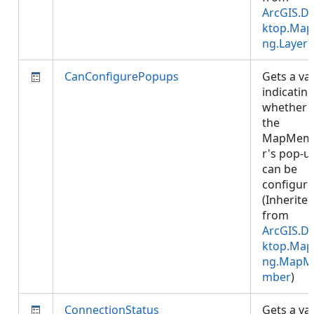
ArcGIS.D
ktop.Map
ng.Layer
)
CanConfigurePopups
Gets a va
indicatin
whether
the
MapMem
r's pop-u
can be
configure
(Inherite
from
ArcGIS.D
ktop.Map
ng.MapM
mber
)
ConnectionStatus
Gets a va