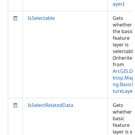
ayer
)
IsSelectable
Gets
whether
the basic
feature
layer is
selectable
(Inherite
from
ArcGIS.D
ktop.Map
ng.BasicF
tureLayer
IsSelectRelatedData
Gets
whether 
basic
feature
layer is se