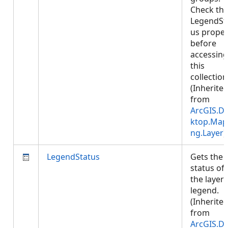
Check th
LegendSt
us proper
before
accessing
this
collection
(Inherite
from
ArcGIS.D
ktop.Map
ng.Layer
)
LegendStatus
Gets the
status of
the layer'
legend.
(Inherite
from
ArcGIS.D