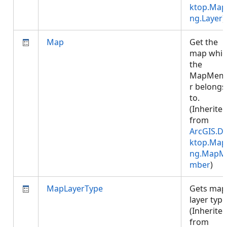
ktop.Map
ng.Layer
)
Map
Get the
map whic
the
MapMem
r belongs
to.
(Inherite
from
ArcGIS.D
ktop.Map
ng.MapM
mber
)
MapLayerType
Gets map
layer type
(Inherite
from