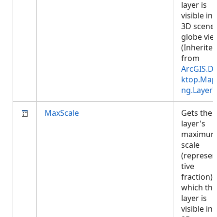
layer is
visible in 
3D scene 
globe vie
(Inherite
from
ArcGIS.D
ktop.Map
ng.Layer
)
MaxScale
Gets the
layer's
maximu
scale
(represen
tive
fraction) 
which the
layer is
visible in 