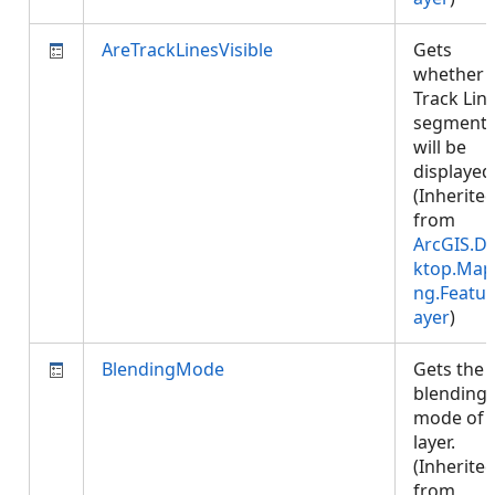
AreTrackLinesVisible
Gets
whether
Track Lin
segment
will be
displayed
(Inherite
from
ArcGIS.D
ktop.Map
ng.Featur
ayer
)
BlendingMode
Gets the
blending
mode of 
layer.
(Inherite
from