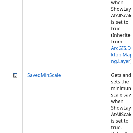
when
ShowLaye
AtAllScale
is set to
true.
(Inherite
from
ArcGIS.D
ktop.Map
ng.Layer
)
SavedMinScale
Gets and
sets the
minimum
scale sav
when
ShowLaye
AtAllScale
is set to
true.