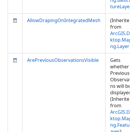
ng.BasicF
tureLayer
AllowDrapingOnIntegratedMesh
(Inherite
from
ArcGIS.D
ktop.Map
ng.Layer
)
ArePreviousObservationsVisible
Gets
whether
Previous
Observat
ns will be
displayed
(Inherite
from
ArcGIS.D
ktop.Map
ng.Featur
ayer
)