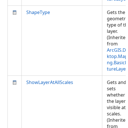
ShapeType
Gets the
geometry
type of t
layer.
(Inherite
from
ArcGIS.D
ktop.Map
ng.BasicF
tureLayer
ShowLayerAtAllScales
Gets and
sets
whether
the layer 
visible at 
scales.
(Inherite
from