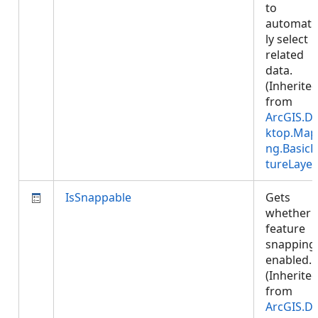
to
automatic
ly select
related
data.
(Inherite
from
ArcGIS.D
ktop.Map
ng.BasicF
tureLayer
IsSnappable
Gets
whether
feature
snapping 
enabled.
(Inherite
from
ArcGIS.D