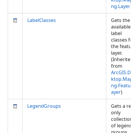
ng.Layer
)
LabelClasses
Gets the
available
label
classes fo
the featu
layer.
(Inherite
from
ArcGIS.D
ktop.Map
ng.Featur
ayer
)
LegendGroups
Gets a re
only
collection
of legend
groups.