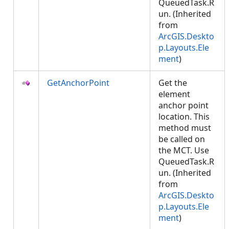
QueuedTask.R
un. (Inherited
from
ArcGIS.Deskto
p.Layouts.Ele
ment
)
GetAnchorPoint
Get the
element
anchor point
location. This
method must
be called on
the MCT. Use
QueuedTask.R
un. (Inherited
from
ArcGIS.Deskto
p.Layouts.Ele
ment
)