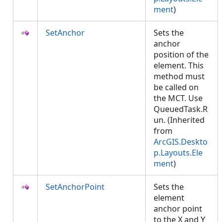
ment
)
SetAnchor
Sets the
anchor
position of the
element. This
method must
be called on
the MCT. Use
QueuedTask.R
un. (Inherited
from
ArcGIS.Deskto
p.Layouts.Ele
ment
)
SetAnchorPoint
Sets the
element
anchor point
to the X and Y