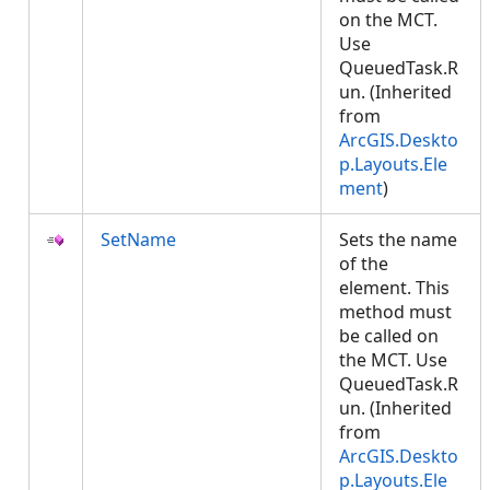
on the MCT.
Use
QueuedTask.R
un. (Inherited
from
ArcGIS.Deskto
p.Layouts.Ele
ment
)
SetName
Sets the name
of the
element. This
method must
be called on
the MCT. Use
QueuedTask.R
un. (Inherited
from
ArcGIS.Deskto
p.Layouts.Ele