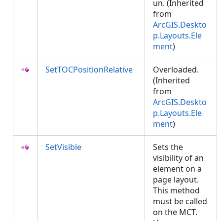
un. (Inherited
from
ArcGIS.Deskto
p.Layouts.Ele
ment
)
SetTOCPositionRelative
Overloaded.
(Inherited
from
ArcGIS.Deskto
p.Layouts.Ele
ment
)
SetVisible
Sets the
visibility of an
element on a
page layout.
This method
must be called
on the MCT.