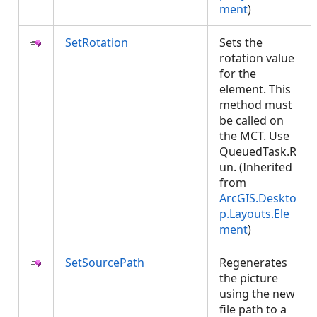
ment
)
SetRotation
Sets the
rotation value
for the
element. This
method must
be called on
the MCT. Use
QueuedTask.R
un. (Inherited
from
ArcGIS.Deskto
p.Layouts.Ele
ment
)
SetSourcePath
Regenerates
the picture
using the new
file path to a