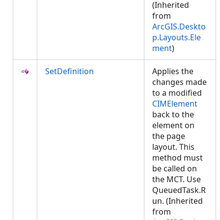
(Inherited
from
ArcGIS.Deskto
p.Layouts.Ele
ment
)
SetDefinition
Applies the
changes made
to a modified
CIMElement
back to the
element on
the page
layout. This
method must
be called on
the MCT. Use
QueuedTask.R
un. (Inherited
from