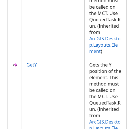
method must
be called on
the MCT. Use
QueuedTask.R
un. (Inherited
from
ArcGIS.Deskto
p.Layouts.Ele
ment
)
GetY
Gets the Y
position of the
element. This
method must
be called on
the MCT. Use
QueuedTask.R
un. (Inherited
from
ArcGIS.Deskto
p.Layouts.Ele