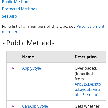
Public Methods
Protected Methods
See Also
For a list of all members of this type, see
PictureElement
members
.
Public Methods
Name
Description
ApplyStyle
Overloaded.
(Inherited
from
ArcGIS.Deskto
p.Layouts.Gra
phicElement
)
CanApplyStyle
Gets whether