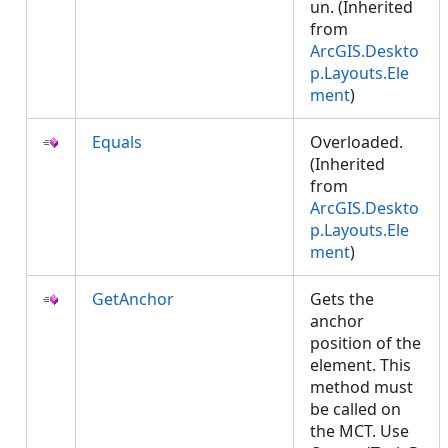
un. (Inherited
from
ArcGIS.Deskto
p.Layouts.Ele
ment
)
Equals
Overloaded.
(Inherited
from
ArcGIS.Deskto
p.Layouts.Ele
ment
)
GetAnchor
Gets the
anchor
position of the
element. This
method must
be called on
the MCT. Use