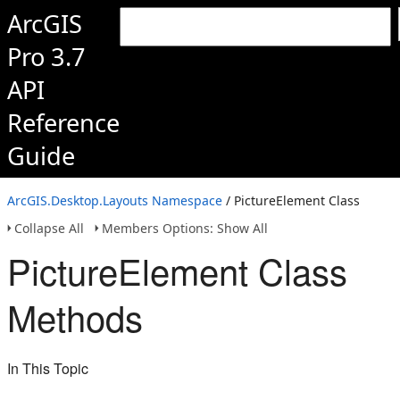
ArcGIS
Pro 3.7
API
Reference
Guide
ArcGIS.Desktop.Layouts Namespace
/ PictureElement Class
Collapse All
Members Options: Show All
PictureElement Class
Methods
In This Topic