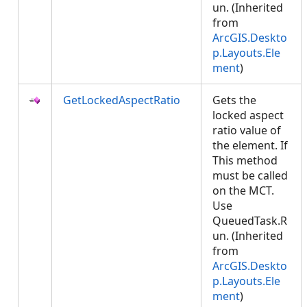
un. (Inherited
from
ArcGIS.Deskto
p.Layouts.Ele
ment
)
GetLockedAspectRatio
Gets the
locked aspect
ratio value of
the element. If
This method
must be called
on the MCT.
Use
QueuedTask.R
un. (Inherited
from
ArcGIS.Deskto
p.Layouts.Ele
ment
)