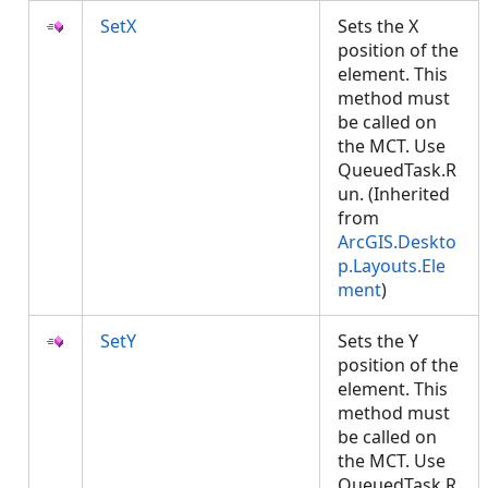
SetX
Sets the X
position of the
element. This
method must
be called on
the MCT. Use
QueuedTask.R
un. (Inherited
from
ArcGIS.Deskto
p.Layouts.Ele
ment
)
SetY
Sets the Y
position of the
element. This
method must
be called on
the MCT. Use
QueuedTask.R