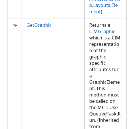
p.Layouts.Ele
ment
)
GetGraphic
Returns a
CIMGraphic
which is a CIM
representatio
n of the
graphic
specific
attributes for
a
GraphicEleme
nt. This
method must
be called on
the MCT. Use
QueuedTask.R
un. (Inherited
from