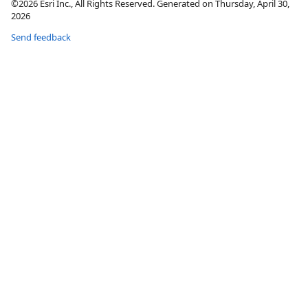
©2026 Esri Inc., All Rights Reserved. Generated on Thursday, April 30,
2026
Send feedback