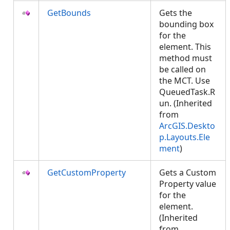
GetBounds
Gets the
bounding box
for the
element. This
method must
be called on
the MCT. Use
QueuedTask.R
un. (Inherited
from
ArcGIS.Deskto
p.Layouts.Ele
ment
)
GetCustomProperty
Gets a Custom
Property value
for the
element.
(Inherited
from