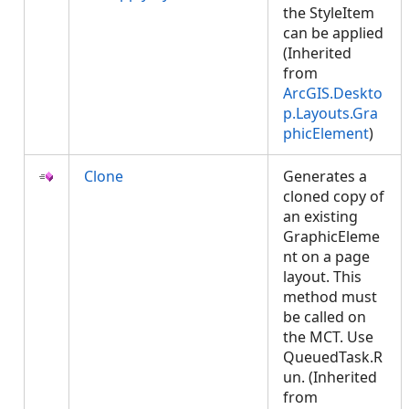
the StyleItem
can be applied
(Inherited
from
ArcGIS.Deskto
p.Layouts.Gra
phicElement
)
Clone
Generates a
cloned copy of
an existing
GraphicEleme
nt on a page
layout. This
method must
be called on
the MCT. Use
QueuedTask.R
un. (Inherited
from