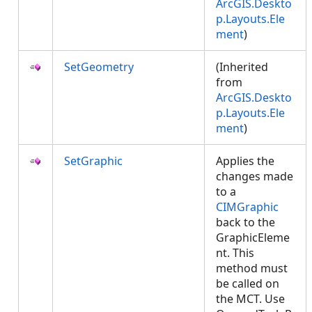
ArcGIS.Deskto
p.Layouts.Ele
ment
)
SetGeometry
(Inherited
from
ArcGIS.Deskto
p.Layouts.Ele
ment
)
SetGraphic
Applies the
changes made
to a
CIMGraphic
back to the
GraphicEleme
nt. This
method must
be called on
the MCT. Use