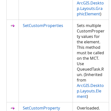
ArcGIS.Deskto
p.Layouts.Gra
phicElement
)
SetCustomProperties
Sets multiple
CustomProper
ty values for
the element.
This method
must be called
on the MCT.
Use
QueuedTask.R
un. (Inherited
from
ArcGIS.Deskto
p.Layouts.Ele
ment
)
SetCustomProperty
Overloaded.