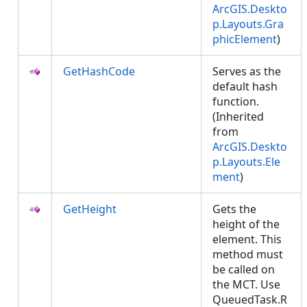
ArcGIS.Deskto
p.Layouts.Gra
phicElement
)
GetHashCode
Serves as the
default hash
function.
(Inherited
from
ArcGIS.Deskto
p.Layouts.Ele
ment
)
GetHeight
Gets the
height of the
element. This
method must
be called on
the MCT. Use
QueuedTask.R