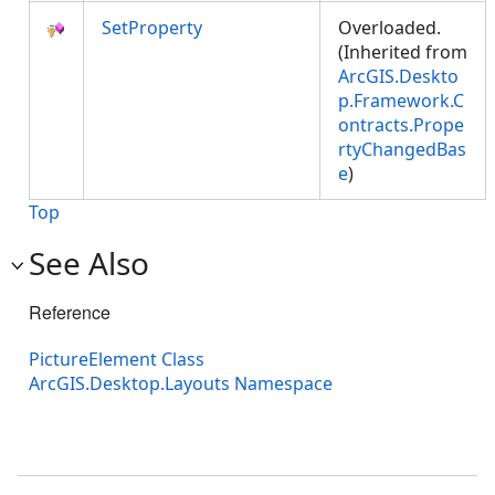
SetProperty
Overloaded.
(Inherited from
ArcGIS.Deskto
p.Framework.C
ontracts.Prope
rtyChangedBas
e
)
Top
See Also
Reference
PictureElement Class
ArcGIS.Desktop.Layouts Namespace