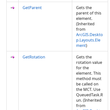
GetParent
Gets the
parent of this
element.
(Inherited
from
ArcGIS.Deskto
p.Layouts.Ele
ment
)
GetRotation
Gets the
rotation value
for the
element. This
method must
be called on
the MCT. Use
QueuedTask.R
un. (Inherited
from