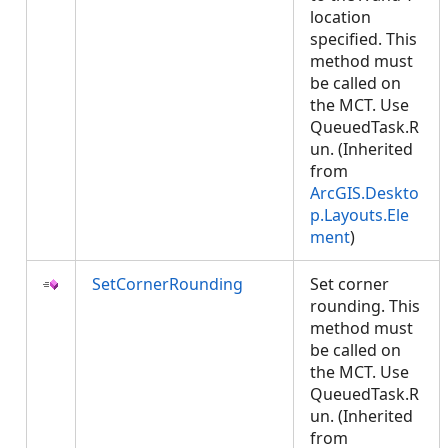
location
specified. This
method must
be called on
the MCT. Use
QueuedTask.R
un. (Inherited
from
ArcGIS.Deskto
p.Layouts.Ele
ment
)
SetCornerRounding
Set corner
rounding. This
method must
be called on
the MCT. Use
QueuedTask.R
un. (Inherited
from