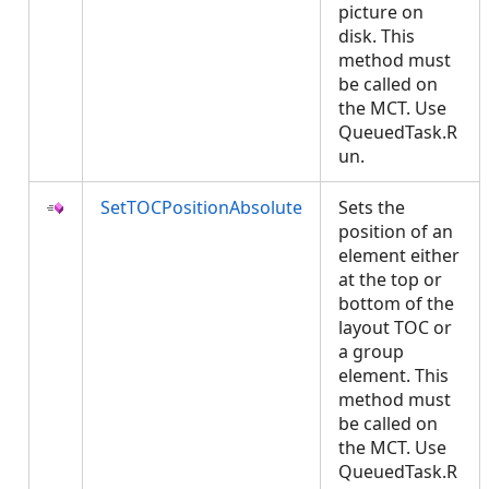
picture on
disk. This
method must
be called on
the MCT. Use
QueuedTask.R
un.
SetTOCPositionAbsolute
Sets the
position of an
element either
at the top or
bottom of the
layout TOC or
a group
element. This
method must
be called on
the MCT. Use
QueuedTask.R