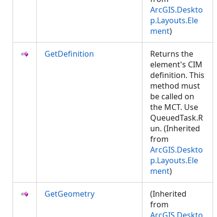
ArcGIS.Deskto
p.Layouts.Ele
ment
)
GetDefinition
Returns the
element's CIM
definition. This
method must
be called on
the MCT. Use
QueuedTask.R
un. (Inherited
from
ArcGIS.Deskto
p.Layouts.Ele
ment
)
GetGeometry
(Inherited
from
ArcGIS.Deskto