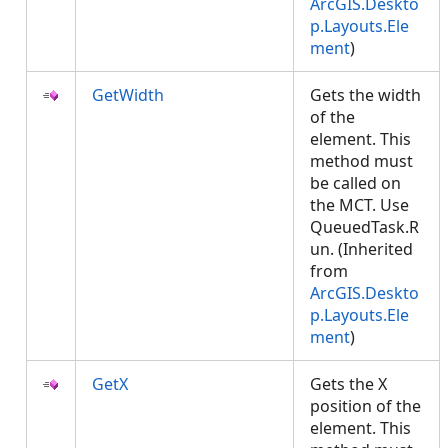
ArcGIS.Deskto
p.Layouts.Ele
ment
)
GetWidth
Gets the width
of the
element. This
method must
be called on
the MCT. Use
QueuedTask.R
un. (Inherited
from
ArcGIS.Deskto
p.Layouts.Ele
ment
)
GetX
Gets the X
position of the
element. This