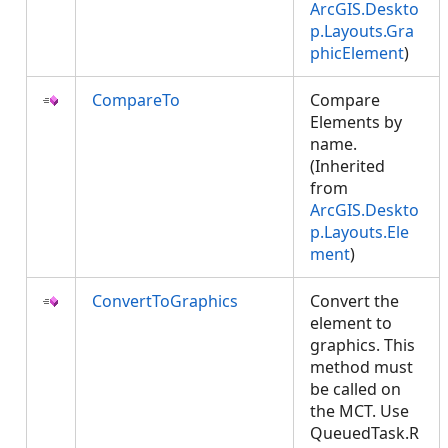
ArcGIS.Deskto
p.Layouts.Gra
phicElement
)
CompareTo
Compare
Elements by
name.
(Inherited
from
ArcGIS.Deskto
p.Layouts.Ele
ment
)
ConvertToGraphics
Convert the
element to
graphics. This
method must
be called on
the MCT. Use
QueuedTask.R