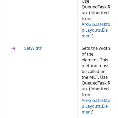
Use
QueuedTask.R
un. (Inherited
from
ArcGIS.Deskto
p.Layouts.Ele
ment
)
SetWidth
Sets the width
of the
element. This
method must
be called on
the MCT. Use
QueuedTask.R
un. (Inherited
from
ArcGIS.Deskto
p.Layouts.Ele
ment
)