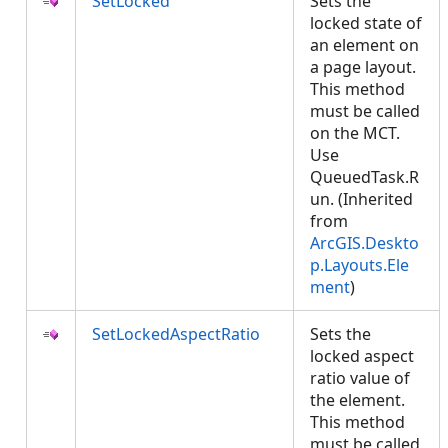
SetLocked
Sets the
locked state of
an element on
a page layout.
This method
must be called
on the MCT.
Use
QueuedTask.R
un. (Inherited
from
ArcGIS.Deskto
p.Layouts.Ele
ment
)
SetLockedAspectRatio
Sets the
locked aspect
ratio value of
the element.
This method
must be called