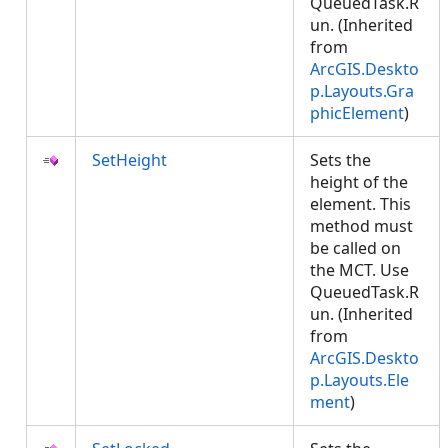
QueuedTask.R
un. (Inherited
from
ArcGIS.Deskto
p.Layouts.Gra
phicElement
)
SetHeight
Sets the
height of the
element. This
method must
be called on
the MCT. Use
QueuedTask.R
un. (Inherited
from
ArcGIS.Deskto
p.Layouts.Ele
ment
)