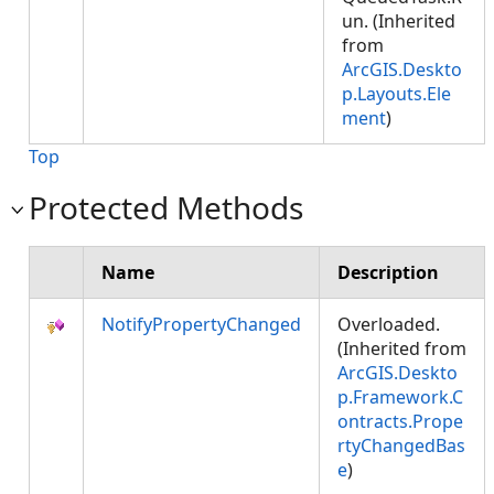
un. (Inherited
from
ArcGIS.Deskto
p.Layouts.Ele
ment
)
Top
Protected Methods
Name
Description
NotifyPropertyChanged
Overloaded.
(Inherited from
ArcGIS.Deskto
p.Framework.C
ontracts.Prope
rtyChangedBas
e
)