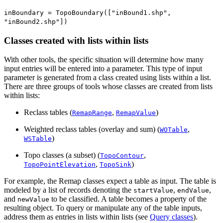
inBoundary = TopoBoundary(["inBound1.shp",
"inBound2.shp"])
Classes created with lists within lists
With other tools, the specific situation will determine how many
input entries will be entered into a parameter. This type of input
parameter is generated from a class created using lists within a list.
There are three groups of tools whose classes are created from lists
within lists:
Reclass tables (
,
)
RemapRange
RemapValue
Weighted reclass tables (overlay and sum) (
,
WOTable
)
WSTable
Topo classes (a subset) (
,
TopoContour
,
)
TopoPointElevation
TopoSink
For example, the Remap classes expect a table as input. The table is
modeled by a list of records denoting the
,
,
startValue
endValue
and
to be classified. A table becomes a property of the
newValue
resulting object. To query or manipulate any of the table inputs,
address them as entries in lists within lists (see
Query classes
).