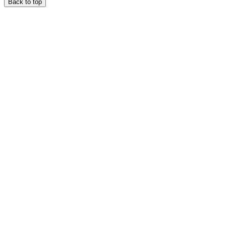
Back to top