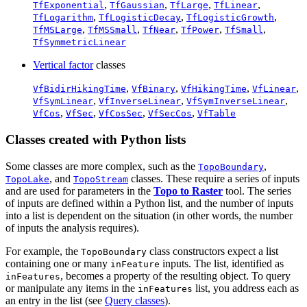
,
,
,
,
TfExponential
TfGaussian
TfLarge
TfLinear
,
,
,
TfLogarithm
TfLogisticDecay
TfLogisticGrowth
,
,
,
,
,
TfMSLarge
TfMSSmall
TfNear
TfPower
TfSmall
TfSymmetricLinear
Vertical factor
classes
,
,
,
,
VfBidirHikingTime
VfBinary
VfHikingTime
VfLinear
,
,
,
VfSymLinear
VfInverseLinear
VfSymInverseLinear
,
,
,
,
VfCos
VfSec
VfCosSec
VfSecCos
VfTable
Classes created with Python lists
Some classes are more complex, such as the
,
TopoBoundary
, and
classes. These require a series of inputs
TopoLake
TopoStream
and are used for parameters in the
Topo to Raster
tool. The series
of inputs are defined within a Python list, and the number of inputs
into a list is dependent on the situation (in other words, the number
of inputs the analysis requires).
For example, the
class constructors expect a list
TopoBoundary
containing one or many
inputs. The list, identified as
inFeature
, becomes a property of the resulting object. To query
inFeatures
or manipulate any items in the
list, you address each as
inFeatures
an entry in the list (see
Query classes
).