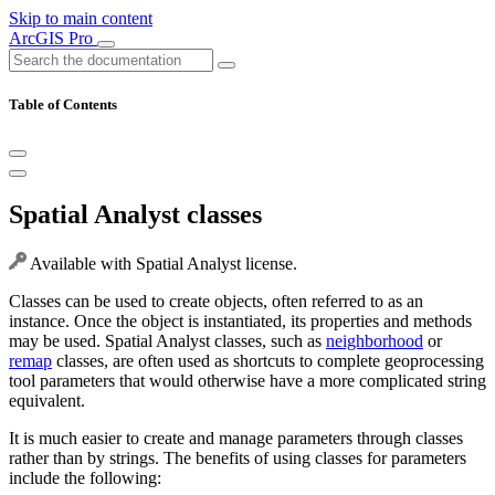
Skip to main content
ArcGIS Pro
Table of Contents
Spatial Analyst classes
Available with Spatial Analyst license.
Classes can be used to create objects, often referred to as an
instance. Once the object is instantiated, its properties and methods
may be used. Spatial Analyst classes, such as
neighborhood
or
remap
classes, are often used as shortcuts to complete geoprocessing
tool parameters that would otherwise have a more complicated string
equivalent.
It is much easier to create and manage parameters through classes
rather than by strings. The benefits of using classes for parameters
include the following: