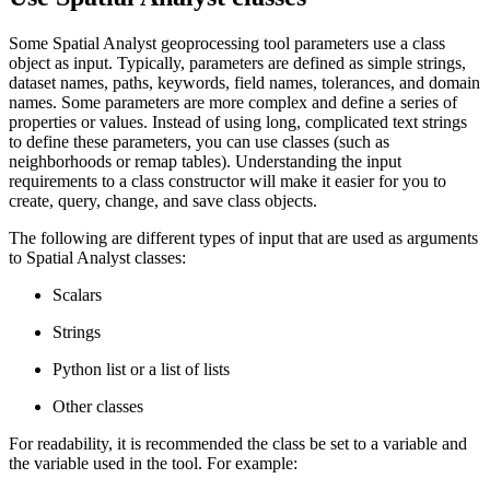
Some Spatial Analyst geoprocessing tool parameters use a class
object as input. Typically, parameters are defined as simple strings,
dataset names, paths, keywords, field names, tolerances, and domain
names. Some parameters are more complex and define a series of
properties or values. Instead of using long, complicated text strings
to define these parameters, you can use classes (such as
neighborhoods or remap tables). Understanding the input
requirements to a class constructor will make it easier for you to
create, query, change, and save class objects.
The following are different types of input that are used as arguments
to Spatial Analyst classes:
Scalars
Strings
Python list or a list of lists
Other classes
For readability, it is recommended the class be set to a variable and
the variable used in the tool. For example: