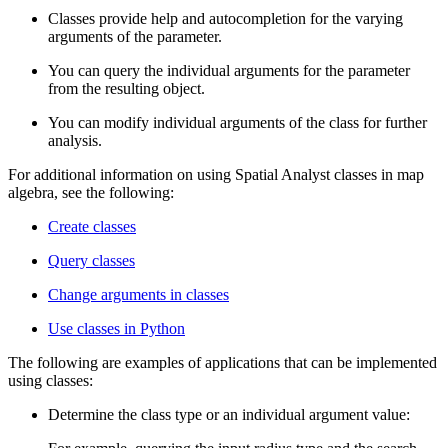
Classes provide help and autocompletion for the varying
arguments of the parameter.
You can query the individual arguments for the parameter
from the resulting object.
You can modify individual arguments of the class for further
analysis.
For additional information on using Spatial Analyst classes in map
algebra, see the following:
Create classes
Query classes
Change arguments in classes
Use classes in Python
The following are examples of applications that can be implemented
using classes:
Determine the class type or an individual argument value: