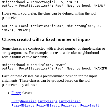
Neighborhood = NbrRectangle(5, 5, "MAP")

However, if you prefer, the class can be defined within the tool
parameter.
outRas = FocalStatistics("inRas", NbrRectangle(5, 5,
"MAP"), "MEAN")
Classes created with a fixed number of inputs
Some classes are constructed with a fixed number of simple scalar or
string arguments. For example, to create a circular neighborhood
with a radius of five map units:
Neighborhood = NbrCircle(5, "MAP")

Each of these classes has a predetermined position for the input
arguments. These classes can be grouped based on the tool
parameter they address:
Fuzzy
classes
,
,
,
FuzzyGaussian
FuzzyLarge
FuzzyLinear
,
,
,
FuzzyMSLarge
FuzzyMSSmall
FuzzyNear
FuzzySmall