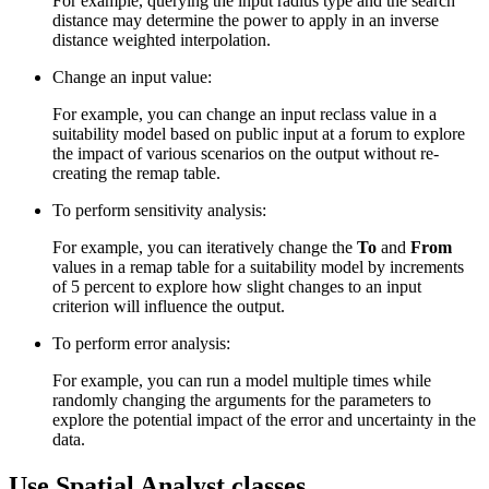
For example, querying the input radius type and the search
distance may determine the power to apply in an inverse
distance weighted interpolation.
Change an input value:
For example, you can change an input reclass value in a
suitability model based on public input at a forum to explore
the impact of various scenarios on the output without re-
creating the remap table.
To perform sensitivity analysis:
For example, you can iteratively change the
To
and
From
values in a remap table for a suitability model by increments
of 5 percent to explore how slight changes to an input
criterion will influence the output.
To perform error analysis:
For example, you can run a model multiple times while
randomly changing the arguments for the parameters to
explore the potential impact of the error and uncertainty in the
data.
Use Spatial Analyst classes