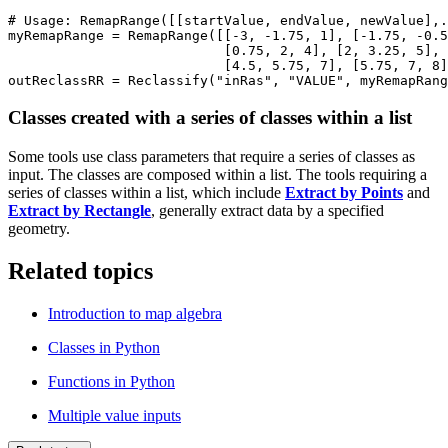
# Usage: RemapRange([[startValue, endValue, newValue],.
myRemapRange = RemapRange([[-3, -1.75, 1], [-1.75, -0.5
                           [0.75, 2, 4], [2, 3.25, 5], 
                           [4.5, 5.75, 7], [5.75, 7, 8]
Classes created with a series of classes within a list
Some tools use class parameters that require a series of classes as
input. The classes are composed within a list. The tools requiring a
series of classes within a list, which include
Extract by Points
and
Extract by Rectangle
, generally extract data by a specified
geometry.
Related topics
Introduction to map algebra
Classes in Python
Functions in Python
Multiple value inputs