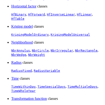
Horizontal factor
classes
,
,
,
,
HfBinary
HfForward
HfInverseLinear
HfLinear
HfTable
Kriging model
classes
,
KrigingModelOrdinary
KrigingModelUniversal
Neighborhood
classes
,
,
,
,
NbrAnnulus
NbrCircle
NbrIrregular
NbrRectangle
,
NbrWedge
NbrWeight
Radius
classes
,
RadiusFixed
RadiusVariable
Time
classes
,
,
,
TimeWithinDay
TimeSpecialDays
TimeMultipleDays
TimeWholeYear
Transformation function
classes