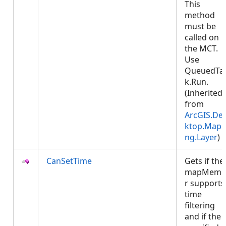
This
method
must be
called on
the MCT.
Use
QueuedTa
k.Run.
(Inherited
from
ArcGIS.De
ktop.Mapp
ng.Layer
)
CanSetTime
Gets if the
mapMemb
r supports
time
filtering
and if the