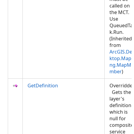
called on
the MCT.
Use
QueuedTa
k.Run.
(Inherited
from
ArcGIS.De
ktop.Mapp
ng.MapMe
mber
)
GetDefinition
Overridde
Gets the
layer's
definition
which is
null for
composite
service