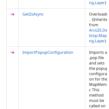
ng.Layer
)
GetZsAsync
Overloade
. (Inherite
from
ArcGIS.De
ktop.Mapp
ng.Layer
)
ImportPopupConfiguration
Imports a
.pop file
and sets
the popup
configurat
on for the
MapMemb
r. This
method
must be
called on