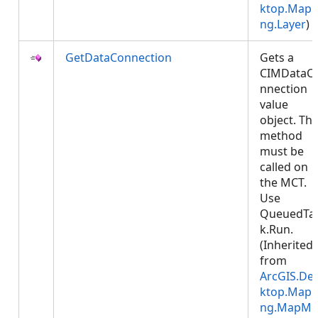
ktop.Mapp
ng.Layer
)
GetDataConnection
Gets a
CIMDataC
nnection
value
object. Thi
method
must be
called on
the MCT.
Use
QueuedTa
k.Run.
(Inherited
from
ArcGIS.De
ktop.Mapp
ng.MapMe