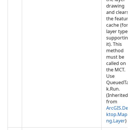
drawing
and clears
the featur
cache (for
layer types
supportin
it). This
method
must be
called on
the MCT.
Use
QueuedTa
k.Run.
(Inherited
from
ArcGIS.De
ktop.Mapp
ng.Layer
)