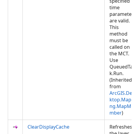
specified
time
parameter
are valid.
This
method
must be
called on
the MCT.
Use
QueuedTa
k.Run.
(Inherited
from
ArcGIS.De
ktop.Mapp
ng.MapMe
mber
)
ClearDisplayCache
Refreshes
the layer