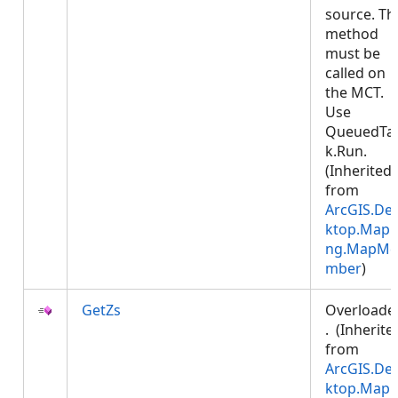
source. Th
method
must be
called on
the MCT.
Use
QueuedTa
k.Run.
(Inherited
from
ArcGIS.De
ktop.Mapp
ng.MapMe
mber
)
GetZs
Overloade
. (Inherite
from
ArcGIS.De
ktop.Mapp