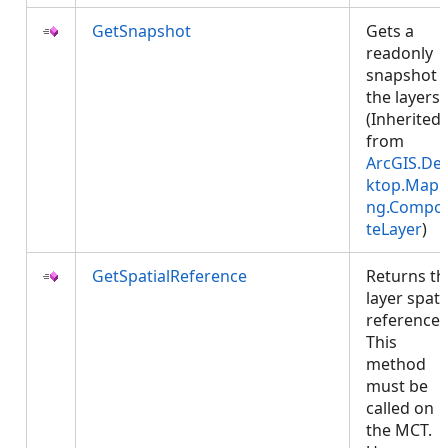
GetSnapshot
Gets a
readonly
snapshot 
the layers.
(Inherited
from
ArcGIS.De
ktop.Mapp
ng.Compos
teLayer
)
GetSpatialReference
Returns th
layer spati
reference.
This
method
must be
called on
the MCT.