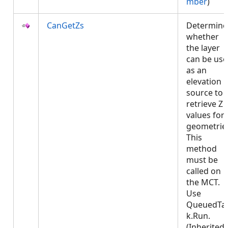
mber
)
CanGetZs
Determine
whether
the layer
can be us
as an
elevation
source to
retrieve Z
values for
geometrie
This
method
must be
called on
the MCT.
Use
QueuedTa
k.Run.
(Inherited