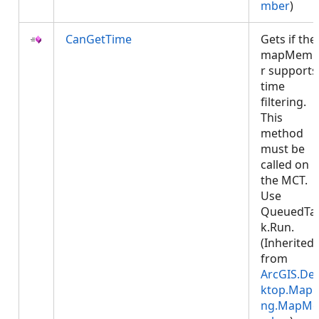
mber
)
CanGetTime
Gets if the
mapMemb
r supports
time
filtering.
This
method
must be
called on
the MCT.
Use
QueuedTa
k.Run.
(Inherited
from
ArcGIS.De
ktop.Mapp
ng.MapMe