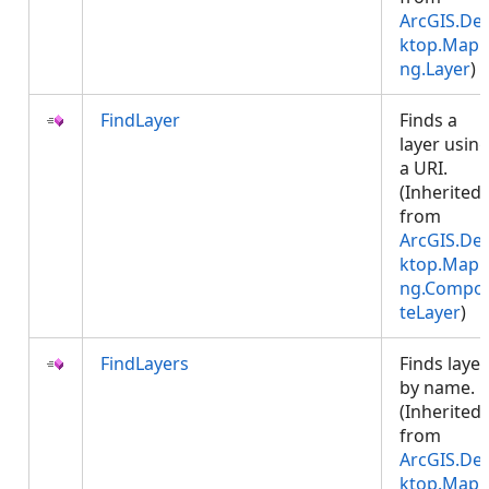
ArcGIS.De
ktop.Mapp
ng.Layer
)
FindLayer
Finds a
layer usin
a URI.
(Inherited
from
ArcGIS.De
ktop.Mapp
ng.Compos
teLayer
)
FindLayers
Finds layer
by name.
(Inherited
from
ArcGIS.De
ktop.Mapp