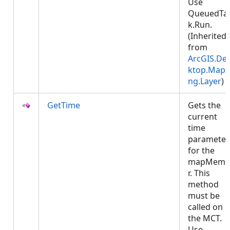
Use
QueuedTa
k.Run.
(Inherited
from
ArcGIS.De
ktop.Mapp
ng.Layer
)
GetTime
Gets the
current
time
parameter
for the
mapMemb
r. This
method
must be
called on
the MCT.
Use