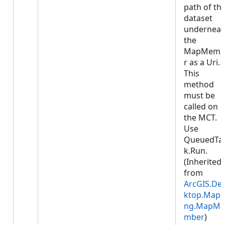
path of th
dataset
underneat
the
MapMemb
r as a Uri.
This
method
must be
called on
the MCT.
Use
QueuedTa
k.Run.
(Inherited
from
ArcGIS.De
ktop.Mapp
ng.MapMe
mber
)