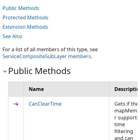
Public Methods
Protected Methods
Extension Methods
See Also
For a list of all members of this type, see
ServiceCompositeSubLayer members
.
Public Methods
Name
Descripti
CanClearTime
Gets if the
mapMemb
r supports
time
filtering
and can