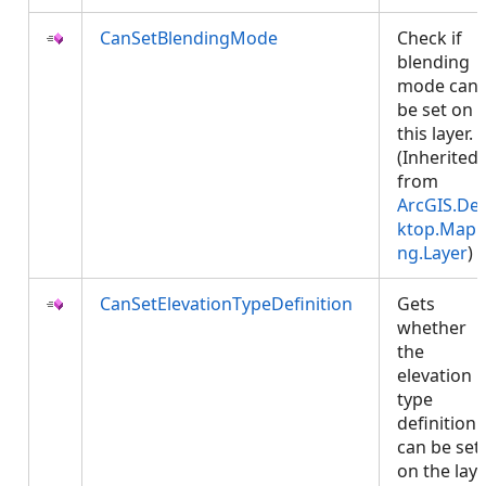
CanSetBlendingMode
Check if
blending
mode can
be set on
this layer.
(Inherited
from
ArcGIS.De
ktop.Mapp
ng.Layer
)
CanSetElevationTypeDefinition
Gets
whether
the
elevation
type
definition
can be set
on the laye