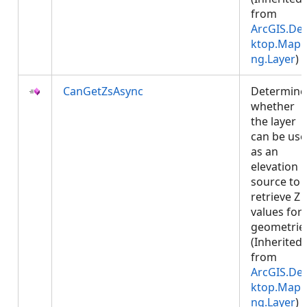
from
ArcGIS.De
ktop.Mapp
ng.Layer
)
CanGetZsAsync
Determine
whether
the layer
can be us
as an
elevation
source to
retrieve Z
values for
geometrie
(Inherited
from
ArcGIS.De
ktop.Mapp
ng.Layer
)