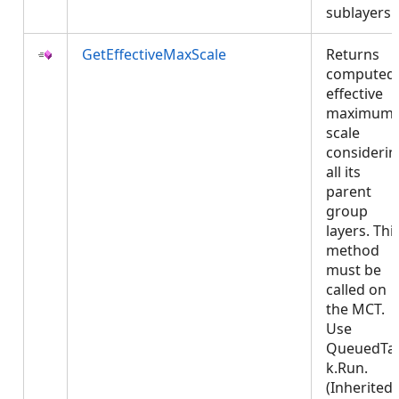
sublayers
GetEffectiveMaxScale
Returns
computed
effective
maximum
scale
considerin
all its
parent
group
layers. Thi
method
must be
called on
the MCT.
Use
QueuedTa
k.Run.
(Inherited