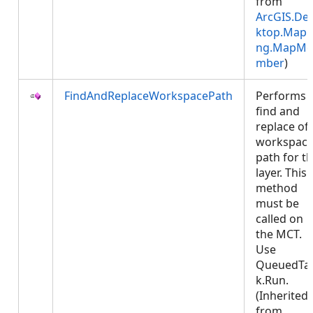
from
ArcGIS.De
ktop.Mapp
ng.MapMe
mber
)
FindAndReplaceWorkspacePath
Performs 
find and
replace of
workspac
path for t
layer. This
method
must be
called on
the MCT.
Use
QueuedTa
k.Run.
(Inherited
from