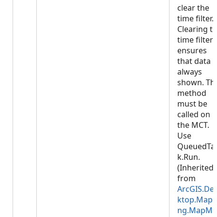
clear the
time filter.
Clearing t
time filter
ensures
that data i
always
shown. Thi
method
must be
called on
the MCT.
Use
QueuedTa
k.Run.
(Inherited
from
ArcGIS.De
ktop.Mapp
ng.MapMe