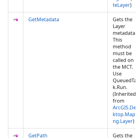
teLayer
)
GetMetadata
Gets the
Layer
metadata.
This
method
must be
called on
the MCT.
Use
QueuedTa
k.Run.
(Inherited
from
ArcGIS.De
ktop.Mapp
ng.Layer
)
GetPath
Gets the