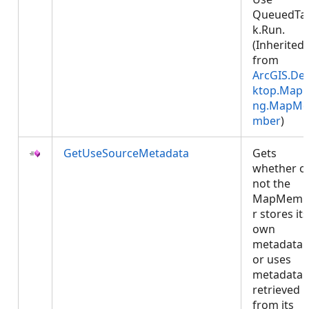
QueuedTa
k.Run.
(Inherited
from
ArcGIS.De
ktop.Mapp
ng.MapMe
mber
)
GetUseSourceMetadata
Gets
whether o
not the
MapMemb
r stores its
own
metadata
or uses
metadata
retrieved
from its