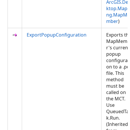
ArcGIS.De
ktop.Mapp
ng.MapMe
mber
)
ExportPopupConfiguration
Exports th
MapMemb
r's current
popup
configurat
on to a .p
file. This
method
must be
called on
the MCT.
Use
QueuedTa
k.Run.
(Inherited