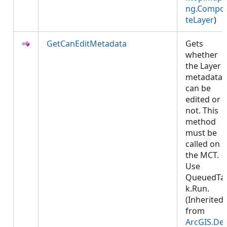
ng.Compos
teLayer
)
GetCanEditMetadata
Gets
whether
the Layer
metadata
can be
edited or
not. This
method
must be
called on
the MCT.
Use
QueuedTa
k.Run.
(Inherited
from
ArcGIS.De