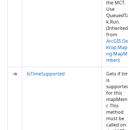
the MCT.
Use
QueuedTa
k.Run.
(Inherited
from
ArcGIS.De
ktop.Mapp
ng.MapMe
mber
)
IsTimeSupported
Gets if tim
is
supported
for this
mapMemb
r. This
method
must be
called on