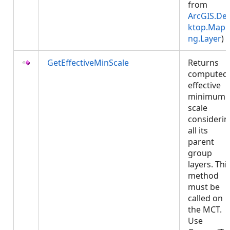
from
ArcGIS.De
ktop.Mapp
ng.Layer
)
GetEffectiveMinScale
Returns
computed
effective
minimum
scale
considerin
all its
parent
group
layers. Thi
method
must be
called on
the MCT.
Use