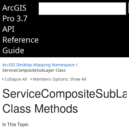
ArcGIS
Pro 3.7
API
Reference
Guide
ArcGIS.Desktop.Mapping Namespace
/
ServiceCompositeSubLayer Class
Collapse All
Members Options: Show All
ServiceCompositeSubLa
Class Methods
In This Topic