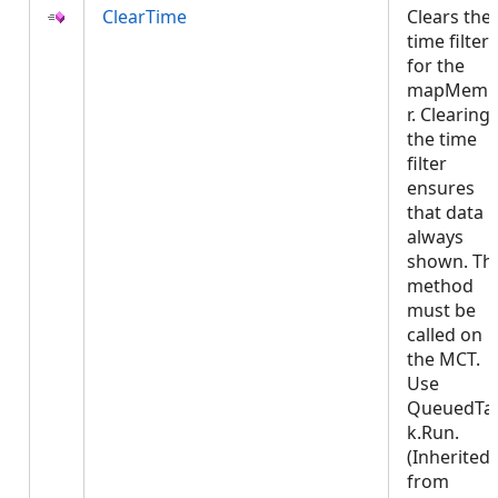
ClearTime
Clears the
time filter
for the
mapMemb
r. Clearing
the time
filter
ensures
that data i
always
shown. Thi
method
must be
called on
the MCT.
Use
QueuedTa
k.Run.
(Inherited
from