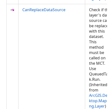
CanReplaceDataSource
Check if th
layer's dat
source ca
be replace
with this
dataset.
This
method
must be
called on
the MCT.
Use
QueuedTa
k.Run.
(Inherited
from
ArcGIS.De
ktop.Mapp
ng.Layer
)