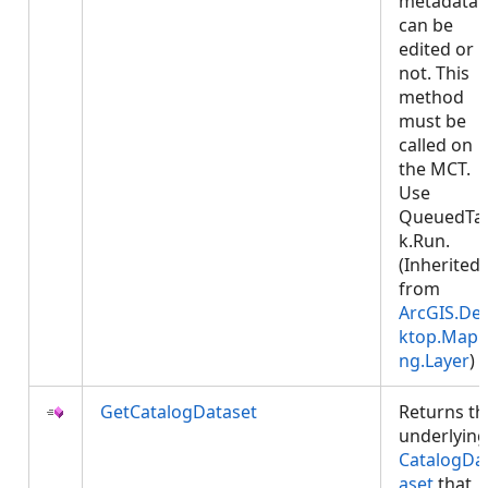
metadata
can be
edited or
not. This
method
must be
called on
the MCT.
Use
QueuedTa
k.Run.
(Inherited
from
ArcGIS.De
ktop.Mapp
ng.Layer
)
GetCatalogDataset
Returns th
underlying
CatalogDa
aset
that