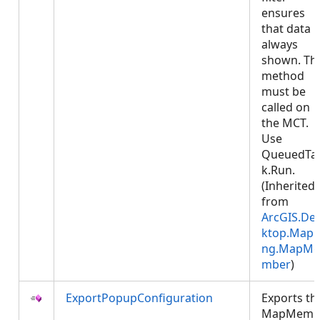
ensures
that data i
always
shown. Thi
method
must be
called on
the MCT.
Use
QueuedTa
k.Run.
(Inherited
from
ArcGIS.De
ktop.Mapp
ng.MapMe
mber
)
ExportPopupConfiguration
Exports th
MapMemb