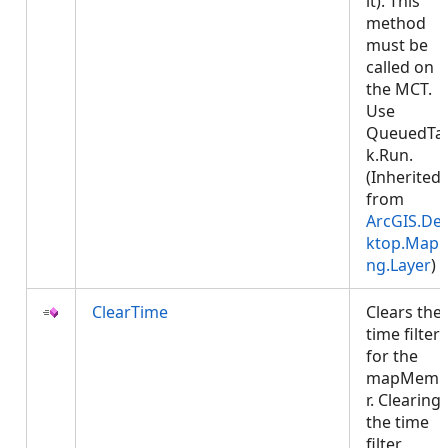
it). This
method
must be
called on
the MCT.
Use
QueuedTa
k.Run.
(Inherited
from
ArcGIS.De
ktop.Mapp
ng.Layer
)
ClearTime
Clears the
time filter
for the
mapMemb
r. Clearing
the time
filter