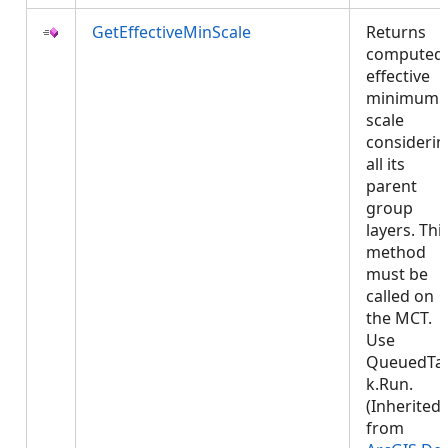
GetEffectiveMinScale
Returns
computed
effective
minimum
scale
considerin
all its
parent
group
layers. Thi
method
must be
called on
the MCT.
Use
QueuedTa
k.Run.
(Inherited
from