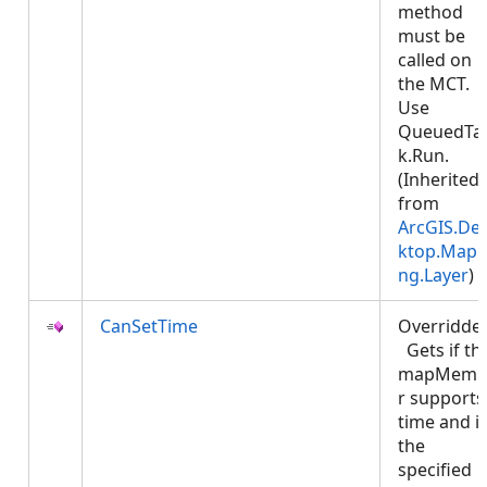
method
must be
called on
the MCT.
Use
QueuedTa
k.Run.
(Inherited
from
ArcGIS.De
ktop.Mapp
ng.Layer
)
CanSetTime
Overridde
Gets if th
mapMemb
r supports
time and if
the
specified