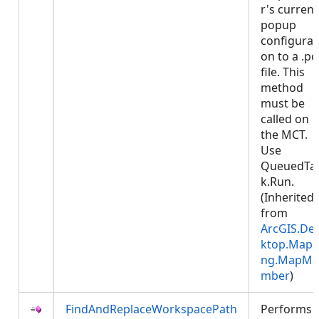
r's current
popup
configurat
on to a .p
file. This
method
must be
called on
the MCT.
Use
QueuedTa
k.Run.
(Inherited
from
ArcGIS.De
ktop.Mapp
ng.MapMe
mber
)
FindAndReplaceWorkspacePath
Performs 