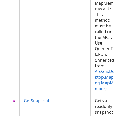
MapMemb
r as a Uri.
This
method
must be
called on
the MCT.
Use
QueuedTa
k.Run.
(Inherited
from
ArcGIS.De
ktop.Mapp
ng.MapMe
mber
)
GetSnapshot
Gets a
readonly
snapshot 