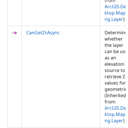
from
ArcGIS.De
ktop.Mapp
ng.Layer
)
CanGetZsAsync
Determine
whether
the layer
can be us
as an
elevation
source to
retrieve Z
values for
geometrie
(Inherited
from
ArcGIS.De
ktop.Mapp
ng.Layer
)