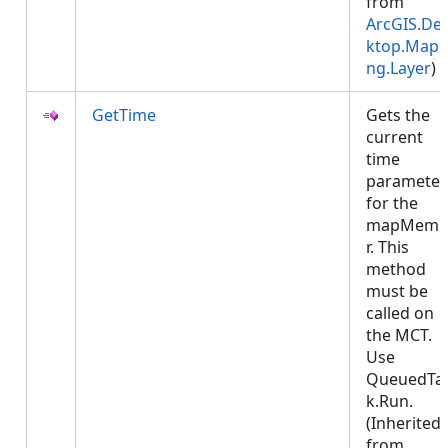
from
ArcGIS.De
ktop.Mapp
ng.Layer
)
GetTime
Gets the
current
time
parameter
for the
mapMemb
r. This
method
must be
called on
the MCT.
Use
QueuedTa
k.Run.
(Inherited
from