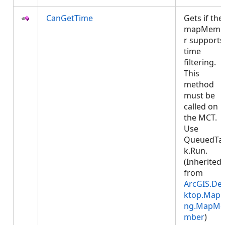
CanGetTime
Gets if the
mapMemb
r supports
time
filtering.
This
method
must be
called on
the MCT.
Use
QueuedTa
k.Run.
(Inherited
from
ArcGIS.De
ktop.Mapp
ng.MapMe
mber
)