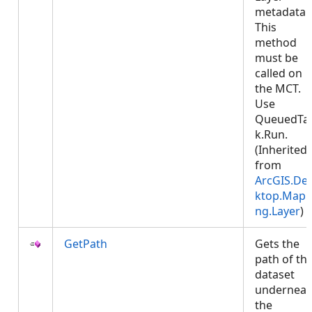
metadata.
This
method
must be
called on
the MCT.
Use
QueuedTa
k.Run.
(Inherited
from
ArcGIS.De
ktop.Mapp
ng.Layer
)
GetPath
Gets the
path of th
dataset
underneat
the