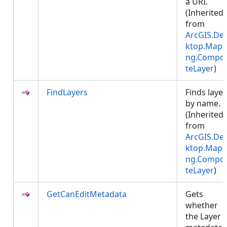
a URI.
(Inherited
from
ArcGIS.De
ktop.Mapp
ng.Compos
teLayer
)
FindLayers
Finds layer
by name.
(Inherited
from
ArcGIS.De
ktop.Mapp
ng.Compos
teLayer
)
GetCanEditMetadata
Gets
whether
the Layer