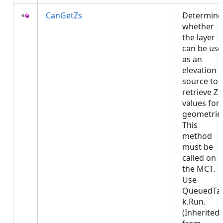
CanGetZs
Determine
whether
the layer
can be us
as an
elevation
source to
retrieve Z
values for
geometrie
This
method
must be
called on
the MCT.
Use
QueuedTa
k.Run.
(Inherited