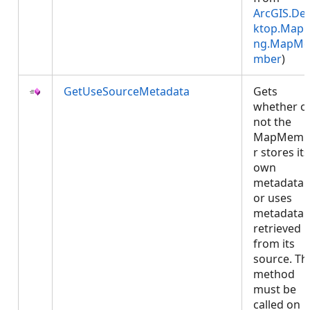
ArcGIS.De
ktop.Mapp
ng.MapMe
mber
)
GetUseSourceMetadata
Gets
whether o
not the
MapMemb
r stores its
own
metadata
or uses
metadata
retrieved
from its
source. Th
method
must be
called on