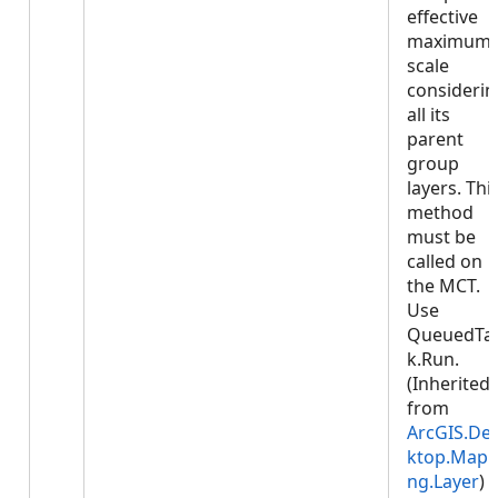
effective
maximum
scale
considerin
all its
parent
group
layers. Thi
method
must be
called on
the MCT.
Use
QueuedTa
k.Run.
(Inherited
from
ArcGIS.De
ktop.Mapp
ng.Layer
)