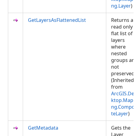
ng.Layer
)
GetLayersAsFlattenedList
Returns a
read only
flat list of
layers
where
nested
groups ar
not
preserved.
(Inherited
from
ArcGIS.De
ktop.Mapp
ng.Compos
teLayer
)
GetMetadata
Gets the
Layer