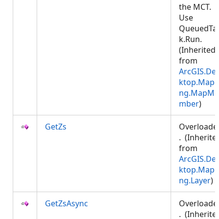
the MCT.
Use
QueuedTa
k.Run.
(Inherited
from
ArcGIS.De
ktop.Mapp
ng.MapMe
mber
)
GetZs
Overloade
. (Inherite
from
ArcGIS.De
ktop.Mapp
ng.Layer
)
GetZsAsync
Overloade
. (Inherite