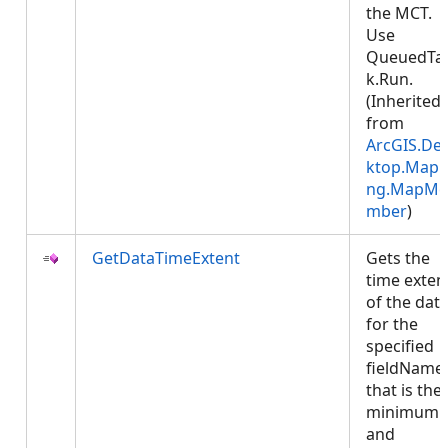
the MCT.
Use
QueuedTa
k.Run.
(Inherited
from
ArcGIS.De
ktop.Mapp
ng.MapMe
mber
)
GetDataTimeExtent
Gets the
time exten
of the dat
for the
specified
fieldName 
that is the
minimum
and