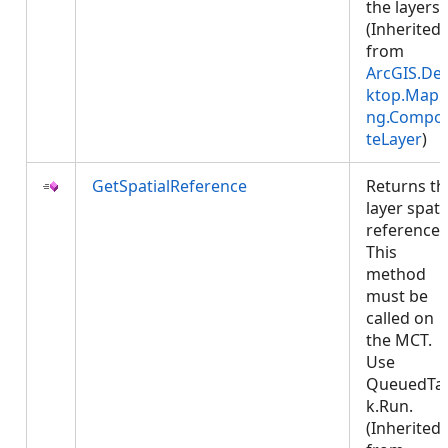
the layers.
(Inherited
from
ArcGIS.De
ktop.Mapp
ng.Compos
teLayer
)
GetSpatialReference
Returns th
layer spati
reference.
This
method
must be
called on
the MCT.
Use
QueuedTa
k.Run.
(Inherited