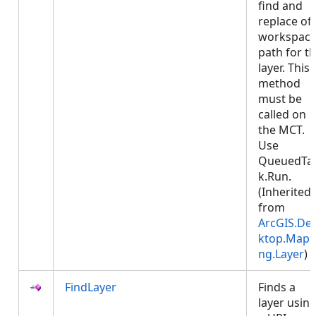
find and
replace of
workspac
path for t
layer. This
method
must be
called on
the MCT.
Use
QueuedTa
k.Run.
(Inherited
from
ArcGIS.De
ktop.Mapp
ng.Layer
)
FindLayer
Finds a
layer usin