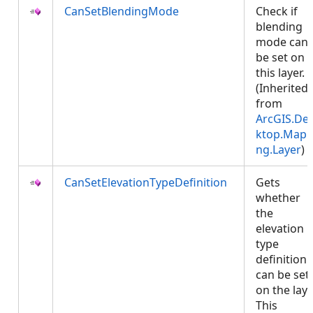
CanSetBlendingMode
Check if
blending
mode can
be set on
this layer.
(Inherited
from
ArcGIS.De
ktop.Mapp
ng.Layer
)
CanSetElevationTypeDefinition
Gets
whether
the
elevation
type
definition
can be set
on the laye
This