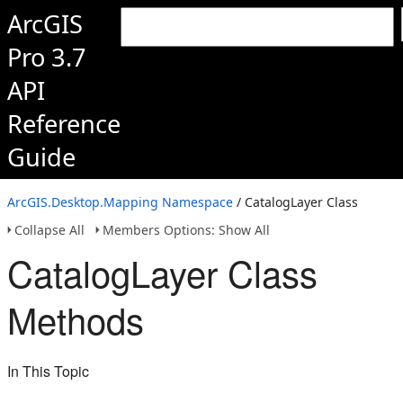
ArcGIS
Pro 3.7
API
Reference
Guide
ArcGIS.Desktop.Mapping Namespace
/ CatalogLayer Class
Collapse All
Members Options: Show All
CatalogLayer Class
Methods
In This Topic