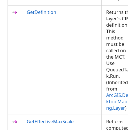
GetDefinition
Returns th
layer's CI
definition.
This
method
must be
called on
the MCT.
Use
QueuedTa
k.Run.
(Inherited
from
ArcGIS.De
ktop.Mapp
ng.Layer
)
GetEffectiveMaxScale
Returns
computed