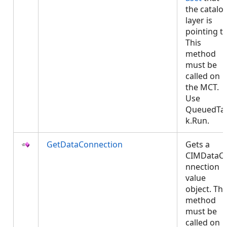
the catalo
layer is
pointing to
This
method
must be
called on
the MCT.
Use
QueuedTa
k.Run.
GetDataConnection
Gets a
CIMDataC
nnection
value
object. Thi
method
must be
called on