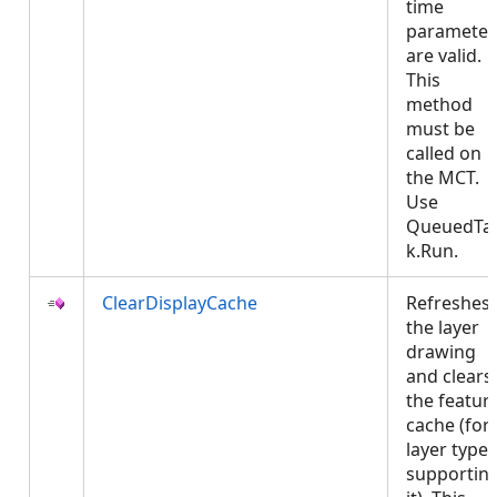
time
parameter
are valid.
This
method
must be
called on
the MCT.
Use
QueuedTa
k.Run.
ClearDisplayCache
Refreshes
the layer
drawing
and clears
the featur
cache (for
layer types
supportin