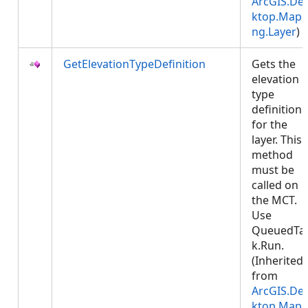
ArcGIS.De
ktop.Mapp
ng.Layer
)
GetElevationTypeDefinition
Gets the
elevation
type
definition
for the
layer. This
method
must be
called on
the MCT.
Use
QueuedTa
k.Run.
(Inherited
from
ArcGIS.De
ktop.Mapp