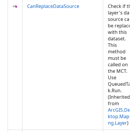
CanReplaceDataSource
Check if th
layer's dat
source ca
be replace
with this
dataset.
This
method
must be
called on
the MCT.
Use
QueuedTa
k.Run.
(Inherited
from
ArcGIS.De
ktop.Mapp
ng.Layer
)