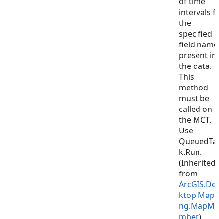
of time
intervals f
the
specified
field name
present in
the data.
This
method
must be
called on
the MCT.
Use
QueuedTa
k.Run.
(Inherited
from
ArcGIS.De
ktop.Mapp
ng.MapMe
mber
)