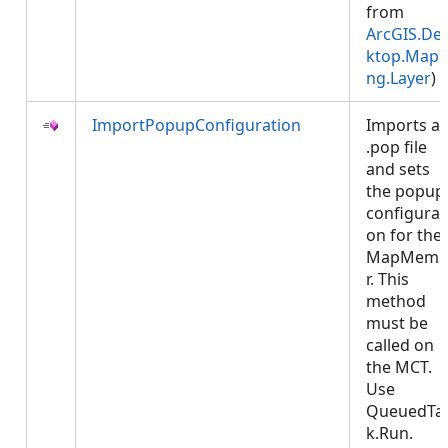
from
ArcGIS.De
ktop.Mapp
ng.Layer
)
ImportPopupConfiguration
Imports a
.pop file
and sets
the popup
configurat
on for the
MapMemb
r. This
method
must be
called on
the MCT.
Use
QueuedTa
k.Run.