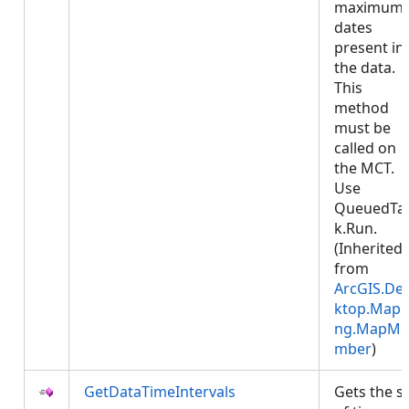
maximum
dates
present in
the data.
This
method
must be
called on
the MCT.
Use
QueuedTa
k.Run.
(Inherited
from
ArcGIS.De
ktop.Mapp
ng.MapMe
mber
)
GetDataTimeIntervals
Gets the s