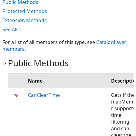
Public Methods
Protected Methods
Extension Methods
See Also
For a list of all members of this type, see
CatalogLayer
members
.
Public Methods
Name
Descripti
CanClearTime
Gets if the
mapMemb
r supports
time
filtering
and can
clear the