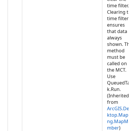
time filter.
Clearing t
time filter
ensures
that data i
always
shown. Thi
method
must be
called on
the MCT.
Use
QueuedTa
k.Run.
(Inherited
from
ArcGIS.De
ktop.Mapp
ng.MapMe
mber
)