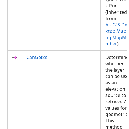
k.Run.
(Inherited
from
ArcGIS.De
ktop.Mapp
ng.MapMe
mber
)
CanGetZs
Determine
whether
the layer
can be us
as an
elevation
source to
retrieve Z
values for
geometrie
This
method