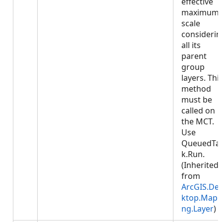
effective
maximum
scale
considerin
all its
parent
group
layers. Thi
method
must be
called on
the MCT.
Use
QueuedTa
k.Run.
(Inherited
from
ArcGIS.De
ktop.Mapp
ng.Layer
)