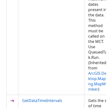
dates
present in
the data.
This
method
must be
called on
the MCT.
Use
QueuedTa
k.Run.
(Inherited
from
ArcGIS.De
ktop.Mapp
ng.MapMe
mber
)
GetDataTimeIntervals
Gets the s
of time