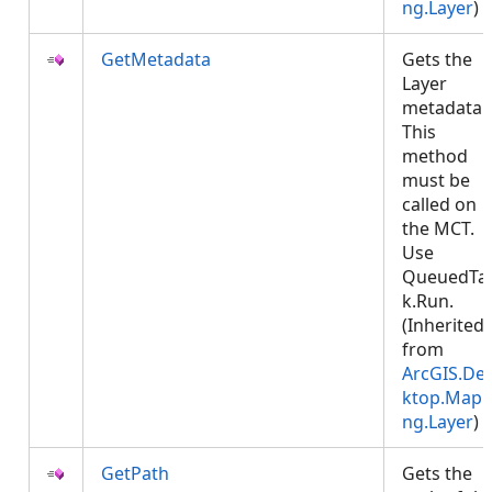
ng.Layer
)
GetMetadata
Gets the
Layer
metadata.
This
method
must be
called on
the MCT.
Use
QueuedTa
k.Run.
(Inherited
from
ArcGIS.De
ktop.Mapp
ng.Layer
)
GetPath
Gets the