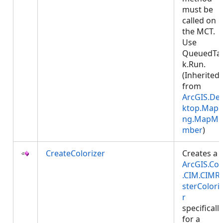
must be
called on
the MCT.
Use
QueuedTa
k.Run.
(Inherited
from
ArcGIS.De
ktop.Mapp
ng.MapMe
mber
)
CreateColorizer
Creates a
ArcGIS.Cor
.CIM.CIMR
sterColori
r
specifically
for a