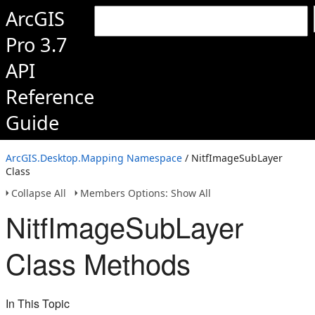
ArcGIS
Pro 3.7
API
Reference
Guide
ArcGIS.Desktop.Mapping Namespace
/ NitfImageSubLayer
Class
Collapse All
Members Options: Show All
NitfImageSubLayer
Class Methods
In This Topic