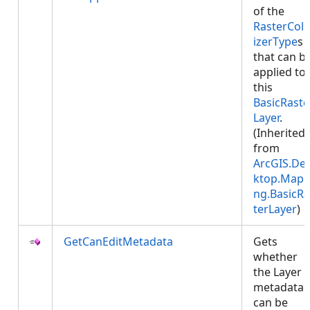
of the
RasterColo
izerType
s
that can b
applied to
this
BasicRaste
Layer
.
(Inherited
from
ArcGIS.De
ktop.Mapp
ng.BasicRa
terLayer
)
GetCanEditMetadata
Gets
whether
the Layer
metadata
can be