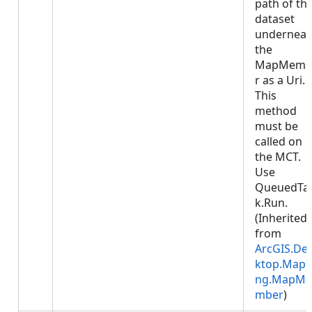
path of th
dataset
underneat
the
MapMemb
r as a Uri.
This
method
must be
called on
the MCT.
Use
QueuedTa
k.Run.
(Inherited
from
ArcGIS.De
ktop.Mapp
ng.MapMe
mber
)