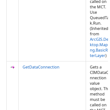
called on
the MCT.
Use
QueuedTa
k.Run.
(Inherited
from
ArcGIS.De
ktop.Mapp
ng.BasicRa
terLayer
)
GetDataConnection
Gets a
CIMDataC
nnection
value
object. Thi
method
must be
called on