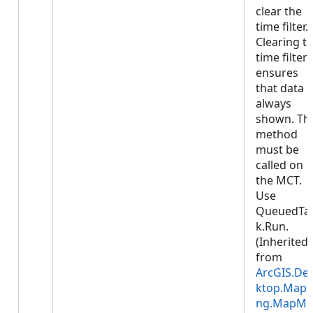
clear the
time filter.
Clearing t
time filter
ensures
that data i
always
shown. Thi
method
must be
called on
the MCT.
Use
QueuedTa
k.Run.
(Inherited
from
ArcGIS.De
ktop.Mapp
ng.MapMe