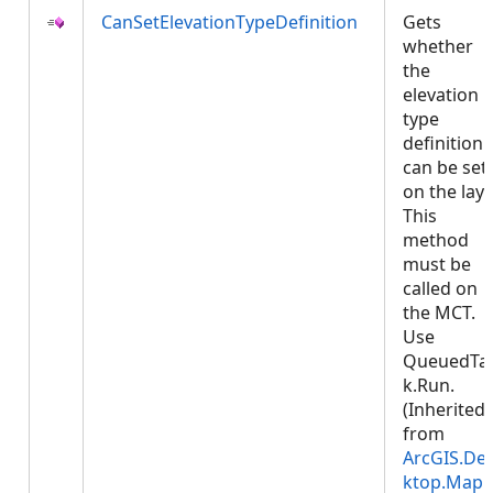
CanSetElevationTypeDefinition
Gets
whether
the
elevation
type
definition
can be set
on the laye
This
method
must be
called on
the MCT.
Use
QueuedTa
k.Run.
(Inherited
from
ArcGIS.De
ktop.Mapp