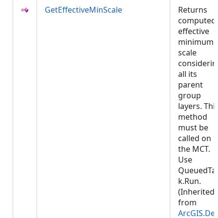
GetEffectiveMinScale
Returns
computed
effective
minimum
scale
considerin
all its
parent
group
layers. Thi
method
must be
called on
the MCT.
Use
QueuedTa
k.Run.
(Inherited
from
ArcGIS.De