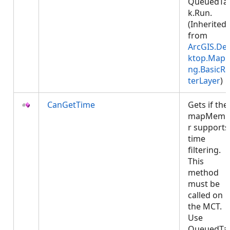
QueuedTa
k.Run.
(Inherited
from
ArcGIS.De
ktop.Mapp
ng.BasicRa
terLayer
)
CanGetTime
Gets if the
mapMemb
r supports
time
filtering.
This
method
must be
called on
the MCT.
Use
QueuedTa