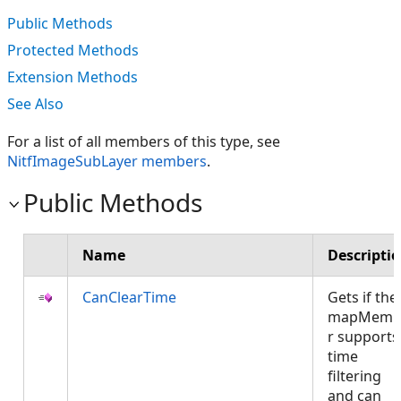
Public Methods
Protected Methods
Extension Methods
See Also
For a list of all members of this type, see
NitfImageSubLayer members
.
Public Methods
Name
Descripti
CanClearTime
Gets if the
mapMemb
r supports
time
filtering
and can