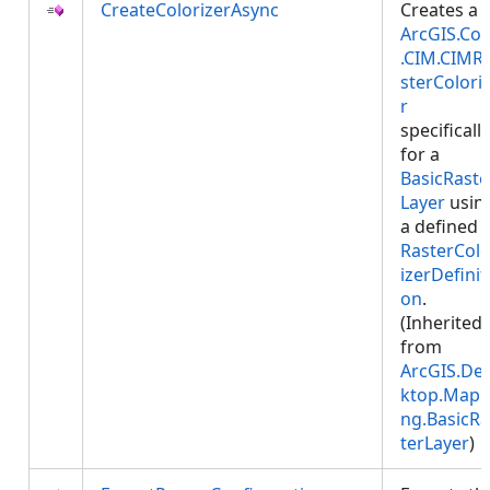
CreateColorizerAsync
Creates a
ArcGIS.Cor
.CIM.CIMR
sterColori
r
specifically
for a
BasicRaste
Layer
usin
a defined
RasterColo
izerDefinit
on
.
(Inherited
from
ArcGIS.De
ktop.Mapp
ng.BasicRa
terLayer
)