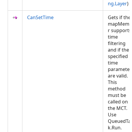
ng.Layer
)
CanSetTime
Gets if the
mapMemb
r supports
time
filtering
and if the
specified
time
parameter
are valid.
This
method
must be
called on
the MCT.
Use
QueuedTa
k.Run.