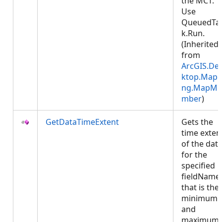
the MCT.
Use
QueuedTa
k.Run.
(Inherited
from
ArcGIS.De
ktop.Mapp
ng.MapMe
mber
)
GetDataTimeExtent
Gets the
time exten
of the dat
for the
specified
fieldName 
that is the
minimum
and
maximum