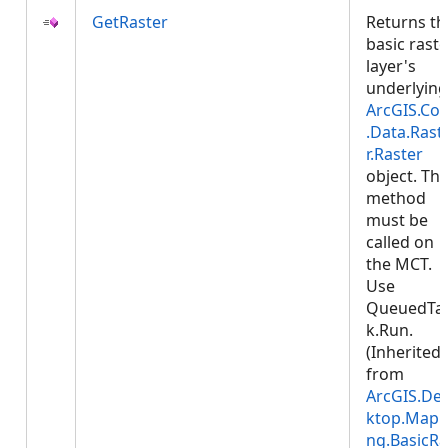
GetRaster
Returns th
basic raste
layer's
underlying
ArcGIS.Cor
.Data.Rast
r.Raster
object. Thi
method
must be
called on
the MCT.
Use
QueuedTa
k.Run.
(Inherited
from
ArcGIS.De
ktop.Mapp
ng.BasicRa