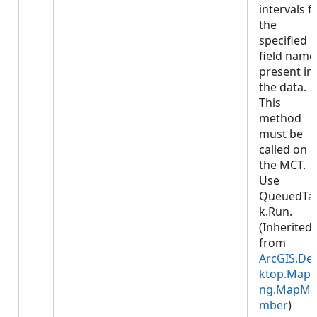
intervals f
the
specified
field name
present in
the data.
This
method
must be
called on
the MCT.
Use
QueuedTa
k.Run.
(Inherited
from
ArcGIS.De
ktop.Mapp
ng.MapMe
mber
)