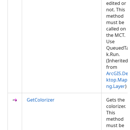
edited or
not. This
method
must be
called on
the MCT.
Use
QueuedTa
k.Run.
(Inherited
from
ArcGIS.De
ktop.Mapp
ng.Layer
)
GetColorizer
Gets the
colorizer.
This
method
must be