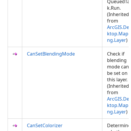
QueuedTa
k.Run.
(Inherited
from
ArcGIS.De
ktop.Mapp
ng.Layer
)
CanSetBlendingMode
Check if
blending
mode can
be set on
this layer.
(Inherited
from
ArcGIS.De
ktop.Mapp
ng.Layer
)
CanSetColorizer
Determine