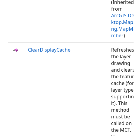
(Inherited
from
ArcGIS.De
ktop.Mapp
ng.MapMe
mber
)
ClearDisplayCache
Refreshes
the layer
drawing
and clears
the featur
cache (for
layer types
supportin
it). This
method
must be
called on
the MCT.