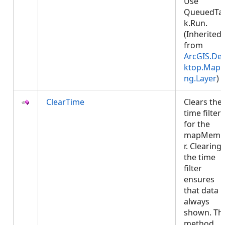
Use
QueuedTa
k.Run.
(Inherited
from
ArcGIS.De
ktop.Mapp
ng.Layer
)
ClearTime
Clears the
time filter
for the
mapMemb
r. Clearing
the time
filter
ensures
that data i
always
shown. Thi
method