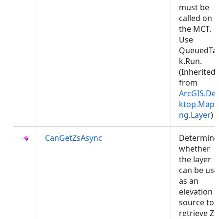
must be
called on
the MCT.
Use
QueuedTa
k.Run.
(Inherited
from
ArcGIS.De
ktop.Mapp
ng.Layer
)
CanGetZsAsync
Determine
whether
the layer
can be us
as an
elevation
source to
retrieve Z