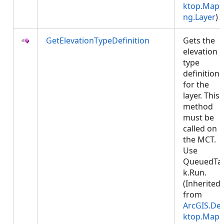
ktop.Mapp
ng.Layer
)
GetElevationTypeDefinition
Gets the
elevation
type
definition
for the
layer. This
method
must be
called on
the MCT.
Use
QueuedTa
k.Run.
(Inherited
from
ArcGIS.De
ktop.Mapp