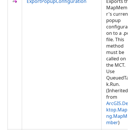
ExportPopupConfiguration
Exports th
MapMemb
r's current
popup
configurat
on to a .p
file. This
method
must be
called on
the MCT.
Use
QueuedTa
k.Run.
(Inherited
from
ArcGIS.De
ktop.Mapp
ng.MapMe
mber
)