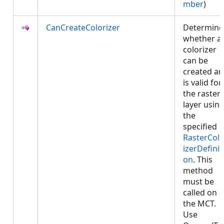
mber
)
CanCreateColorizer
Determine
whether a
colorizer
can be
created a
is valid for
the raster
layer usin
the
specified
RasterColo
izerDefinit
on
. This
method
must be
called on
the MCT.
Use