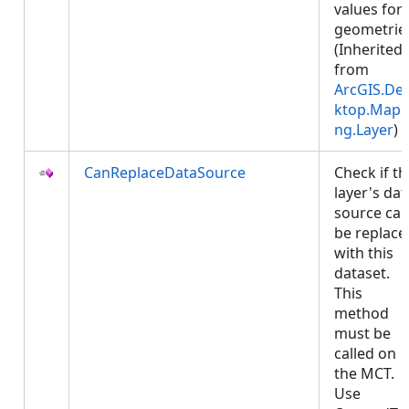
values for
geometrie
(Inherited
from
ArcGIS.De
ktop.Mapp
ng.Layer
)
CanReplaceDataSource
Check if th
layer's dat
source ca
be replace
with this
dataset.
This
method
must be
called on
the MCT.
Use