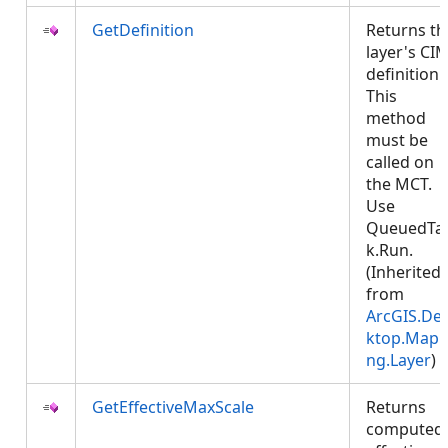
GetDefinition
Returns th
layer's CI
definition.
This
method
must be
called on
the MCT.
Use
QueuedTa
k.Run.
(Inherited
from
ArcGIS.De
ktop.Mapp
ng.Layer
)
GetEffectiveMaxScale
Returns
computed