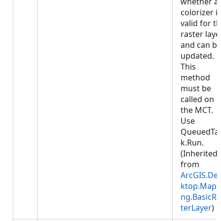
whether a
colorizer i
valid for t
raster laye
and can b
updated.
This
method
must be
called on
the MCT.
Use
QueuedTa
k.Run.
(Inherited
from
ArcGIS.De
ktop.Mapp
ng.BasicRa
terLayer
)