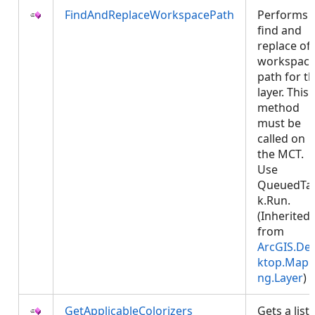
FindAndReplaceWorkspacePath
Performs 
find and
replace of
workspac
path for t
layer. This
method
must be
called on
the MCT.
Use
QueuedTa
k.Run.
(Inherited
from
ArcGIS.De
ktop.Mapp
ng.Layer
)
GetApplicableColorizers
Gets a list