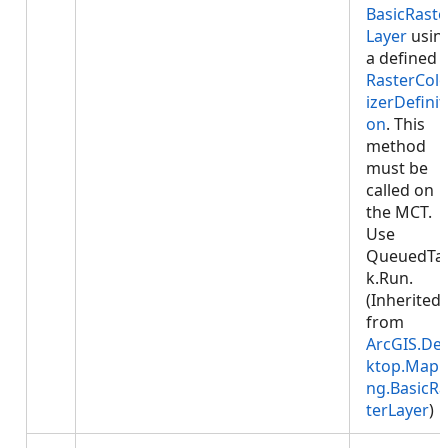
BasicRaste
Layer
usin
a defined
RasterColo
izerDefinit
on
. This
method
must be
called on
the MCT.
Use
QueuedTa
k.Run.
(Inherited
from
ArcGIS.De
ktop.Mapp
ng.BasicRa
terLayer
)