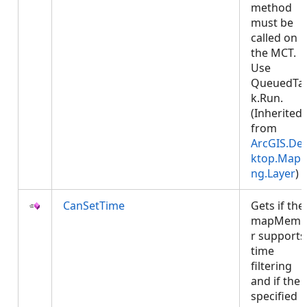
method
must be
called on
the MCT.
Use
QueuedTa
k.Run.
(Inherited
from
ArcGIS.De
ktop.Mapp
ng.Layer
)
CanSetTime
Gets if the
mapMemb
r supports
time
filtering
and if the
specified