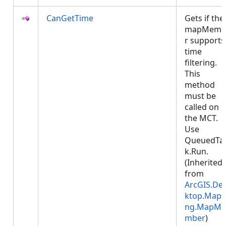
CanGetTime
Gets if the
mapMemb
r supports
time
filtering.
This
method
must be
called on
the MCT.
Use
QueuedTa
k.Run.
(Inherited
from
ArcGIS.De
ktop.Mapp
ng.MapMe
mber
)