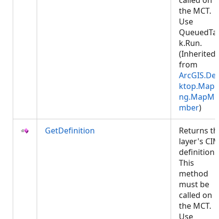
called on
the MCT.
Use
QueuedTa
k.Run.
(Inherited
from
ArcGIS.De
ktop.Mapp
ng.MapMe
mber
)
GetDefinition
Returns th
layer's CI
definition.
This
method
must be
called on
the MCT.
Use