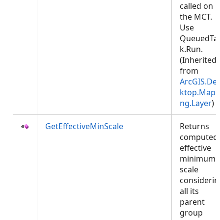
called on
the MCT.
Use
QueuedTa
k.Run.
(Inherited
from
ArcGIS.De
ktop.Mapp
ng.Layer
)
GetEffectiveMinScale
Returns
computed
effective
minimum
scale
considerin
all its
parent
group