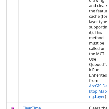
drawing
and clears
the featur
cache (for
layer types
supportin
it). This
method
must be
called on
the MCT.
Use
QueuedTa
k.Run.
(Inherited
from
ArcGIS.De
ktop.Mapp
ng.Layer
)
ClearTime
Clears the