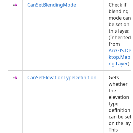
CanSetBlendingMode
Check if
blending
mode can
be set on
this layer.
(Inherited
from
ArcGIS.De
ktop.Mapp
ng.Layer
)
CanSetElevationTypeDefinition
Gets
whether
the
elevation
type
definition
can be set
on the laye
This