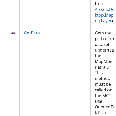
from
ArcGIS.De
ktop.Mapp
ng.Layer
)
GetPath
Gets the
path of th
dataset
underneat
the
MapMemb
r as a Uri.
This
method
must be
called on
the MCT.
Use
QueuedTa
k.Run.