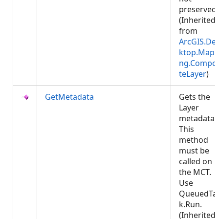
preserved.
(Inherited
from
ArcGIS.De
ktop.Mapp
ng.Compos
teLayer
)
GetMetadata
Gets the
Layer
metadata.
This
method
must be
called on
the MCT.
Use
QueuedTa
k.Run.
(Inherited