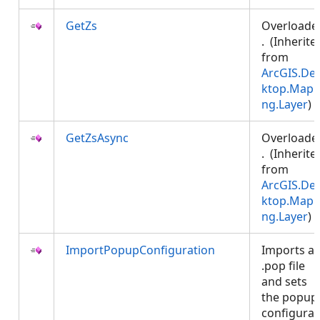
GetZs
Overloade
. (Inherite
from
ArcGIS.De
ktop.Mapp
ng.Layer
)
GetZsAsync
Overloade
. (Inherite
from
ArcGIS.De
ktop.Mapp
ng.Layer
)
ImportPopupConfiguration
Imports a
.pop file
and sets
the popup
configurat