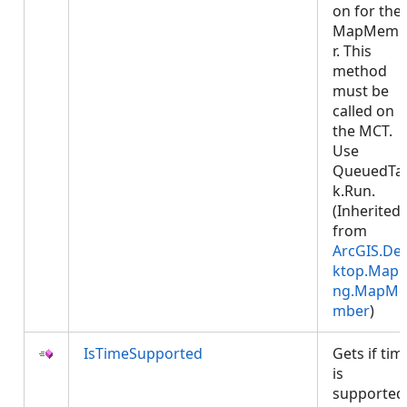
on for the
MapMemb
r. This
method
must be
called on
the MCT.
Use
QueuedTa
k.Run.
(Inherited
from
ArcGIS.De
ktop.Mapp
ng.MapMe
mber
)
IsTimeSupported
Gets if tim
is
supported