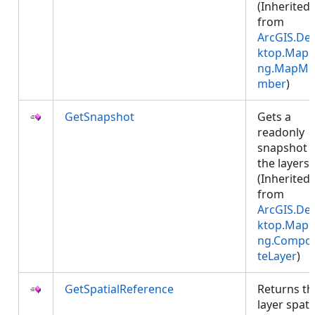
(Inherited
from
ArcGIS.De
ktop.Mapp
ng.MapMe
mber
)
GetSnapshot
Gets a
readonly
snapshot 
the layers.
(Inherited
from
ArcGIS.De
ktop.Mapp
ng.Compos
teLayer
)
GetSpatialReference
Returns th
layer spati