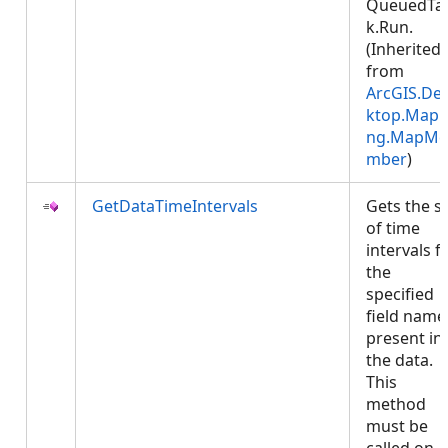
QueuedTa
k.Run.
(Inherited
from
ArcGIS.De
ktop.Mapp
ng.MapMe
mber
)
GetDataTimeIntervals
Gets the s
of time
intervals f
the
specified
field name
present in
the data.
This
method
must be