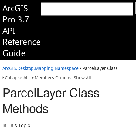
ArcGIS
Pro 3.7
API
Reference
Guide
ArcGIS.Desktop.Mapping Namespace
/ ParcelLayer Class
Collapse All
Members Options: Show All
ParcelLayer Class
Methods
In This Topic