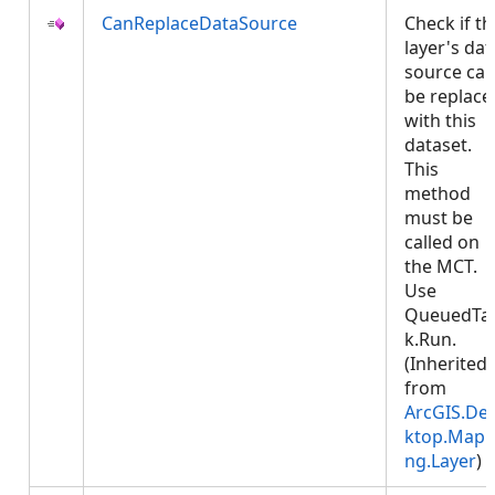
CanReplaceDataSource
Check if th
layer's dat
source ca
be replace
with this
dataset.
This
method
must be
called on
the MCT.
Use
QueuedTa
k.Run.
(Inherited
from
ArcGIS.De
ktop.Mapp
ng.Layer
)