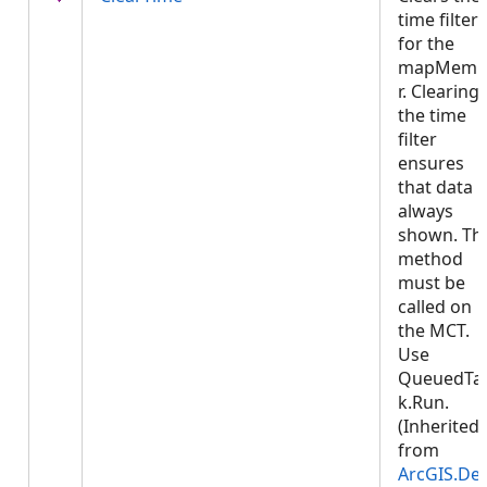
time filter
for the
mapMemb
r. Clearing
the time
filter
ensures
that data i
always
shown. Thi
method
must be
called on
the MCT.
Use
QueuedTa
k.Run.
(Inherited
from
ArcGIS.De