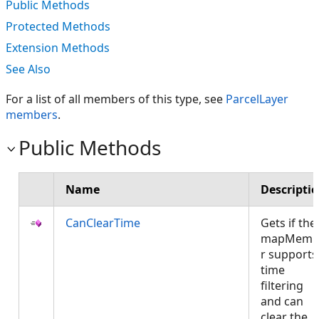
Public Methods
Protected Methods
Extension Methods
See Also
For a list of all members of this type, see
ParcelLayer
members
.
Public Methods
Name
Descripti
CanClearTime
Gets if the
mapMemb
r supports
time
filtering
and can
clear the