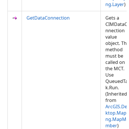
ng.Layer
)
GetDataConnection
Gets a
CIMDataC
nnection
value
object. Thi
method
must be
called on
the MCT.
Use
QueuedTa
k.Run.
(Inherited
from
ArcGIS.De
ktop.Mapp
ng.MapMe
mber
)