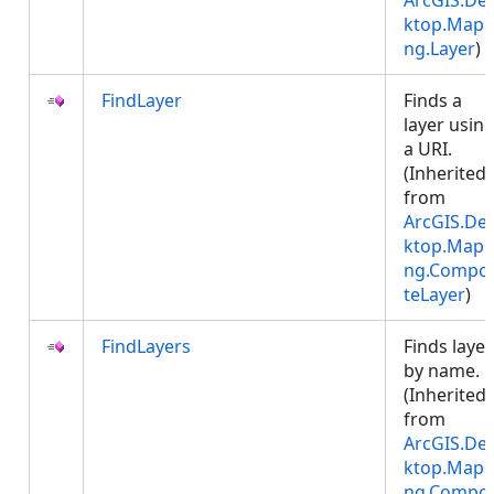
ArcGIS.De
ktop.Mapp
ng.Layer
)
FindLayer
Finds a
layer usin
a URI.
(Inherited
from
ArcGIS.De
ktop.Mapp
ng.Compos
teLayer
)
FindLayers
Finds layer
by name.
(Inherited
from
ArcGIS.De
ktop.Mapp
ng.Compos