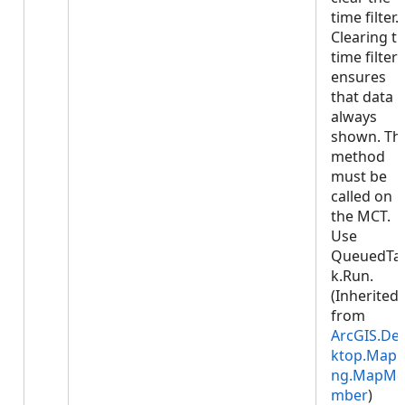
time filter.
Clearing t
time filter
ensures
that data i
always
shown. Thi
method
must be
called on
the MCT.
Use
QueuedTa
k.Run.
(Inherited
from
ArcGIS.De
ktop.Mapp
ng.MapMe
mber
)