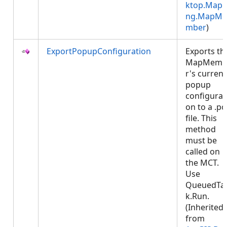
ktop.Mapp
ng.MapMe
mber
)
ExportPopupConfiguration
Exports th
MapMemb
r's current
popup
configurat
on to a .p
file. This
method
must be
called on
the MCT.
Use
QueuedTa
k.Run.
(Inherited
from