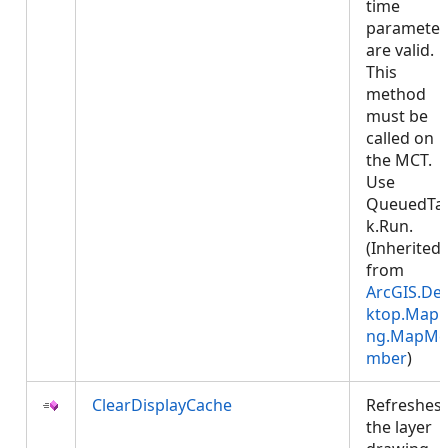
time
parameter
are valid.
This
method
must be
called on
the MCT.
Use
QueuedTa
k.Run.
(Inherited
from
ArcGIS.De
ktop.Mapp
ng.MapMe
mber
)
ClearDisplayCache
Refreshes
the layer