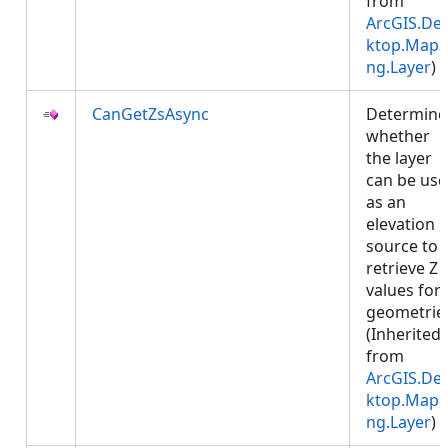
from
ArcGIS.De
ktop.Mapp
ng.Layer
)
CanGetZsAsync
Determine
whether
the layer
can be us
as an
elevation
source to
retrieve Z
values for
geometrie
(Inherited
from
ArcGIS.De
ktop.Mapp
ng.Layer
)