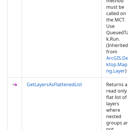
method
must be
called on
the MCT.
Use
QueuedTa
k.Run.
(Inherited
from
ArcGIS.De
ktop.Mapp
ng.Layer
)
GetLayersAsFlattenedList
Returns a
read only
flat list of
layers
where
nested
groups ar
not