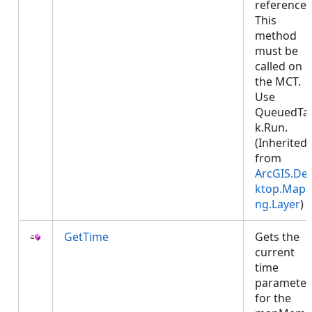
reference.
This
method
must be
called on
the MCT.
Use
QueuedTa
k.Run.
(Inherited
from
ArcGIS.De
ktop.Mapp
ng.Layer
)
GetTime
Gets the
current
time
parameter
for the