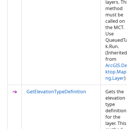
layers. Thi
method
must be
called on
the MCT.
Use
QueuedTa
k.Run.
(Inherited
from
ArcGIS.De
ktop.Mapp
ng.Layer
)
GetElevationTypeDefinition
Gets the
elevation
type
definition
for the
layer. This