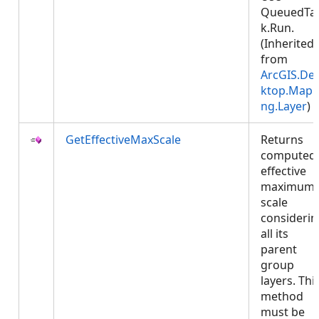
QueuedTa
k.Run.
(Inherited
from
ArcGIS.De
ktop.Mapp
ng.Layer
)
GetEffectiveMaxScale
Returns
computed
effective
maximum
scale
considerin
all its
parent
group
layers. Thi
method
must be