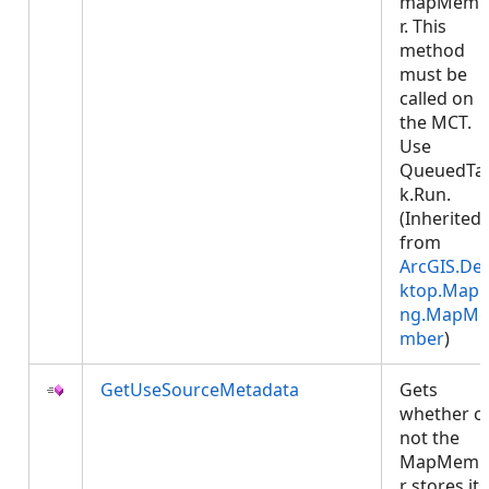
mapMemb
r. This
method
must be
called on
the MCT.
Use
QueuedTa
k.Run.
(Inherited
from
ArcGIS.De
ktop.Mapp
ng.MapMe
mber
)
GetUseSourceMetadata
Gets
whether o
not the
MapMemb
r stores its