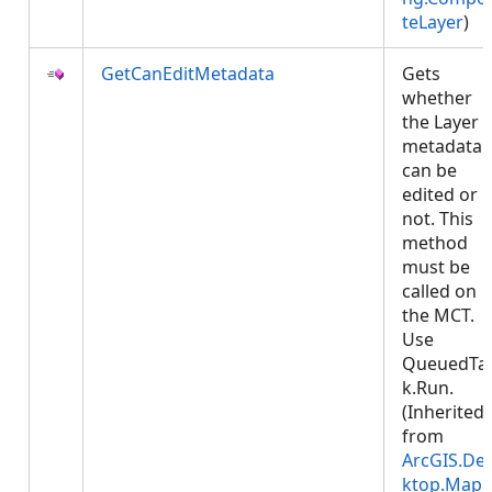
teLayer
)
GetCanEditMetadata
Gets
whether
the Layer
metadata
can be
edited or
not. This
method
must be
called on
the MCT.
Use
QueuedTa
k.Run.
(Inherited
from
ArcGIS.De
ktop.Mapp