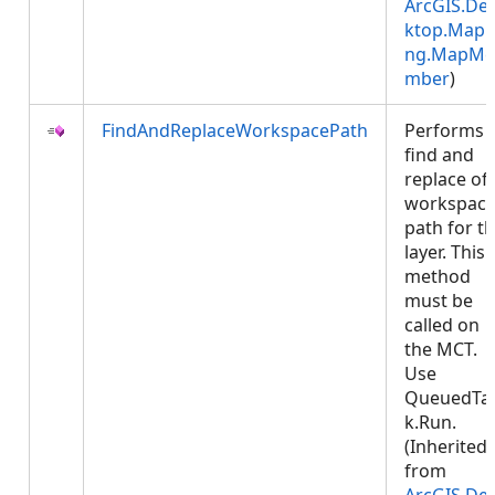
ArcGIS.De
ktop.Mapp
ng.MapMe
mber
)
FindAndReplaceWorkspacePath
Performs 
find and
replace of
workspac
path for t
layer. This
method
must be
called on
the MCT.
Use
QueuedTa
k.Run.
(Inherited
from