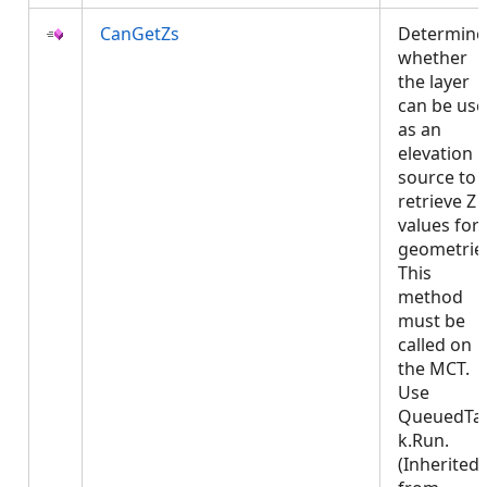
CanGetZs
Determine
whether
the layer
can be us
as an
elevation
source to
retrieve Z
values for
geometrie
This
method
must be
called on
the MCT.
Use
QueuedTa
k.Run.
(Inherited