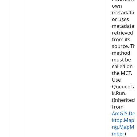
own
metadata
or uses
metadata
retrieved
from its
source. Th
method
must be
called on
the MCT.
Use
QueuedTa
k.Run.
(Inherited
from
ArcGIS.De
ktop.Mapp
ng.MapMe
mber
)