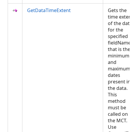
GetDataTimeExtent
Gets the
time exten
of the dat
for the
specified
fieldName 
that is the
minimum
and
maximum
dates
present in
the data.
This
method
must be
called on
the MCT.
Use