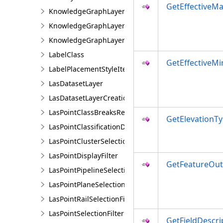
GetEffectiveMa
KnowledgeGraphLayer
KnowledgeGraphLayerCreationParams
KnowledgeGraphLayerIDSet
LabelClass
GetEffectiveMi
LabelPlacementStyleItem
LasDatasetLayer
LasDatasetLayerCreationParams
LasPointClassBreaksRendererDefinition
GetElevationTy
LasPointClassificationDescription
LasPointClusterSelectionFilter
LasPointDisplayFilter
GetFeatureOut
LasPointPipelineSelectionFilter
LasPointPlaneSelectionFilter
LasPointRailSelectionFilter
LasPointSelectionFilter
GetFieldDescri