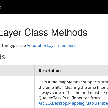
e
Layer Class Methods
f this type, see
AnnotationLayer members
.
ds
Description
Gets if the mapMember supports time 
the time filter. Clearing the time filter
always shown. This method must be c
QueuedTask.Run. (Inherited from
ArcGIS.Desktop.Mapping.MapMembe