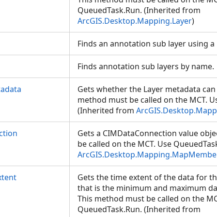
QueuedTask.Run. (Inherited from
ArcGIS.Desktop.Mapping.Layer
)
Finds an annotation sub layer using a
Finds annotation sub layers by name
tadata
Gets whether the Layer metadata can b
method must be called on the MCT. 
(Inherited from
ArcGIS.Desktop.Mapp
ction
Gets a CIMDataConnection value obje
be called on the MCT. Use QueuedTask
ArcGIS.Desktop.Mapping.MapMembe
tent
Gets the time extent of the data for t
that is the minimum and maximum date
This method must be called on the MC
QueuedTask.Run. (Inherited from