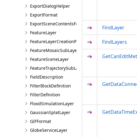
ExportDialogHelper
ExportFormat
ExportSceneContentsFormat
FindLayer
FeatureLayer
FeatureLayerCreationParams
FindLayers
FeatureMosaicSubLayer
GetCanEditMe
FeatureSceneLayer
FeatureTrajectorySubLayer
FieldDescription
GetDataConne
FilterBlockDefinition
FilterDefinition
FloodSimulationLayer
GetDataTimeEx
GaussianSplatLayer
GIFFormat
GlobeServiceLayer