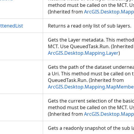
method must be called on the MCT. 
(Inherited from
ArcGIS.Desktop.Mappi
ttenedList
Returns a read only list of sub layers.
Gets the Layer metadata. This method
MCT. Use QueuedTask.Run. (Inherited
ArcGIS.Desktop.Mapping.Layer
)
Gets the path of the dataset undern
a Uri. This method must be called on 
QueuedTask.Run. (Inherited from
ArcGIS.Desktop.Mapping.MapMembe
Gets the current selection of the basic
method must be called on the MCT. 
(Inherited from
ArcGIS.Desktop.Mappi
Gets a readonly snapshot of the sub 