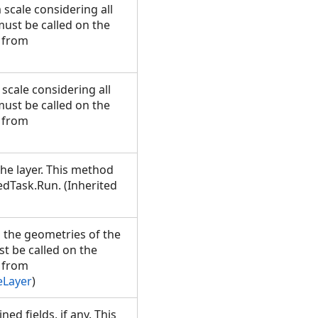
cale considering all
must be called on the
 from
cale considering all
must be called on the
 from
the layer. This method
dTask.Run. (Inherited
 the geometries of the
st be called on the
 from
eLayer
)
ned fields, if any. This