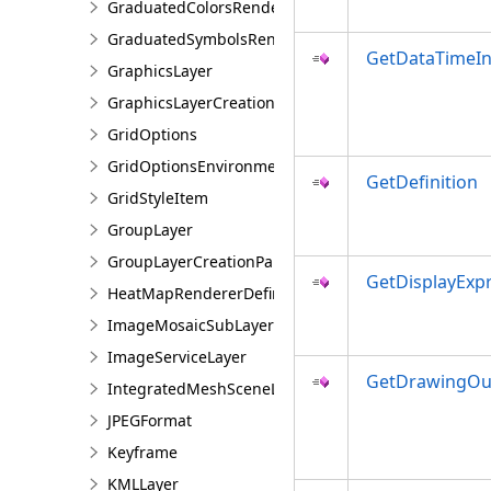
GraduatedColorsRendererDefinition
GraduatedSymbolsRendererDefinition
GetDataTimeIn
GraphicsLayer
GraphicsLayerCreationParams
GridOptions
GridOptionsEnvironment
GetDefinition
GridStyleItem
GroupLayer
GroupLayerCreationParams
GetDisplayExp
HeatMapRendererDefinition
ImageMosaicSubLayer
ImageServiceLayer
GetDrawingOut
IntegratedMeshSceneLayer
JPEGFormat
Keyframe
KMLLayer