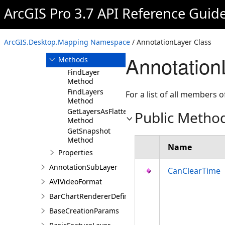
AnimationExportParameters
ArcGIS Pro 3.7 API Reference Guid
AnnotationLayer
Overview
ArcGIS.Desktop.Mapping Namespace
/ AnnotationLayer Class
Members
Annotation
Methods
FindLayer
Method
FindLayers
For a list of all members o
Method
GetLayersAsFlattenedList
Public Metho
Method
GetSnapshot
Method
Name
Properties
AnnotationSubLayer
CanClearTime
AVIVideoFormat
BarChartRendererDefinition
BaseCreationParams