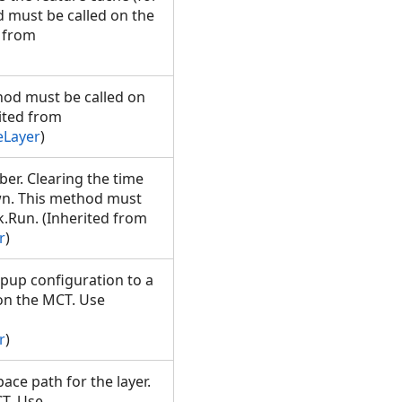
d must be called on the
 from
thod must be called on
ited from
eLayer
)
ber. Clearing the time
own. This method must
.Run. (Inherited from
r
)
up configuration to a
 on the MCT. Use
r
)
ace path for the layer.
T. Use