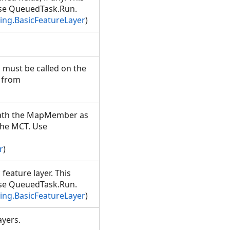
Use QueuedTask.Run.
ng.BasicFeatureLayer
)
 must be called on the
 from
eath the MapMember as
the MCT. Use
r
)
 feature layer. This
Use QueuedTask.Run.
ng.BasicFeatureLayer
)
layers.