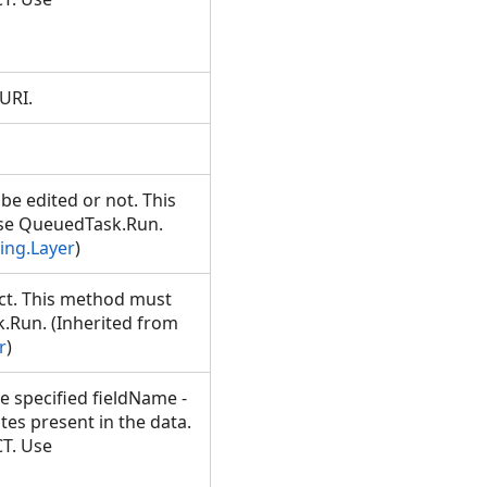
 URI.
.
e edited or not. This
Use QueuedTask.Run.
ing.Layer
)
ct. This method must
.Run. (Inherited from
r
)
he specified fieldName -
s present in the data.
T. Use