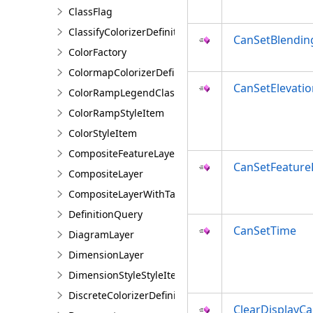
ClassFlag
ClassifyColorizerDefinition
CanSetBlendi
ColorFactory
ColormapColorizerDefinition
CanSetElevatio
ColorRampLegendClass
ColorRampStyleItem
ColorStyleItem
CompositeFeatureLayer
CanSetFeatur
CompositeLayer
CompositeLayerWithTables
DefinitionQuery
CanSetTime
DiagramLayer
DimensionLayer
DimensionStyleStyleItem
DiscreteColorizerDefinition
ClearDisplayC