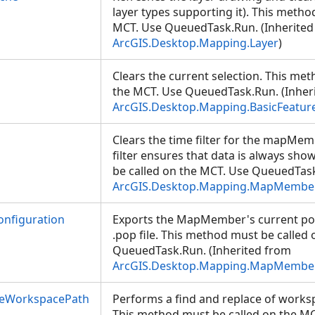
layer types supporting it). This metho
MCT. Use QueuedTask.Run. (Inherited
ArcGIS.Desktop.Mapping.Layer
)
Clears the current selection. This me
the MCT. Use QueuedTask.Run. (Inher
ArcGIS.Desktop.Mapping.BasicFeatur
Clears the time filter for the mapMem
filter ensures that data is always sh
be called on the MCT. Use QueuedTask
ArcGIS.Desktop.Mapping.MapMembe
nfiguration
Exports the MapMember's current pop
.pop file. This method must be called
QueuedTask.Run. (Inherited from
ArcGIS.Desktop.Mapping.MapMembe
ceWorkspacePath
Performs a find and replace of worksp
This method must be called on the MC