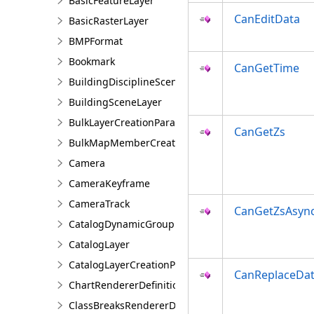
BasicFeatureLayer
CanEditData
BasicRasterLayer
BMPFormat
Bookmark
CanGetTime
BuildingDisciplineSceneLayer
BuildingSceneLayer
BulkLayerCreationParams
CanGetZs
BulkMapMemberCreationParams
Camera
CameraKeyframe
CameraTrack
CanGetZsAsyn
CatalogDynamicGroupLayer
CatalogLayer
CatalogLayerCreationParams
CanReplaceDa
ChartRendererDefinition
ClassBreaksRendererDefinition