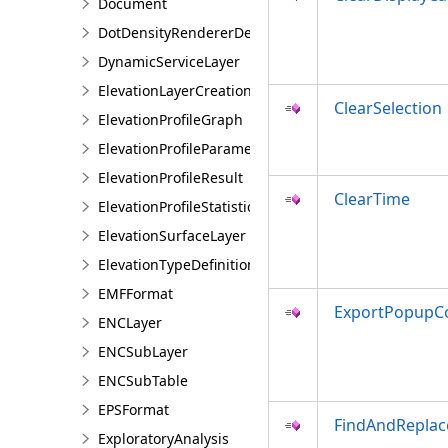
Document
DotDensityRendererDefinition
DynamicServiceLayer
ElevationLayerCreationParams
ClearSelection
ElevationProfileGraph
ElevationProfileParameters
ElevationProfileResult
ClearTime
ElevationProfileStatistics
ElevationSurfaceLayer
ElevationTypeDefinition
EMFFormat
ExportPopupCo
ENCLayer
ENCSubLayer
ENCSubTable
EPSFormat
FindAndRepla
ExploratoryAnalysis