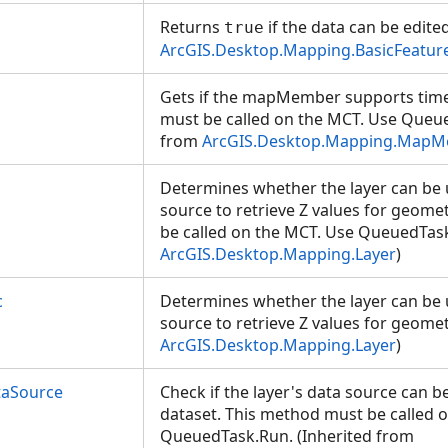
Returns
if the data can be edite
true
ArcGIS.Desktop.Mapping.BasicFeatur
Gets if the mapMember supports time 
must be called on the MCT. Use Queue
from
ArcGIS.Desktop.Mapping.Map
Determines whether the layer can be 
source to retrieve Z values for geome
be called on the MCT. Use QueuedTask
ArcGIS.Desktop.Mapping.Layer
)
c
Determines whether the layer can be 
source to retrieve Z values for geomet
ArcGIS.Desktop.Mapping.Layer
)
taSource
Check if the layer's data source can be
dataset. This method must be called 
QueuedTask.Run. (Inherited from