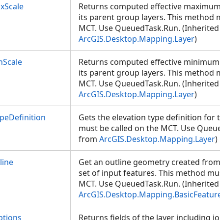
xScale
Returns computed effective maximum s
its parent group layers. This method 
MCT. Use QueuedTask.Run. (Inherited
ArcGIS.Desktop.Mapping.Layer
)
nScale
Returns computed effective minimum s
its parent group layers. This method 
MCT. Use QueuedTask.Run. (Inherited
ArcGIS.Desktop.Mapping.Layer
)
peDefinition
Gets the elevation type definition for 
must be called on the MCT. Use Queue
from
ArcGIS.Desktop.Mapping.Layer
)
line
Get an outline geometry created from
set of input features. This method mu
MCT. Use QueuedTask.Run. (Inherited
ArcGIS.Desktop.Mapping.BasicFeatur
ptions
Returns fields of the layer including joi