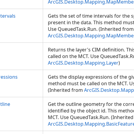
ArcGIS.Desktop.Mapping.MapMembe
tervals
Gets the set of time intervals for the 
present in the data. This method must
Use QueuedTask.Run. (Inherited from
ArcGIS.Desktop.Mapping.MapMembe
Returns the layer's CIM definition. T
called on the MCT. Use QueuedTask.Ru
ArcGIS.Desktop.Mapping.Layer
)
ressions
Gets the display expressions of the giv
method must be called on the MCT. 
(Inherited from
ArcGIS.Desktop.Mappi
line
Get the outline geometry for the cor
identified by the object id. This meth
MCT. Use QueuedTask.Run. (Inherited
ArcGIS.Desktop.Mapping.BasicFeatur