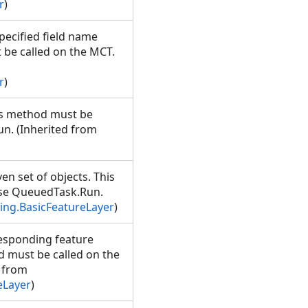
r
)
specified field name
 be called on the MCT.
r
)
his method must be
n. (Inherited from
en set of objects. This
Use QueuedTask.Run.
ng.BasicFeatureLayer
)
responding feature
od must be called on the
 from
eLayer
)