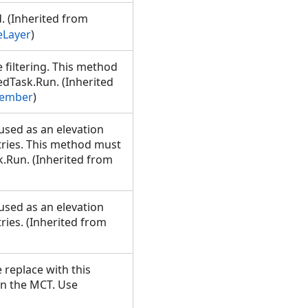
d. (Inherited from
eLayer
)
filtering. This method
dTask.Run. (Inherited
Member
)
used as an elevation
tries. This method must
.Run. (Inherited from
used as an elevation
ries. (Inherited from
 replace with this
on the MCT. Use