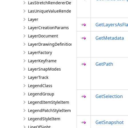
LasStretchRendererDefinition
LasUniqueValueRendererDefinition
Layer
GetLayersAsFla
LayerCreationParams
LayerDocument
GetMetadata
LayerDrawingDefinition
LayerFactory
LayerKeyframe
GetPath
LayerSnapModes
LayerTrack
LegendClass
LegendGroup
GetSelection
LegendItemStyleItem
LegendPatchStyleItem
LegendStyleItem
GetSnapshot
LineOfSight