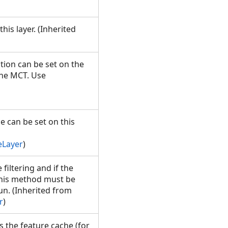
his layer. (Inherited
tion can be set on the
the MCT. Use
e can be set on this
eLayer
)
iltering and if the
 This method must be
n. (Inherited from
r
)
s the feature cache (for