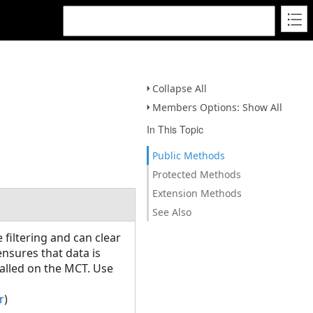
Collapse All
Members Options: Show All
In This Topic
Public Methods
Protected Methods
Extension Methods
See Also
filtering and can clear
 ensures that data is
alled on the MCT. Use
r
)