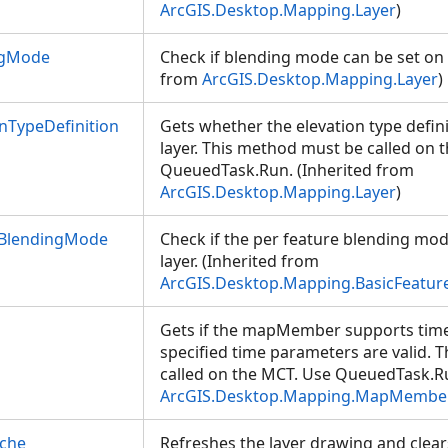
ArcGIS.Desktop.Mapping.Layer
)
ngMode
Check if blending mode can be set on t
from
ArcGIS.Desktop.Mapping.Layer
)
nTypeDefinition
Gets whether the elevation type defini
layer. This method must be called on 
QueuedTask.Run. (Inherited from
ArcGIS.Desktop.Mapping.Layer
)
eBlendingMode
Check if the per feature blending mod
layer. (Inherited from
ArcGIS.Desktop.Mapping.BasicFeatur
Gets if the mapMember supports time f
specified time parameters are valid.
called on the MCT. Use QueuedTask.Ru
ArcGIS.Desktop.Mapping.MapMembe
ache
Refreshes the layer drawing and clear