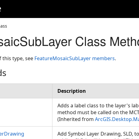
e
lass
saicSubLayer Class Meth
f this type, see
FeatureMosaicSubLayer members
.
ds
Description
Adds a label class to the layer's lab
method must be called on the MC
(Inherited from
ArcGIS.Desktop.M
erDrawing
Add Symbol Layer Drawing, SLD, to 