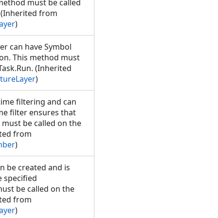
 method must be called
(Inherited from
ayer
)
yer can have Symbol
tion. This method must
ask.Run. (Inherited
tureLayer
)
me filtering and can
ime filter ensures that
 must be called on the
ted from
mber
)
n be created and is
e specified
ust be called on the
ted from
ayer
)