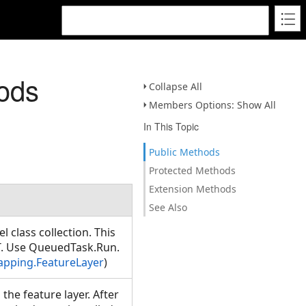
ods
Collapse All
Members Options: Show All
In This Topic
Public Methods
Protected Methods
Extension Methods
See Also
el class collection. This
T. Use QueuedTask.Run.
apping.FeatureLayer
)
the feature layer. After