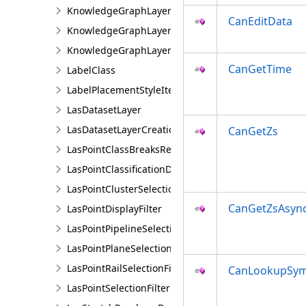
KnowledgeGraphLayer
CanEditData
KnowledgeGraphLayerCreationParams
KnowledgeGraphLayerIDSet
CanGetTime
LabelClass
LabelPlacementStyleItem
LasDatasetLayer
LasDatasetLayerCreationParams
CanGetZs
LasPointClassBreaksRendererDefinition
LasPointClassificationDescription
LasPointClusterSelectionFilter
CanGetZsAsyn
LasPointDisplayFilter
LasPointPipelineSelectionFilter
LasPointPlaneSelectionFilter
LasPointRailSelectionFilter
CanLookupSym
LasPointSelectionFilter