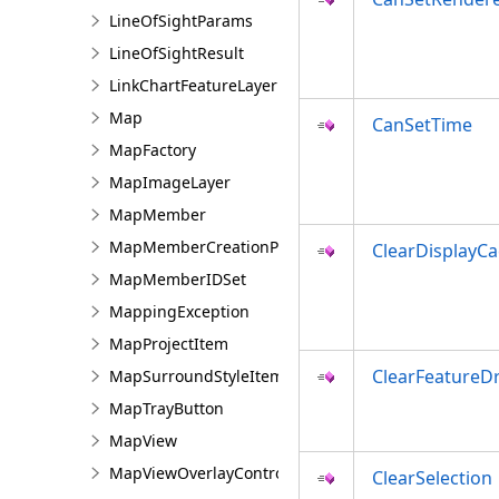
LineOfSightParams
LineOfSightResult
LinkChartFeatureLayer
Map
CanSetTime
MapFactory
MapImageLayer
MapMember
MapMemberCreationParams
ClearDisplayC
MapMemberIDSet
MappingException
MapProjectItem
ClearFeatureD
MapSurroundStyleItem
MapTrayButton
MapView
MapViewOverlayControl
ClearSelection