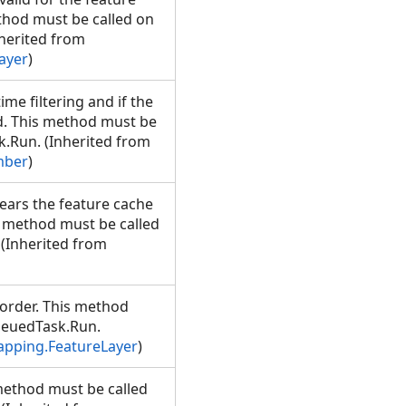
thod must be called on
herited from
ayer
)
e filtering and if the
id. This method must be
.Run. (Inherited from
mber
)
ears the feature cache
is method must be called
(Inherited from
 order. This method
ueuedTask.Run.
apping.FeatureLayer
)
 method must be called