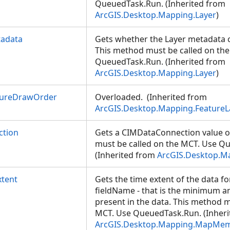
QueuedTask.Run. (Inherited from
ArcGIS.Desktop.Mapping.Layer
)
tadata
Gets whether the Layer metadata c
This method must be called on th
QueuedTask.Run. (Inherited from
ArcGIS.Desktop.Mapping.Layer
)
tureDrawOrder
Overloaded. (Inherited from
ArcGIS.Desktop.Mapping.FeatureL
ction
Gets a CIMDataConnection value o
must be called on the MCT. Use Q
(Inherited from
ArcGIS.Desktop.
tent
Gets the time extent of the data fo
fieldName - that is the minimum
present in the data. This method m
MCT. Use QueuedTask.Run. (Inheri
ArcGIS.Desktop.Mapping.MapMe