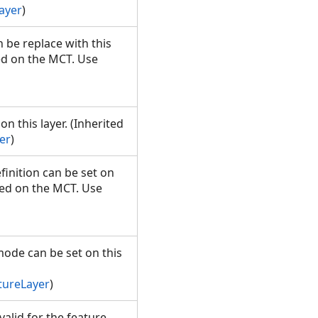
ayer
)
n be replace with this
ed on the MCT. Use
n this layer. (Inherited
er
)
finition can be set on
led on the MCT. Use
mode can be set on this
tureLayer
)
alid for the feature