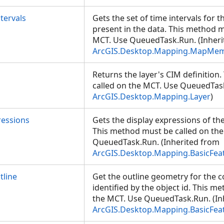
tervals
Gets the set of time intervals for t
present in the data. This method m
MCT. Use QueuedTask.Run. (Inheri
ArcGIS.Desktop.Mapping.MapMe
Returns the layer's CIM definition
called on the MCT. Use QueuedTask
ArcGIS.Desktop.Mapping.Layer
)
ressions
Gets the display expressions of the
This method must be called on th
QueuedTask.Run. (Inherited from
ArcGIS.Desktop.Mapping.BasicFea
line
Get the outline geometry for the 
identified by the object id. This m
the MCT. Use QueuedTask.Run. (In
ArcGIS.Desktop.Mapping.BasicFea