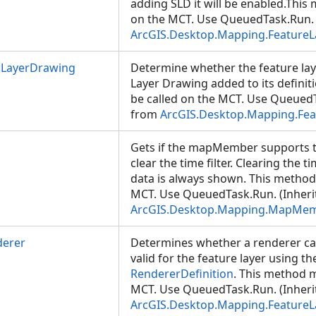
adding SLD it will be enabled.This
on the MCT. Use QueuedTask.Run. 
ArcGIS.Desktop.Mapping.FeatureL
LayerDrawing
Determine whether the feature la
Layer Drawing added to its defini
be called on the MCT. Use QueuedT
from
ArcGIS.Desktop.Mapping.Fea
Gets if the mapMember supports ti
clear the time filter. Clearing the t
data is always shown. This method
MCT. Use QueuedTask.Run. (Inheri
ArcGIS.Desktop.Mapping.MapMe
derer
Determines whether a renderer ca
valid for the feature layer using th
RendererDefinition
. This method m
MCT. Use QueuedTask.Run. (Inheri
ArcGIS.Desktop.Mapping.FeatureL