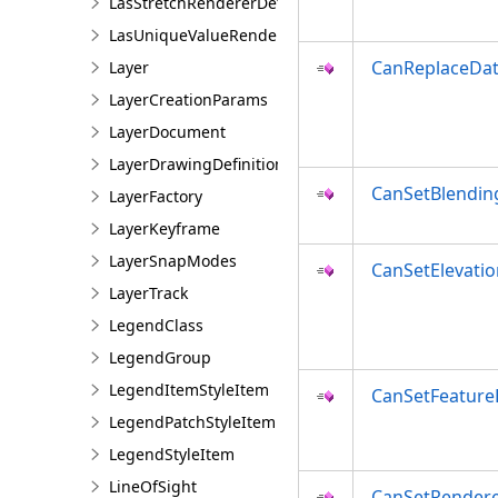
LasStretchRendererDefinition
LasUniqueValueRendererDefinition
CanReplaceDa
Layer
LayerCreationParams
LayerDocument
LayerDrawingDefinition
CanSetBlendi
LayerFactory
LayerKeyframe
LayerSnapModes
CanSetElevatio
LayerTrack
LegendClass
LegendGroup
LegendItemStyleItem
CanSetFeatur
LegendPatchStyleItem
LegendStyleItem
LineOfSight
CanSetRender