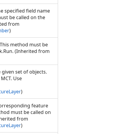
he specified field name
ust be called on the
ted from
mber
)
. This method must be
.Run. (Inherited from
 given set of objects.
e MCT. Use
tureLayer
)
corresponding feature
ethod must be called on
herited from
tureLayer
)