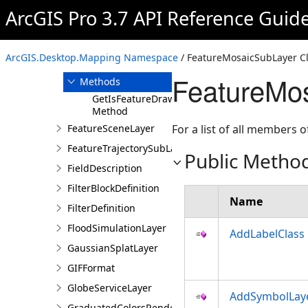
FeatureLayerCreationParams
ArcGIS Pro 3.7 API Reference Guid
FeatureMosaicSubLayer
Overview
ArcGIS.Desktop.Mapping Namespace
/ FeatureMosaicSubLayer C
Members
FeatureMo
Methods
GetIsFeatureDrawOrderSupported
Method
FeatureSceneLayer
For a list of all members o
FeatureTrajectorySubLayer
Public Metho
FieldDescription
FilterBlockDefinition
Name
FilterDefinition
FloodSimulationLayer
AddLabelClass
GaussianSplatLayer
GIFFormat
GlobeServiceLayer
AddSymbolLay
GraduatedColorsRendererDefinition