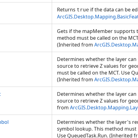
Returns
if the data can be ed
true
ArcGIS.Desktop.Mapping.BasicFea
Gets if the mapMember supports ti
method must be called on the MC
(Inherited from
ArcGIS.Desktop.
Determines whether the layer can 
source to retrieve Z values for ge
must be called on the MCT. Use Q
(Inherited from
ArcGIS.Desktop.M
c
Determines whether the layer can 
source to retrieve Z values for geo
from
ArcGIS.Desktop.Mapping.Lay
bol
Determines whether the layer's re
symbol lookup. This method must 
Use QueuedTask.Run. (Inherited f