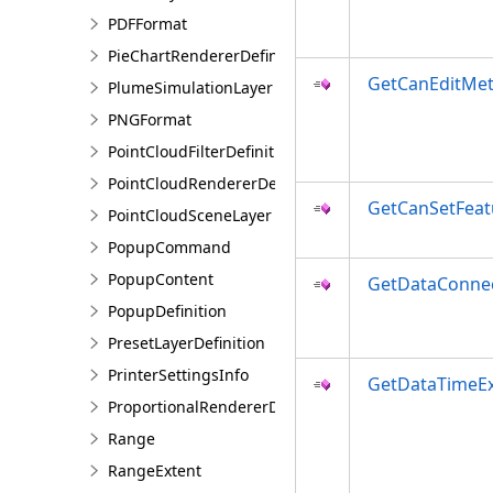
PDFFormat
PieChartRendererDefinition
GetCanEditMe
PlumeSimulationLayer
PNGFormat
PointCloudFilterDefinition
PointCloudRendererDefinition
GetCanSetFea
PointCloudSceneLayer
PopupCommand
PopupContent
GetDataConne
PopupDefinition
PresetLayerDefinition
PrinterSettingsInfo
GetDataTimeEx
ProportionalRendererDefinition
Range
RangeExtent