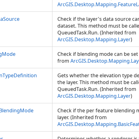
ArcGIS.Desktop.Mapping.FeatureL
taSource
Check if the layer's data source ca
dataset. This method must be call
QueuedTask.Run. (Inherited from
ArcGIS.Desktop.Mapping.Layer
)
ngMode
Check if blending mode can be set o
from
ArcGIS.Desktop.Mapping.Lay
nTypeDefinition
Gets whether the elevation type de
the layer. This method must be cal
QueuedTask.Run. (Inherited from
ArcGIS.Desktop.Mapping.Layer
)
eBlendingMode
Check if the per feature blending 
layer. (Inherited from
ArcGIS.Desktop.Mapping.BasicFea
er
Determines whether a renderer is v