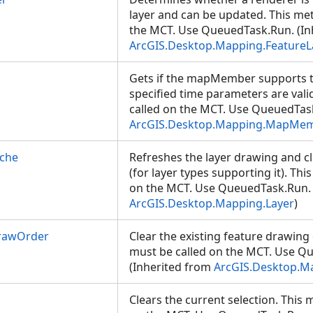
layer and can be updated. This me
the MCT. Use QueuedTask.Run. (In
ArcGIS.Desktop.Mapping.FeatureL
Gets if the mapMember supports tim
specified time parameters are val
called on the MCT. Use QueuedTask
ArcGIS.Desktop.Mapping.MapMe
ache
Refreshes the layer drawing and cl
(for layer types supporting it). Th
on the MCT. Use QueuedTask.Run. 
ArcGIS.Desktop.Mapping.Layer
)
rawOrder
Clear the existing feature drawing
must be called on the MCT. Use Q
(Inherited from
ArcGIS.Desktop.M
Clears the current selection. This