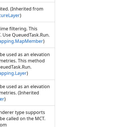
ited. (Inherited from
tureLayer
)
me filtering. This
T. Use QueuedTask.Run.
Mapping.MapMember
)
be used as an elevation
ometries. This method
ueuedTask.Run.
apping.Layer
)
be used as an elevation
metries. (Inherited
er
)
nderer type supports
be called on the MCT.
rom