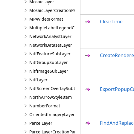
MosaicLayer
MosaicLayerCreationParams
MP4VideoFormat
ClearTime
MultipleLabelLegendClass
NetworkAnalystLayer
NetworkDatasetLayer
NitfFeatureSubLayer
CreateRendere
NitfGroupSubLayer
NitfImageSubLayer
NitfLayer
NitfScreenOverlaySubLayer
ExportPopupCo
NorthArrowStyleItem
NumberFormat
OrientedImageryLayer
FindAndRepla
ParcelLayer
ParcelLayerCreationParams