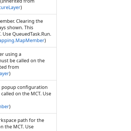
(Inherited from
tureLayer
)
Member. Clearing the
ways shown. This
T. Use QueuedTask.Run.
Mapping.MapMember
)
er using a
ust be called on the
ted from
ayer
)
 popup configuration
e called on the MCT. Use
mber
)
rkspace path for the
on the MCT. Use