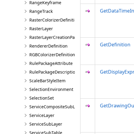
RangeKeyframe
GetDataTimeIn
RangeTrack
RasterColorizerDefinition
RasterLayer
RasterLayerCreationParams
GetDefinition
RendererDefinition
RGBColorizerDefinition
RulePackageAttribute
GetDisplayExp
RulePackageDescription
ScaleBarStyleItem
SelectionEnvironment
SelectionSet
GetDrawingOut
ServiceCompositeSubLayer
ServiceLayer
ServiceSubLayer
ServiceSubTable