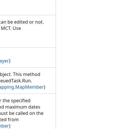
an be edited or not.
e MCT. Use
ayer
)
bject. This method
ueuedTask.Run.
Mapping.MapMember
)
r the specified
 and maximum dates
ust be called on the
ted from
mber
)