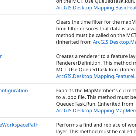
on the MCT. Use QueuedTask.Run. 
ArcGIS.Desktop.Mapping.BasicFea
Clears the time filter for the map
time filter ensures that data is al
method must be called on the MC
(Inherited from
ArcGIS.Desktop.
r
Creates a renderer to a feature lay
RendererDefinition. This method m
MCT. Use QueuedTask.Run. (Inheri
ArcGIS.Desktop.Mapping.FeatureL
nfiguration
Exports the MapMember's current
to a .pop file. This method must b
QueuedTask.Run. (Inherited from
ArcGIS.Desktop.Mapping.MapMe
ceWorkspacePath
Performs a find and replace of wo
layer. This method must be called 