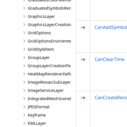
GraduatedSymbolsRendererDefinition
GraphicsLayer
GraphicsLayerCreationParams
CanAddSymbol
GridOptions
GridOptionsEnvironment
GridStyleItem
GroupLayer
CanClearTime
GroupLayerCreationParams
HeatMapRendererDefinition
ImageMosaicSubLayer
ImageServiceLayer
CanCreateRen
IntegratedMeshSceneLayer
JPEGFormat
Keyframe
KMLLayer