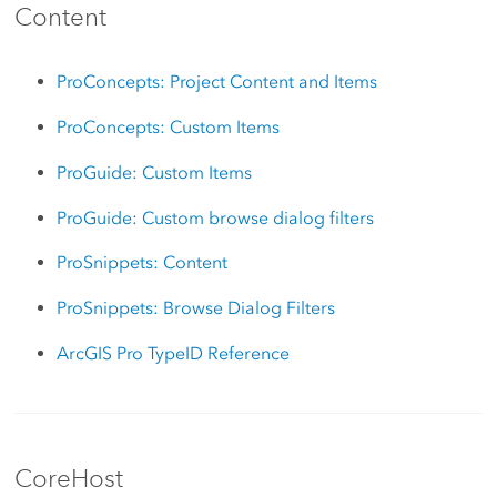
Content
ProConcepts: Project Content and Items
ProConcepts: Custom Items
ProGuide: Custom Items
ProGuide: Custom browse dialog filters
ProSnippets: Content
ProSnippets: Browse Dialog Filters
ArcGIS Pro TypeID Reference
CoreHost