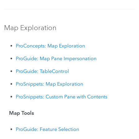
Map Exploration
ProConcepts: Map Exploration
ProGuide: Map Pane Impersonation
ProGuide: TableControl
ProSnippets: Map Exploration
ProSnippets: Custom Pane with Contents
Map Tools
ProGuide: Feature Selection