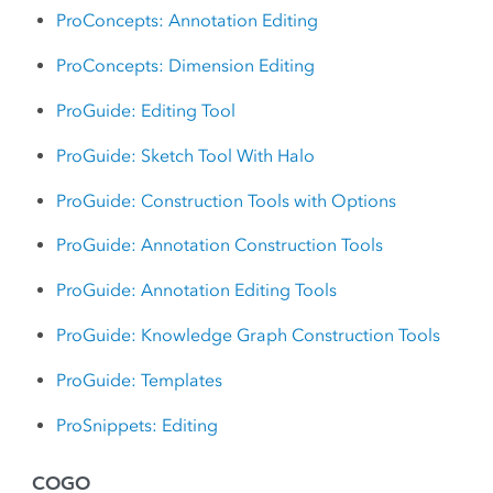
ProConcepts: Annotation Editing
ProConcepts: Dimension Editing
ProGuide: Editing Tool
ProGuide: Sketch Tool With Halo
ProGuide: Construction Tools with Options
ProGuide: Annotation Construction Tools
ProGuide: Annotation Editing Tools
ProGuide: Knowledge Graph Construction Tools
ProGuide: Templates
ProSnippets: Editing
COGO