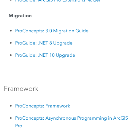
Migration
ProConcepts: 3.0 Migration Guide
ProGuide: .NET 8 Upgrade
ProGuide: .NET 10 Upgrade
Framework
ProConcepts: Framework
ProConcepts: Asynchronous Programming in ArcGIS
Pro