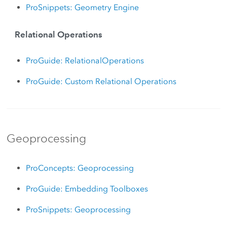
ProSnippets: Geometry Engine
Relational Operations
ProGuide: RelationalOperations
ProGuide: Custom Relational Operations
Geoprocessing
ProConcepts: Geoprocessing
ProGuide: Embedding Toolboxes
ProSnippets: Geoprocessing