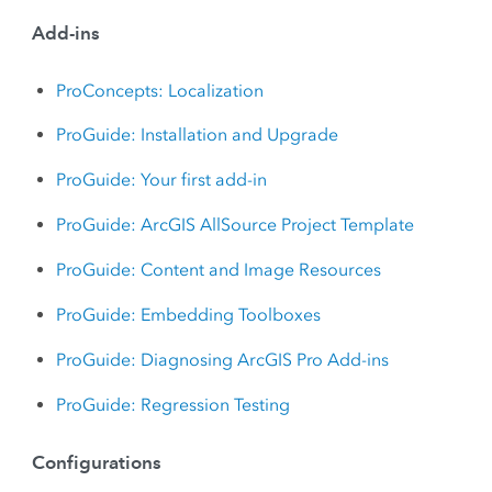
Add-ins
ProConcepts: Localization
ProGuide: Installation and Upgrade
ProGuide: Your first add-in
ProGuide: ArcGIS AllSource Project Template
ProGuide: Content and Image Resources
ProGuide: Embedding Toolboxes
ProGuide: Diagnosing ArcGIS Pro Add-ins
ProGuide: Regression Testing
Configurations