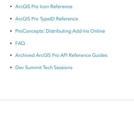
ArcGIS Pro Icon Reference
ArcGIS Pro TypeID Reference
ProConcepts: Distributing Add-Ins Online
FAQ
Archived ArcGIS Pro API Reference Guides
Dev Summit Tech Sessions