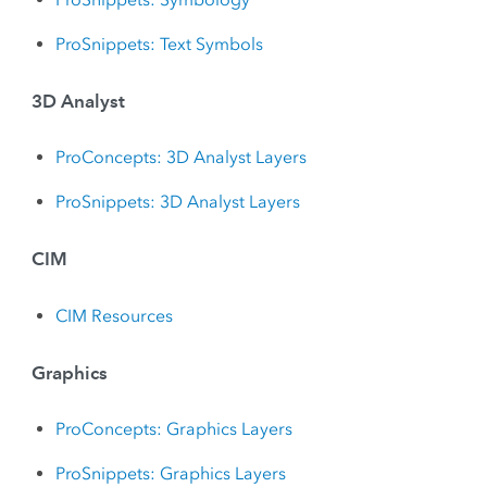
ProSnippets: Text Symbols
3D Analyst
ProConcepts: 3D Analyst Layers
ProSnippets: 3D Analyst Layers
CIM
CIM Resources
Graphics
ProConcepts: Graphics Layers
ProSnippets: Graphics Layers