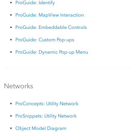
ProGuide: Identify
ProGuide: MapView Interaction
ProGuide: Embeddable Controls
ProGuide: Custom Pop-ups
ProGuide: Dynamic Pop-up Menu
Networks
ProConcepts: Utility Network
ProSnippets: Utility Network
Object Model Diagram