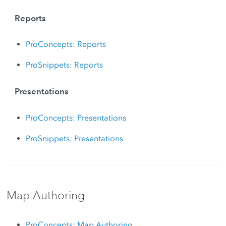
Reports
ProConcepts: Reports
ProSnippets: Reports
Presentations
ProConcepts: Presentations
ProSnippets: Presentations
Map Authoring
ProConcepts: Map Authoring