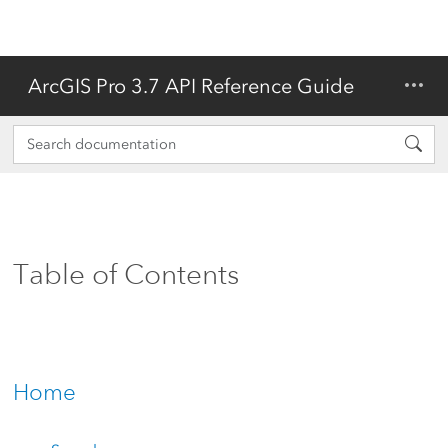
ArcGIS Pro 3.7 API Reference Guide
Table of Contents
Home