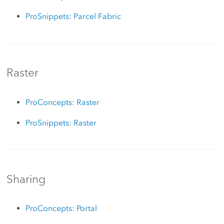
ProSnippets: Parcel Fabric
Raster
ProConcepts: Raster
ProSnippets: Raster
Sharing
ProConcepts: Portal