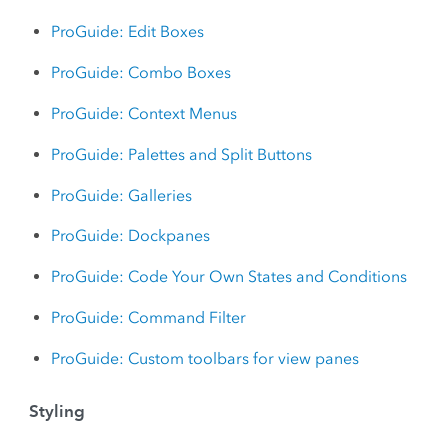
ProGuide: Edit Boxes
ProGuide: Combo Boxes
ProGuide: Context Menus
ProGuide: Palettes and Split Buttons
ProGuide: Galleries
ProGuide: Dockpanes
ProGuide: Code Your Own States and Conditions
ProGuide: Command Filter
ProGuide: Custom toolbars for view panes
Styling