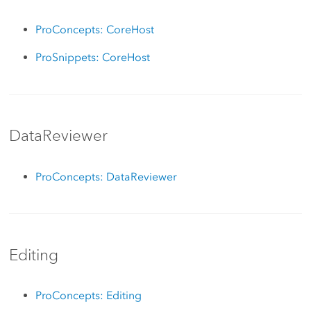
ProConcepts: CoreHost
ProSnippets: CoreHost
DataReviewer
ProConcepts: DataReviewer
Editing
ProConcepts: Editing