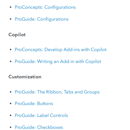
ProConcepts: Configurations
ProGuide: Configurations
Copilot
ProConcepts: Develop Add-ins with Copilot
ProGuide: Writing an Add-in with Copilot
Customization
ProGuide: The Ribbon, Tabs and Groups
ProGuide: Buttons
ProGuide: Label Controls
ProGuide: Checkboxes