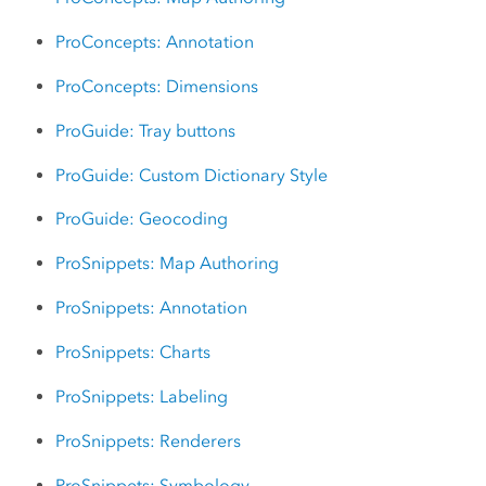
ProConcepts: Annotation
ProConcepts: Dimensions
ProGuide: Tray buttons
ProGuide: Custom Dictionary Style
ProGuide: Geocoding
ProSnippets: Map Authoring
ProSnippets: Annotation
ProSnippets: Charts
ProSnippets: Labeling
ProSnippets: Renderers
ProSnippets: Symbology