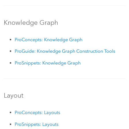
Knowledge Graph
ProConcepts: Knowledge Graph
ProGuide: Knowledge Graph Construction Tools
ProSnippets: Knowledge Graph
Layout
ProConcepts: Layouts
ProSnippets: Layouts