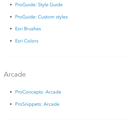
ProGuide: Style Guide
ProGuide: Custom styles
Esri Brushes
Esri Colors
Arcade
ProConcepts: Arcade
ProSnippets: Arcade