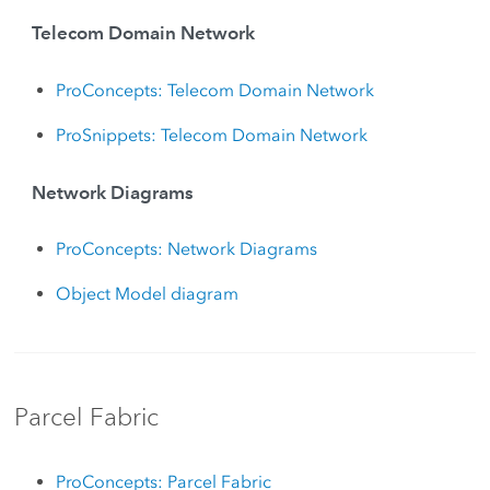
Telecom Domain Network
ProConcepts: Telecom Domain Network
ProSnippets: Telecom Domain Network
Network Diagrams
ProConcepts: Network Diagrams
Object Model diagram
Parcel Fabric
ProConcepts: Parcel Fabric