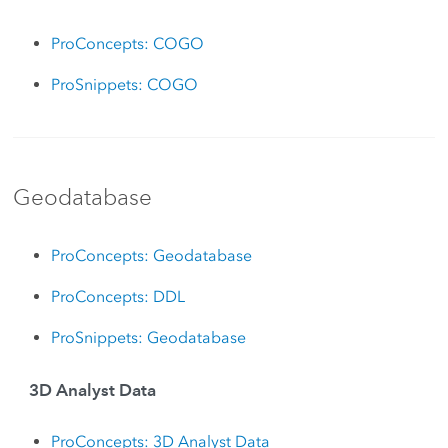
ProConcepts: COGO
ProSnippets: COGO
Geodatabase
ProConcepts: Geodatabase
ProConcepts: DDL
ProSnippets: Geodatabase
3D Analyst Data
ProConcepts: 3D Analyst Data