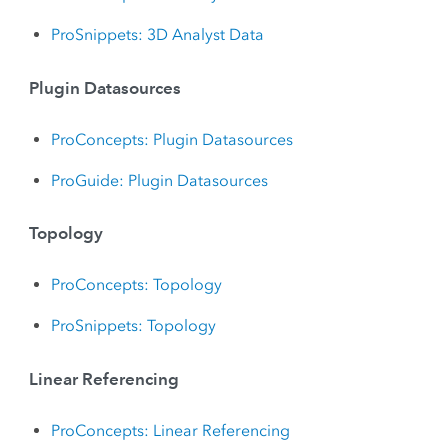
ProSnippets: 3D Analyst Data
Plugin Datasources
ProConcepts: Plugin Datasources
ProGuide: Plugin Datasources
Topology
ProConcepts: Topology
ProSnippets: Topology
Linear Referencing
ProConcepts: Linear Referencing