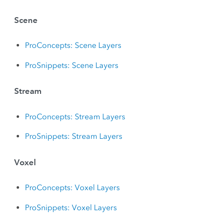
Scene
ProConcepts: Scene Layers
ProSnippets: Scene Layers
Stream
ProConcepts: Stream Layers
ProSnippets: Stream Layers
Voxel
ProConcepts: Voxel Layers
ProSnippets: Voxel Layers