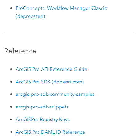
ProConcepts: Workflow Manager Classic
(deprecated)
Reference
ArcGIS Pro API Reference Guide
ArcGIS Pro SDK (doc.esri.com)
arcgis-pro-sdk-community-samples
arcgis-pro-sdk-snippets
ArcGISPro Registry Keys
ArcGIS Pro DAML ID Reference