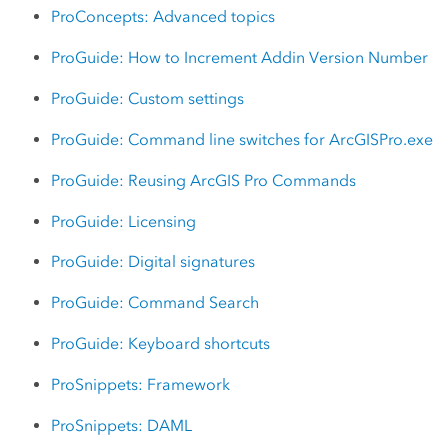
ProConcepts: Advanced topics
ProGuide: How to Increment Addin Version Number
ProGuide: Custom settings
ProGuide: Command line switches for ArcGISPro.exe
ProGuide: Reusing ArcGIS Pro Commands
ProGuide: Licensing
ProGuide: Digital signatures
ProGuide: Command Search
ProGuide: Keyboard shortcuts
ProSnippets: Framework
ProSnippets: DAML