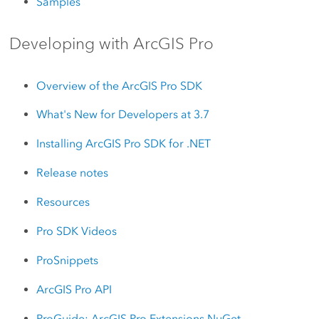
Samples
Developing with ArcGIS Pro
Overview of the ArcGIS Pro SDK
What's New for Developers at 3.7
Installing ArcGIS Pro SDK for .NET
Release notes
Resources
Pro SDK Videos
ProSnippets
ArcGIS Pro API
ProGuide: ArcGIS Pro Extensions NuGet