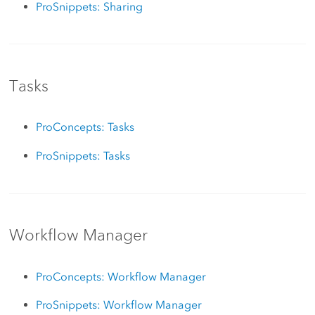
ProSnippets: Sharing
Tasks
ProConcepts: Tasks
ProSnippets: Tasks
Workflow Manager
ProConcepts: Workflow Manager
ProSnippets: Workflow Manager