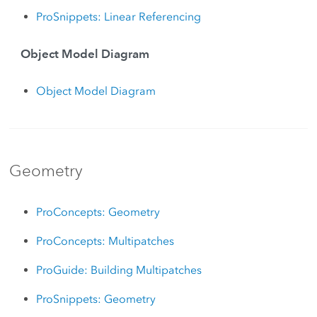
ProSnippets: Linear Referencing
Object Model Diagram
Object Model Diagram
Geometry
ProConcepts: Geometry
ProConcepts: Multipatches
ProGuide: Building Multipatches
ProSnippets: Geometry